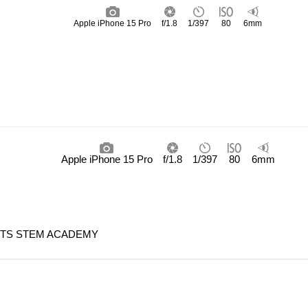
Apple iPhone 15 Pro
f/1.8
1/397
80
6mm
Apple iPhone 15 Pro
f/1.8
1/397
80
6mm
HTS STEM ACADEMY