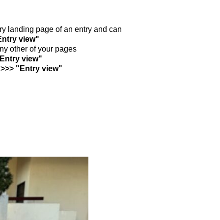
ntry landing page of an entry and can
Entry view"
any other of your pages
"Entry view"
 >>> "Entry view"