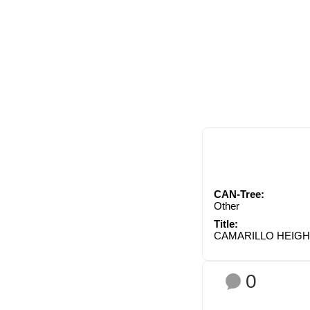
CAN-Tree:
Other
Title:
CAMARILLO HEIG
0