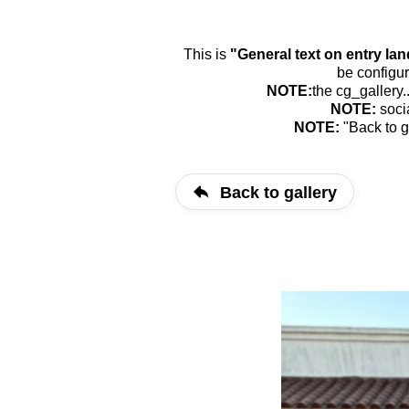
This is
"General text on entry la
be configur
NOTE:
the cg_gallery.
NOTE:
soci
NOTE:
"Back to g
Back to gallery