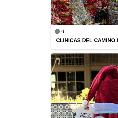
0
CLINICAS DEL CAMINO