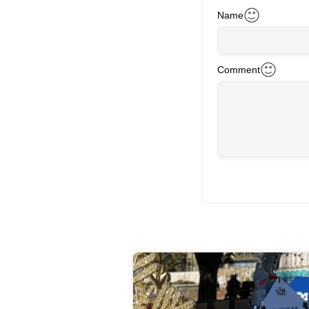
Name
Comment