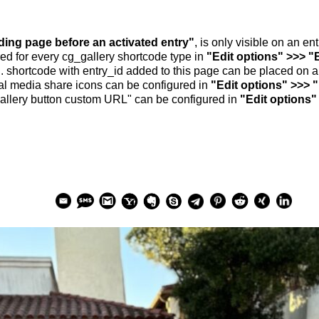
nding page before an activated entry"
, is only visible on an e
ed for every cg_gallery shortcode type in
"Edit options" >>> "
.. shortcode with entry_id added to this page can be placed on 
al media share icons can be configured in
"Edit options" >>> 
allery button custom URL" can be configured in
"Edit options"