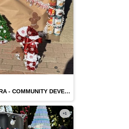
COUNTY OF VENTURA - COMMUNITY DEVELOPMENT DEPT
+1