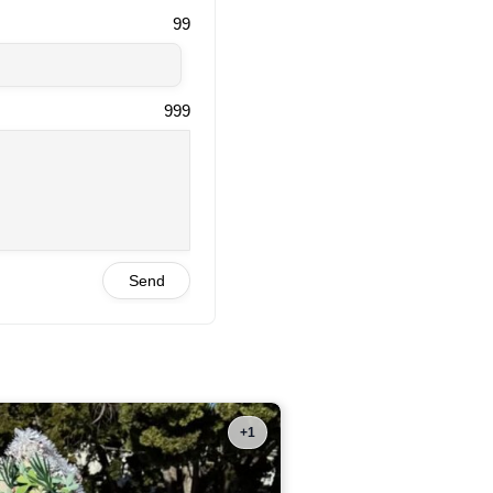
99
999
Send
+1