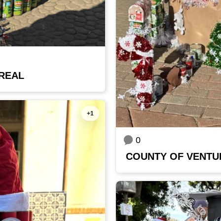
 REAL
+1
0