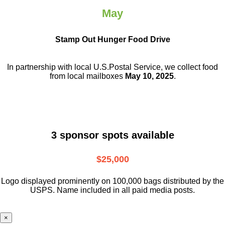
May
Stamp Out Hunger Food Drive
In partnership with local U.S.Postal Service, we collect food
from local mailboxes
May 10, 2025
.
3 sponsor spots available
$25,000
Logo displayed prominently on 100,000 bags distributed by the
USPS. Name included in all paid media posts.
×