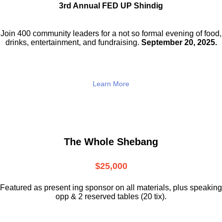
3rd Annual FED UP Shindig
Join 400 community leaders for a not so
formal evening of food,
drinks,
entertainment, and fundraising.
September 20, 2025.
Learn More
The Whole Shebang
$25,000
Featured as present ing sponsor on all materials, plus speaking
opp & 2 reserved tables (20 tix).