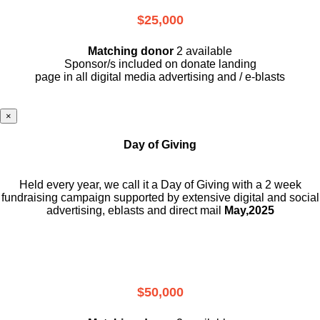
$25,000
Matching donor
2 available
Sponsor/s included on donate landing
page in all digital media advertising and / e-blasts
×
Day of Giving
Held every year, we call it a Day of Giving with a 2 week
fundraising campaign supported by extensive digital and social
advertising, eblasts and direct mail
May,2025
$50,000