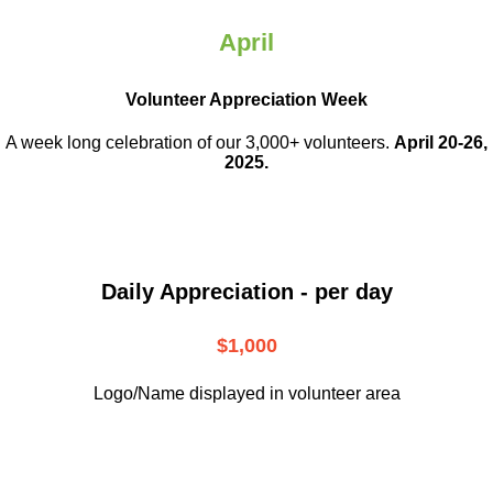
April
Volunteer Appreciation Week
A week long celebration of our 3,000+ volunteers.
April 20-26,
2025.
Daily Appreciation - per day
$1,000
Logo/Name displayed in volunteer area