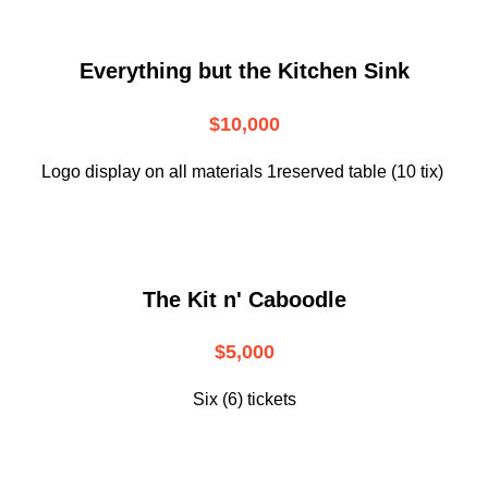
Everything but the Kitchen Sink
$10,000
Logo display on all materials 1reserved table (10 tix)
The Kit n' Caboodle
$5,000
Six (6) tickets