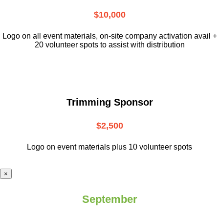
$10,000
L
ogo on all event materials, on-site
company activation avail +
20 volunteer
spots to assist with distribution
Trimming Sponsor
$2,500
Logo on event materials plus 10 volunteer spots
×
September