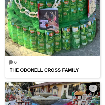
0
THE ODONELL CROSS FAMILY
+1