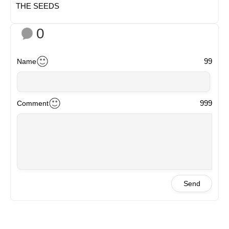
THE SEEDS
0
99
Name
999
Comment
Send