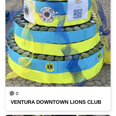
0
VENTURA DOWNTOWN LIONS CLUB