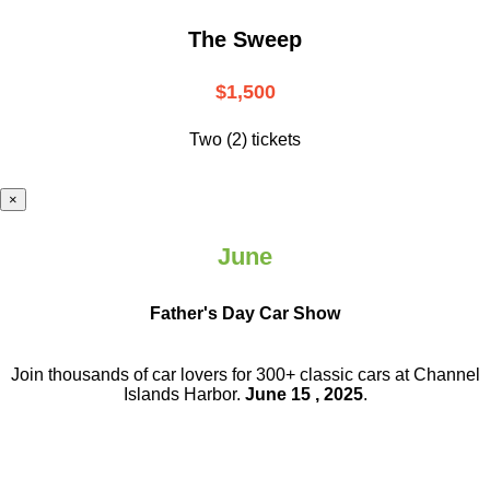
The Sweep
$1,500
Two (2) tickets
×
June
Father's Day Car Show
Join thousands of car lovers for 300+ classic cars at Channel
Islands Harbor.
June 15 , 2025
.