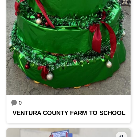
0
VENTURA COUNTY FARM TO SCHOOL
+1