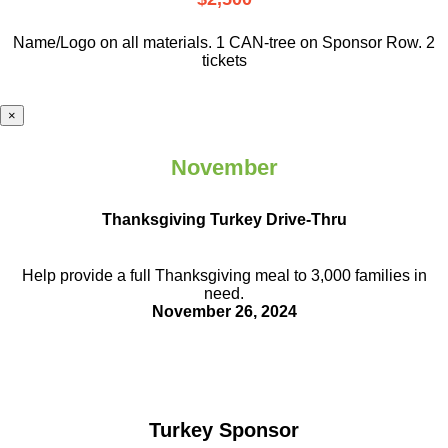
Name/Logo on all materials. 1 CAN-tree on Sponsor Row. 2
tickets
×
November
Thanksgiving Turkey Drive-Thru
Help provide a full Thanksgiving meal to
3,000 families in
need.
November 26, 2024
Turkey Sponsor