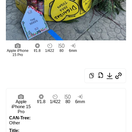
Apple iPhone
f/1.8
1/422
80
6mm
15 Pro
Apple
f/1.8
1/422
80
6mm
iPhone 15
Pro
CAN-Tree:
Other
Title: