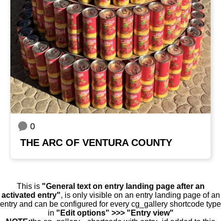
0
THE ARC OF VENTURA COUNTY
This is
"General text on entry landing page after an
activated entry"
, is only visible on an entry landing page of an
entry and can be configured for every cg_gallery shortcode type
in
"Edit options" >>> "Entry view"