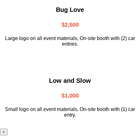
Bug Love
$2,500
Large logo on all event materials, On-site booth with (2) car
entries.
Low and Slow
$1,000
Small logo on all event materials, On-site booth with (1) car
entry.
×