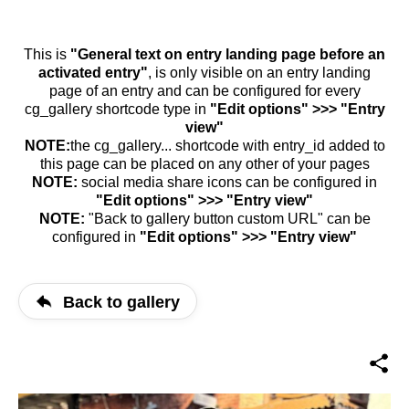
This is
"General text on entry landing page before an
activated entry"
, is only visible on an entry landing
page of an entry and can be configured for every
cg_gallery shortcode type in
"Edit options" >>> "Entry
view"
NOTE:
the cg_gallery... shortcode with entry_id added to
this page can be placed on any other of your pages
NOTE:
social media share icons can be configured in
"Edit options" >>> "Entry view"
NOTE:
"Back to gallery button custom URL" can be
configured in
"Edit options" >>> "Entry view"
Back to gallery