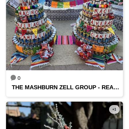
0
THE MASHBURN ZELL GROUP - REAL BROKER
+1