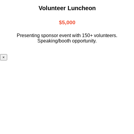
Volunteer Luncheon
$5,000
Presenting sponsor event with 150+ volunteers.
Speaking/booth opportunity.
×