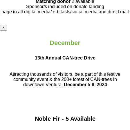
Matching donor
2 available
Sponsor/s included on donate landing
page in all digital media/ e-b lasts
/social media and direct mail
×
December
13th Annual CAN-tree Drive
Attracting thousands of visitors, be a part
of this festive
community event & the
200+ forest of CAN-trees in
downtown
Ventura.
December 5-8, 2024
Noble Fir - 5 Available