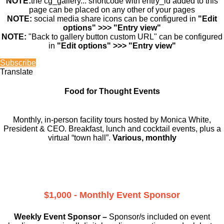
NOTE:
the cg_gallery... shortcode with entry_id added to this
page can be placed on any other of your pages
NOTE:
social media share icons can be configured in
"Edit
options" >>> "Entry view"
NOTE:
"Back to gallery button custom URL" can be configured
in
"Edit options" >>> "Entry view"
Subscribe
Translate
Food for Thought Events
Monthly, in-person facility tours hosted by Monica White,
President & CEO. Breakfast, lunch and cocktail events, plus a
virtual “town hall”.
Various, monthly
$1,000 - Monthly Event Sponsor
Weekly Event Sponsor –
Sponsor/s included on event