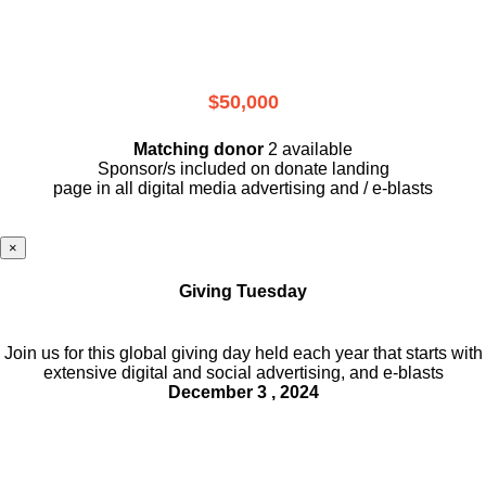
$50,000
Matching donor
2 available
Sponsor/s included on donate landing
page in all digital media advertising and / e-blasts
×
Giving Tuesday
Join us for this global giving day held each year that starts with
extensive digital and social advertising, and e-blasts
December 3 , 2024