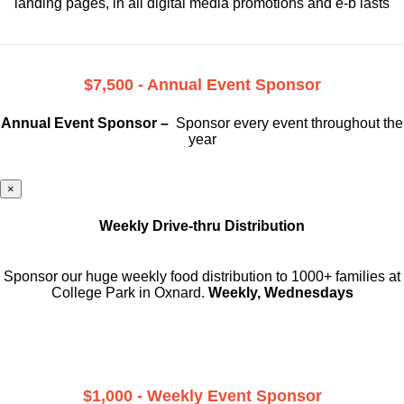
landing pages, in all digital media promotions and e-b lasts
$7,500 - Annual Event Sponsor
Annual Event Sponsor –
Sponsor every event throughout the
year
×
Weekly Drive-thru Distribution
Sponsor our huge weekly food distribution to 1000+ families at
College Park in Oxnard.
Weekly, Wednesdays
$1,000 - Weekly Event Sponsor