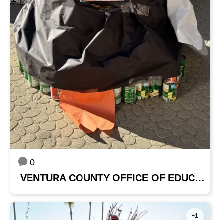
0
VENTURA COUNTY OFFICE OF EDUCATION
+1