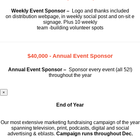
Weekly Event Sponsor –
Logo and thanks included
on
distribution webpage, in weekly social
post and on-sit e
signage. Plus 10 weekly
team -building volunteer spots
$40,000 - Annual Event Sponsor
Annual Event Sponsor –
Sponsor every event (all 52!)
throughout the year
×
End of Year
Our most extensive marketing fundraising campaign of the year
spanning television, print, podcasts, digital and social
advertising & eblasts.
Campaign runs throughout Dec.