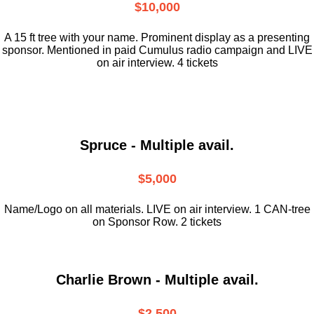
$10,000
A 15 ft tree with your name. Prominent display as a presenting
sponsor. Mentioned in paid Cumulus radio campaign and LIVE
on air interview. 4 tickets
Spruce - Multiple avail.
$5,000
Name/Logo on all materials. LIVE on air interview. 1 CAN-tree
on Sponsor Row. 2 tickets
Charlie Brown - Multiple avail.
$2,500