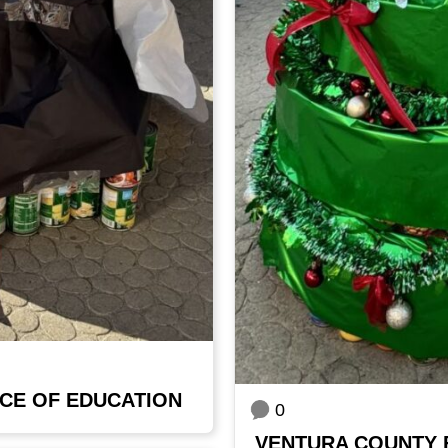
CE OF EDUCATION
0
VENTURA COUNTY 