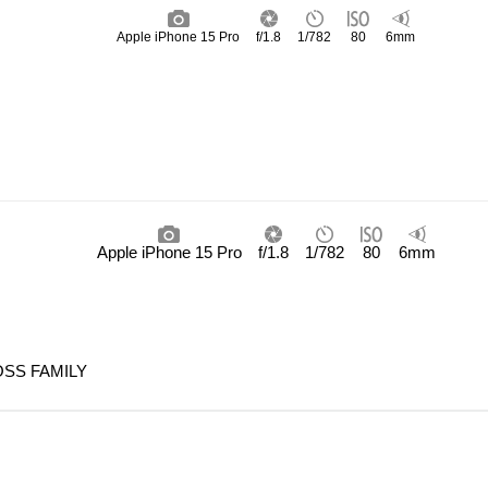
Apple iPhone 15 Pro
f/1.8
1/782
80
6mm
Apple iPhone 15 Pro
f/1.8
1/782
80
6mm
SS FAMILY