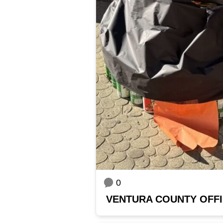
0
VENTURA COUNTY OFFI