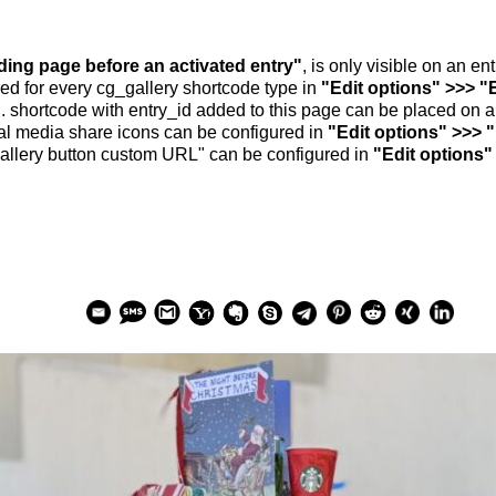
nding page before an activated entry"
, is only visible on an e
ed for every cg_gallery shortcode type in
"Edit options" >>> "
.. shortcode with entry_id added to this page can be placed on 
al media share icons can be configured in
"Edit options" >>> 
allery button custom URL" can be configured in
"Edit options"