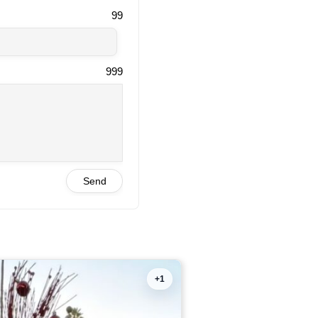
99
999
Send
+1