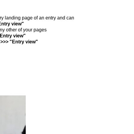
ntry landing page of an entry and can
Entry view"
any other of your pages
"Entry view"
 >>> "Entry view"