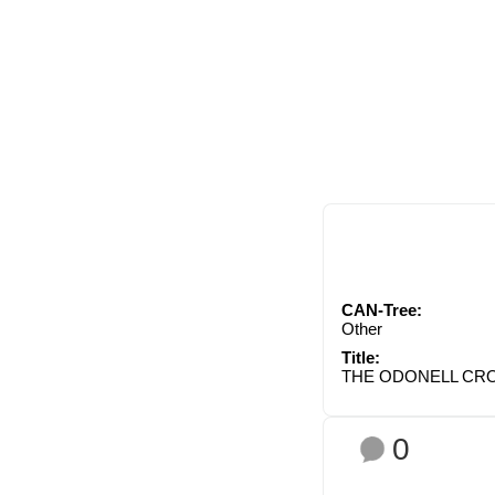
CAN-Tree:
Other
Title:
THE ODONELL CRO
0