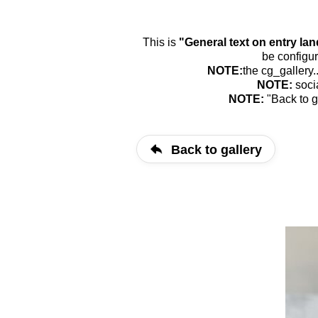
This is
"General text on entry la
be configur
NOTE:
the cg_gallery.
NOTE:
soci
NOTE:
"Back to g
Back to gallery