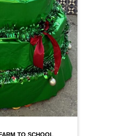
FARM TO SCHOOL