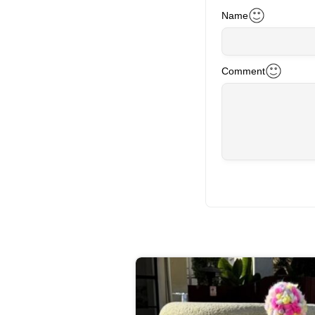
Name
Comment