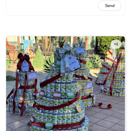
Send
+1