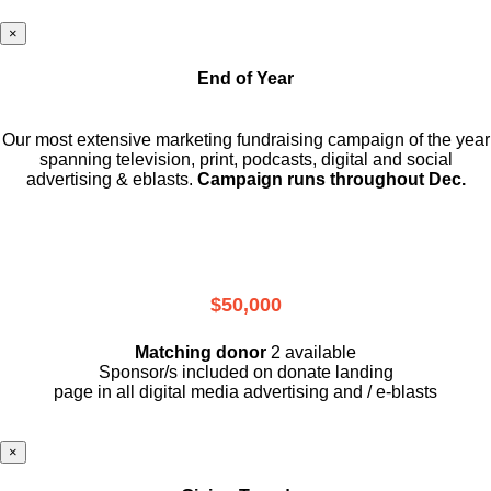
×
End of Year
Our most extensive marketing fundraising campaign of the year
spanning television, print, podcasts, digital and social
advertising & eblasts.
Campaign runs throughout Dec.
$50,000
Matching donor
2 available
Sponsor/s included on donate landing
page in all digital media advertising and / e-blasts
×