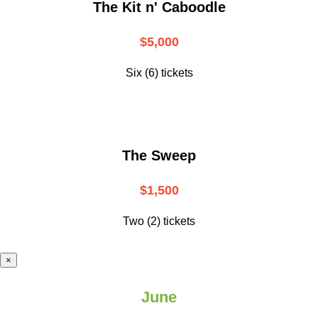
The Kit n' Caboodle
$5,000
Six (6) tickets
The Sweep
$1,500
Two (2) tickets
×
June