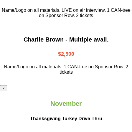
Name/Logo on all materials. LIVE on air interview. 1 CAN-tree
on Sponsor Row. 2 tickets
Charlie Brown - Multiple avail.
$2,500
Name/Logo on all materials. 1 CAN-tree on Sponsor Row. 2
tickets
×
November
Thanksgiving Turkey Drive-Thru