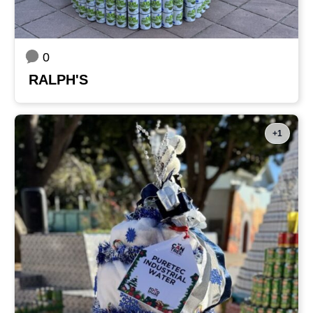
0
RALPH'S
+1