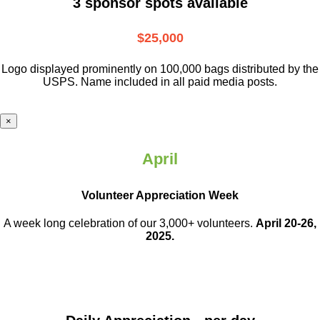
3 sponsor spots available
$25,000
Logo displayed prominently on 100,000 bags distributed by the
USPS. Name included in all paid media posts.
×
April
Volunteer Appreciation Week
A week long celebration of our 3,000+ volunteers.
April 20-26,
2025.