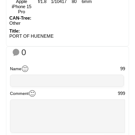
Apple
f/1.8
1/10417
80
6mm
iPhone 15
Pro
CAN-Tree:
Other
Title:
PORT OF HUENEME
0
99
Name
999
Comment