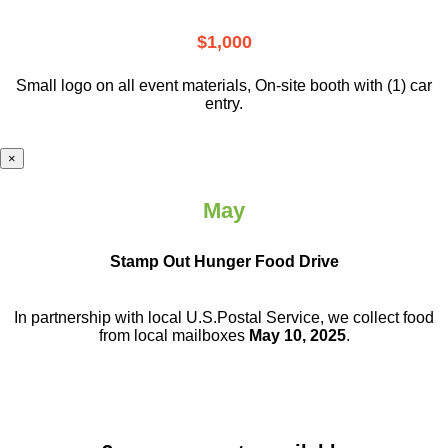
$1,000
Small logo on all event materials, On-site booth with (1) car
entry.
×
May
Stamp Out Hunger Food Drive
In partnership with local U.S.Postal Service, we collect food
from local mailboxes
May 10, 2025
.