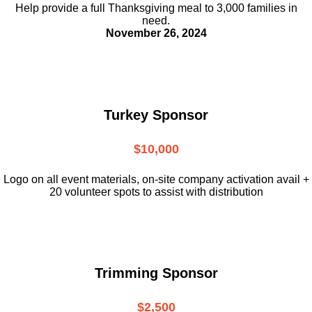
Help provide a full Thanksgiving meal to
3,000 families in
need.
November 26, 2024
Turkey Sponsor
$10,000
L
ogo on all event materials, on-site
company activation avail +
20 volunteer
spots to assist with distribution
Trimming Sponsor
$2,500