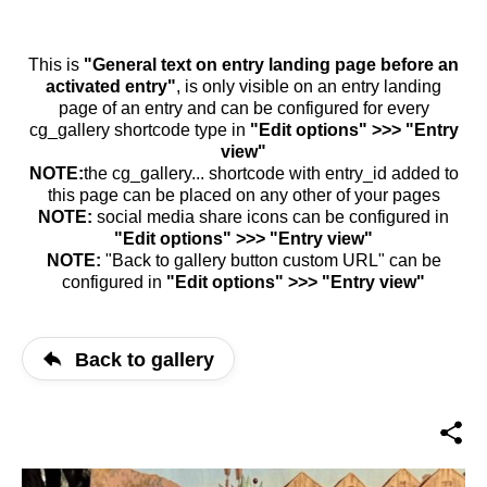
This is
"General text on entry landing page before an
activated entry"
, is only visible on an entry landing
page of an entry and can be configured for every
cg_gallery shortcode type in
"Edit options" >>> "Entry
view"
NOTE:
the cg_gallery... shortcode with entry_id added to
this page can be placed on any other of your pages
NOTE:
social media share icons can be configured in
"Edit options" >>> "Entry view"
NOTE:
"Back to gallery button custom URL" can be
configured in
"Edit options" >>> "Entry view"
Back to gallery