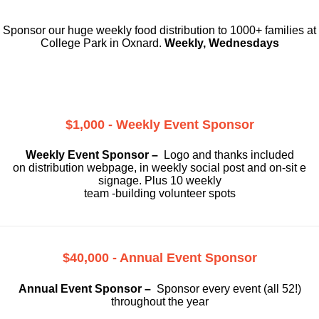
Sponsor our huge weekly food distribution to 1000+ families at
College Park in Oxnard.
Weekly, Wednesdays
$1,000 - Weekly Event Sponsor
Weekly Event Sponsor –
Logo and thanks included
on
distribution webpage, in weekly social
post and on-sit e
signage. Plus 10 weekly
team -building volunteer spots
$40,000 - Annual Event Sponsor
Annual Event Sponsor –
Sponsor every event (all 52!)
throughout the year