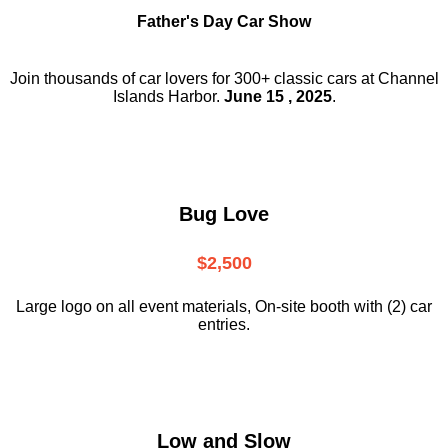
Father's Day Car Show
Join thousands of car lovers for 300+ classic cars at Channel
Islands Harbor.
June 15 , 2025
.
Bug Love
$2,500
Large logo on all event materials, On-site booth with (2) car
entries.
Low and Slow