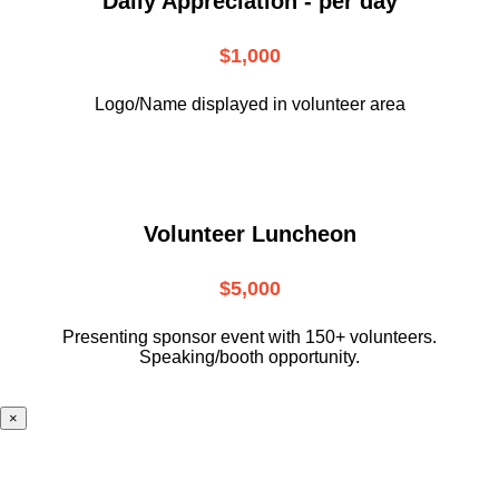
Daily Appreciation - per day
$1,000
Logo/Name displayed in volunteer area
Volunteer Luncheon
$5,000
Presenting sponsor event with 150+ volunteers.
Speaking/booth opportunity.
×