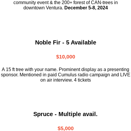
community event & the
200+ forest of CAN-trees in
downtown
Ventura.
December 5-8, 2024
Noble Fir - 5 Available
$10,000
A 15 ft tree with your name. Prominent display as a presenting
sponsor. Mentioned in paid Cumulus radio campaign and LIVE
on air interview. 4 tickets
Spruce - Multiple avail.
$5,000