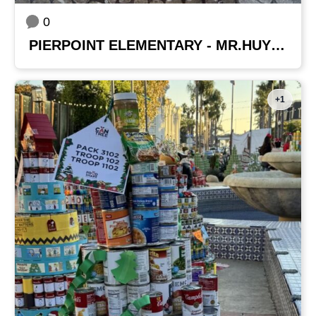
0
PIERPOINT ELEMENTARY - MR.HUYNH'S CLASS
+1