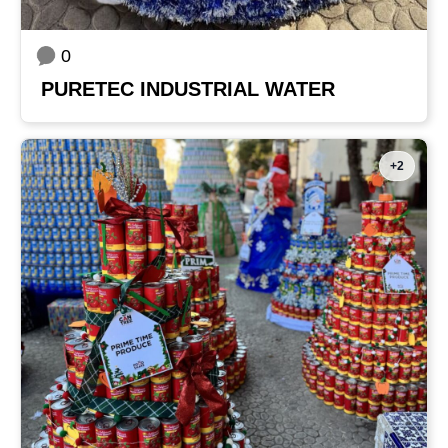
0
PURETEC INDUSTRIAL WATER
+2