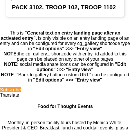
PACK 3102, TROOP 102, TROOP 1102
This is
"General text on entry landing page after an
activated entry"
, is only visible on an entry landing page of an
entry and can be configured for every cg_gallery shortcode type
in
"Edit options" >>> "Entry view"
NOTE:
the cg_gallery... shortcode with entry_id added to this
page can be placed on any other of your pages
NOTE:
social media share icons can be configured in
"Edit
options" >>> "Entry view"
NOTE:
"Back to gallery button custom URL" can be configured
in
"Edit options" >>> "Entry view"
Subscribe
Translate
Food for Thought Events
Monthly, in-person facility tours hosted by Monica White,
President & CEO. Breakfast, lunch and cocktail events, plus a