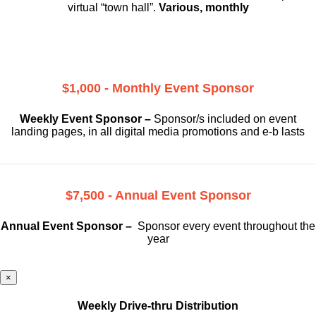
virtual “town hall”.
Various, monthly
$1,000 - Monthly Event Sponsor
Weekly Event Sponsor –
Sponsor/s included on event
landing pages, in all digital media promotions and e-b lasts
$7,500 - Annual Event Sponsor
Annual Event Sponsor –
Sponsor every event throughout the
year
×
Weekly Drive-thru Distribution