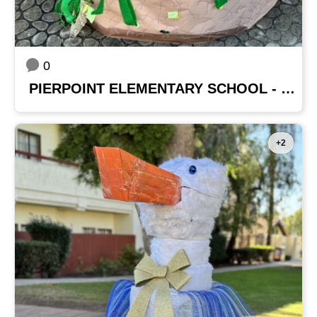
0
PIERPOINT ELEMENTARY SCHOOL - MRS. GARZA'S CLASS
+2