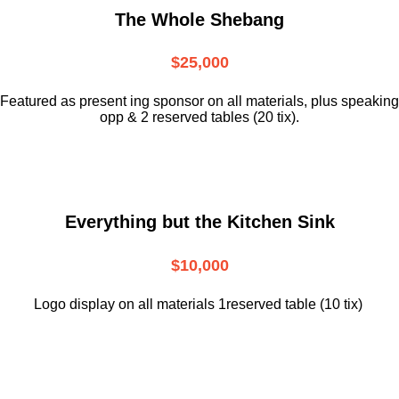
The Whole Shebang
$25,000
Featured as present ing sponsor on all materials, plus speaking
opp & 2 reserved tables (20 tix).
Everything but the Kitchen Sink
$10,000
Logo display on all materials 1reserved table (10 tix)