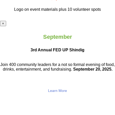
Logo on event materials plus 10 volunteer spots
×
September
3rd Annual FED UP Shindig
Join 400 community leaders for a not so
formal evening of food,
drinks,
entertainment, and fundraising.
September 20, 2025.
Learn More