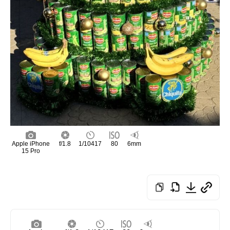
Apple iPhone
f/1.8
1/10417
80
6mm
15 Pro