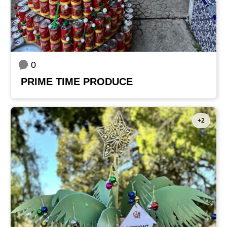
0
PRIME TIME PRODUCE
+2