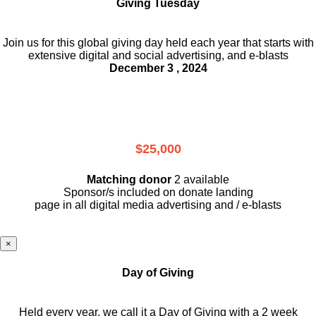
Giving Tuesday
Join us for this global giving day held each year that starts with
extensive digital and social advertising, and e-blasts
December 3 , 2024
$25,000
Matching donor
2 available
Sponsor/s included on donate landing
page in all digital media advertising and / e-blasts
×
Day of Giving
Held every year, we call it a Day of Giving with a 2 week