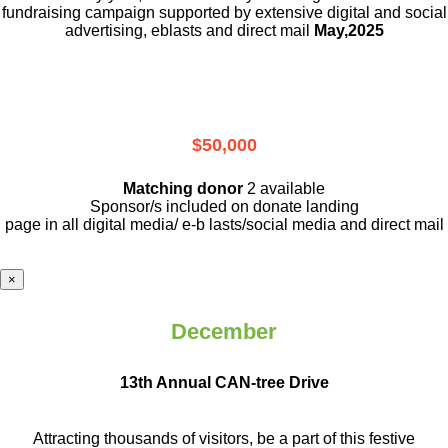
fundraising campaign supported by extensive digital and social
advertising, eblasts and direct mail
May,2025
$50,000
Matching donor
2 available
Sponsor/s included on donate landing
page in all digital media/ e-b lasts
/social media and direct mail
×
December
13th Annual CAN-tree Drive
Attracting thousands of visitors, be a part
of this festive