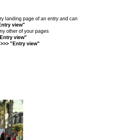
ntry landing page of an entry and can
Entry view"
any other of your pages
"Entry view"
 >>> "Entry view"