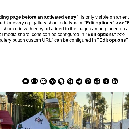
nding page before an activated entry"
, is only visible on an e
ed for every cg_gallery shortcode type in
"Edit options" >>> "
.. shortcode with entry_id added to this page can be placed on 
al media share icons can be configured in
"Edit options" >>> 
allery button custom URL" can be configured in
"Edit options"