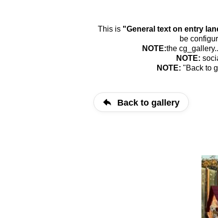
This is
"General text on entry la
be configur
NOTE:
the cg_gallery.
NOTE:
soci
NOTE:
"Back to g
Back to gallery