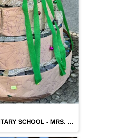
PIERPOINT ELEMENTARY SCHOOL - MRS. GARZA'S CLASS