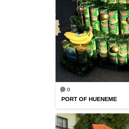
0
PORT OF HUENEME