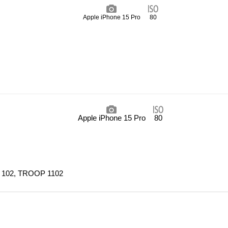
Apple iPhone 15 Pro
80
Apple iPhone 15 Pro
80
 102, TROOP 1102