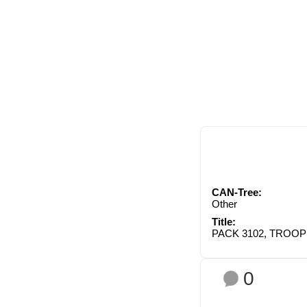
CAN-Tree:
Other
Title:
PACK 3102, TROOP
0