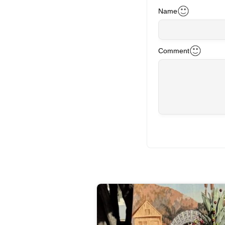
Name
Comment