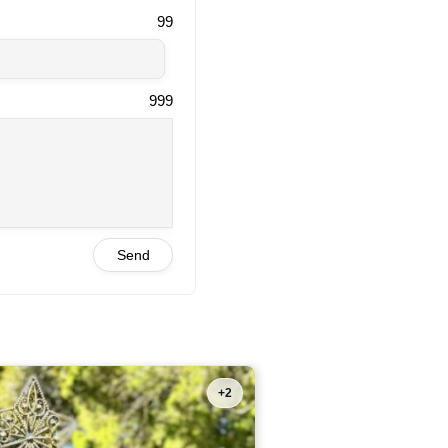
99
999
Send
+2