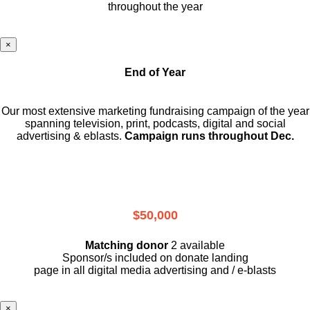
throughout the year
×
End of Year
Our most extensive marketing fundraising campaign of the year
spanning television, print, podcasts, digital and social
advertising & eblasts.
Campaign runs throughout Dec.
$50,000
Matching donor
2 available
Sponsor/s included on donate landing
page in all digital media advertising and / e-blasts
×