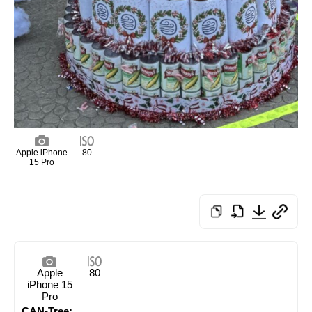
Apple iPhone
80
15 Pro
Apple
80
iPhone 15
Pro
CAN-Tree: