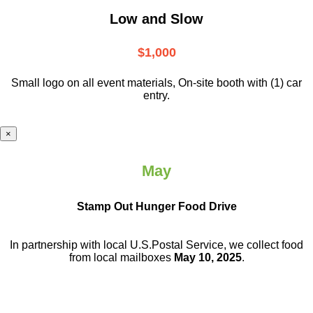
Low and Slow
$1,000
Small logo on all event materials, On-site booth with (1) car
entry.
×
May
Stamp Out Hunger Food Drive
In partnership with local U.S.Postal Service, we collect food
from local mailboxes
May 10, 2025
.