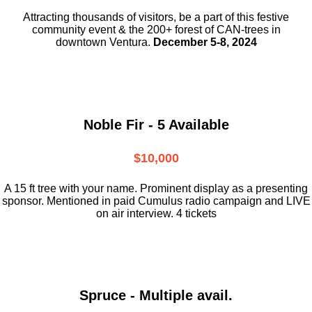
Attracting thousands of visitors, be a part
of this festive
community event & the
200+ forest of CAN-trees in
downtown
Ventura.
December 5-8, 2024
Noble Fir - 5 Available
$10,000
A 15 ft tree with your name. Prominent display as a presenting
sponsor. Mentioned in paid Cumulus radio campaign and LIVE
on air interview. 4 tickets
Spruce - Multiple avail.