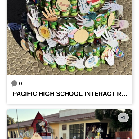
0
PACIFIC HIGH SCHOOL INTERACT ROTARY CLUB
+1