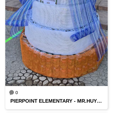
0
PIERPOINT ELEMENTARY - MR.HUYNH'S CLASS