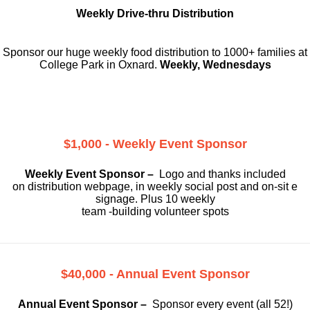
Weekly Drive-thru Distribution
Sponsor our huge weekly food distribution to 1000+ families at
College Park in Oxnard.
Weekly, Wednesdays
$1,000 - Weekly Event Sponsor
Weekly Event Sponsor –
Logo and thanks included
on
distribution webpage, in weekly social
post and on-sit e
signage. Plus 10 weekly
team -building volunteer spots
$40,000 - Annual Event Sponsor
Annual Event Sponsor –
Sponsor every event (all 52!)