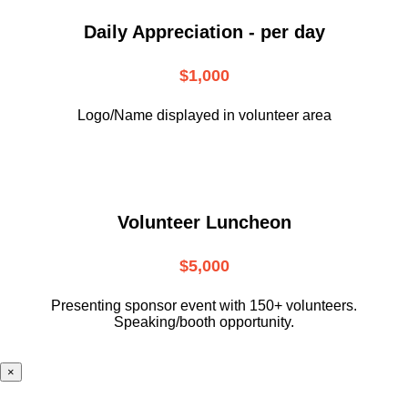
Daily Appreciation - per day
$1,000
Logo/Name displayed in volunteer area
Volunteer Luncheon
$5,000
Presenting sponsor event with 150+ volunteers.
Speaking/booth opportunity.
×