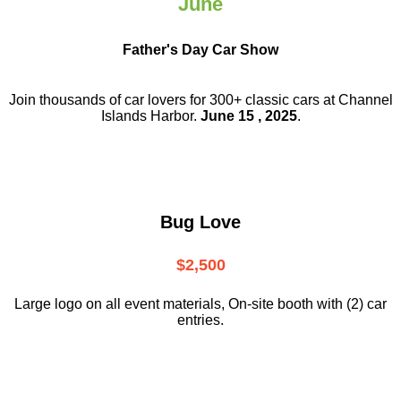
June
Father's Day Car Show
Join thousands of car lovers for 300+ classic cars at Channel
Islands Harbor.
June 15 , 2025
.
Bug Love
$2,500
Large logo on all event materials, On-site booth with (2) car
entries.