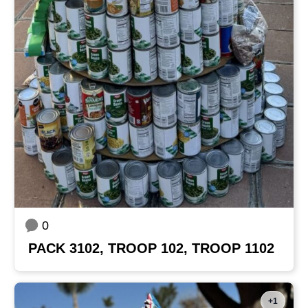
0
PACK 3102, TROOP 102, TROOP 1102
+1