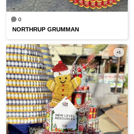
0
NORTHRUP GRUMMAN
+1