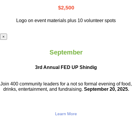
$2,500
Logo on event materials plus 10 volunteer spots
×
September
3rd Annual FED UP Shindig
Join 400 community leaders for a not so
formal evening of food,
drinks,
entertainment, and fundraising.
September 20, 2025.
Learn More