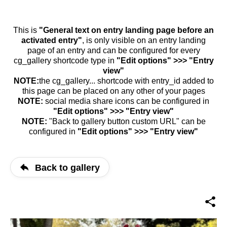
This is
"General text on entry landing page before an
activated entry"
, is only visible on an entry landing
page of an entry and can be configured for every
cg_gallery shortcode type in
"Edit options" >>> "Entry
view"
NOTE:
the cg_gallery... shortcode with entry_id added to
this page can be placed on any other of your pages
NOTE:
social media share icons can be configured in
"Edit options" >>> "Entry view"
NOTE:
"Back to gallery button custom URL" can be
configured in
"Edit options" >>> "Entry view"
Back to gallery