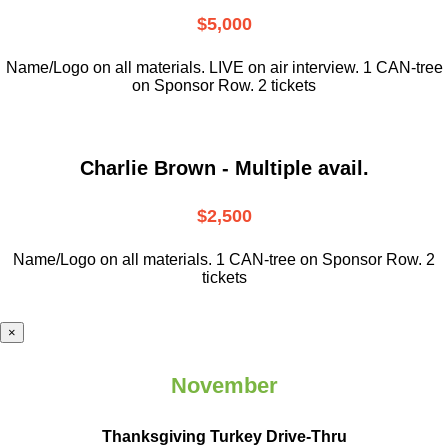
$5,000
Name/Logo on all materials. LIVE on air interview. 1 CAN-tree
on Sponsor Row. 2 tickets
Charlie Brown - Multiple avail.
$2,500
Name/Logo on all materials. 1 CAN-tree on Sponsor Row. 2
tickets
×
November
Thanksgiving Turkey Drive-Thru