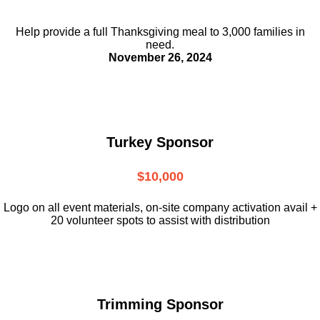
Help provide a full Thanksgiving meal to
3,000 families in
need.
November 26, 2024
Turkey Sponsor
$10,000
L
ogo on all event materials, on-site
company activation avail +
20 volunteer
spots to assist with distribution
Trimming Sponsor