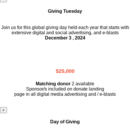
Giving Tuesday
Join us for this global giving day held each year that starts with
extensive digital and social advertising, and e-blasts
December 3 , 2024
$25,000
Matching donor
2 available
Sponsor/s included on donate landing
page in all digital media advertising and / e-blasts
×
Day of Giving