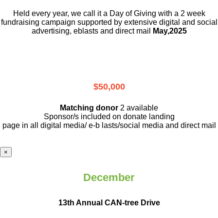
Held every year, we call it a Day of Giving with a 2 week
fundraising campaign supported by extensive digital and social
advertising, eblasts and direct mail
May,2025
$50,000
Matching donor
2 available
Sponsor/s included on donate landing
page in all digital media/ e-b lasts
/social media and direct mail
×
December
13th Annual CAN-tree Drive