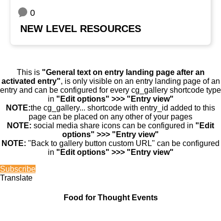
0
NEW LEVEL RESOURCES
This is
"General text on entry landing page after an
activated entry"
, is only visible on an entry landing page of an
entry and can be configured for every cg_gallery shortcode type
in
"Edit options" >>> "Entry view"
NOTE:
the cg_gallery... shortcode with entry_id added to this
page can be placed on any other of your pages
NOTE:
social media share icons can be configured in
"Edit
options" >>> "Entry view"
NOTE:
"Back to gallery button custom URL" can be configured
in
"Edit options" >>> "Entry view"
Subscribe
Translate
Food for Thought Events