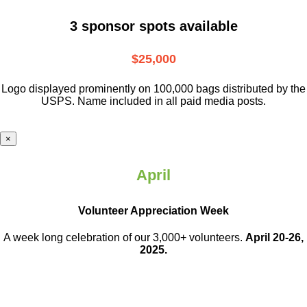
3 sponsor spots available
$25,000
Logo displayed prominently on 100,000 bags distributed by the
USPS. Name included in all paid media posts.
×
April
Volunteer Appreciation Week
A week long celebration of our 3,000+ volunteers.
April 20-26,
2025.