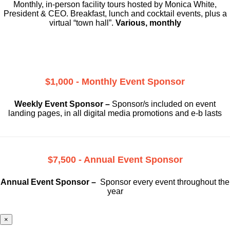
Monthly, in-person facility tours hosted by Monica White,
President & CEO. Breakfast, lunch and cocktail events, plus a
virtual “town hall”.
Various, monthly
$1,000 - Monthly Event Sponsor
Weekly Event Sponsor –
Sponsor/s included on event
landing pages, in all digital media promotions and e-b lasts
$7,500 - Annual Event Sponsor
Annual Event Sponsor –
Sponsor every event throughout the
year
×