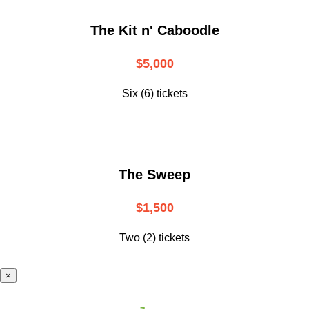
The Kit n' Caboodle
$5,000
Six (6) tickets
The Sweep
$1,500
Two (2) tickets
×