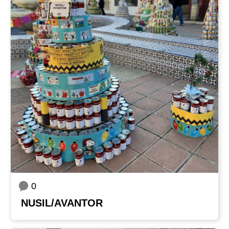
0
NUSIL/AVANTOR