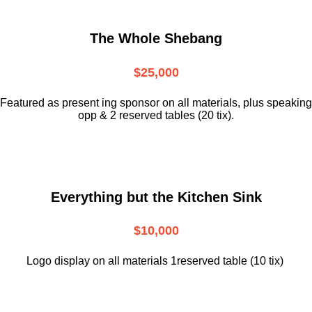
The Whole Shebang
$25,000
Featured as present ing sponsor on all materials, plus speaking
opp & 2 reserved tables (20 tix).
Everything but the Kitchen Sink
$10,000
Logo display on all materials 1reserved table (10 tix)