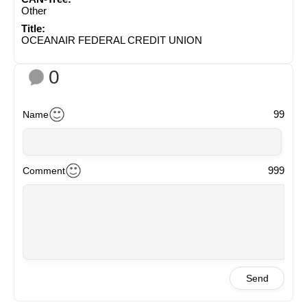
Other
Title:
OCEANAIR FEDERAL CREDIT UNION
0
99
Name
999
Comment
Send