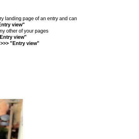
ntry landing page of an entry and can
Entry view"
any other of your pages
"Entry view"
 >>> "Entry view"