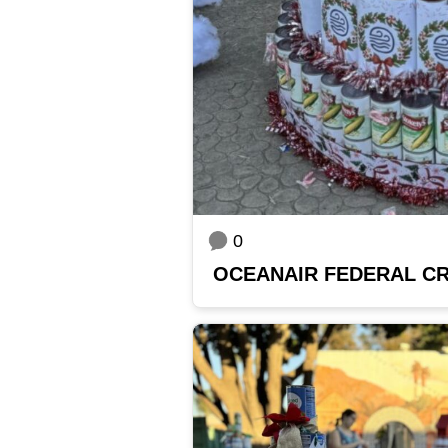
0
OCEANAIR FEDERAL CR