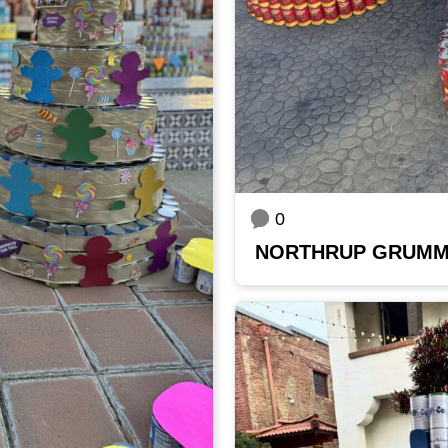
0
NORTHRUP GRUM