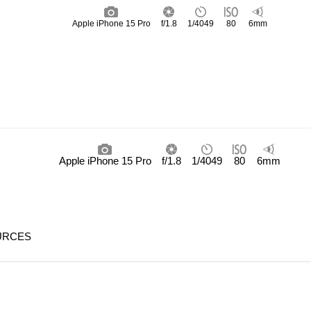
Apple iPhone 15 Pro
f/1.8
1/4049
80
6mm
Apple iPhone 15 Pro
f/1.8
1/4049
80
6mm
URCES