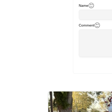
Name
Comment