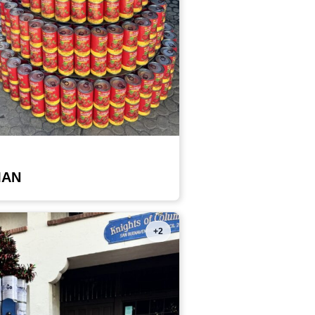
MAN
+2