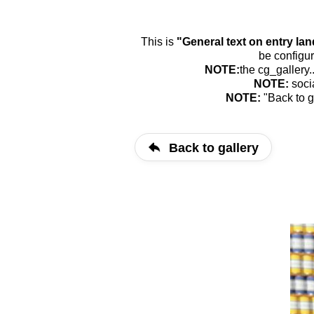
This is
"General text on entry la
be configur
NOTE:
the cg_gallery.
NOTE:
soci
NOTE:
"Back to g
Back to gallery