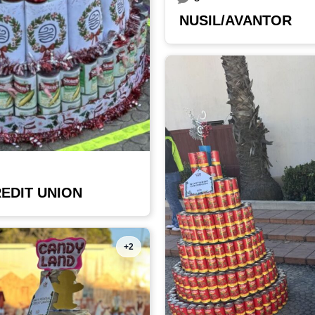
NUSIL/AVANTOR
EDIT UNION
+2