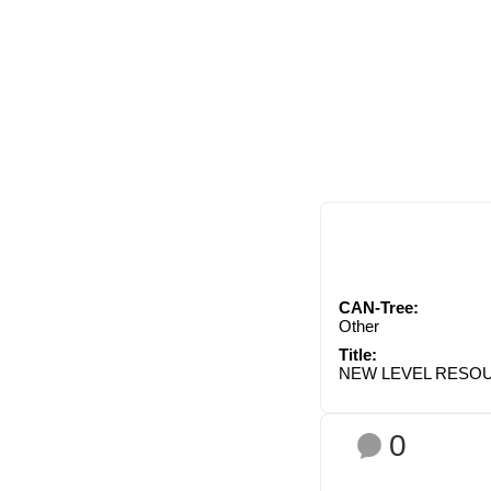
CAN-Tree:
Other
Title:
NEW LEVEL RESO
0