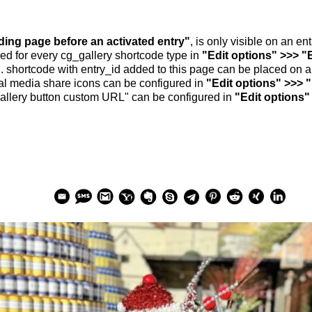
nding page before an activated entry"
, is only visible on an e
ed for every cg_gallery shortcode type in
"Edit options" >>> "
.. shortcode with entry_id added to this page can be placed on 
al media share icons can be configured in
"Edit options" >>> 
allery button custom URL" can be configured in
"Edit options"