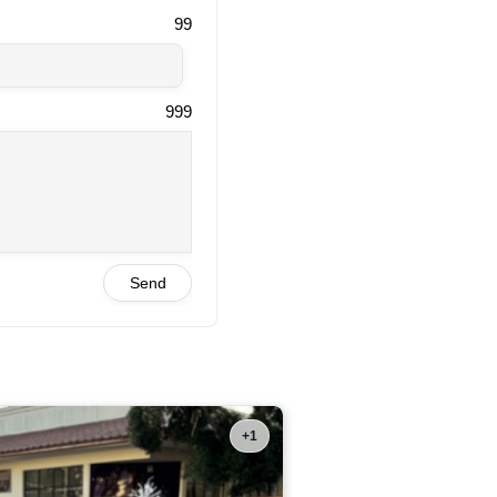
99
999
Send
+1