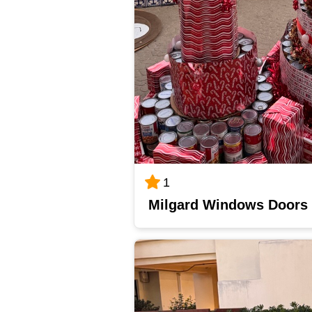
1
Milgard Windows Doors