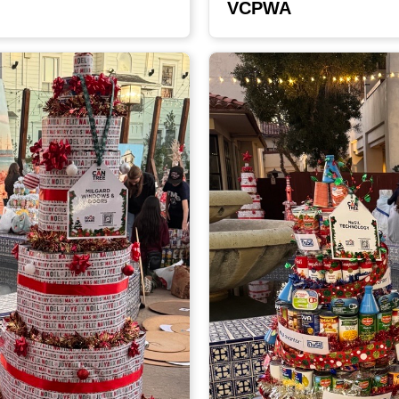
VCPWA