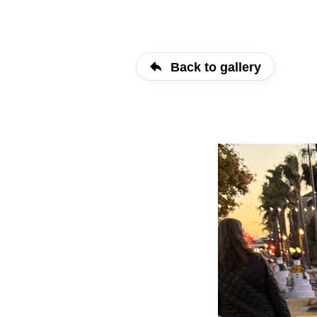
Back to gallery