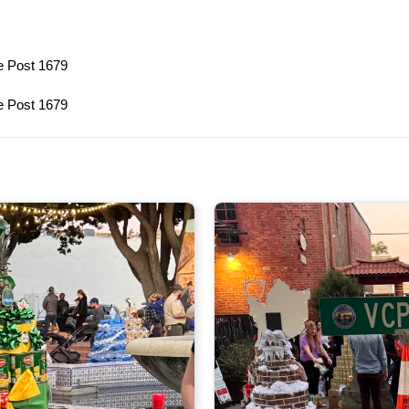
e Post 1679
e Post 1679