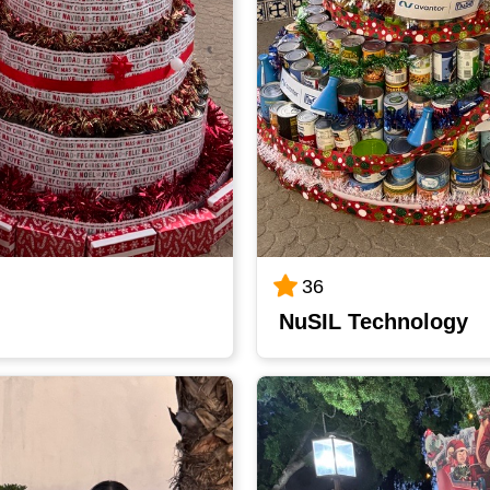
36
NuSIL Technology