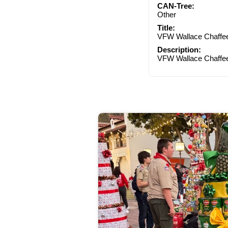
CAN-Tree:
Other
Title:
VFW Wallace Chaffe
Description:
VFW Wallace Chaffe