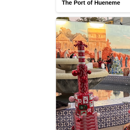
The Port of Hueneme