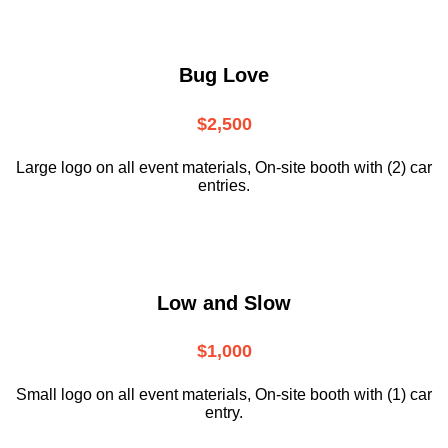
Bug Love
$2,500
Large logo on all event materials, On-site booth with (2) car
entries.
Low and Slow
$1,000
Small logo on all event materials, On-site booth with (1) car
entry.