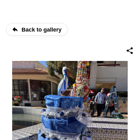
Back to gallery