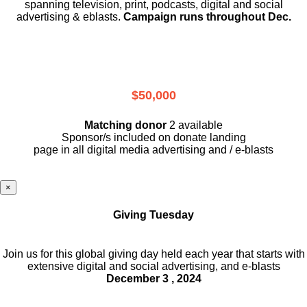
spanning television, print, podcasts, digital and social
advertising & eblasts.
Campaign runs throughout Dec.
$50,000
Matching donor
2 available
Sponsor/s included on donate landing
page in all digital media advertising and / e-blasts
×
Giving Tuesday
Join us for this global giving day held each year that starts with
extensive digital and social advertising, and e-blasts
December 3 , 2024