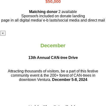
$50,000
Matching donor
2 available
Sponsor/s included on donate landing
page in all digital media/ e-b lasts
/social media and direct mail
×
December
13th Annual CAN-tree Drive
Attracting thousands of visitors, be a part
of this festive
community event & the
200+ forest of CAN-trees in
downtown
Ventura.
December 5-8, 2024