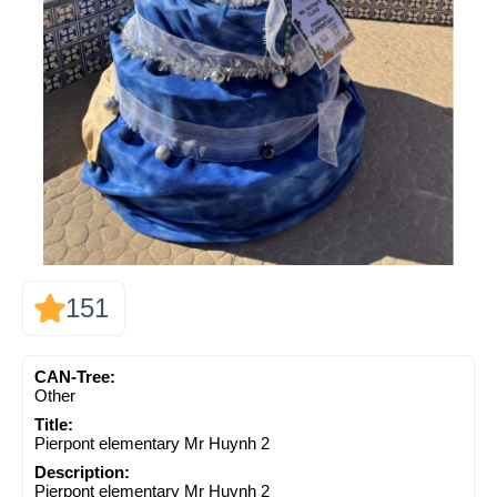
151
CAN-Tree:
Other
Title:
Pierpont elementary Mr Huynh 2
Description:
Pierpont elementary Mr Huynh 2