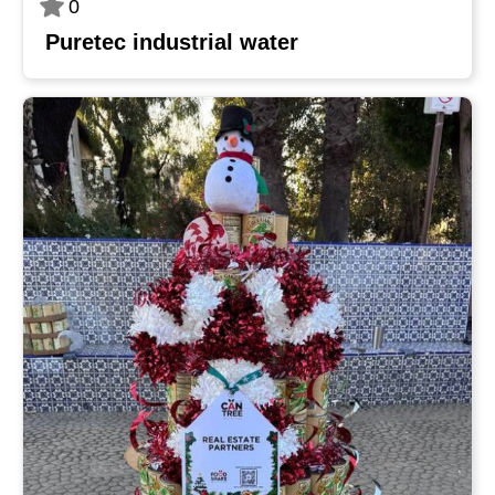
0
Puretec industrial water