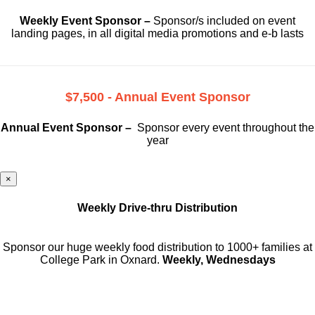
Weekly Event Sponsor –
Sponsor/s included on event
landing pages, in all digital media promotions and e-b lasts
$7,500 - Annual Event Sponsor
Annual Event Sponsor –
Sponsor every event throughout the
year
×
Weekly Drive-thru Distribution
Sponsor our huge weekly food distribution to 1000+ families at
College Park in Oxnard.
Weekly, Wednesdays