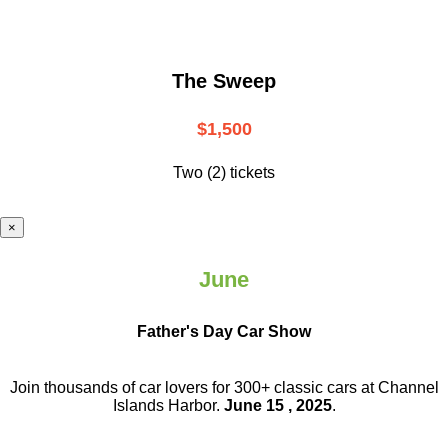
The Sweep
$1,500
Two (2) tickets
×
June
Father's Day Car Show
Join thousands of car lovers for 300+ classic cars at Channel
Islands Harbor.
June 15 , 2025
.