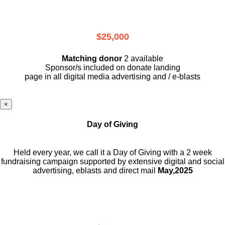
$25,000
Matching donor
2 available
Sponsor/s included on donate landing
page in all digital media advertising and / e-blasts
×
Day of Giving
Held every year, we call it a Day of Giving with a 2 week
fundraising campaign supported by extensive digital and social
advertising, eblasts and direct mail
May,2025