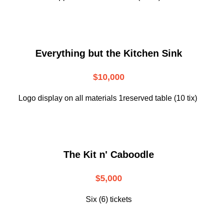
Everything but the Kitchen Sink
$10,000
Logo display on all materials 1reserved table (10 tix)
The Kit n' Caboodle
$5,000
Six (6) tickets