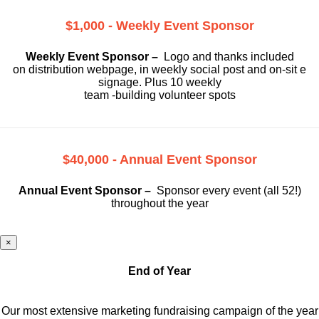
$1,000 - Weekly Event Sponsor
Weekly Event Sponsor –
Logo and thanks included
on
distribution webpage, in weekly social
post and on-sit e
signage. Plus 10 weekly
team -building volunteer spots
$40,000 - Annual Event Sponsor
Annual Event Sponsor –
Sponsor every event (all 52!)
throughout the year
×
End of Year
Our most extensive marketing fundraising campaign of the year