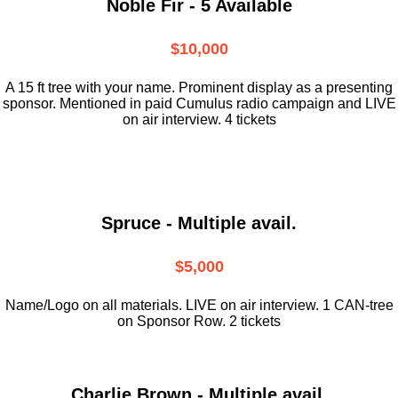
Noble Fir - 5 Available
$10,000
A 15 ft tree with your name. Prominent display as a presenting
sponsor. Mentioned in paid Cumulus radio campaign and LIVE
on air interview. 4 tickets
Spruce - Multiple avail.
$5,000
Name/Logo on all materials. LIVE on air interview. 1 CAN-tree
on Sponsor Row. 2 tickets
Charlie Brown - Multiple avail.