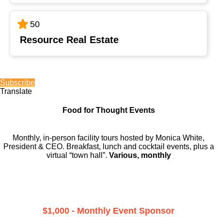
50
Resource Real Estate
Subscribe
Translate
Food for Thought Events
Monthly, in-person facility tours hosted by Monica White,
President & CEO. Breakfast, lunch and cocktail events, plus a
virtual “town hall”.
Various, monthly
$1,000 - Monthly Event Sponsor