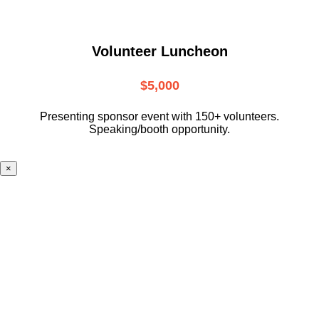
Volunteer Luncheon
$5,000
Presenting sponsor event with 150+ volunteers.
Speaking/booth opportunity.
×