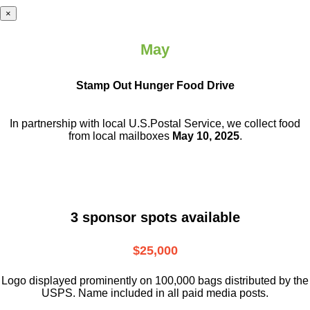
×
May
Stamp Out Hunger Food Drive
In partnership with local U.S.Postal Service, we collect food
from local mailboxes
May 10, 2025
.
3 sponsor spots available
$25,000
Logo displayed prominently on 100,000 bags distributed by the
USPS. Name included in all paid media posts.