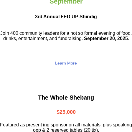
September
3rd Annual FED UP Shindig
Join 400 community leaders for a not so
formal evening of food,
drinks,
entertainment, and fundraising.
September 20, 2025.
Learn More
The Whole Shebang
$25,000
Featured as present ing sponsor on all materials, plus speaking
opp & 2 reserved tables (20 tix).