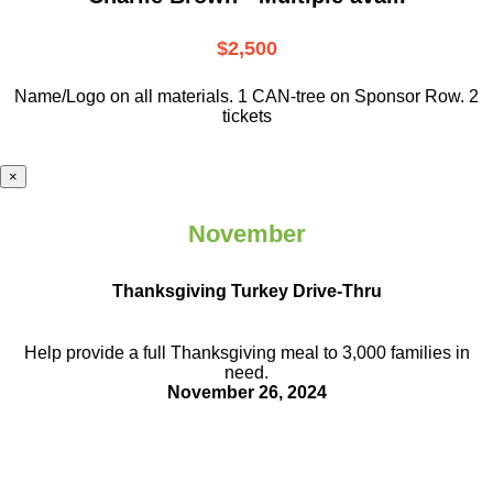
$2,500
Name/Logo on all materials. 1 CAN-tree on Sponsor Row. 2
tickets
×
November
Thanksgiving Turkey Drive-Thru
Help provide a full Thanksgiving meal to
3,000 families in
need.
November 26, 2024