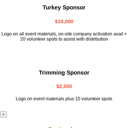
Turkey Sponsor
$10,000
L
ogo on all event materials, on-site
company activation avail +
20 volunteer
spots to assist with distribution
Trimming Sponsor
$2,500
Logo on event materials plus 10 volunteer spots
×