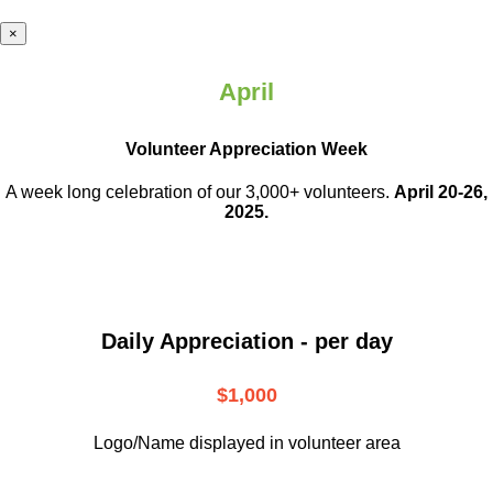
×
April
Volunteer Appreciation Week
A week long celebration of our 3,000+ volunteers.
April 20-26,
2025.
Daily Appreciation - per day
$1,000
Logo/Name displayed in volunteer area