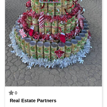
0
Real Estate Partners