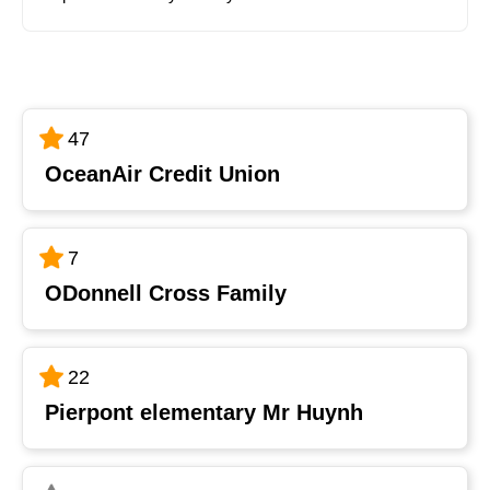
47
OceanAir Credit Union
7
ODonnell Cross Family
22
Pierpont elementary Mr Huynh