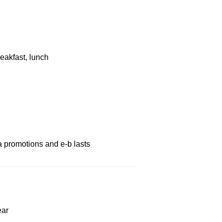
eakfast, lunch
a promotions and e-b lasts
ear