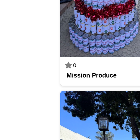
0
Mission Produce