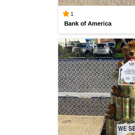
1
Bank of America