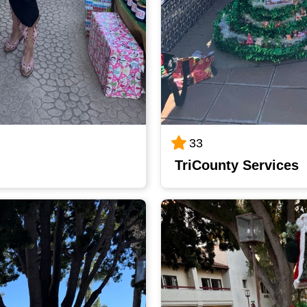
33
TriCounty Services