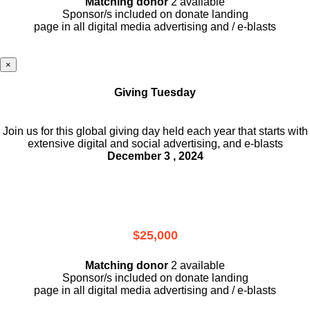
Matching donor
2 available
Sponsor/s included on donate landing
page in all digital media advertising and / e-blasts
×
Giving Tuesday
Join us for this global giving day held each year that starts with
extensive digital and social advertising, and e-blasts
December 3 , 2024
$25,000
Matching donor
2 available
Sponsor/s included on donate landing
page in all digital media advertising and / e-blasts