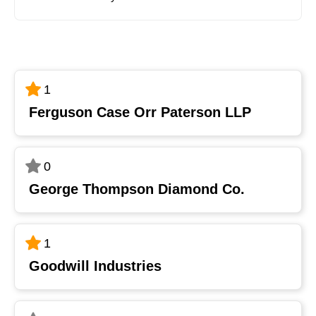
1
Ferguson Case Orr Paterson LLP
0
George Thompson Diamond Co.
1
Goodwill Industries