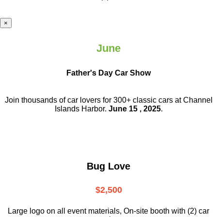
×
June
Father's Day Car Show
Join thousands of car lovers for 300+ classic cars at Channel
Islands Harbor.
June 15 , 2025
.
Bug Love
$2,500
Large logo on all event materials, On-site booth with (2) car