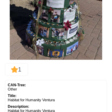
1
CAN-Tree:
Other
Title:
Habitat for Humanity Ventura
Description:
Habitat for Humanity Ventura