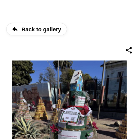
Back to gallery