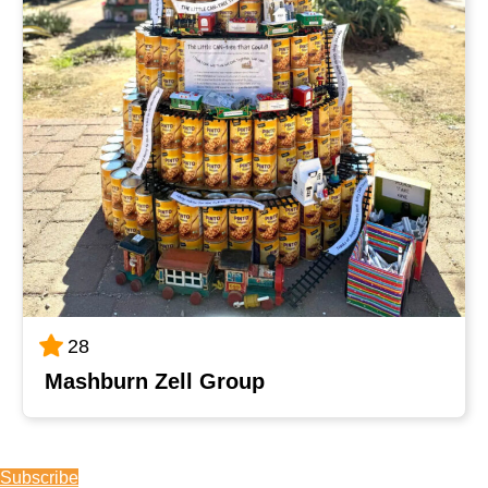
28
Mashburn Zell Group
Subscribe