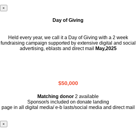
×
Day of Giving
Held every year, we call it a Day of Giving with a 2 week
fundraising campaign supported by extensive digital and social
advertising, eblasts and direct mail
May,2025
$50,000
Matching donor
2 available
Sponsor/s included on donate landing
page in all digital media/ e-b lasts
/social media and direct mail
×