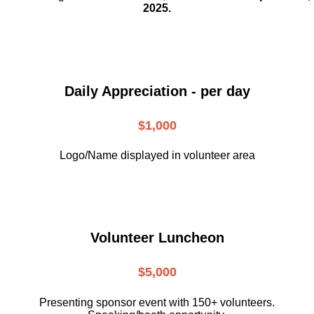
2025.
Daily Appreciation - per day
$1,000
Logo/Name displayed in volunteer area
Volunteer Luncheon
$5,000
Presenting sponsor event with 150+ volunteers.