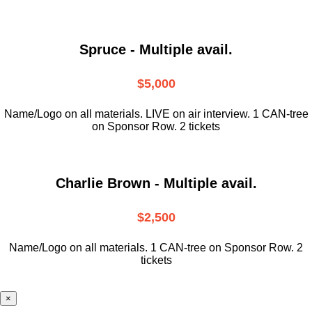
Spruce - Multiple avail.
$5,000
Name/Logo on all materials. LIVE on air interview. 1 CAN-tree
on Sponsor Row. 2 tickets
Charlie Brown - Multiple avail.
$2,500
Name/Logo on all materials. 1 CAN-tree on Sponsor Row. 2
tickets
×