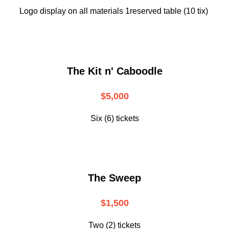
Logo display on all materials 1reserved table (10 tix)
The Kit n' Caboodle
$5,000
Six (6) tickets
The Sweep
$1,500
Two (2) tickets