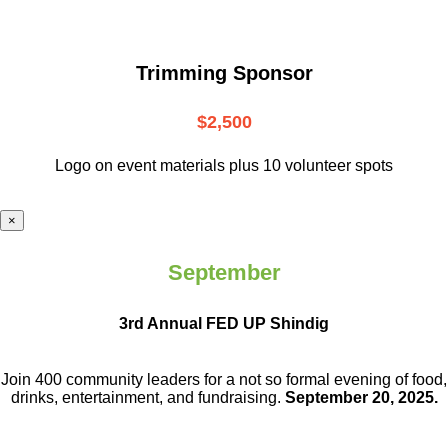
Trimming Sponsor
$2,500
Logo on event materials plus 10 volunteer spots
×
September
3rd Annual FED UP Shindig
Join 400 community leaders for a not so
formal evening of food,
drinks,
entertainment, and fundraising.
September 20, 2025.