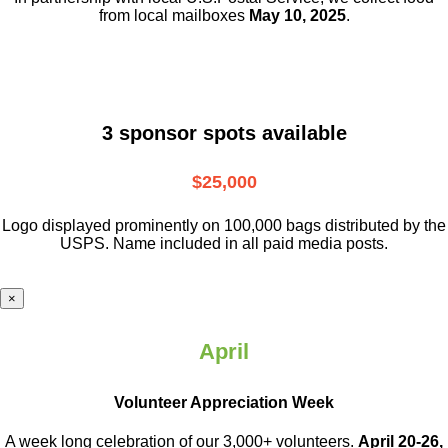
from local mailboxes
May 10, 2025
.
3 sponsor spots available
$25,000
Logo displayed prominently on 100,000 bags distributed by the
USPS. Name included in all paid media posts.
×
April
Volunteer Appreciation Week
A week long celebration of our 3,000+ volunteers.
April 20-26,