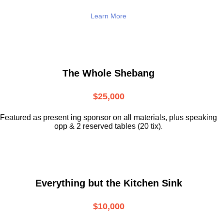
Learn More
The Whole Shebang
$25,000
Featured as present ing sponsor on all materials, plus speaking
opp & 2 reserved tables (20 tix).
Everything but the Kitchen Sink
$10,000