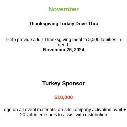
November
Thanksgiving Turkey Drive-Thru
Help provide a full Thanksgiving meal to
3,000 families in
need.
November 26, 2024
Turkey Sponsor
$10,000
L
ogo on all event materials, on-site
company activation avail +
20 volunteer
spots to assist with distribution