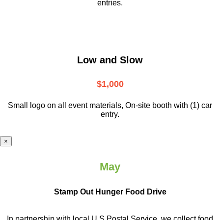
entries.
Low and Slow
$1,000
Small logo on all event materials, On-site booth with (1) car
entry.
×
May
Stamp Out Hunger Food Drive
In partnership with local U.S.Postal Service, we collect food