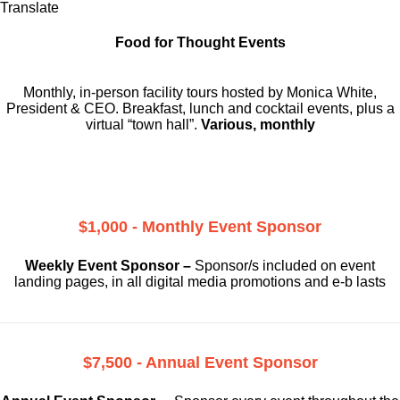
Translate
Food for Thought Events
Monthly, in-person facility tours hosted by Monica White,
President & CEO. Breakfast, lunch and cocktail events, plus a
virtual “town hall”.
Various, monthly
$1,000 - Monthly Event Sponsor
Weekly Event Sponsor –
Sponsor/s included on event
landing pages, in all digital media promotions and e-b lasts
$7,500 - Annual Event Sponsor