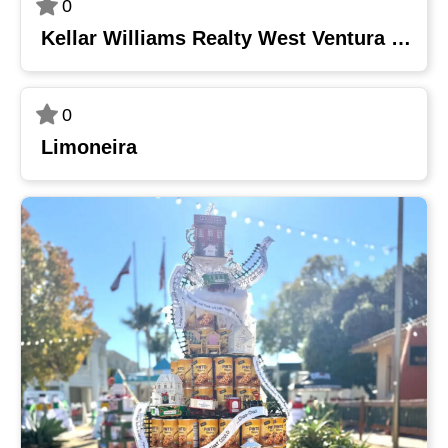
0
Kellar Williams Realty West Ventura County
0
Limoneira