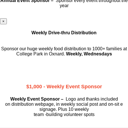
Annual Event Sponsor –
Sponsor every event throughout the
year
×
Weekly Drive-thru Distribution
Sponsor our huge weekly food distribution to 1000+ families at
College Park in Oxnard.
Weekly, Wednesdays
$1,000 - Weekly Event Sponsor
Weekly Event Sponsor –
Logo and thanks included
on
distribution webpage, in weekly social
post and on-sit e
signage. Plus 10 weekly
team -building volunteer spots