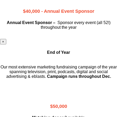
$40,000 - Annual Event Sponsor
Annual Event Sponsor –
Sponsor every event (all 52!)
throughout the year
×
End of Year
Our most extensive marketing fundraising campaign of the year
spanning television, print, podcasts, digital and social
advertising & eblasts.
Campaign runs throughout Dec.
$50,000