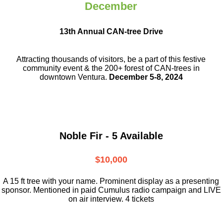
December
13th Annual CAN-tree Drive
Attracting thousands of visitors, be a part
of this festive
community event & the
200+ forest of CAN-trees in
downtown
Ventura.
December 5-8, 2024
Noble Fir - 5 Available
$10,000
A 15 ft tree with your name. Prominent display as a presenting
sponsor. Mentioned in paid Cumulus radio campaign and LIVE
on air interview. 4 tickets