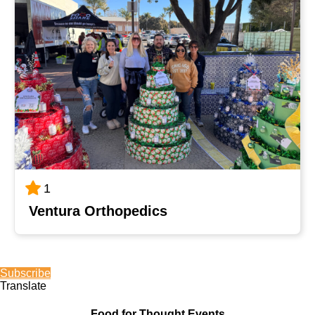
1
Ventura Orthopedics
Subscribe
Translate
Food for Thought Events