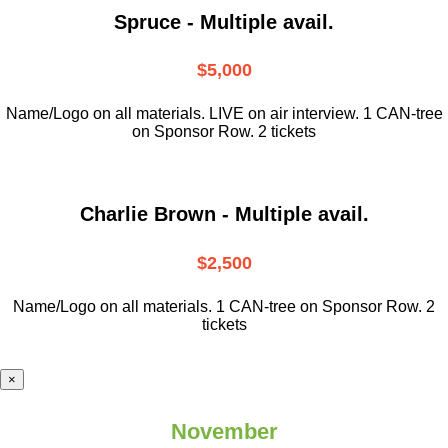
Spruce - Multiple avail.
$5,000
Name/Logo on all materials. LIVE on air interview. 1 CAN-tree
on Sponsor Row. 2 tickets
Charlie Brown - Multiple avail.
$2,500
Name/Logo on all materials. 1 CAN-tree on Sponsor Row. 2
tickets
×
November