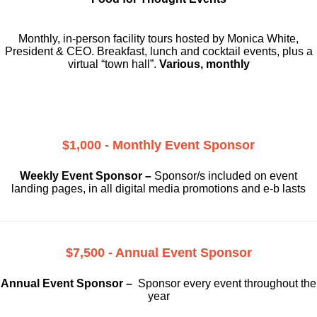
Monthly, in-person facility tours hosted by Monica White,
President & CEO. Breakfast, lunch and cocktail events, plus a
virtual “town hall”.
Various, monthly
$1,000 - Monthly Event Sponsor
Weekly Event Sponsor –
Sponsor/s included on event
landing pages, in all digital media promotions and e-b lasts
$7,500 - Annual Event Sponsor
Annual Event Sponsor –
Sponsor every event throughout the
year