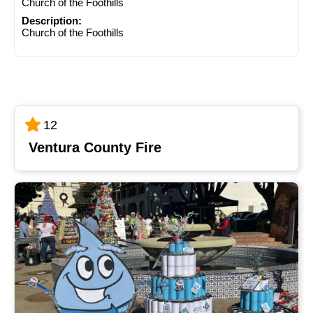
Church of the Foothills
Description:
Church of the Foothills
12
Ventura County Fire