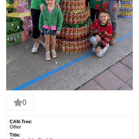
0
CAN-Tree:
Other
Title: