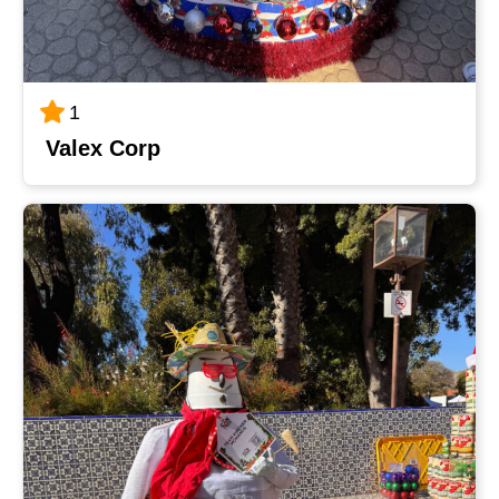
1
Valex Corp