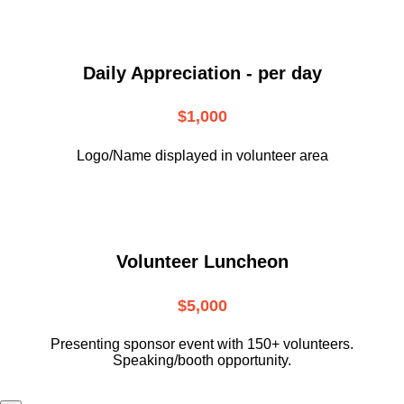
Daily Appreciation - per day
$1,000
Logo/Name displayed in volunteer area
Volunteer Luncheon
$5,000
Presenting sponsor event with 150+ volunteers.
Speaking/booth opportunity.