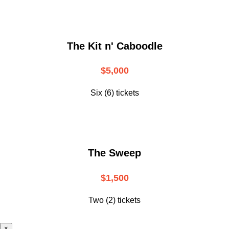
The Kit n' Caboodle
$5,000
Six (6) tickets
The Sweep
$1,500
Two (2) tickets
×