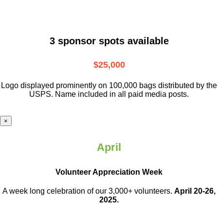
3 sponsor spots available
$25,000
Logo displayed prominently on 100,000 bags distributed by the
USPS. Name included in all paid media posts.
×
April
Volunteer Appreciation Week
A week long celebration of our 3,000+ volunteers.
April 20-26,
2025.