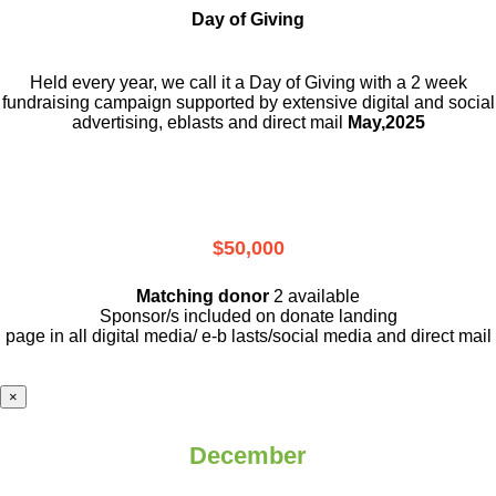
Day of Giving
Held every year, we call it a Day of Giving with a 2 week
fundraising campaign supported by extensive digital and social
advertising, eblasts and direct mail
May,2025
$50,000
Matching donor
2 available
Sponsor/s included on donate landing
page in all digital media/ e-b lasts
/social media and direct mail
×
December