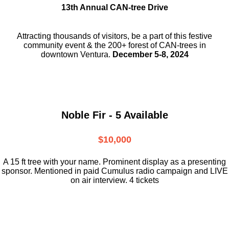
13th Annual CAN-tree Drive
Attracting thousands of visitors, be a part
of this festive
community event & the
200+ forest of CAN-trees in
downtown
Ventura.
December 5-8, 2024
Noble Fir - 5 Available
$10,000
A 15 ft tree with your name. Prominent display as a presenting
sponsor. Mentioned in paid Cumulus radio campaign and LIVE
on air interview. 4 tickets