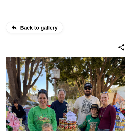
Back to gallery