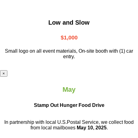
Low and Slow
$1,000
Small logo on all event materials, On-site booth with (1) car
entry.
×
May
Stamp Out Hunger Food Drive
In partnership with local U.S.Postal Service, we collect food
from local mailboxes
May 10, 2025
.