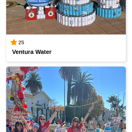
25
Ventura Water