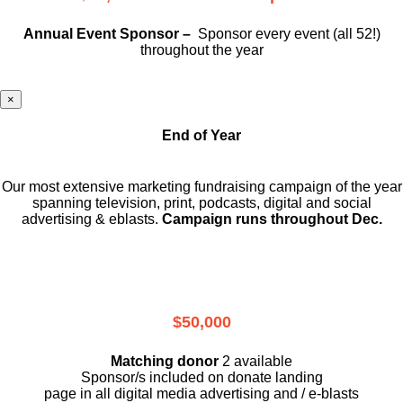
Annual Event Sponsor –
Sponsor every event (all 52!)
throughout the year
×
End of Year
Our most extensive marketing fundraising campaign of the year
spanning television, print, podcasts, digital and social
advertising & eblasts.
Campaign runs throughout Dec.
$50,000
Matching donor
2 available
Sponsor/s included on donate landing
page in all digital media advertising and / e-blasts