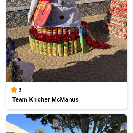
8
Team Kircher McManus