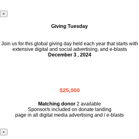
×
Giving Tuesday
Join us for this global giving day held each year that starts with
extensive digital and social advertising, and e-blasts
December 3 , 2024
$25,000
Matching donor
2 available
Sponsor/s included on donate landing
page in all digital media advertising and / e-blasts
×