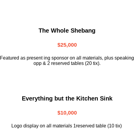
The Whole Shebang
$25,000
Featured as present ing sponsor on all materials, plus speaking
opp & 2 reserved tables (20 tix).
Everything but the Kitchen Sink
$10,000
Logo display on all materials 1reserved table (10 tix)