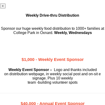
×
Weekly Drive-thru Distribution
Sponsor our huge weekly food distribution to 1000+ families at
College Park in Oxnard.
Weekly, Wednesdays
$1,000 - Weekly Event Sponsor
Weekly Event Sponsor –
Logo and thanks included
on
distribution webpage, in weekly social
post and on-sit e
signage. Plus 10 weekly
team -building volunteer spots
$40,000 - Annual Event Sponsor