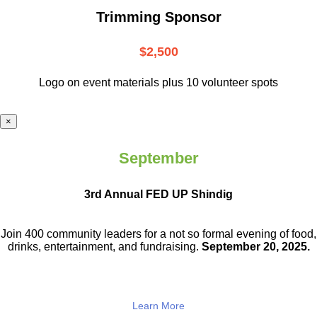
Trimming Sponsor
$2,500
Logo on event materials plus 10 volunteer spots
×
September
3rd Annual FED UP Shindig
Join 400 community leaders for a not so
formal evening of food,
drinks,
entertainment, and fundraising.
September 20, 2025.
Learn More