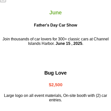
June
Father's Day Car Show
Join thousands of car lovers for 300+ classic cars at Channel
Islands Harbor.
June 15 , 2025
.
Bug Love
$2,500
Large logo on all event materials, On-site booth with (2) car
entries.