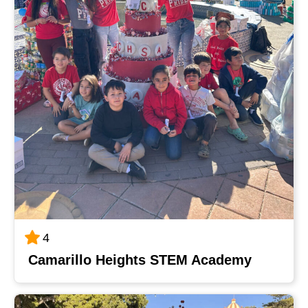
4
Camarillo Heights STEM Academy