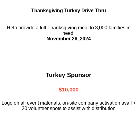
Thanksgiving Turkey Drive-Thru
Help provide a full Thanksgiving meal to
3,000 families in
need.
November 26, 2024
Turkey Sponsor
$10,000
L
ogo on all event materials, on-site
company activation avail +
20 volunteer
spots to assist with distribution