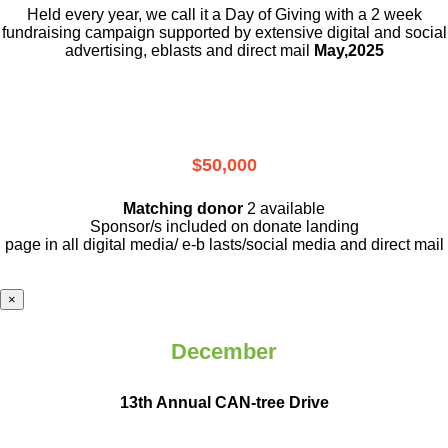
Held every year, we call it a Day of Giving with a 2 week
fundraising campaign supported by extensive digital and social
advertising, eblasts and direct mail
May,2025
$50,000
Matching donor
2 available
Sponsor/s included on donate landing
page in all digital media/ e-b lasts
/social media and direct mail
×
December
13th Annual CAN-tree Drive