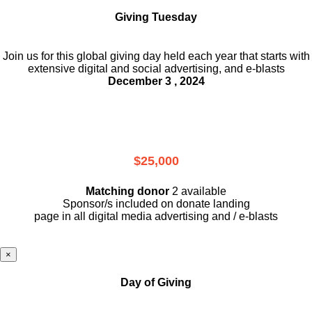
Giving Tuesday
Join us for this global giving day held each year that starts with
extensive digital and social advertising, and e-blasts
December 3 , 2024
$25,000
Matching donor
2 available
Sponsor/s included on donate landing
page in all digital media advertising and / e-blasts
×
Day of Giving