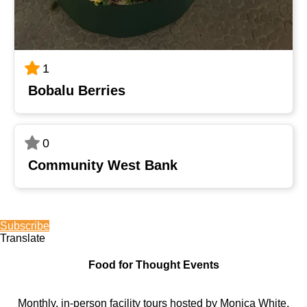
1
Bobalu Berries
0
Community West Bank
Subscribe
Translate
Food for Thought Events
Monthly, in-person facility tours hosted by Monica White,