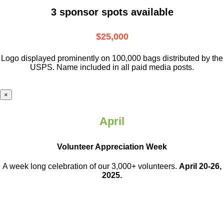
3 sponsor spots available
$25,000
Logo displayed prominently on 100,000 bags distributed by the
USPS. Name included in all paid media posts.
×
April
Volunteer Appreciation Week
A week long celebration of our 3,000+ volunteers.
April 20-26,
2025.