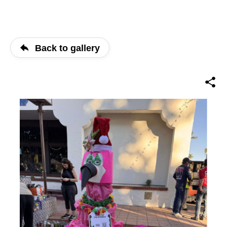
Back to gallery