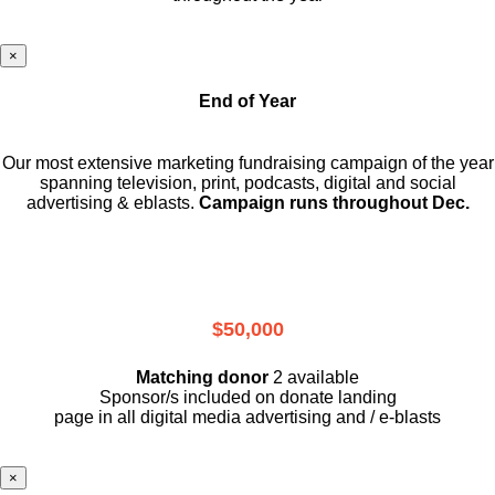
×
End of Year
Our most extensive marketing fundraising campaign of the year
spanning television, print, podcasts, digital and social
advertising & eblasts.
Campaign runs throughout Dec.
$50,000
Matching donor
2 available
Sponsor/s included on donate landing
page in all digital media advertising and / e-blasts
×