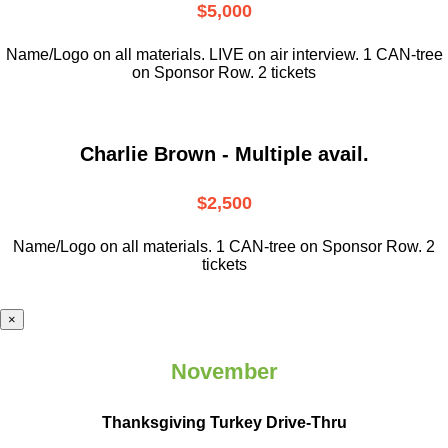
$5,000
Name/Logo on all materials. LIVE on air interview. 1 CAN-tree
on Sponsor Row. 2 tickets
Charlie Brown - Multiple avail.
$2,500
Name/Logo on all materials. 1 CAN-tree on Sponsor Row. 2
tickets
×
November
Thanksgiving Turkey Drive-Thru