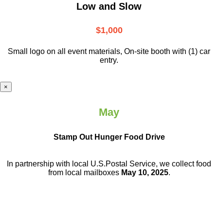
Low and Slow
$1,000
Small logo on all event materials, On-site booth with (1) car
entry.
×
May
Stamp Out Hunger Food Drive
In partnership with local U.S.Postal Service, we collect food
from local mailboxes
May 10, 2025
.