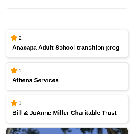
2
Anacapa Adult School transition prog
1
Athens Services
1
Bill & JoAnne Miller Charitable Trust