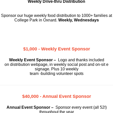
Weekly Drive-thru Distribution
Sponsor our huge weekly food distribution to 1000+ families at
College Park in Oxnard.
Weekly, Wednesdays
$1,000 - Weekly Event Sponsor
Weekly Event Sponsor –
Logo and thanks included
on
distribution webpage, in weekly social
post and on-sit e
signage. Plus 10 weekly
team -building volunteer spots
$40,000 - Annual Event Sponsor
Annual Event Sponsor –
Sponsor every event (all 52!)
throughout the year