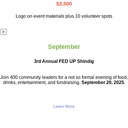
$2,500
Logo on event materials plus 10 volunteer spots
×
September
3rd Annual FED UP Shindig
Join 400 community leaders for a not so
formal evening of food,
drinks,
entertainment, and fundraising.
September 20, 2025.
Learn More