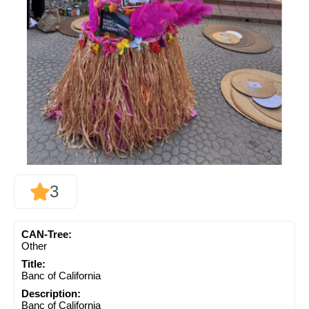
3
CAN-Tree:
Other
Title:
Banc of California
Description:
Banc of California