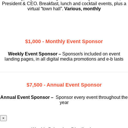
President & CEO. Breakfast, lunch and cocktail events, plus a
virtual “town hall”.
Various, monthly
$1,000 - Monthly Event Sponsor
Weekly Event Sponsor –
Sponsor/s included on event
landing pages, in all digital media promotions and e-b lasts
$7,500 - Annual Event Sponsor
Annual Event Sponsor –
Sponsor every event throughout the
year
×