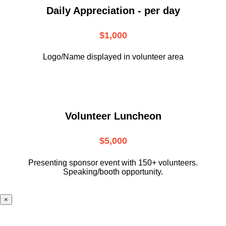
Daily Appreciation - per day
$1,000
Logo/Name displayed in volunteer area
Volunteer Luncheon
$5,000
Presenting sponsor event with 150+ volunteers.
Speaking/booth opportunity.
×