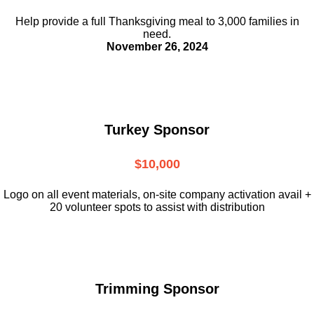
Help provide a full Thanksgiving meal to
3,000 families in
need.
November 26, 2024
Turkey Sponsor
$10,000
L
ogo on all event materials, on-site
company activation avail +
20 volunteer
spots to assist with distribution
Trimming Sponsor