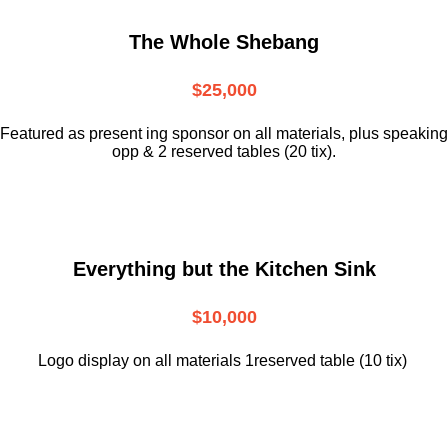
The Whole Shebang
$25,000
Featured as present ing sponsor on all materials, plus speaking
opp & 2 reserved tables (20 tix).
Everything but the Kitchen Sink
$10,000
Logo display on all materials 1reserved table (10 tix)