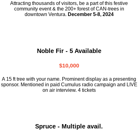
Attracting thousands of visitors, be a part
of this festive
community event & the
200+ forest of CAN-trees in
downtown
Ventura.
December 5-8, 2024
Noble Fir - 5 Available
$10,000
A 15 ft tree with your name. Prominent display as a presenting
sponsor. Mentioned in paid Cumulus radio campaign and LIVE
on air interview. 4 tickets
Spruce - Multiple avail.