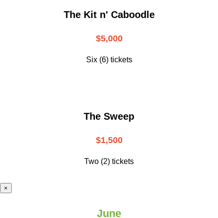
The Kit n' Caboodle
$5,000
Six (6) tickets
The Sweep
$1,500
Two (2) tickets
×
June