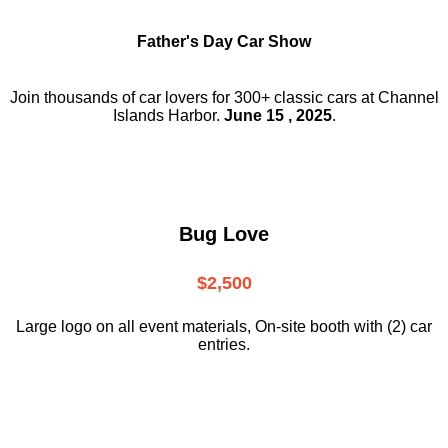
Father's Day Car Show
Join thousands of car lovers for 300+ classic cars at Channel
Islands Harbor.
June 15 , 2025
.
Bug Love
$2,500
Large logo on all event materials, On-site booth with (2) car
entries.