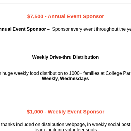
$7,500 - Annual Event Sponsor
nnual Event Sponsor –
Sponsor every event throughout the y
Weekly Drive-thru Distribution
 huge weekly food distribution to 1000+ families at College Par
Weekly, Wednesdays
$1,000 - Weekly Event Sponsor
 thanks included on
distribution webpage, in weekly social
post
team -building volunteer spots