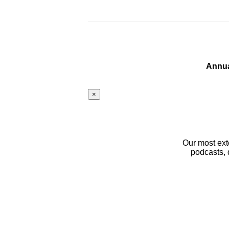
Annua
×
Our most ext
podcasts, 