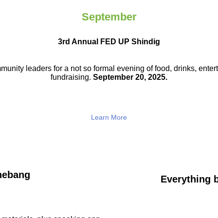
September
3rd Annual FED UP Shindig
munity leaders for a not so
formal evening of food, drinks,
enter
fundraising.
September 20, 2025.
Learn More
hebang
Everything b