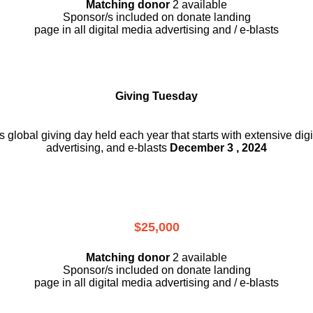
Matching donor
2 available
Sponsor/s included on donate landing
page in all digital media advertising and / e-blasts
Giving Tuesday
is global giving day held each year that starts with extensive dig
advertising, and e-blasts
December 3 , 2024
$25,000
Matching donor
2 available
Sponsor/s included on donate landing
page in all digital media advertising and / e-blasts