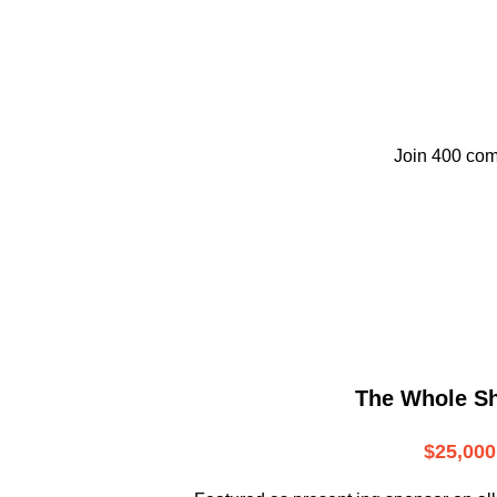
Join 400 com
The Whole S
$25,000