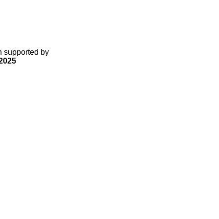
gn supported by
2025