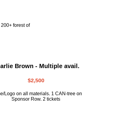
e
200+ forest of
arlie Brown - Multiple avail.
$2,500
/Logo on all materials. 1 CAN-tree on
Sponsor Row. 2 tickets