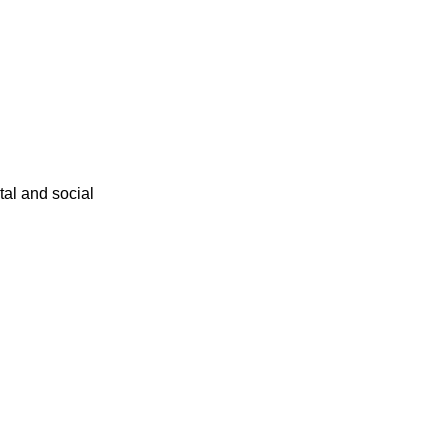
ital and social