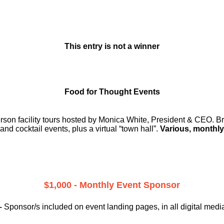
This entry is not a winner
Food for Thought Events
erson facility tours hosted by Monica White, President & CEO. Br
and cocktail events, plus a virtual “town hall”.
Various, monthly
$1,000 - Monthly Event Sponsor
–
Sponsor/s included on event landing pages, in all digital medi