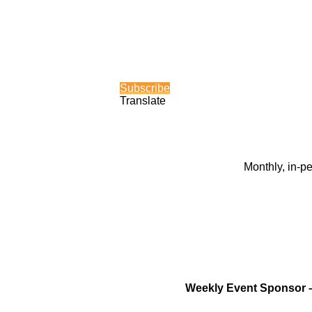
Subscribe
Translate
Monthly, in-p
Weekly Event Sponsor 