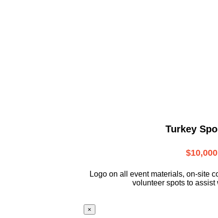
Turkey Spo
$10,000
L
ogo on all event materials, on-site
c
volunteer
spots to assist 
×