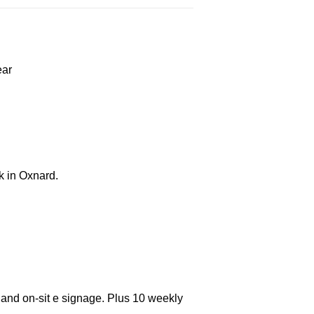
ear
k in Oxnard.
 and on-sit e signage. Plus 10 weekly