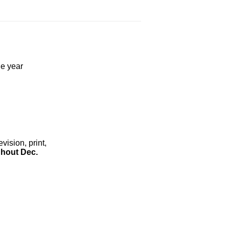
he year
ision, print,
hout Dec.