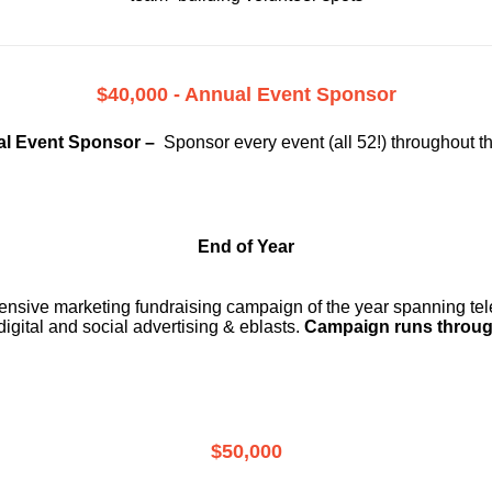
$40,000 - Annual Event Sponsor
l Event Sponsor –
Sponsor every event (all 52!) throughout t
End of Year
ensive marketing fundraising campaign of the year spanning telev
digital and social advertising & eblasts.
Campaign runs throug
$50,000