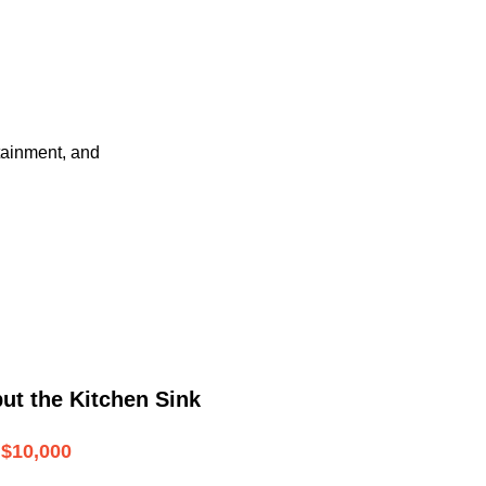
tainment, and
ut the Kitchen Sink
$10,000