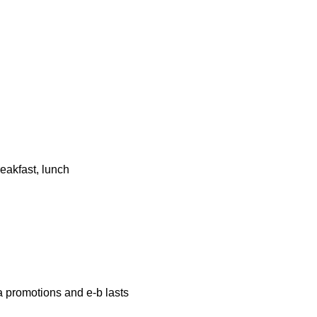
eakfast, lunch
a promotions and e-b lasts