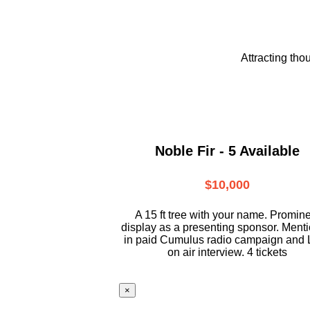
Attracting tho
Noble Fir - 5 Available
$10,000
A 15 ft tree with your name. Promin
display as a presenting sponsor. Ment
in paid Cumulus radio campaign and 
on air interview. 4 tickets
×