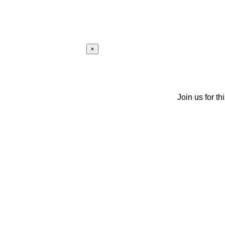
×
Join us for th