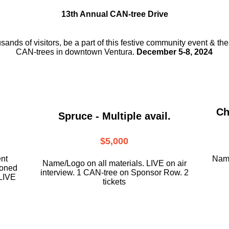
13th Annual CAN-tree Drive
usands of visitors, be a part
of this festive community event & th
CAN-trees in downtown
Ventura.
December 5-8, 2024
Ch
Spruce - Multiple avail.
$5,000
ent
Name
Name/Logo on all materials. LIVE on air
ioned
interview. 1 CAN-tree on Sponsor Row. 2
LIVE
tickets