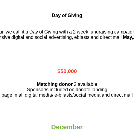
Day of Giving
r, we call it a Day of Giving with a 2 week fundraising campai
nsive digital and social advertising, eblasts and direct mail
May,
$50,000
Matching donor
2 available
Sponsor/s included on donate landing
page in all digital media/ e-b lasts
/social media and direct mail
December