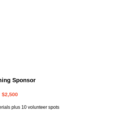
.
ming Sponsor
$2,500
rials plus 10 volunteer spots