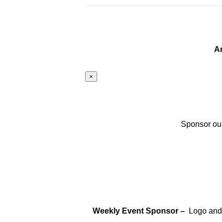
A
×
Sponsor our
Weekly Event Sponsor –
Logo and