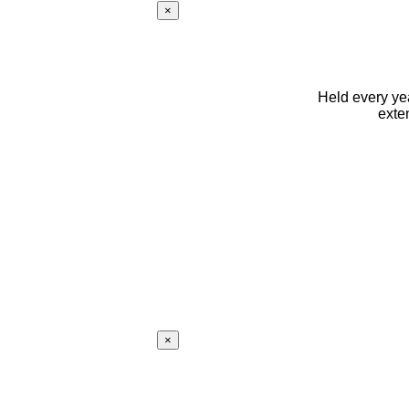
×
Held every yea
exte
×