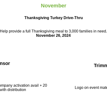
November
Thanksgiving Turkey Drive-Thru
Help provide a full Thanksgiving meal to
3,000 families in need
November 26, 2024
nsor
Trim
ompany activation avail + 20
Logo on event mate
with distribution