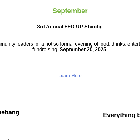
September
3rd Annual FED UP Shindig
munity leaders for a not so
formal evening of food, drinks,
enter
fundraising.
September 20, 2025.
Learn More
hebang
Everything b