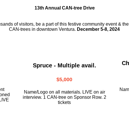
13th Annual CAN-tree Drive
usands of visitors, be a part
of this festive community event & th
CAN-trees in downtown
Ventura.
December 5-8, 2024
Ch
Spruce - Multiple avail.
$5,000
ent
Name
Name/Logo on all materials. LIVE on air
ioned
interview. 1 CAN-tree on Sponsor Row. 2
LIVE
tickets