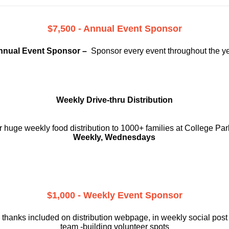
$7,500 - Annual Event Sponsor
nnual Event Sponsor –
Sponsor every event throughout the y
Weekly Drive-thru Distribution
 huge weekly food distribution to 1000+ families at College Par
Weekly, Wednesdays
$1,000 - Weekly Event Sponsor
 thanks included on
distribution webpage, in weekly social
post
team -building volunteer spots