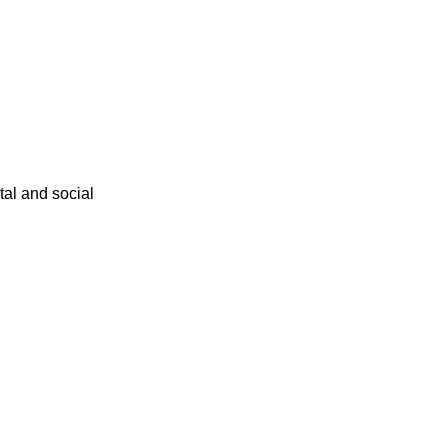
ital and social