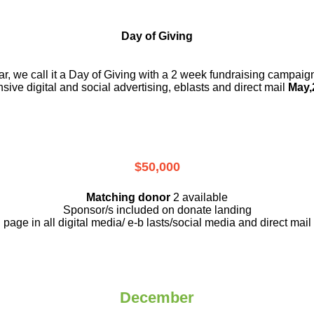
Day of Giving
r, we call it a Day of Giving with a 2 week fundraising campai
nsive digital and social advertising, eblasts and direct mail
May,
$50,000
Matching donor
2 available
Sponsor/s included on donate landing
page in all digital media/ e-b lasts
/social media and direct mail
December