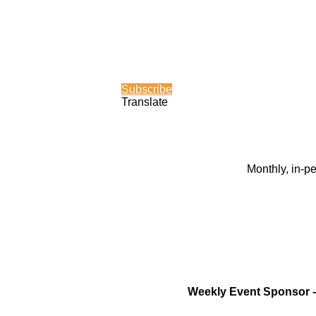
Subscribe
Translate
Monthly, in-p
Weekly Event Sponsor 