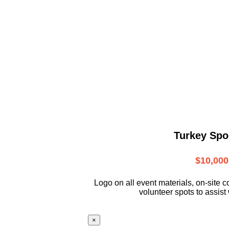
Turkey Spo
$10,000
L
ogo on all event materials, on-site
c
volunteer
spots to assist 
×