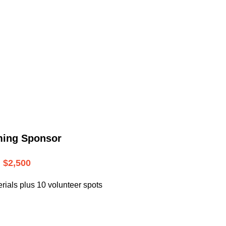
.
ming Sponsor
$2,500
rials plus 10 volunteer spots