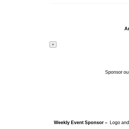
A
×
Sponsor our
Weekly Event Sponsor –
Logo and