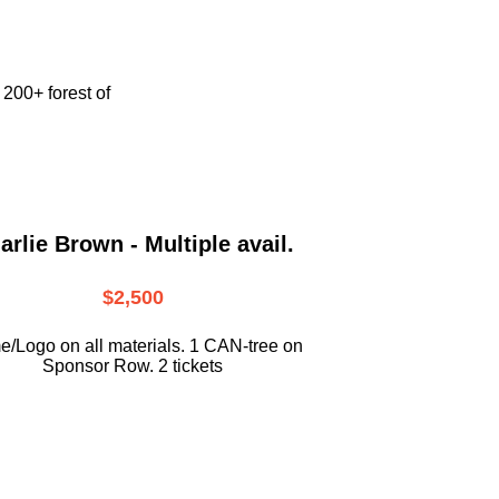
e
200+ forest of
arlie Brown - Multiple avail.
$2,500
/Logo on all materials. 1 CAN-tree on
Sponsor Row. 2 tickets