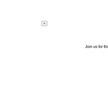
×
Join us for th