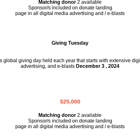
Matching donor
2 available
Sponsor/s included on donate landing
page in all digital media advertising and / e-blasts
Giving Tuesday
is global giving day held each year that starts with extensive dig
advertising, and e-blasts
December 3 , 2024
$25,000
Matching donor
2 available
Sponsor/s included on donate landing
page in all digital media advertising and / e-blasts