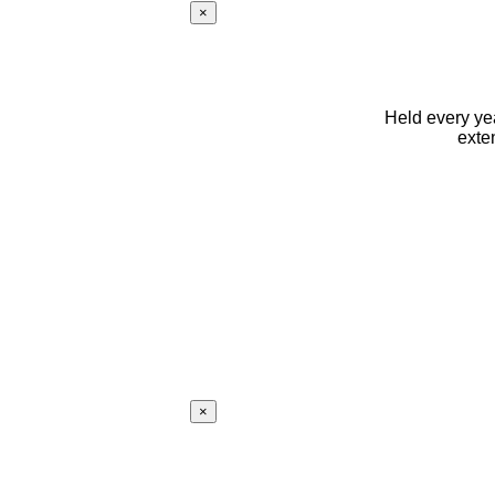
×
Held every yea
exte
×