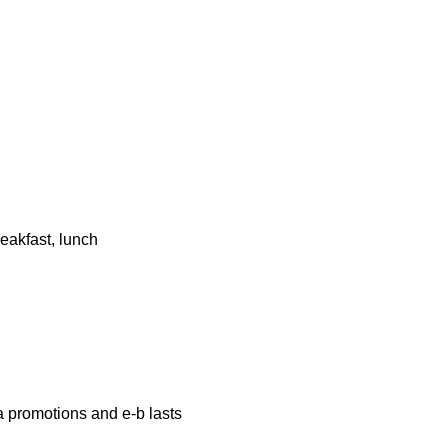
eakfast, lunch
a promotions and e-b lasts