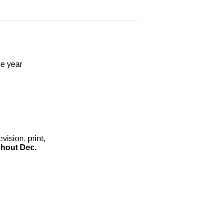
he year
ision, print,
hout Dec.