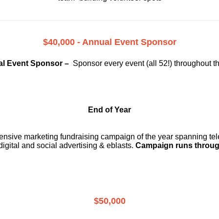
$40,000 - Annual Event Sponsor
l Event Sponsor –
Sponsor every event (all 52!) throughout t
End of Year
ensive marketing fundraising campaign of the year spanning telev
digital and social advertising & eblasts.
Campaign runs throug
$50,000