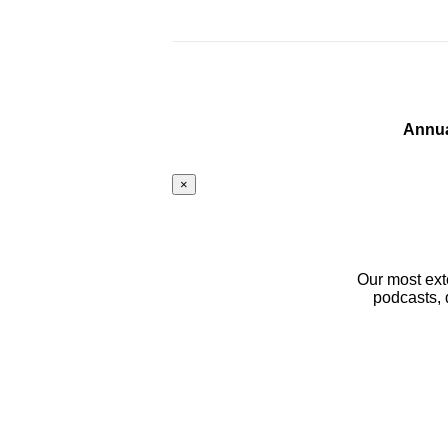
Annua
×
Our most ext
podcasts, 