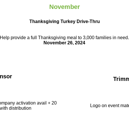
November
Thanksgiving Turkey Drive-Thru
Help provide a full Thanksgiving meal to
3,000 families in need
November 26, 2024
nsor
Trim
ompany activation avail + 20
Logo on event mate
with distribution