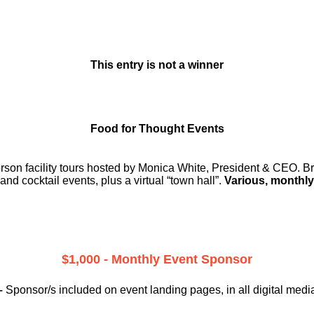
This entry is not a winner
Food for Thought Events
erson facility tours hosted by Monica White, President & CEO. Br
and cocktail events, plus a virtual “town hall”.
Various, monthly
$1,000 - Monthly Event Sponsor
–
Sponsor/s included on event landing pages, in all digital medi