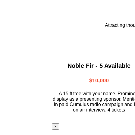
Attracting tho
Noble Fir - 5 Available
$10,000
A 15 ft tree with your name. Promin
display as a presenting sponsor. Ment
in paid Cumulus radio campaign and 
on air interview. 4 tickets
×