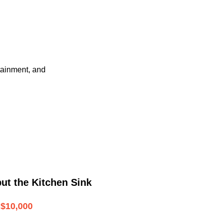
tainment, and
ut the Kitchen Sink
$10,000