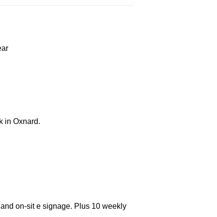
ear
k in Oxnard.
 and on-sit e signage. Plus 10 weekly