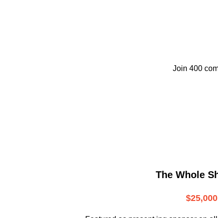
Join 400 com
The Whole S
$25,000