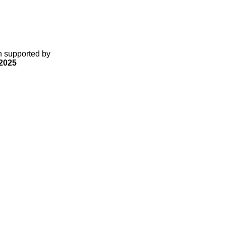
gn supported by
2025