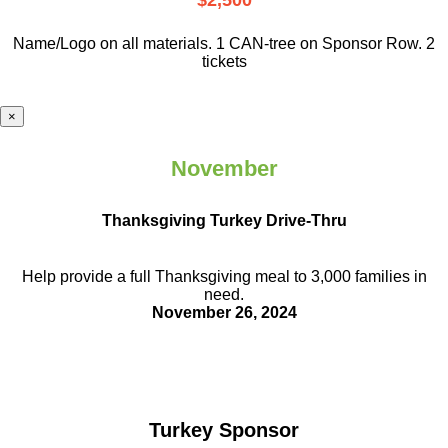
$2,500
Name/Logo on all materials. 1 CAN-tree on Sponsor Row. 2
tickets
×
November
Thanksgiving Turkey Drive-Thru
Help provide a full Thanksgiving meal to
3,000 families in
need.
November 26, 2024
Turkey Sponsor