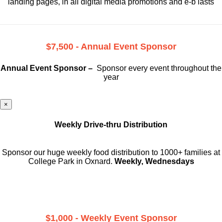
landing pages, in all digital media promotions and e-b lasts
$7,500 - Annual Event Sponsor
Annual Event Sponsor –
Sponsor every event throughout the
year
×
Weekly Drive-thru Distribution
Sponsor our huge weekly food distribution to 1000+ families at
College Park in Oxnard.
Weekly, Wednesdays
$1,000 - Weekly Event Sponsor