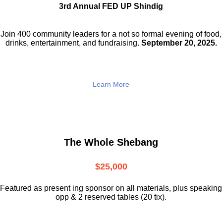
3rd Annual FED UP Shindig
Join 400 community leaders for a not so
formal evening of food,
drinks,
entertainment, and fundraising.
September 20, 2025.
Learn More
The Whole Shebang
$25,000
Featured as present ing sponsor on all materials, plus speaking
opp & 2 reserved tables (20 tix).