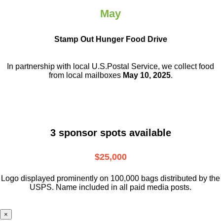
May
Stamp Out Hunger Food Drive
In partnership with local U.S.Postal Service, we collect food
from local mailboxes
May 10, 2025
.
3 sponsor spots available
$25,000
Logo displayed prominently on 100,000 bags distributed by the
USPS. Name included in all paid media posts.
×