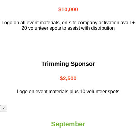
$10,000
L
ogo on all event materials, on-site
company activation avail +
20 volunteer
spots to assist with distribution
Trimming Sponsor
$2,500
Logo on event materials plus 10 volunteer spots
×
September