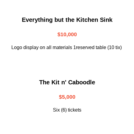
Everything but the Kitchen Sink
$10,000
Logo display on all materials 1reserved table (10 tix)
The Kit n' Caboodle
$5,000
Six (6) tickets