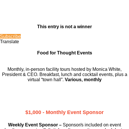
This entry is not a winner
Subscribe
Translate
Food for Thought Events
Monthly, in-person facility tours hosted by Monica White,
President & CEO. Breakfast, lunch and cocktail events, plus a
virtual “town hall”.
Various, monthly
$1,000 - Monthly Event Sponsor
Weekly Event Sponsor –
Sponsor/s included on event