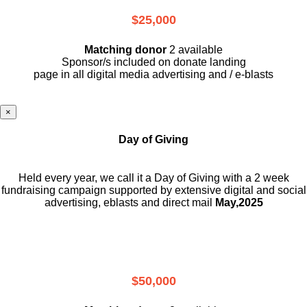
$25,000
Matching donor
2 available
Sponsor/s included on donate landing
page in all digital media advertising and / e-blasts
×
Day of Giving
Held every year, we call it a Day of Giving with a 2 week
fundraising campaign supported by extensive digital and social
advertising, eblasts and direct mail
May,2025
$50,000