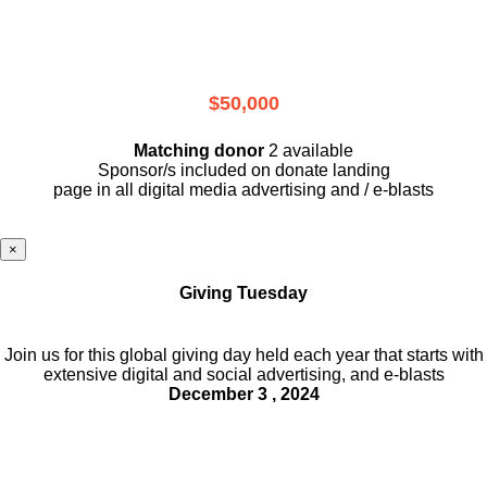
$50,000
Matching donor
2 available
Sponsor/s included on donate landing
page in all digital media advertising and / e-blasts
×
Giving Tuesday
Join us for this global giving day held each year that starts with
extensive digital and social advertising, and e-blasts
December 3 , 2024