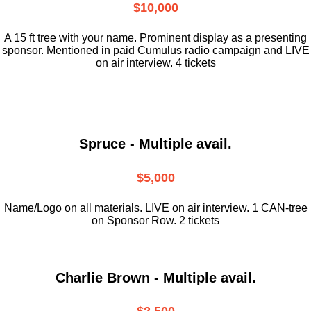
$10,000
A 15 ft tree with your name. Prominent display as a presenting
sponsor. Mentioned in paid Cumulus radio campaign and LIVE
on air interview. 4 tickets
Spruce - Multiple avail.
$5,000
Name/Logo on all materials. LIVE on air interview. 1 CAN-tree
on Sponsor Row. 2 tickets
Charlie Brown - Multiple avail.