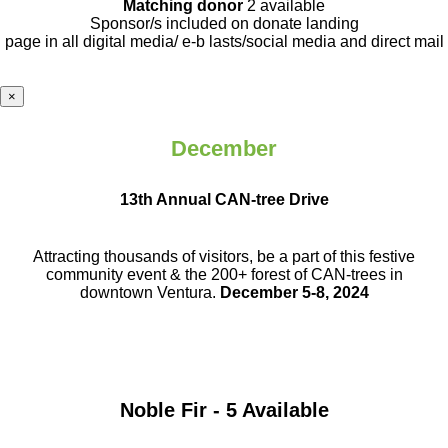
Matching donor
2 available
Sponsor/s included on donate landing
page in all digital media/ e-b lasts
/social media and direct mail
×
December
13th Annual CAN-tree Drive
Attracting thousands of visitors, be a part
of this festive
community event & the
200+ forest of CAN-trees in
downtown
Ventura.
December 5-8, 2024
Noble Fir - 5 Available