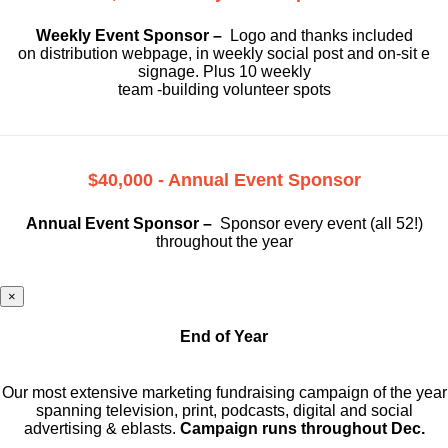
Weekly Event Sponsor –
Logo and thanks included
on
distribution webpage, in weekly social
post and on-sit e
signage. Plus 10 weekly
team -building volunteer spots
$40,000 - Annual Event Sponsor
Annual Event Sponsor –
Sponsor every event (all 52!)
throughout the year
×
End of Year
Our most extensive marketing fundraising campaign of the year
spanning television, print, podcasts, digital and social
advertising & eblasts.
Campaign runs throughout Dec.