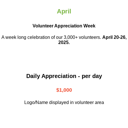
April
Volunteer Appreciation Week
A week long celebration of our 3,000+ volunteers.
April 20-26,
2025.
Daily Appreciation - per day
$1,000
Logo/Name displayed in volunteer area