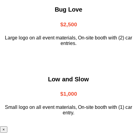
Bug Love
$2,500
Large logo on all event materials, On-site booth with (2) car
entries.
Low and Slow
$1,000
Small logo on all event materials, On-site booth with (1) car
entry.
×