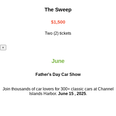
The Sweep
$1,500
Two (2) tickets
×
June
Father's Day Car Show
Join thousands of car lovers for 300+ classic cars at Channel
Islands Harbor.
June 15 , 2025
.