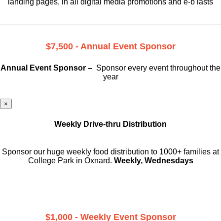
landing pages, in all digital media promotions and e-b lasts
$7,500 - Annual Event Sponsor
Annual Event Sponsor –
Sponsor every event throughout the
year
×
Weekly Drive-thru Distribution
Sponsor our huge weekly food distribution to 1000+ families at
College Park in Oxnard.
Weekly, Wednesdays
$1,000 - Weekly Event Sponsor