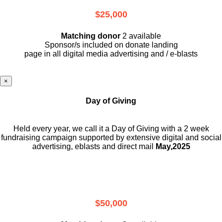
$25,000
Matching donor
2 available
Sponsor/s included on donate landing
page in all digital media advertising and / e-blasts
×
Day of Giving
Held every year, we call it a Day of Giving with a 2 week
fundraising campaign supported by extensive digital and social
advertising, eblasts and direct mail
May,2025
$50,000