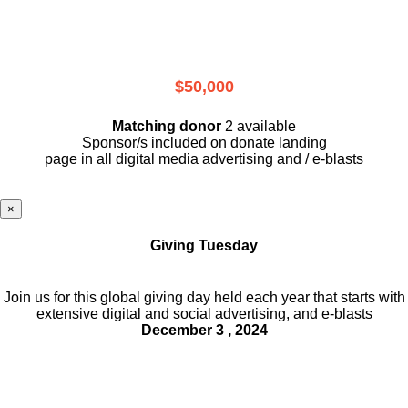
$50,000
Matching donor
2 available
Sponsor/s included on donate landing
page in all digital media advertising and / e-blasts
×
Giving Tuesday
Join us for this global giving day held each year that starts with
extensive digital and social advertising, and e-blasts
December 3 , 2024