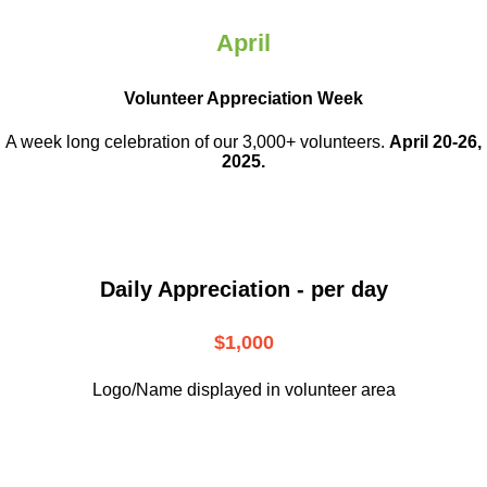
April
Volunteer Appreciation Week
A week long celebration of our 3,000+ volunteers.
April 20-26,
2025.
Daily Appreciation - per day
$1,000
Logo/Name displayed in volunteer area