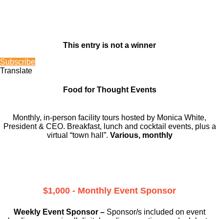
This entry is not a winner
Subscribe
Translate
Food for Thought Events
Monthly, in-person facility tours hosted by Monica White,
President & CEO. Breakfast, lunch and cocktail events, plus a
virtual “town hall”.
Various, monthly
$1,000 - Monthly Event Sponsor
Weekly Event Sponsor –
Sponsor/s included on event