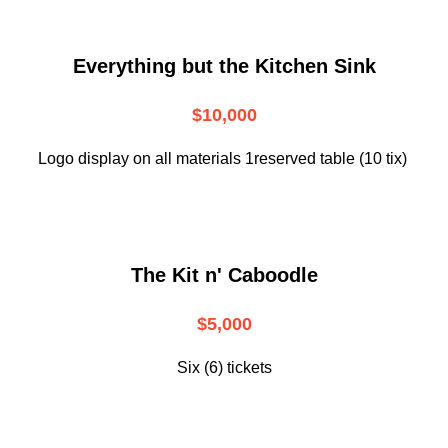
Everything but the Kitchen Sink
$10,000
Logo display on all materials 1reserved table (10 tix)
The Kit n' Caboodle
$5,000
Six (6) tickets