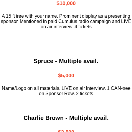
$10,000
A 15 ft tree with your name. Prominent display as a presenting
sponsor. Mentioned in paid Cumulus radio campaign and LIVE
on air interview. 4 tickets
Spruce - Multiple avail.
$5,000
Name/Logo on all materials. LIVE on air interview. 1 CAN-tree
on Sponsor Row. 2 tickets
Charlie Brown - Multiple avail.