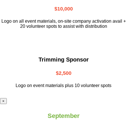
$10,000
L
ogo on all event materials, on-site
company activation avail +
20 volunteer
spots to assist with distribution
Trimming Sponsor
$2,500
Logo on event materials plus 10 volunteer spots
×
September