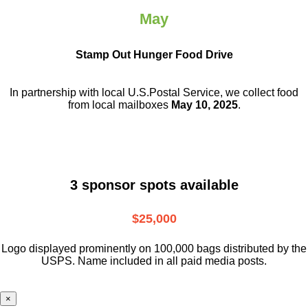
May
Stamp Out Hunger Food Drive
In partnership with local U.S.Postal Service, we collect food
from local mailboxes
May 10, 2025
.
3 sponsor spots available
$25,000
Logo displayed prominently on 100,000 bags distributed by the
USPS. Name included in all paid media posts.
×