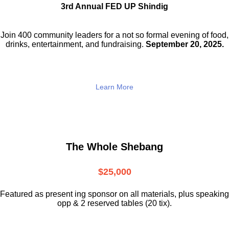
3rd Annual FED UP Shindig
Join 400 community leaders for a not so
formal evening of food,
drinks,
entertainment, and fundraising.
September 20, 2025.
Learn More
The Whole Shebang
$25,000
Featured as present ing sponsor on all materials, plus speaking
opp & 2 reserved tables (20 tix).