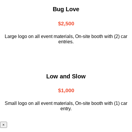
Bug Love
$2,500
Large logo on all event materials, On-site booth with (2) car
entries.
Low and Slow
$1,000
Small logo on all event materials, On-site booth with (1) car
entry.
×