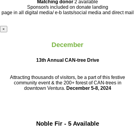
Matching donor
2 available
Sponsor/s included on donate landing
page in all digital media/ e-b lasts
/social media and direct mail
×
December
13th Annual CAN-tree Drive
Attracting thousands of visitors, be a part
of this festive
community event & the
200+ forest of CAN-trees in
downtown
Ventura.
December 5-8, 2024
Noble Fir - 5 Available