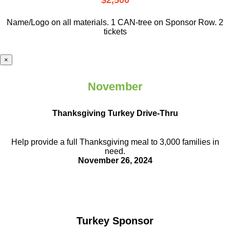
$2,500
Name/Logo on all materials. 1 CAN-tree on Sponsor Row. 2
tickets
×
November
Thanksgiving Turkey Drive-Thru
Help provide a full Thanksgiving meal to
3,000 families in
need.
November 26, 2024
Turkey Sponsor