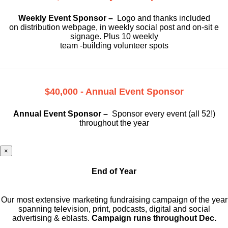
Weekly Event Sponsor –
Logo and thanks included
on
distribution webpage, in weekly social
post and on-sit e
signage. Plus 10 weekly
team -building volunteer spots
$40,000 - Annual Event Sponsor
Annual Event Sponsor –
Sponsor every event (all 52!)
throughout the year
×
End of Year
Our most extensive marketing fundraising campaign of the year
spanning television, print, podcasts, digital and social
advertising & eblasts.
Campaign runs throughout Dec.