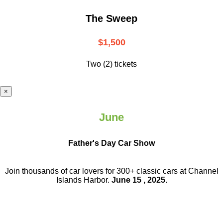
The Sweep
$1,500
Two (2) tickets
×
June
Father's Day Car Show
Join thousands of car lovers for 300+ classic cars at Channel
Islands Harbor.
June 15 , 2025
.