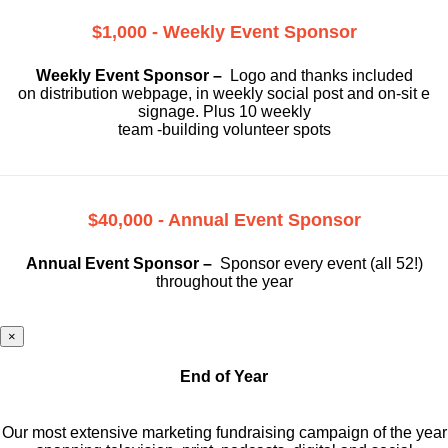
$1,000 - Weekly Event Sponsor
Weekly Event Sponsor –
Logo and thanks included
on
distribution webpage, in weekly social
post and on-sit e
signage. Plus 10 weekly
team -building volunteer spots
$40,000 - Annual Event Sponsor
Annual Event Sponsor –
Sponsor every event (all 52!)
throughout the year
×
End of Year
Our most extensive marketing fundraising campaign of the year