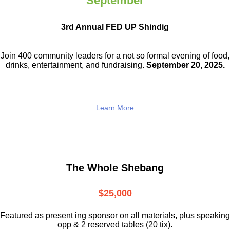
September
3rd Annual FED UP Shindig
Join 400 community leaders for a not so
formal evening of food,
drinks,
entertainment, and fundraising.
September 20, 2025.
Learn More
The Whole Shebang
$25,000
Featured as present ing sponsor on all materials, plus speaking
opp & 2 reserved tables (20 tix).