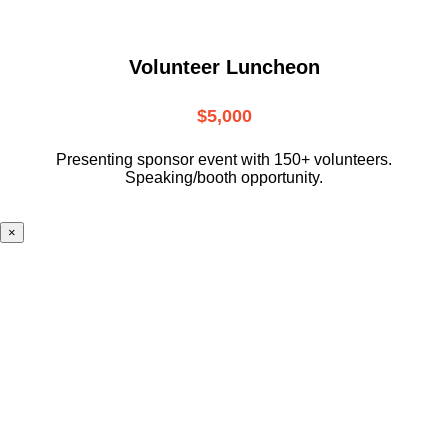
Volunteer Luncheon
$5,000
Presenting sponsor event with 150+ volunteers.
Speaking/booth opportunity.
×