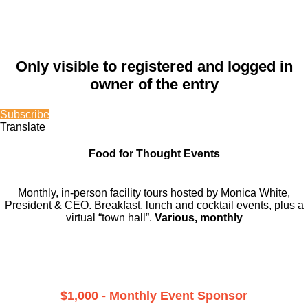
Only visible to registered and logged in
owner of the entry
Subscribe
Translate
Food for Thought Events
Monthly, in-person facility tours hosted by Monica White,
President & CEO. Breakfast, lunch and cocktail events, plus a
virtual “town hall”.
Various, monthly
$1,000 - Monthly Event Sponsor