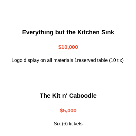
Everything but the Kitchen Sink
$10,000
Logo display on all materials 1reserved table (10 tix)
The Kit n' Caboodle
$5,000
Six (6) tickets