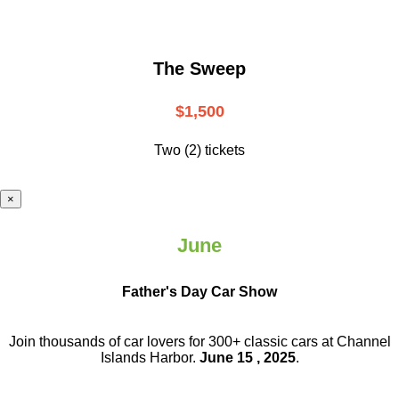
The Sweep
$1,500
Two (2) tickets
×
June
Father's Day Car Show
Join thousands of car lovers for 300+ classic cars at Channel
Islands Harbor.
June 15 , 2025
.