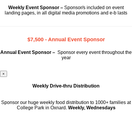
Weekly Event Sponsor –
Sponsor/s included on event
landing pages, in all digital media promotions and e-b lasts
$7,500 - Annual Event Sponsor
Annual Event Sponsor –
Sponsor every event throughout the
year
×
Weekly Drive-thru Distribution
Sponsor our huge weekly food distribution to 1000+ families at
College Park in Oxnard.
Weekly, Wednesdays