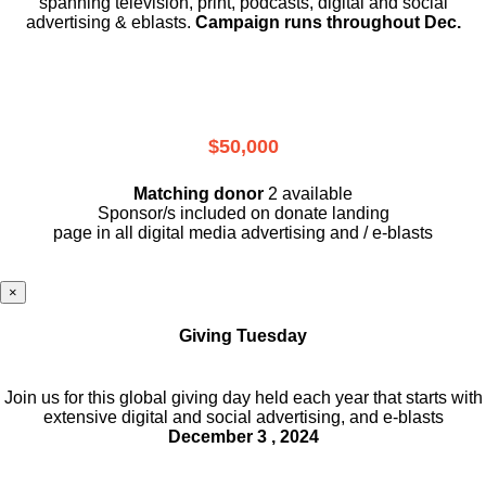
spanning television, print, podcasts, digital and social
advertising & eblasts.
Campaign runs throughout Dec.
$50,000
Matching donor
2 available
Sponsor/s included on donate landing
page in all digital media advertising and / e-blasts
×
Giving Tuesday
Join us for this global giving day held each year that starts with
extensive digital and social advertising, and e-blasts
December 3 , 2024