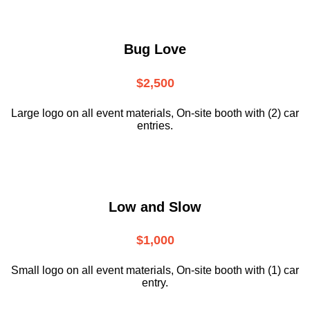
Bug Love
$2,500
Large logo on all event materials, On-site booth with (2) car
entries.
Low and Slow
$1,000
Small logo on all event materials, On-site booth with (1) car
entry.