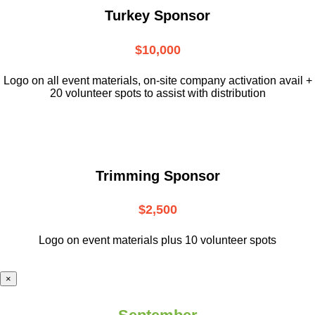
Turkey Sponsor
$10,000
L
ogo on all event materials, on-site
company activation avail +
20 volunteer
spots to assist with distribution
Trimming Sponsor
$2,500
Logo on event materials plus 10 volunteer spots
×