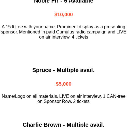
Noble Fir - 5 Available
$10,000
A 15 ft tree with your name. Prominent display as a presenting
sponsor. Mentioned in paid Cumulus radio campaign and LIVE
on air interview. 4 tickets
Spruce - Multiple avail.
$5,000
Name/Logo on all materials. LIVE on air interview. 1 CAN-tree
on Sponsor Row. 2 tickets
Charlie Brown - Multiple avail.