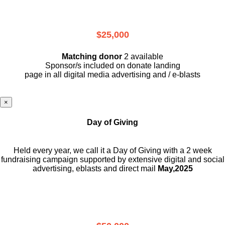
$25,000
Matching donor
2 available
Sponsor/s included on donate landing
page in all digital media advertising and / e-blasts
×
Day of Giving
Held every year, we call it a Day of Giving with a 2 week
fundraising campaign supported by extensive digital and social
advertising, eblasts and direct mail
May,2025