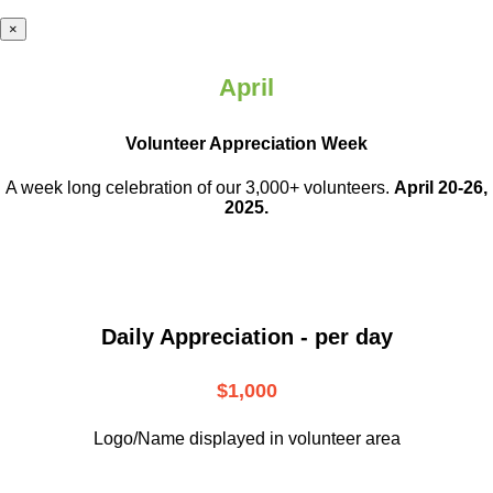
×
April
Volunteer Appreciation Week
A week long celebration of our 3,000+ volunteers.
April 20-26,
2025.
Daily Appreciation - per day
$1,000
Logo/Name displayed in volunteer area