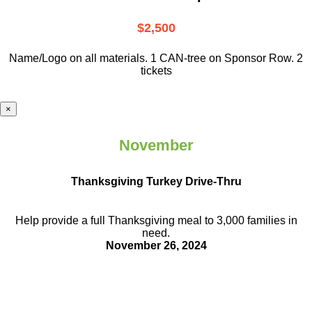
$2,500
Name/Logo on all materials. 1 CAN-tree on Sponsor Row. 2
tickets
×
November
Thanksgiving Turkey Drive-Thru
Help provide a full Thanksgiving meal to
3,000 families in
need.
November 26, 2024