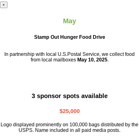
×
May
Stamp Out Hunger Food Drive
In partnership with local U.S.Postal Service, we collect food
from local mailboxes
May 10, 2025
.
3 sponsor spots available
$25,000
Logo displayed prominently on 100,000 bags distributed by the
USPS. Name included in all paid media posts.