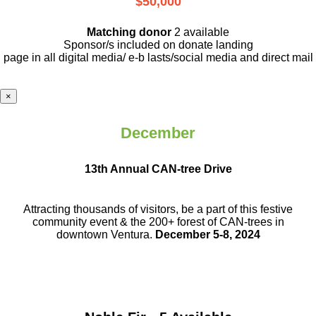
$50,000
Matching donor
2 available
Sponsor/s included on donate landing
page in all digital media/ e-b lasts
/social media and direct mail
×
December
13th Annual CAN-tree Drive
Attracting thousands of visitors, be a part
of this festive
community event & the
200+ forest of CAN-trees in
downtown
Ventura.
December 5-8, 2024