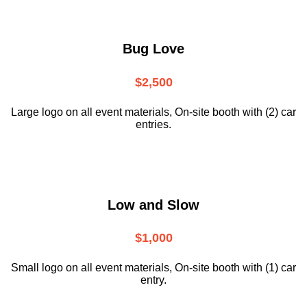
Bug Love
$2,500
Large logo on all event materials, On-site booth with (2) car
entries.
Low and Slow
$1,000
Small logo on all event materials, On-site booth with (1) car
entry.