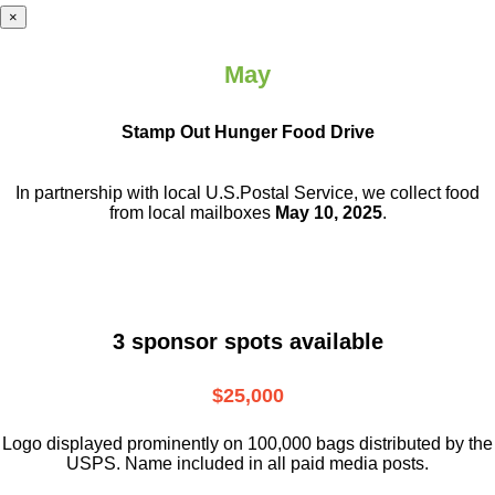
×
May
Stamp Out Hunger Food Drive
In partnership with local U.S.Postal Service, we collect food
from local mailboxes
May 10, 2025
.
3 sponsor spots available
$25,000
Logo displayed prominently on 100,000 bags distributed by the
USPS. Name included in all paid media posts.