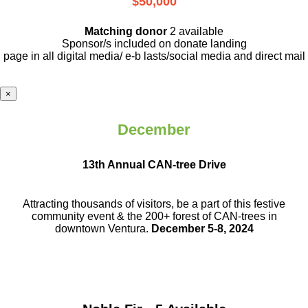
$50,000
Matching donor
2 available
Sponsor/s included on donate landing
page in all digital media/ e-b lasts
/social media and direct mail
×
December
13th Annual CAN-tree Drive
Attracting thousands of visitors, be a part
of this festive
community event & the
200+ forest of CAN-trees in
downtown
Ventura.
December 5-8, 2024