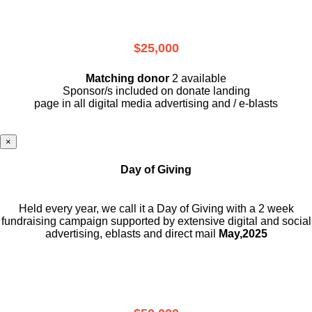
$25,000
Matching donor
2 available
Sponsor/s included on donate landing
page in all digital media advertising and / e-blasts
×
Day of Giving
Held every year, we call it a Day of Giving with a 2 week
fundraising campaign supported by extensive digital and social
advertising, eblasts and direct mail
May,2025