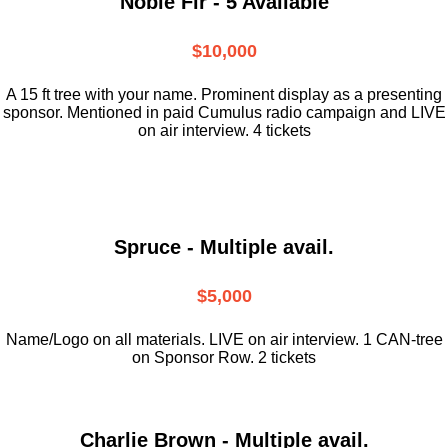
Noble Fir - 5 Available
$10,000
A 15 ft tree with your name. Prominent display as a presenting
sponsor. Mentioned in paid Cumulus radio campaign and LIVE
on air interview. 4 tickets
Spruce - Multiple avail.
$5,000
Name/Logo on all materials. LIVE on air interview. 1 CAN-tree
on Sponsor Row. 2 tickets
Charlie Brown - Multiple avail.