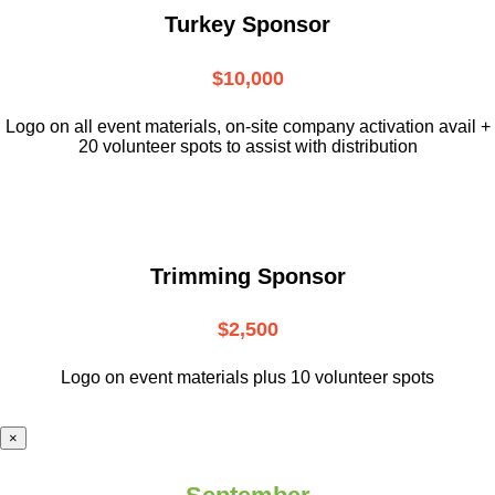
Turkey Sponsor
$10,000
L
ogo on all event materials, on-site
company activation avail +
20 volunteer
spots to assist with distribution
Trimming Sponsor
$2,500
Logo on event materials plus 10 volunteer spots
×