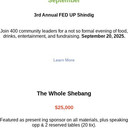
September
3rd Annual FED UP Shindig
Join 400 community leaders for a not so
formal evening of food,
drinks,
entertainment, and fundraising.
September 20, 2025.
Learn More
The Whole Shebang
$25,000
Featured as present ing sponsor on all materials, plus speaking
opp & 2 reserved tables (20 tix).