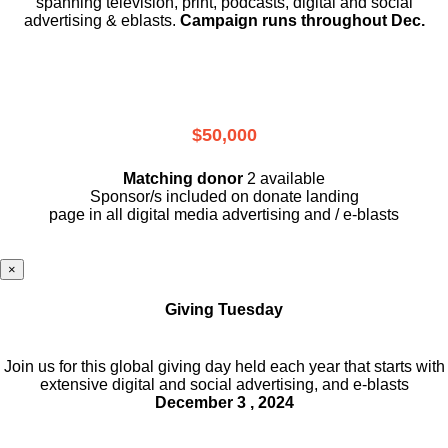
spanning television, print, podcasts, digital and social
advertising & eblasts.
Campaign runs throughout Dec.
$50,000
Matching donor
2 available
Sponsor/s included on donate landing
page in all digital media advertising and / e-blasts
×
Giving Tuesday
Join us for this global giving day held each year that starts with
extensive digital and social advertising, and e-blasts
December 3 , 2024