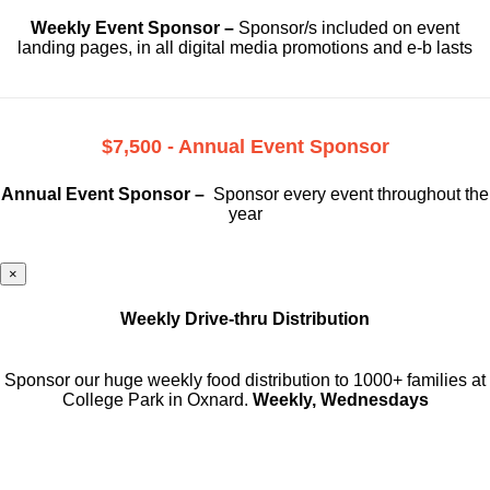
Weekly Event Sponsor –
Sponsor/s included on event
landing pages, in all digital media promotions and e-b lasts
$7,500 - Annual Event Sponsor
Annual Event Sponsor –
Sponsor every event throughout the
year
×
Weekly Drive-thru Distribution
Sponsor our huge weekly food distribution to 1000+ families at
College Park in Oxnard.
Weekly, Wednesdays