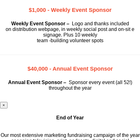
$1,000 - Weekly Event Sponsor
Weekly Event Sponsor –
Logo and thanks included
on
distribution webpage, in weekly social
post and on-sit e
signage. Plus 10 weekly
team -building volunteer spots
$40,000 - Annual Event Sponsor
Annual Event Sponsor –
Sponsor every event (all 52!)
throughout the year
×
End of Year
Our most extensive marketing fundraising campaign of the year