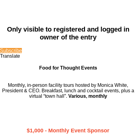
Only visible to registered and logged in
owner of the entry
Subscribe
Translate
Food for Thought Events
Monthly, in-person facility tours hosted by Monica White,
President & CEO. Breakfast, lunch and cocktail events, plus a
virtual “town hall”.
Various, monthly
$1,000 - Monthly Event Sponsor