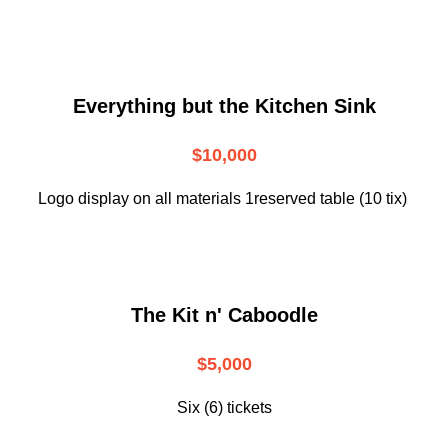
Everything but the Kitchen Sink
$10,000
Logo display on all materials 1reserved table (10 tix)
The Kit n' Caboodle
$5,000
Six (6) tickets