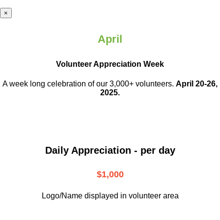
×
April
Volunteer Appreciation Week
A week long celebration of our 3,000+ volunteers.
April 20-26,
2025.
Daily Appreciation - per day
$1,000
Logo/Name displayed in volunteer area