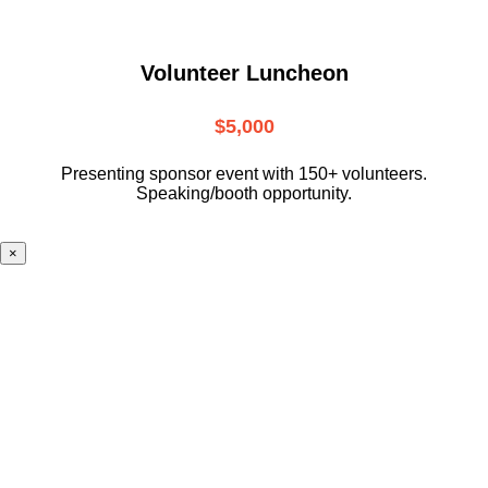
Volunteer Luncheon
$5,000
Presenting sponsor event with 150+ volunteers.
Speaking/booth opportunity.
×