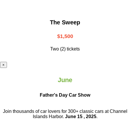
The Sweep
$1,500
Two (2) tickets
×
June
Father's Day Car Show
Join thousands of car lovers for 300+ classic cars at Channel
Islands Harbor.
June 15 , 2025
.