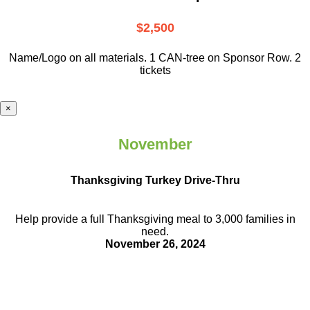
$2,500
Name/Logo on all materials. 1 CAN-tree on Sponsor Row. 2
tickets
×
November
Thanksgiving Turkey Drive-Thru
Help provide a full Thanksgiving meal to
3,000 families in
need.
November 26, 2024