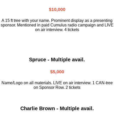
$10,000
A 15 ft tree with your name. Prominent display as a presenting
sponsor. Mentioned in paid Cumulus radio campaign and LIVE
on air interview. 4 tickets
Spruce - Multiple avail.
$5,000
Name/Logo on all materials. LIVE on air interview. 1 CAN-tree
on Sponsor Row. 2 tickets
Charlie Brown - Multiple avail.