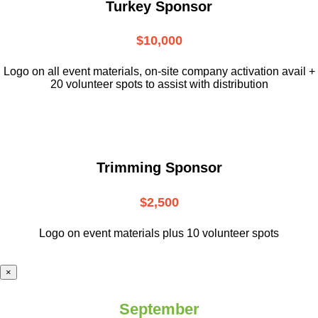
Turkey Sponsor
$10,000
L
ogo on all event materials, on-site
company activation avail +
20 volunteer
spots to assist with distribution
Trimming Sponsor
$2,500
Logo on event materials plus 10 volunteer spots
×
September