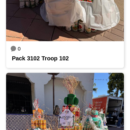
0
Pack 3102 Troop 102