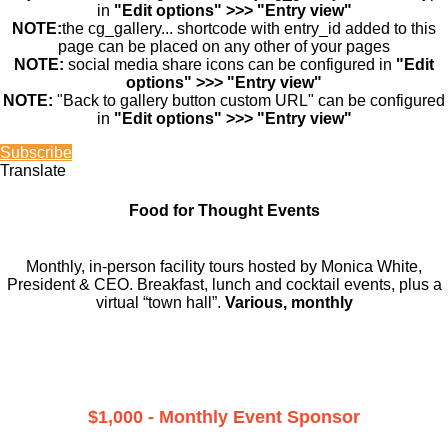
in
"Edit options" >>> "Entry view"
NOTE:
the cg_gallery... shortcode with entry_id added to this
page can be placed on any other of your pages
NOTE:
social media share icons can be configured in
"Edit
options" >>> "Entry view"
NOTE:
"Back to gallery button custom URL" can be configured
in
"Edit options" >>> "Entry view"
Subscribe
Translate
Food for Thought Events
Monthly, in-person facility tours hosted by Monica White,
President & CEO. Breakfast, lunch and cocktail events, plus a
virtual “town hall”.
Various, monthly
$1,000 - Monthly Event Sponsor