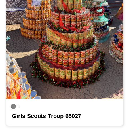
0
Girls Scouts Troop 65027