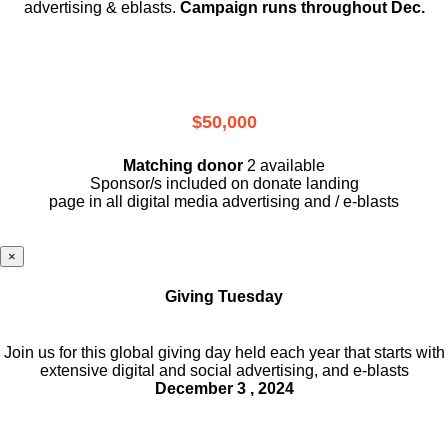
advertising & eblasts.
Campaign runs throughout Dec.
$50,000
Matching donor
2 available
Sponsor/s included on donate landing
page in all digital media advertising and / e-blasts
×
Giving Tuesday
Join us for this global giving day held each year that starts with
extensive digital and social advertising, and e-blasts
December 3 , 2024