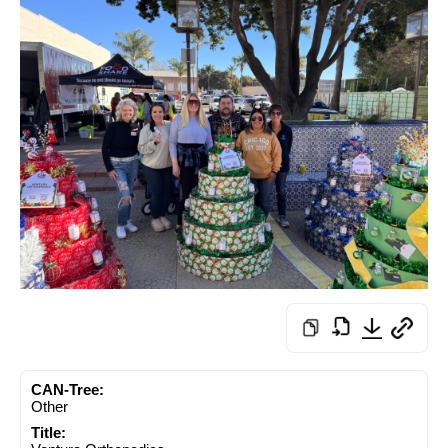
CAN-Tree:
Other
Title: