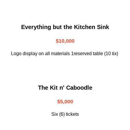
Everything but the Kitchen Sink
$10,000
Logo display on all materials 1reserved table (10 tix)
The Kit n' Caboodle
$5,000
Six (6) tickets