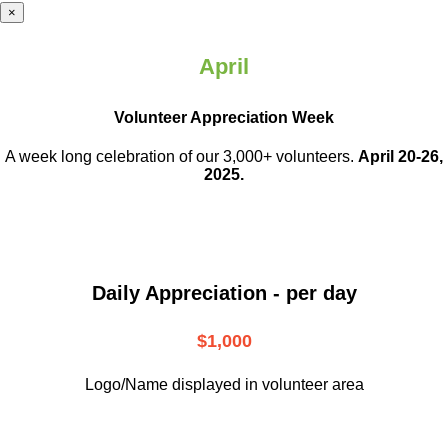
×
April
Volunteer Appreciation Week
A week long celebration of our 3,000+ volunteers.
April 20-26,
2025.
Daily Appreciation - per day
$1,000
Logo/Name displayed in volunteer area