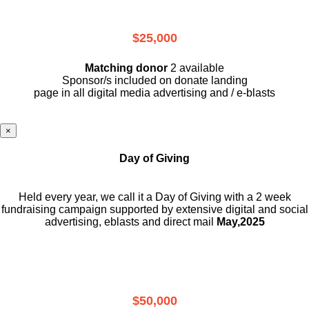
$25,000
Matching donor
2 available
Sponsor/s included on donate landing
page in all digital media advertising and / e-blasts
×
Day of Giving
Held every year, we call it a Day of Giving with a 2 week
fundraising campaign supported by extensive digital and social
advertising, eblasts and direct mail
May,2025
$50,000