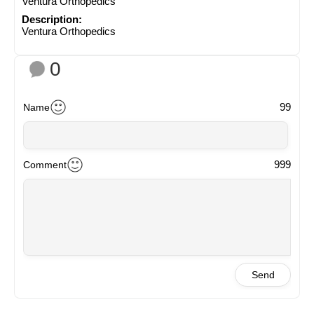
Ventura Orthopedics
Description:
Ventura Orthopedics
0
99
Name
999
Comment
Send