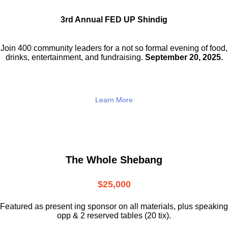
3rd Annual FED UP Shindig
Join 400 community leaders for a not so
formal evening of food,
drinks,
entertainment, and fundraising.
September 20, 2025.
Learn More
The Whole Shebang
$25,000
Featured as present ing sponsor on all materials, plus speaking
opp & 2 reserved tables (20 tix).