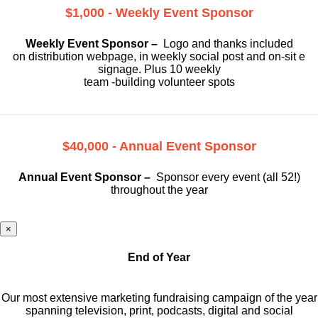
$1,000 - Weekly Event Sponsor
Weekly Event Sponsor –
Logo and thanks included
on
distribution webpage, in weekly social
post and on-sit e
signage. Plus 10 weekly
team -building volunteer spots
$40,000 - Annual Event Sponsor
Annual Event Sponsor –
Sponsor every event (all 52!)
throughout the year
×
End of Year
Our most extensive marketing fundraising campaign of the year
spanning television, print, podcasts, digital and social