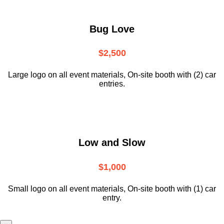
Bug Love
$2,500
Large logo on all event materials, On-site booth with (2) car
entries.
Low and Slow
$1,000
Small logo on all event materials, On-site booth with (1) car
entry.