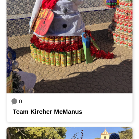
0
Team Kircher McManus