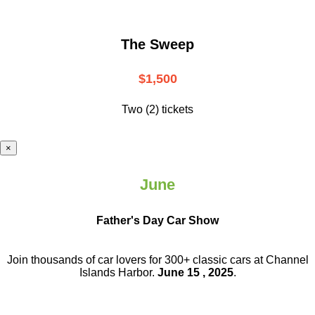
The Sweep
$1,500
Two (2) tickets
×
June
Father's Day Car Show
Join thousands of car lovers for 300+ classic cars at Channel
Islands Harbor.
June 15 , 2025
.