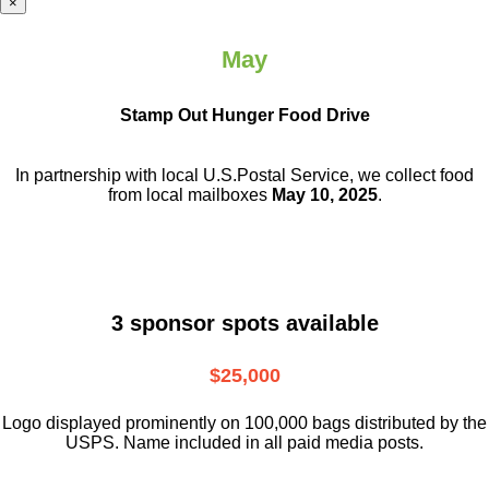
×
May
Stamp Out Hunger Food Drive
In partnership with local U.S.Postal Service, we collect food
from local mailboxes
May 10, 2025
.
3 sponsor spots available
$25,000
Logo displayed prominently on 100,000 bags distributed by the
USPS. Name included in all paid media posts.