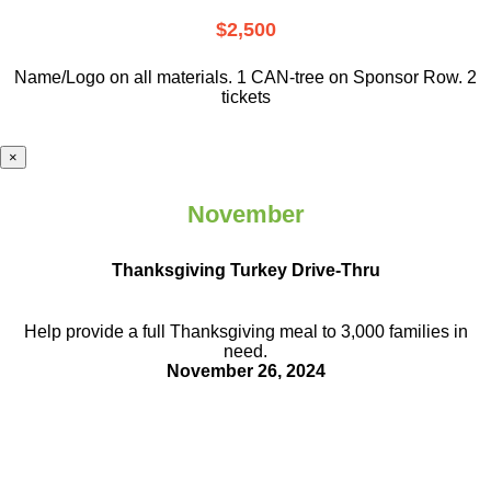
$2,500
Name/Logo on all materials. 1 CAN-tree on Sponsor Row. 2
tickets
×
November
Thanksgiving Turkey Drive-Thru
Help provide a full Thanksgiving meal to
3,000 families in
need.
November 26, 2024