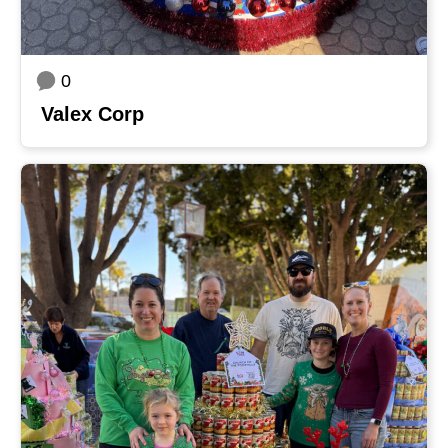
0
Valex Corp