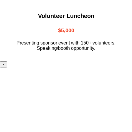
Volunteer Luncheon
$5,000
Presenting sponsor event with 150+ volunteers.
Speaking/booth opportunity.
×