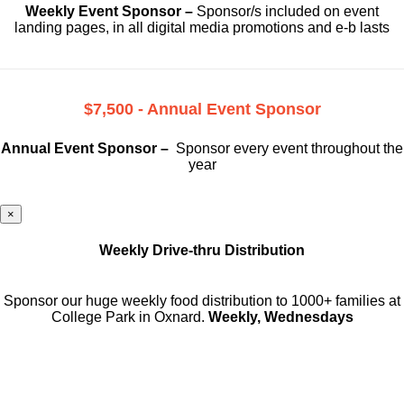
Weekly Event Sponsor –
Sponsor/s included on event
landing pages, in all digital media promotions and e-b lasts
$7,500 - Annual Event Sponsor
Annual Event Sponsor –
Sponsor every event throughout the
year
×
Weekly Drive-thru Distribution
Sponsor our huge weekly food distribution to 1000+ families at
College Park in Oxnard.
Weekly, Wednesdays