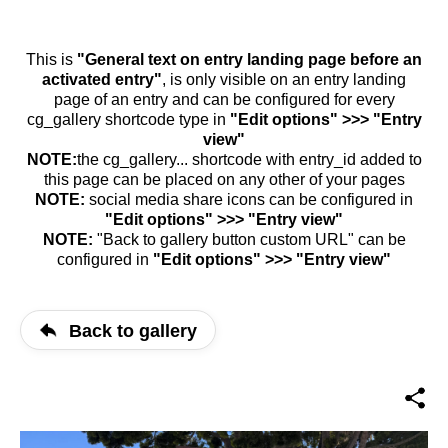
This is
"General text on entry landing page before an
activated entry"
, is only visible on an entry landing
page of an entry and can be configured for every
cg_gallery shortcode type in
"Edit options" >>> "Entry
view"
NOTE:
the cg_gallery... shortcode with entry_id added to
this page can be placed on any other of your pages
NOTE:
social media share icons can be configured in
"Edit options" >>> "Entry view"
NOTE:
"Back to gallery button custom URL" can be
configured in
"Edit options" >>> "Entry view"
Back to gallery