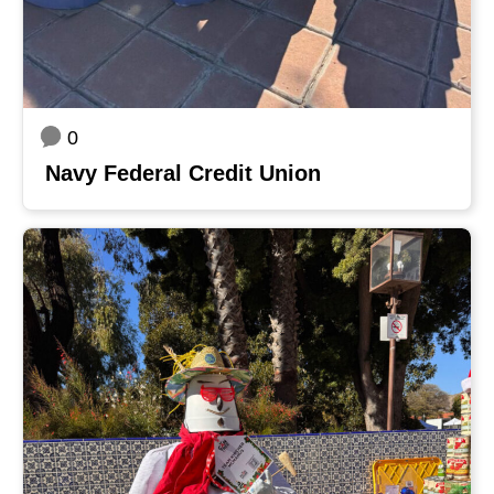
0
Navy Federal Credit Union