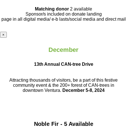
Matching donor
2 available
Sponsor/s included on donate landing
page in all digital media/ e-b lasts
/social media and direct mail
×
December
13th Annual CAN-tree Drive
Attracting thousands of visitors, be a part
of this festive
community event & the
200+ forest of CAN-trees in
downtown
Ventura.
December 5-8, 2024
Noble Fir - 5 Available