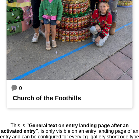
0
Church of the Foothills
This is
"General text on entry landing page after an
activated entry"
, is only visible on an entry landing page of an
entry and can be configured for every cg_gallery shortcode type