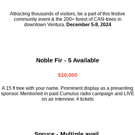
Attracting thousands of visitors, be a part
of this festive
community event & the
200+ forest of CAN-trees in
downtown
Ventura.
December 5-8, 2024
Noble Fir - 5 Available
$10,000
A 15 ft tree with your name. Prominent display as a presenting
sponsor. Mentioned in paid Cumulus radio campaign and LIVE
on air interview. 4 tickets
Spruce - Multiple avail.