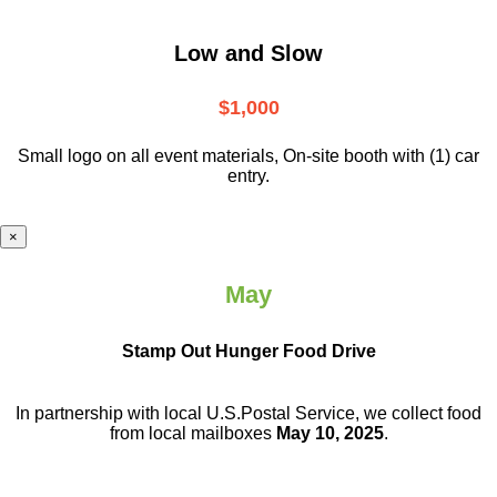
Low and Slow
$1,000
Small logo on all event materials, On-site booth with (1) car
entry.
×
May
Stamp Out Hunger Food Drive
In partnership with local U.S.Postal Service, we collect food
from local mailboxes
May 10, 2025
.