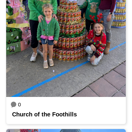
0
Church of the Foothills