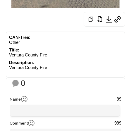
CAN-Tree:
Other
Title:
Ventura County Fire
Description:
Ventura County Fire
0
99
Name
999
Comment