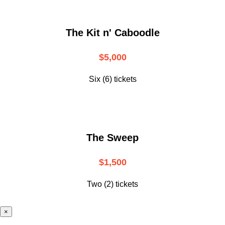
The Kit n' Caboodle
$5,000
Six (6) tickets
The Sweep
$1,500
Two (2) tickets
×