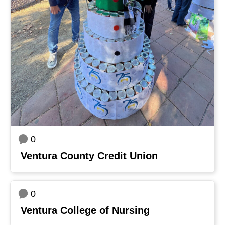
0
Ventura County Credit Union
0
Ventura College of Nursing