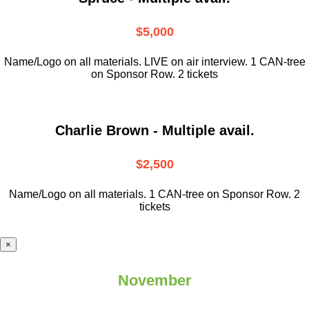
$5,000
Name/Logo on all materials. LIVE on air interview. 1 CAN-tree
on Sponsor Row. 2 tickets
Charlie Brown - Multiple avail.
$2,500
Name/Logo on all materials. 1 CAN-tree on Sponsor Row. 2
tickets
×
November