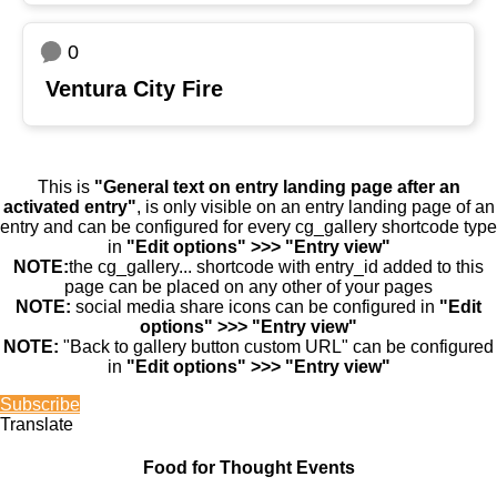
0
Ventura City Fire
This is
"General text on entry landing page after an
activated entry"
, is only visible on an entry landing page of an
entry and can be configured for every cg_gallery shortcode type
in
"Edit options" >>> "Entry view"
NOTE:
the cg_gallery... shortcode with entry_id added to this
page can be placed on any other of your pages
NOTE:
social media share icons can be configured in
"Edit
options" >>> "Entry view"
NOTE:
"Back to gallery button custom URL" can be configured
in
"Edit options" >>> "Entry view"
Subscribe
Translate
Food for Thought Events