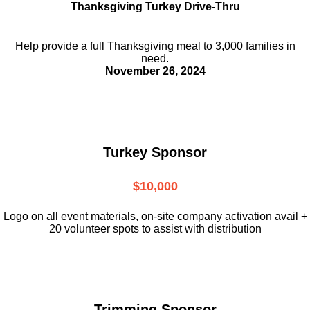
Thanksgiving Turkey Drive-Thru
Help provide a full Thanksgiving meal to
3,000 families in
need.
November 26, 2024
Turkey Sponsor
$10,000
L
ogo on all event materials, on-site
company activation avail +
20 volunteer
spots to assist with distribution
Trimming Sponsor