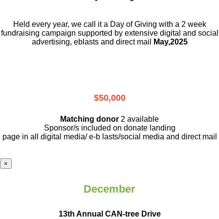
Held every year, we call it a Day of Giving with a 2 week
fundraising campaign supported by extensive digital and social
advertising, eblasts and direct mail
May,2025
$50,000
Matching donor
2 available
Sponsor/s included on donate landing
page in all digital media/ e-b lasts
/social media and direct mail
×
December
13th Annual CAN-tree Drive