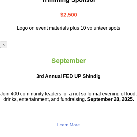
$2,500
Logo on event materials plus 10 volunteer spots
×
September
3rd Annual FED UP Shindig
Join 400 community leaders for a not so
formal evening of food,
drinks,
entertainment, and fundraising.
September 20, 2025.
Learn More