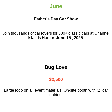
June
Father's Day Car Show
Join thousands of car lovers for 300+ classic cars at Channel
Islands Harbor.
June 15 , 2025
.
Bug Love
$2,500
Large logo on all event materials, On-site booth with (2) car
entries.