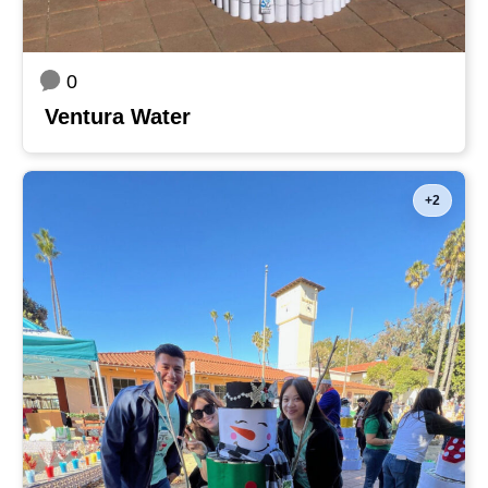
0
Ventura Water
+2