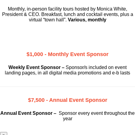
Monthly, in-person facility tours hosted by Monica White,
President & CEO. Breakfast, lunch and cocktail events, plus a
virtual “town hall”.
Various, monthly
$1,000 - Monthly Event Sponsor
Weekly Event Sponsor –
Sponsor/s included on event
landing pages, in all digital media promotions and e-b lasts
$7,500 - Annual Event Sponsor
Annual Event Sponsor –
Sponsor every event throughout the
year