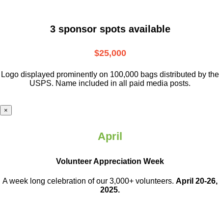
3 sponsor spots available
$25,000
Logo displayed prominently on 100,000 bags distributed by the
USPS. Name included in all paid media posts.
×
April
Volunteer Appreciation Week
A week long celebration of our 3,000+ volunteers.
April 20-26,
2025.