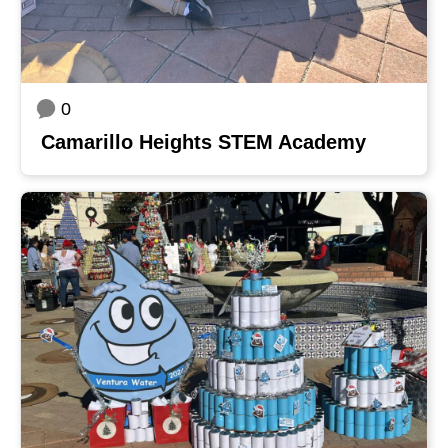
0
Camarillo Heights STEM Academy