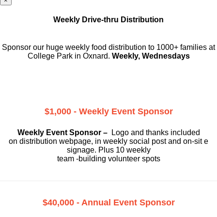
×
Weekly Drive-thru Distribution
Sponsor our huge weekly food distribution to 1000+ families at
College Park in Oxnard.
Weekly, Wednesdays
$1,000 - Weekly Event Sponsor
Weekly Event Sponsor –
Logo and thanks included
on
distribution webpage, in weekly social
post and on-sit e
signage. Plus 10 weekly
team -building volunteer spots
$40,000 - Annual Event Sponsor