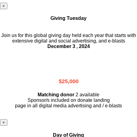
×
Giving Tuesday
Join us for this global giving day held each year that starts with
extensive digital and social advertising, and e-blasts
December 3 , 2024
$25,000
Matching donor
2 available
Sponsor/s included on donate landing
page in all digital media advertising and / e-blasts
×
Day of Giving