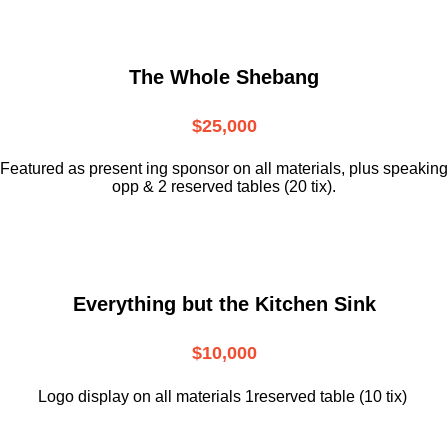
The Whole Shebang
$25,000
Featured as present ing sponsor on all materials, plus speaking
opp & 2 reserved tables (20 tix).
Everything but the Kitchen Sink
$10,000
Logo display on all materials 1reserved table (10 tix)