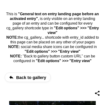
This is
"General text on entry landing page before an
activated entry"
, is only visible on an entry landing
page of an entry and can be configured for every
cg_gallery shortcode type in
"Edit options" >>> "Entry
view"
NOTE:
the cg_gallery... shortcode with entry_id added to
this page can be placed on any other of your pages
NOTE:
social media share icons can be configured in
"Edit options" >>> "Entry view"
NOTE:
"Back to gallery button custom URL" can be
configured in
"Edit options" >>> "Entry view"
Back to gallery