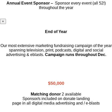
Annual Event Sponsor –
Sponsor every event (all 52!)
throughout the year
×
End of Year
Our most extensive marketing fundraising campaign of the year
spanning television, print, podcasts, digital and social
advertising & eblasts.
Campaign runs throughout Dec.
$50,000
Matching donor
2 available
Sponsor/s included on donate landing
page in all digital media advertising and / e-blasts