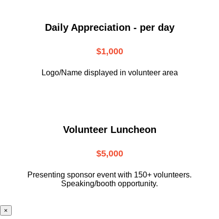
Daily Appreciation - per day
$1,000
Logo/Name displayed in volunteer area
Volunteer Luncheon
$5,000
Presenting sponsor event with 150+ volunteers.
Speaking/booth opportunity.
×