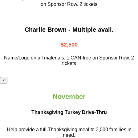
on Sponsor Row. 2 tickets
Charlie Brown - Multiple avail.
$2,500
Name/Logo on all materials. 1 CAN-tree on Sponsor Row. 2
tickets
×
November
Thanksgiving Turkey Drive-Thru
Help provide a full Thanksgiving meal to
3,000 families in
need.