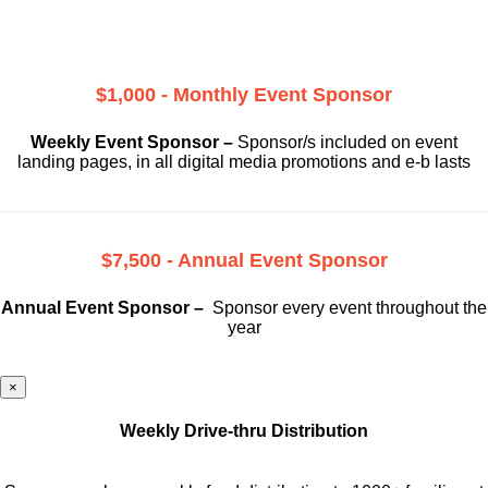
$1,000 - Monthly Event Sponsor
Weekly Event Sponsor –
Sponsor/s included on event
landing pages, in all digital media promotions and e-b lasts
$7,500 - Annual Event Sponsor
Annual Event Sponsor –
Sponsor every event throughout the
year
×
Weekly Drive-thru Distribution