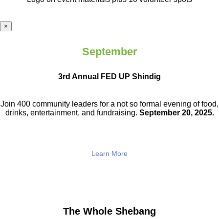
×
September
3rd Annual FED UP Shindig
Join 400 community leaders for a not so
formal evening of food,
drinks,
entertainment, and fundraising.
September 20, 2025.
Learn More
The Whole Shebang