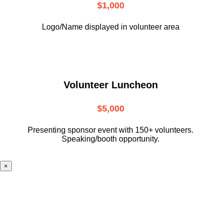
$1,000
Logo/Name displayed in volunteer area
Volunteer Luncheon
$5,000
Presenting sponsor event with 150+ volunteers.
Speaking/booth opportunity.
×