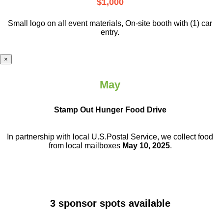
$1,000
Small logo on all event materials, On-site booth with (1) car
entry.
×
May
Stamp Out Hunger Food Drive
In partnership with local U.S.Postal Service, we collect food
from local mailboxes
May 10, 2025
.
3 sponsor spots available