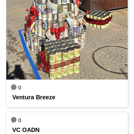
0
Ventura Breeze
0
VC OADN