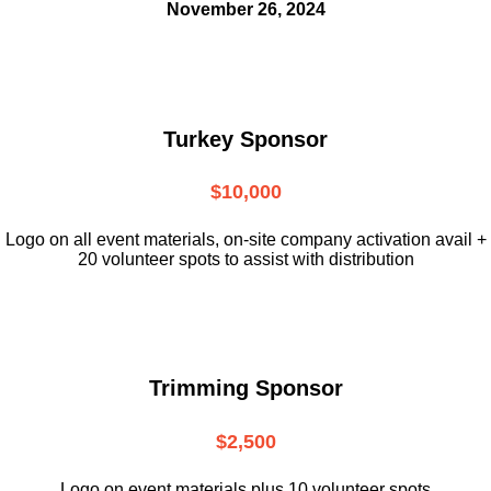
November 26, 2024
Turkey Sponsor
$10,000
L
ogo on all event materials, on-site
company activation avail +
20 volunteer
spots to assist with distribution
Trimming Sponsor
$2,500
Logo on event materials plus 10 volunteer spots