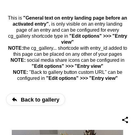
This is
"General text on entry landing page before an
activated entry"
, is only visible on an entry landing
page of an entry and can be configured for every
cg_gallery shortcode type in
"Edit options" >>> "Entry
view"
NOTE:
the cg_gallery... shortcode with entry_id added to
this page can be placed on any other of your pages
NOTE:
social media share icons can be configured in
"Edit options" >>> "Entry view"
NOTE:
"Back to gallery button custom URL" can be
configured in
"Edit options" >>> "Entry view"
Back to gallery