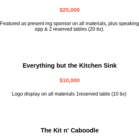
$25,000
Featured as present ing sponsor on all materials, plus speaking
opp & 2 reserved tables (20 tix).
Everything but the Kitchen Sink
$10,000
Logo display on all materials 1reserved table (10 tix)
The Kit n' Caboodle