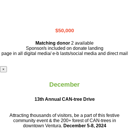
$50,000
Matching donor
2 available
Sponsor/s included on donate landing
page in all digital media/ e-b lasts
/social media and direct mail
×
December
13th Annual CAN-tree Drive
Attracting thousands of visitors, be a part
of this festive
community event & the
200+ forest of CAN-trees in
downtown
Ventura.
December 5-8, 2024