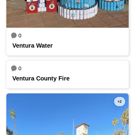
0
Ventura Water
0
Ventura County Fire
+2