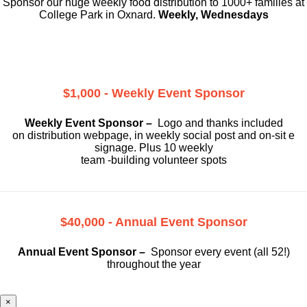
Sponsor our huge weekly food distribution to 1000+ families at
College Park in Oxnard.
Weekly, Wednesdays
$1,000 - Weekly Event Sponsor
Weekly Event Sponsor –
Logo and thanks included
on
distribution webpage, in weekly social
post and on-sit e
signage. Plus 10 weekly
team -building volunteer spots
$40,000 - Annual Event Sponsor
Annual Event Sponsor –
Sponsor every event (all 52!)
throughout the year
×