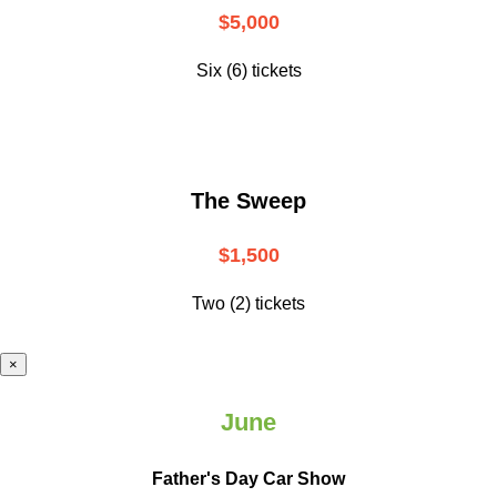
$5,000
Six (6) tickets
The Sweep
$1,500
Two (2) tickets
×
June
Father's Day Car Show