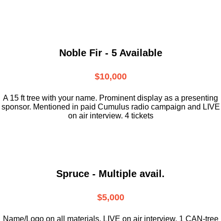
Noble Fir - 5 Available
$10,000
A 15 ft tree with your name. Prominent display as a presenting
sponsor. Mentioned in paid Cumulus radio campaign and LIVE
on air interview. 4 tickets
Spruce - Multiple avail.
$5,000
Name/Logo on all materials. LIVE on air interview. 1 CAN-tree