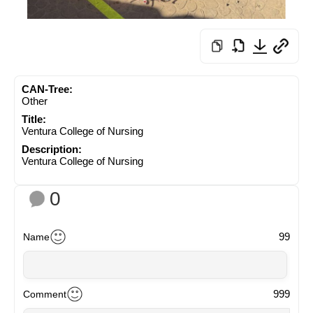
CAN-Tree:
Other
Title:
Ventura College of Nursing
Description:
Ventura College of Nursing
0
99
Name
999
Comment