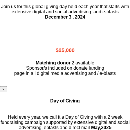
Join us for this global giving day held each year that starts with
extensive digital and social advertising, and e-blasts
December 3 , 2024
$25,000
Matching donor
2 available
Sponsor/s included on donate landing
page in all digital media advertising and / e-blasts
×
Day of Giving
Held every year, we call it a Day of Giving with a 2 week
fundraising campaign supported by extensive digital and social
advertising, eblasts and direct mail
May,2025