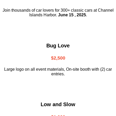
Join thousands of car lovers for 300+ classic cars at Channel
Islands Harbor.
June 15 , 2025
.
Bug Love
$2,500
Large logo on all event materials, On-site booth with (2) car
entries.
Low and Slow