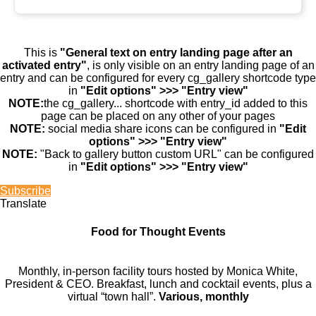
This is
"General text on entry landing page after an
activated entry"
, is only visible on an entry landing page of an
entry and can be configured for every cg_gallery shortcode type
in
"Edit options" >>> "Entry view"
NOTE:
the cg_gallery... shortcode with entry_id added to this
page can be placed on any other of your pages
NOTE:
social media share icons can be configured in
"Edit
options" >>> "Entry view"
NOTE:
"Back to gallery button custom URL" can be configured
in
"Edit options" >>> "Entry view"
Subscribe
Translate
Food for Thought Events
Monthly, in-person facility tours hosted by Monica White,
President & CEO. Breakfast, lunch and cocktail events, plus a
virtual “town hall”.
Various, monthly