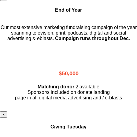
End of Year
Our most extensive marketing fundraising campaign of the year
spanning television, print, podcasts, digital and social
advertising & eblasts.
Campaign runs throughout Dec.
$50,000
Matching donor
2 available
Sponsor/s included on donate landing
page in all digital media advertising and / e-blasts
×
Giving Tuesday