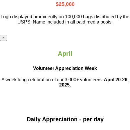
$25,000
Logo displayed prominently on 100,000 bags distributed by the
USPS. Name included in all paid media posts.
×
April
Volunteer Appreciation Week
A week long celebration of our 3,000+ volunteers.
April 20-26,
2025.
Daily Appreciation - per day