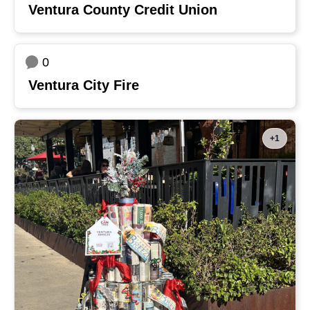
Ventura County Credit Union
0
Ventura City Fire
+1