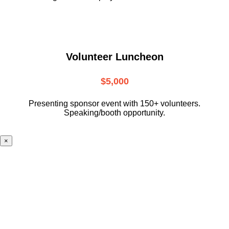
Volunteer Luncheon
$5,000
Presenting sponsor event with 150+ volunteers.
Speaking/booth opportunity.
×