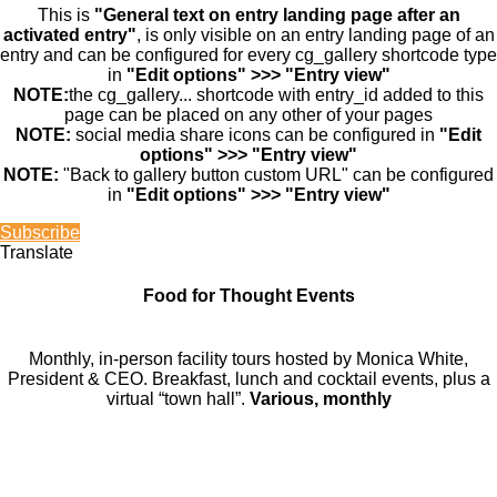
This is
"General text on entry landing page after an
activated entry"
, is only visible on an entry landing page of an
entry and can be configured for every cg_gallery shortcode type
in
"Edit options" >>> "Entry view"
NOTE:
the cg_gallery... shortcode with entry_id added to this
page can be placed on any other of your pages
NOTE:
social media share icons can be configured in
"Edit
options" >>> "Entry view"
NOTE:
"Back to gallery button custom URL" can be configured
in
"Edit options" >>> "Entry view"
Subscribe
Translate
Food for Thought Events
Monthly, in-person facility tours hosted by Monica White,
President & CEO. Breakfast, lunch and cocktail events, plus a
virtual “town hall”.
Various, monthly