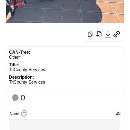
CAN-Tree:
Other
Title:
TriCounty Services
Description:
TriCounty Services
0
99
Name