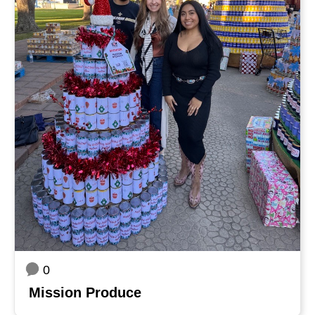
0
Mission Produce