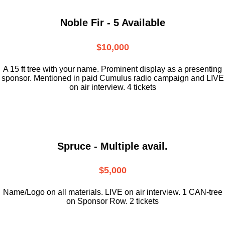
Noble Fir - 5 Available
$10,000
A 15 ft tree with your name. Prominent display as a presenting
sponsor. Mentioned in paid Cumulus radio campaign and LIVE
on air interview. 4 tickets
Spruce - Multiple avail.
$5,000
Name/Logo on all materials. LIVE on air interview. 1 CAN-tree
on Sponsor Row. 2 tickets