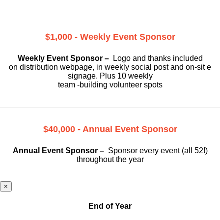
$1,000 - Weekly Event Sponsor
Weekly Event Sponsor –
Logo and thanks included
on
distribution webpage, in weekly social
post and on-sit e
signage. Plus 10 weekly
team -building volunteer spots
$40,000 - Annual Event Sponsor
Annual Event Sponsor –
Sponsor every event (all 52!)
throughout the year
×
End of Year