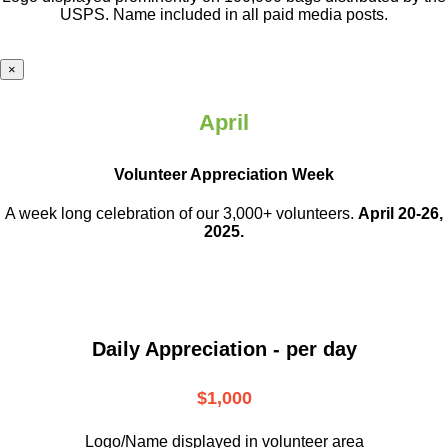
USPS. Name included in all paid media posts.
×
April
Volunteer Appreciation Week
A week long celebration of our 3,000+ volunteers.
April 20-26,
2025.
Daily Appreciation - per day
$1,000
Logo/Name displayed in volunteer area