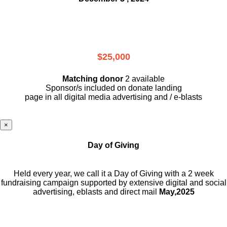
$25,000
Matching donor
2 available
Sponsor/s included on donate landing
page in all digital media advertising and / e-blasts
×
Day of Giving
Held every year, we call it a Day of Giving with a 2 week
fundraising campaign supported by extensive digital and social
advertising, eblasts and direct mail
May,2025