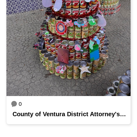
0
County of Ventura District Attorney's Office