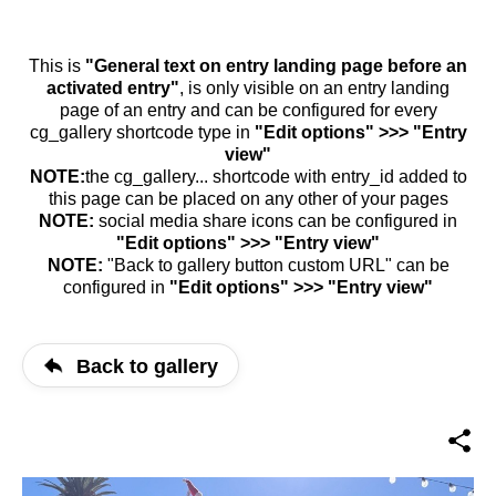
This is
"General text on entry landing page before an
activated entry"
, is only visible on an entry landing
page of an entry and can be configured for every
cg_gallery shortcode type in
"Edit options" >>> "Entry
view"
NOTE:
the cg_gallery... shortcode with entry_id added to
this page can be placed on any other of your pages
NOTE:
social media share icons can be configured in
"Edit options" >>> "Entry view"
NOTE:
"Back to gallery button custom URL" can be
configured in
"Edit options" >>> "Entry view"
Back to gallery