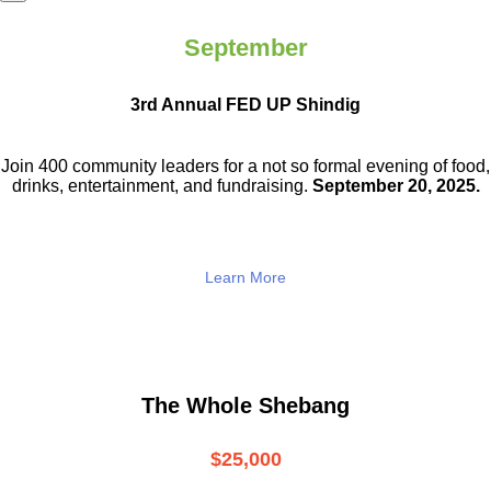
September
3rd Annual FED UP Shindig
Join 400 community leaders for a not so
formal evening of food,
drinks,
entertainment, and fundraising.
September 20, 2025.
Learn More
The Whole Shebang
$25,000