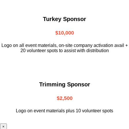
Turkey Sponsor
$10,000
L
ogo on all event materials, on-site
company activation avail +
20 volunteer
spots to assist with distribution
Trimming Sponsor
$2,500
Logo on event materials plus 10 volunteer spots
×