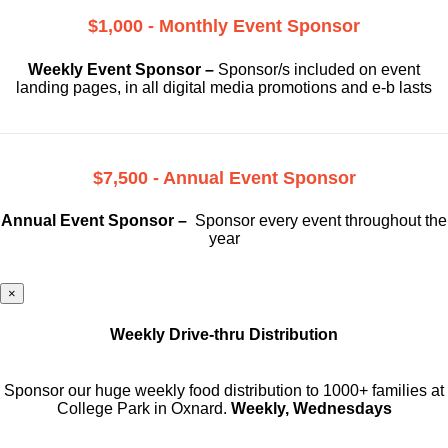
$1,000 - Monthly Event Sponsor
Weekly Event Sponsor –
Sponsor/s included on event
landing pages, in all digital media promotions and e-b lasts
$7,500 - Annual Event Sponsor
Annual Event Sponsor –
Sponsor every event throughout the
year
×
Weekly Drive-thru Distribution
Sponsor our huge weekly food distribution to 1000+ families at
College Park in Oxnard.
Weekly, Wednesdays