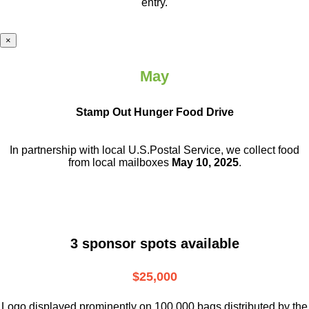
entry.
×
May
Stamp Out Hunger Food Drive
In partnership with local U.S.Postal Service, we collect food
from local mailboxes
May 10, 2025
.
3 sponsor spots available
$25,000
Logo displayed prominently on 100,000 bags distributed by the