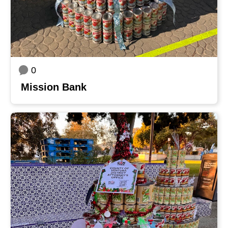
0
Mission Bank