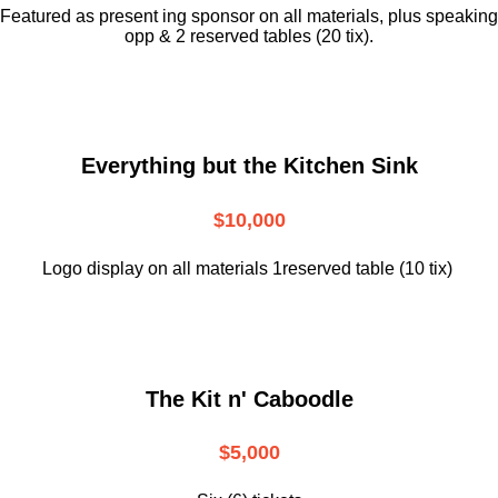
Featured as present ing sponsor on all materials, plus speaking
opp & 2 reserved tables (20 tix).
Everything but the Kitchen Sink
$10,000
Logo display on all materials 1reserved table (10 tix)
The Kit n' Caboodle
$5,000