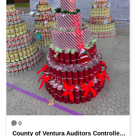
0
County of Ventura Auditors Controller's Office