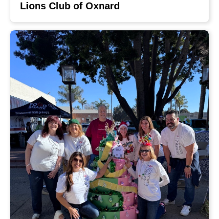
Lions Club of Oxnard