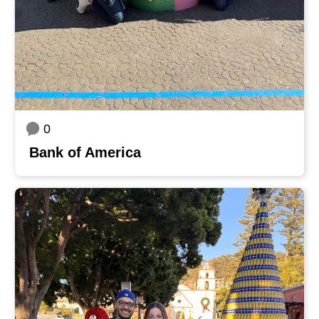
0
Bank of America