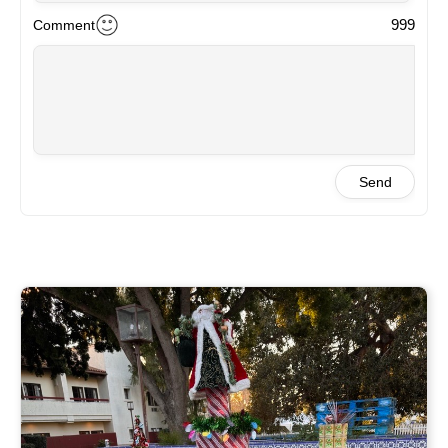
999
Comment
Send