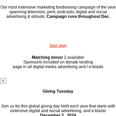
Our most extensive marketing fundraising campaign of the year
spanning television, print, podcasts, digital and social
advertising & eblasts.
Campaign runs throughout Dec.
$50,000
Matching donor
2 available
Sponsor/s included on donate landing
page in all digital media advertising and / e-blasts
×
Giving Tuesday
Join us for this global giving day held each year that starts with
extensive digital and social advertising, and e-blasts
December 3 , 2024