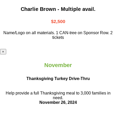
Charlie Brown - Multiple avail.
$2,500
Name/Logo on all materials. 1 CAN-tree on Sponsor Row. 2
tickets
×
November
Thanksgiving Turkey Drive-Thru
Help provide a full Thanksgiving meal to
3,000 families in
need.
November 26, 2024