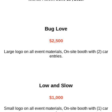
Bug Love
$2,500
Large logo on all event materials, On-site booth with (2) car
entries.
Low and Slow
$1,000
Small logo on all event materials, On-site booth with (1) car