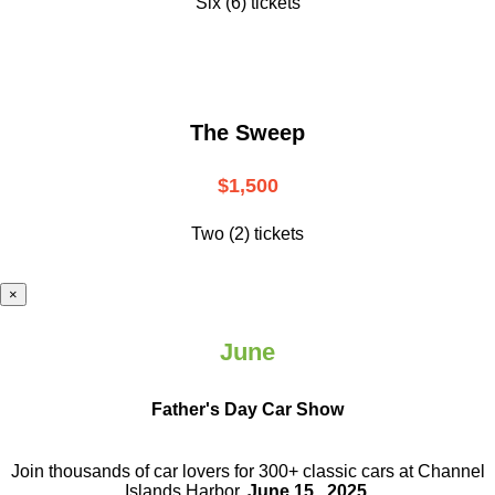
Six (6) tickets
The Sweep
$1,500
Two (2) tickets
×
June
Father's Day Car Show
Join thousands of car lovers for 300+ classic cars at Channel
Islands Harbor.
June 15 , 2025
.