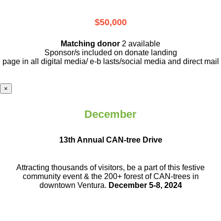
$50,000
Matching donor
2 available
Sponsor/s included on donate landing
page in all digital media/ e-b lasts
/social media and direct mail
×
December
13th Annual CAN-tree Drive
Attracting thousands of visitors, be a part
of this festive
community event & the
200+ forest of CAN-trees in
downtown
Ventura.
December 5-8, 2024