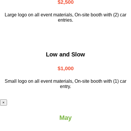
$2,500
Large logo on all event materials, On-site booth with (2) car
entries.
Low and Slow
$1,000
Small logo on all event materials, On-site booth with (1) car
entry.
×
May