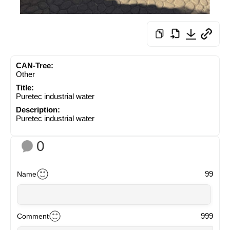
CAN-Tree:
Other
Title:
Puretec industrial water
Description:
Puretec industrial water
0
99
Name
999
Comment