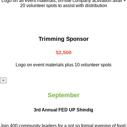
L
ogo on all event materials, on-site
company activation avail +
20 volunteer
spots to assist with distribution
Trimming Sponsor
$2,500
Logo on event materials plus 10 volunteer spots
×
September
3rd Annual FED UP Shindig
Join 400 community leaders for a not so
formal evening of food,