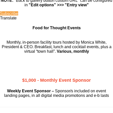
NOTE:
"Back to gallery button custom URL" can be configured
in
"Edit options" >>> "Entry view"
Subscribe
Translate
Food for Thought Events
Monthly, in-person facility tours hosted by Monica White,
President & CEO. Breakfast, lunch and cocktail events, plus a
virtual “town hall”.
Various, monthly
$1,000 - Monthly Event Sponsor
Weekly Event Sponsor –
Sponsor/s included on event
landing pages, in all digital media promotions and e-b lasts