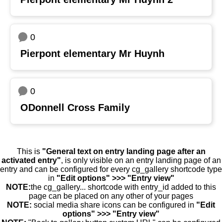
0
Pierpont elementary Mr Huynh
0
ODonnell Cross Family
This is
"General text on entry landing page after an
activated entry"
, is only visible on an entry landing page of an
entry and can be configured for every cg_gallery shortcode type
in
"Edit options" >>> "Entry view"
NOTE:
the cg_gallery... shortcode with entry_id added to this
page can be placed on any other of your pages
NOTE:
social media share icons can be configured in
"Edit
options" >>> "Entry view"