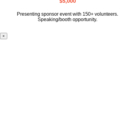
$5,000
Presenting sponsor event with 150+ volunteers.
Speaking/booth opportunity.
×