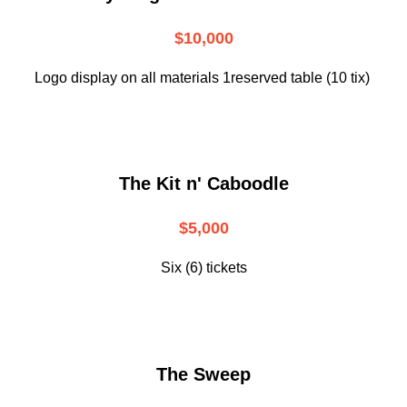
$10,000
Logo display on all materials 1reserved table (10 tix)
The Kit n' Caboodle
$5,000
Six (6) tickets
The Sweep