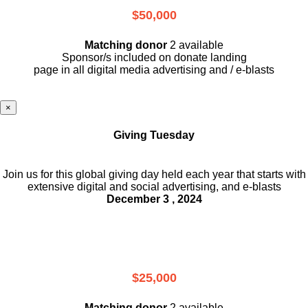
$50,000
Matching donor
2 available
Sponsor/s included on donate landing
page in all digital media advertising and / e-blasts
×
Giving Tuesday
Join us for this global giving day held each year that starts with
extensive digital and social advertising, and e-blasts
December 3 , 2024
$25,000
Matching donor
2 available