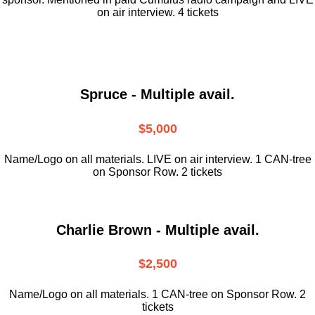
on air interview. 4 tickets
Spruce - Multiple avail.
$5,000
Name/Logo on all materials. LIVE on air interview. 1 CAN-tree
on Sponsor Row. 2 tickets
Charlie Brown - Multiple avail.
$2,500
Name/Logo on all materials. 1 CAN-tree on Sponsor Row. 2
tickets