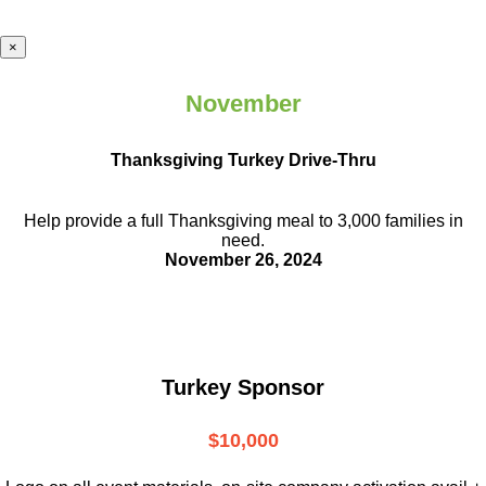
×
November
Thanksgiving Turkey Drive-Thru
Help provide a full Thanksgiving meal to
3,000 families in
need.
November 26, 2024
Turkey Sponsor
$10,000