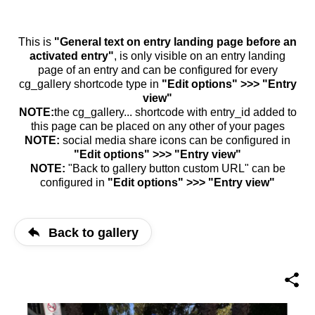
This is
"General text on entry landing page before an
activated entry"
, is only visible on an entry landing
page of an entry and can be configured for every
cg_gallery shortcode type in
"Edit options" >>> "Entry
view"
NOTE:
the cg_gallery... shortcode with entry_id added to
this page can be placed on any other of your pages
NOTE:
social media share icons can be configured in
"Edit options" >>> "Entry view"
NOTE:
"Back to gallery button custom URL" can be
configured in
"Edit options" >>> "Entry view"
Back to gallery