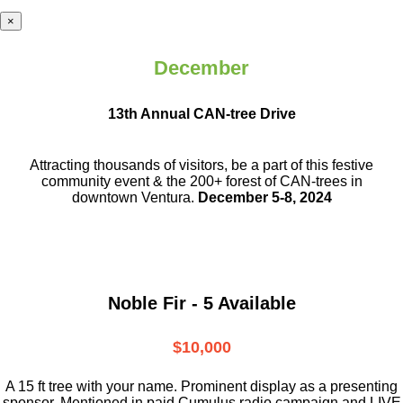
×
December
13th Annual CAN-tree Drive
Attracting thousands of visitors, be a part
of this festive
community event & the
200+ forest of CAN-trees in
downtown
Ventura.
December 5-8, 2024
Noble Fir - 5 Available
$10,000
A 15 ft tree with your name. Prominent display as a presenting
sponsor. Mentioned in paid Cumulus radio campaign and LIVE