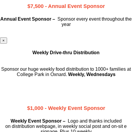
$7,500 - Annual Event Sponsor
Annual Event Sponsor –
Sponsor every event throughout the
year
×
Weekly Drive-thru Distribution
Sponsor our huge weekly food distribution to 1000+ families at
College Park in Oxnard.
Weekly, Wednesdays
$1,000 - Weekly Event Sponsor
Weekly Event Sponsor –
Logo and thanks included
on
distribution webpage, in weekly social
post and on-sit e
signage. Plus 10 weekly