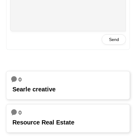
Send
0
Searle creative
0
Resource Real Estate