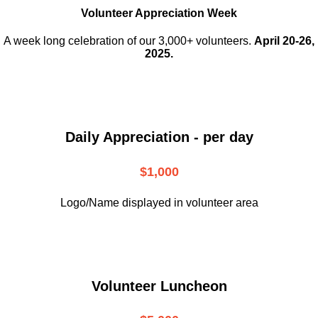
Volunteer Appreciation Week
A week long celebration of our 3,000+ volunteers.
April 20-26,
2025.
Daily Appreciation - per day
$1,000
Logo/Name displayed in volunteer area
Volunteer Luncheon