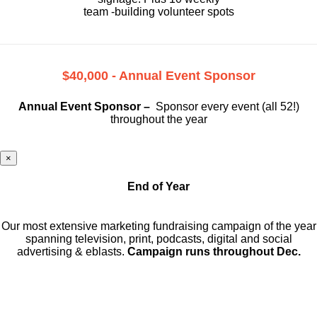
team -building volunteer spots
$40,000 - Annual Event Sponsor
Annual Event Sponsor –
Sponsor every event (all 52!)
throughout the year
×
End of Year
Our most extensive marketing fundraising campaign of the year
spanning television, print, podcasts, digital and social
advertising & eblasts.
Campaign runs throughout Dec.