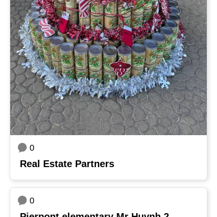
0
Real Estate Partners
0
Pierpont elementary Mr Huynh 2