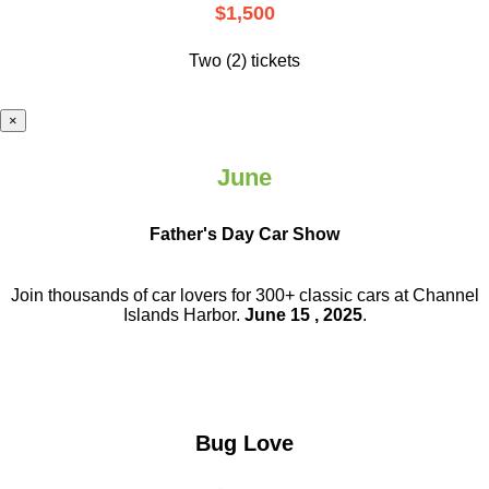
$1,500
Two (2) tickets
×
June
Father's Day Car Show
Join thousands of car lovers for 300+ classic cars at Channel
Islands Harbor.
June 15 , 2025
.
Bug Love