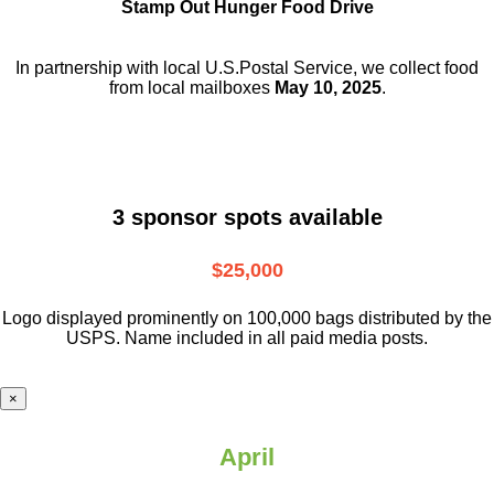
Stamp Out Hunger Food Drive
In partnership with local U.S.Postal Service, we collect food
from local mailboxes
May 10, 2025
.
3 sponsor spots available
$25,000
Logo displayed prominently on 100,000 bags distributed by the
USPS. Name included in all paid media posts.
×
April