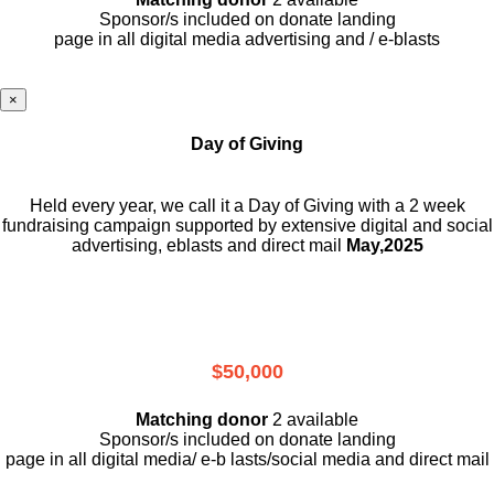
Sponsor/s included on donate landing
page in all digital media advertising and / e-blasts
×
Day of Giving
Held every year, we call it a Day of Giving with a 2 week
fundraising campaign supported by extensive digital and social
advertising, eblasts and direct mail
May,2025
$50,000
Matching donor
2 available
Sponsor/s included on donate landing
page in all digital media/ e-b lasts
/social media and direct mail