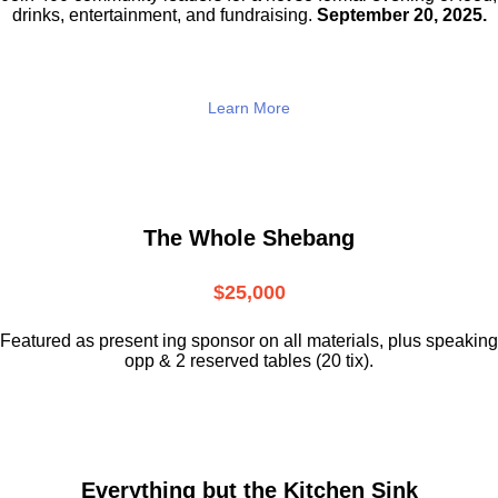
drinks,
entertainment, and fundraising.
September 20, 2025.
Learn More
The Whole Shebang
$25,000
Featured as present ing sponsor on all materials, plus speaking
opp & 2 reserved tables (20 tix).
Everything but the Kitchen Sink