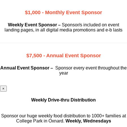
$1,000 - Monthly Event Sponsor
Weekly Event Sponsor –
Sponsor/s included on event
landing pages, in all digital media promotions and e-b lasts
$7,500 - Annual Event Sponsor
Annual Event Sponsor –
Sponsor every event throughout the
year
×
Weekly Drive-thru Distribution
Sponsor our huge weekly food distribution to 1000+ families at
College Park in Oxnard.
Weekly, Wednesdays