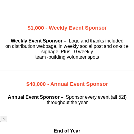
$1,000 - Weekly Event Sponsor
Weekly Event Sponsor –
Logo and thanks included
on
distribution webpage, in weekly social
post and on-sit e
signage. Plus 10 weekly
team -building volunteer spots
$40,000 - Annual Event Sponsor
Annual Event Sponsor –
Sponsor every event (all 52!)
throughout the year
×
End of Year