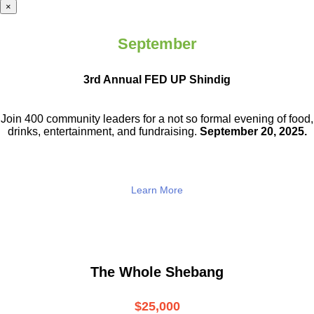
×
September
3rd Annual FED UP Shindig
Join 400 community leaders for a not so
formal evening of food,
drinks,
entertainment, and fundraising.
September 20, 2025.
Learn More
The Whole Shebang
$25,000