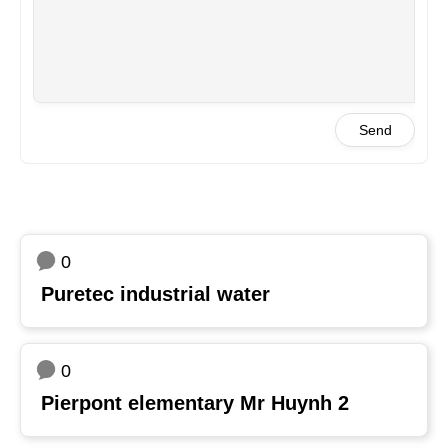
Send
0
Puretec industrial water
0
Pierpont elementary Mr Huynh 2