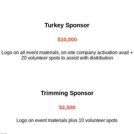
Turkey Sponsor
$10,000
L
ogo on all event materials, on-site
company activation avail +
20 volunteer
spots to assist with distribution
Trimming Sponsor
$2,500
Logo on event materials plus 10 volunteer spots