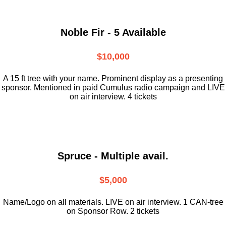
Noble Fir - 5 Available
$10,000
A 15 ft tree with your name. Prominent display as a presenting
sponsor. Mentioned in paid Cumulus radio campaign and LIVE
on air interview. 4 tickets
Spruce - Multiple avail.
$5,000
Name/Logo on all materials. LIVE on air interview. 1 CAN-tree
on Sponsor Row. 2 tickets