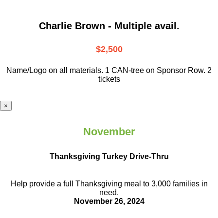
Charlie Brown - Multiple avail.
$2,500
Name/Logo on all materials. 1 CAN-tree on Sponsor Row. 2
tickets
×
November
Thanksgiving Turkey Drive-Thru
Help provide a full Thanksgiving meal to
3,000 families in
need.
November 26, 2024