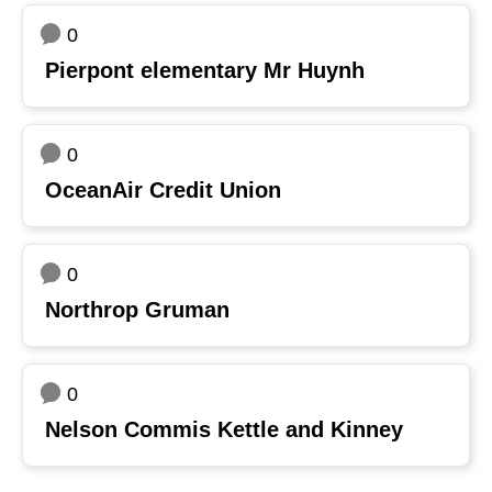
0
Pierpont elementary Mr Huynh
0
OceanAir Credit Union
0
Northrop Gruman
0
Nelson Commis Kettle and Kinney