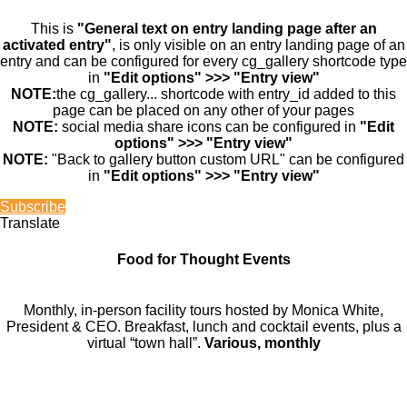
This is
"General text on entry landing page after an
activated entry"
, is only visible on an entry landing page of an
entry and can be configured for every cg_gallery shortcode type
in
"Edit options" >>> "Entry view"
NOTE:
the cg_gallery... shortcode with entry_id added to this
page can be placed on any other of your pages
NOTE:
social media share icons can be configured in
"Edit
options" >>> "Entry view"
NOTE:
"Back to gallery button custom URL" can be configured
in
"Edit options" >>> "Entry view"
Subscribe
Translate
Food for Thought Events
Monthly, in-person facility tours hosted by Monica White,
President & CEO. Breakfast, lunch and cocktail events, plus a
virtual “town hall”.
Various, monthly