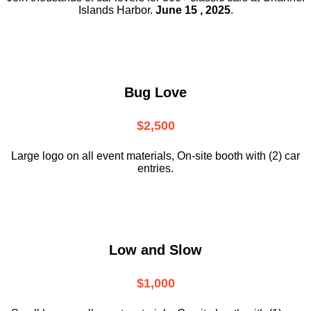
Islands Harbor.
June 15 , 2025
.
Bug Love
$2,500
Large logo on all event materials, On-site booth with (2) car
entries.
Low and Slow
$1,000