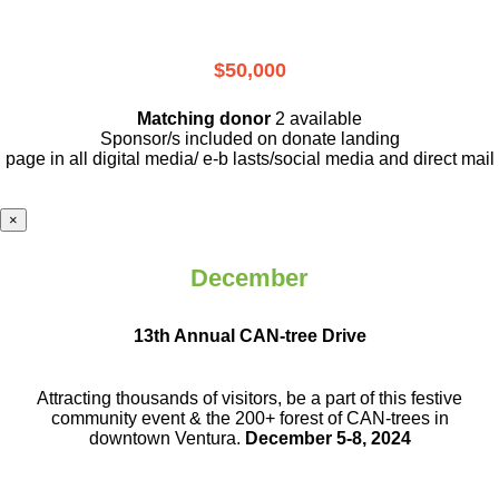
$50,000
Matching donor
2 available
Sponsor/s included on donate landing
page in all digital media/ e-b lasts
/social media and direct mail
×
December
13th Annual CAN-tree Drive
Attracting thousands of visitors, be a part
of this festive
community event & the
200+ forest of CAN-trees in
downtown
Ventura.
December 5-8, 2024