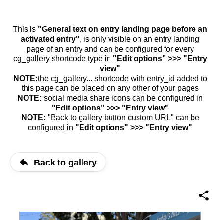
This is
"General text on entry landing page before an
activated entry"
, is only visible on an entry landing
page of an entry and can be configured for every
cg_gallery shortcode type in
"Edit options" >>> "Entry
view"
NOTE:
the cg_gallery... shortcode with entry_id added to
this page can be placed on any other of your pages
NOTE:
social media share icons can be configured in
"Edit options" >>> "Entry view"
NOTE:
"Back to gallery button custom URL" can be
configured in
"Edit options" >>> "Entry view"
Back to gallery