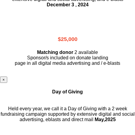
December 3 , 2024
$25,000
Matching donor
2 available
Sponsor/s included on donate landing
page in all digital media advertising and / e-blasts
×
Day of Giving
Held every year, we call it a Day of Giving with a 2 week
fundraising campaign supported by extensive digital and social
advertising, eblasts and direct mail
May,2025