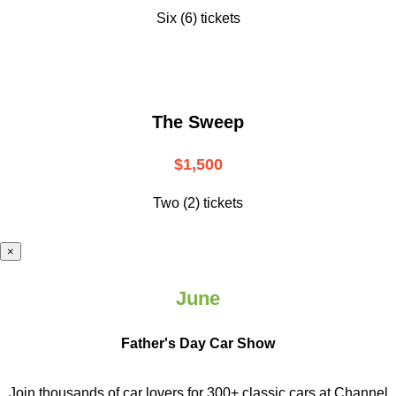
Six (6) tickets
The Sweep
$1,500
Two (2) tickets
×
June
Father's Day Car Show
Join thousands of car lovers for 300+ classic cars at Channel