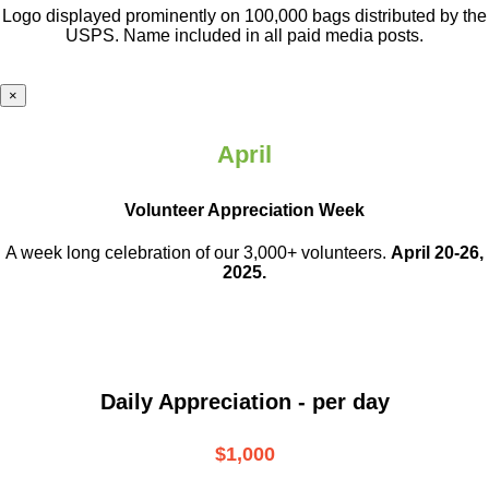
Logo displayed prominently on 100,000 bags distributed by the
USPS. Name included in all paid media posts.
×
April
Volunteer Appreciation Week
A week long celebration of our 3,000+ volunteers.
April 20-26,
2025.
Daily Appreciation - per day
$1,000