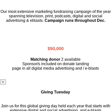
Our most extensive marketing fundraising campaign of the year
spanning television, print, podcasts, digital and social
advertising & eblasts.
Campaign runs throughout Dec.
$50,000
Matching donor
2 available
Sponsor/s included on donate landing
page in all digital media advertising and / e-blasts
×
Giving Tuesday
Join us for this global giving day held each year that starts with
extensive digital and social advertising, and e-blasts