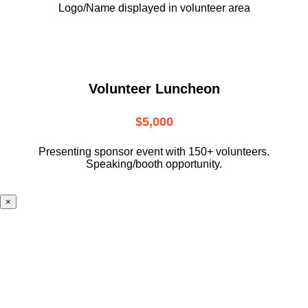
Logo/Name displayed in volunteer area
Volunteer Luncheon
$5,000
Presenting sponsor event with 150+ volunteers.
Speaking/booth opportunity.
×