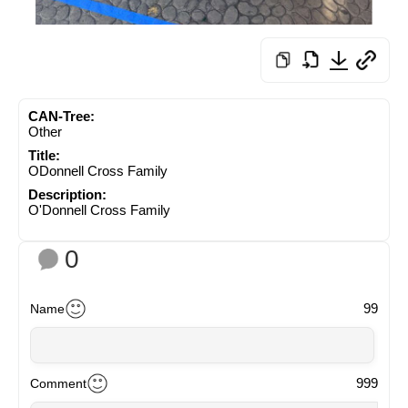
CAN-Tree:
Other
Title:
ODonnell Cross Family
Description:
O'Donnell Cross Family
0
99
Name
999
Comment