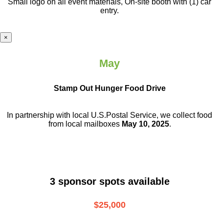
Small logo on all event materials, On-site booth with (1) car
entry.
×
May
Stamp Out Hunger Food Drive
In partnership with local U.S.Postal Service, we collect food
from local mailboxes
May 10, 2025
.
3 sponsor spots available
$25,000