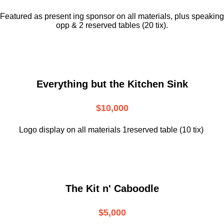
Featured as present ing sponsor on all materials, plus speaking
opp & 2 reserved tables (20 tix).
Everything but the Kitchen Sink
$10,000
Logo display on all materials 1reserved table (10 tix)
The Kit n' Caboodle
$5,000