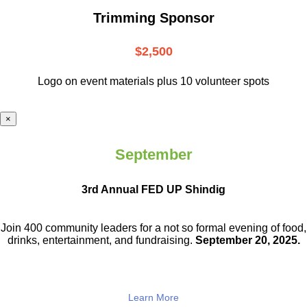
Trimming Sponsor
$2,500
Logo on event materials plus 10 volunteer spots
×
September
3rd Annual FED UP Shindig
Join 400 community leaders for a not so
formal evening of food,
drinks,
entertainment, and fundraising.
September 20, 2025.
Learn More