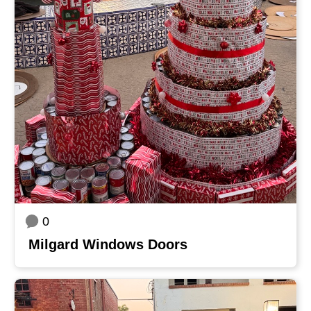
0
Milgard Windows Doors