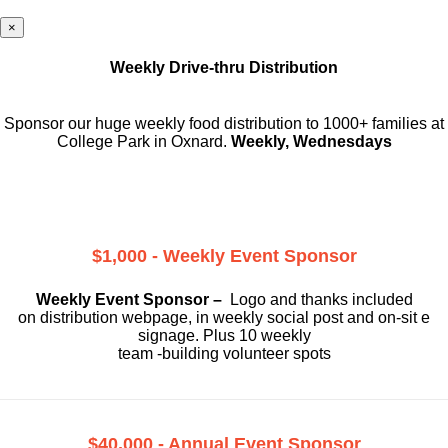
×
Weekly Drive-thru Distribution
Sponsor our huge weekly food distribution to 1000+ families at
College Park in Oxnard.
Weekly, Wednesdays
$1,000 - Weekly Event Sponsor
Weekly Event Sponsor –
Logo and thanks included
on
distribution webpage, in weekly social
post and on-sit e
signage. Plus 10 weekly
team -building volunteer spots
$40,000 - Annual Event Sponsor