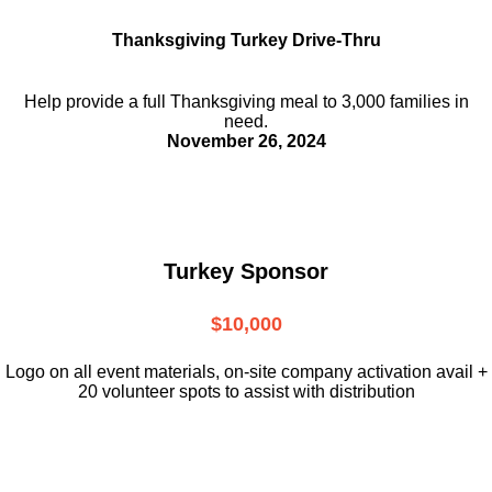
Thanksgiving Turkey Drive-Thru
Help provide a full Thanksgiving meal to
3,000 families in
need.
November 26, 2024
Turkey Sponsor
$10,000
L
ogo on all event materials, on-site
company activation avail +
20 volunteer
spots to assist with distribution