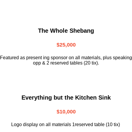
The Whole Shebang
$25,000
Featured as present ing sponsor on all materials, plus speaking
opp & 2 reserved tables (20 tix).
Everything but the Kitchen Sink
$10,000
Logo display on all materials 1reserved table (10 tix)