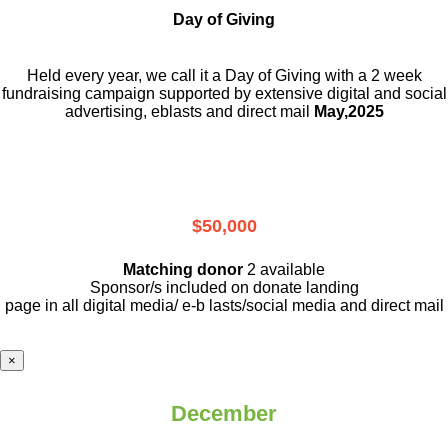
Day of Giving
Held every year, we call it a Day of Giving with a 2 week
fundraising campaign supported by extensive digital and social
advertising, eblasts and direct mail
May,2025
$50,000
Matching donor
2 available
Sponsor/s included on donate landing
page in all digital media/ e-b lasts
/social media and direct mail
×
December