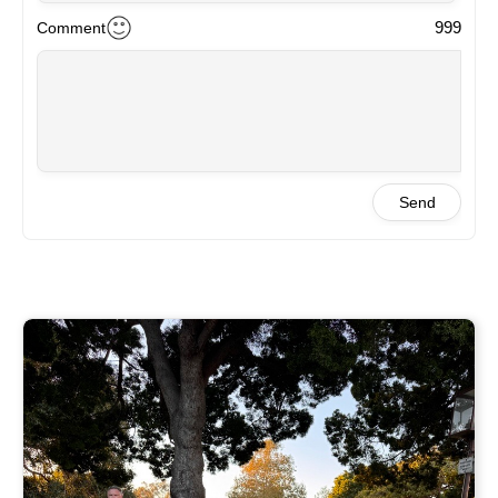
999
Comment
Send