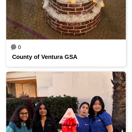
0
County of Ventura GSA