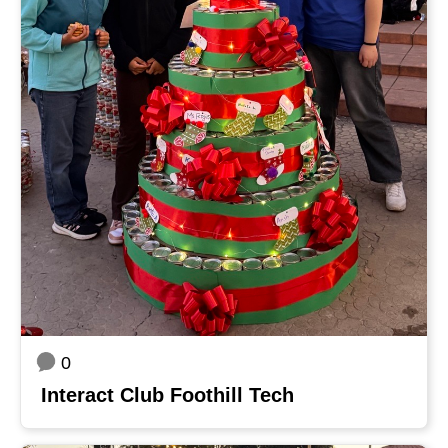
0
Interact Club Foothill Tech