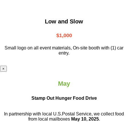
Low and Slow
$1,000
Small logo on all event materials, On-site booth with (1) car
entry.
×
May
Stamp Out Hunger Food Drive
In partnership with local U.S.Postal Service, we collect food
from local mailboxes
May 10, 2025
.