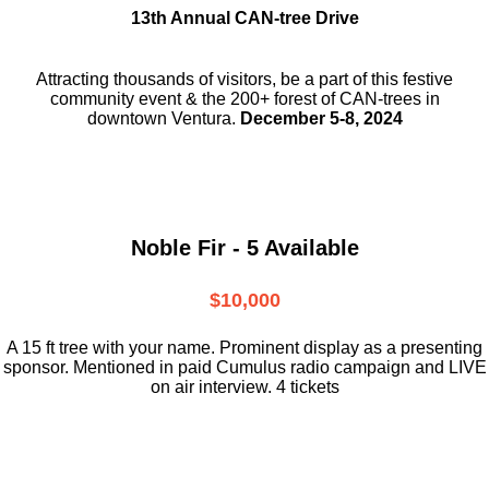
13th Annual CAN-tree Drive
Attracting thousands of visitors, be a part
of this festive
community event & the
200+ forest of CAN-trees in
downtown
Ventura.
December 5-8, 2024
Noble Fir - 5 Available
$10,000
A 15 ft tree with your name. Prominent display as a presenting
sponsor. Mentioned in paid Cumulus radio campaign and LIVE
on air interview. 4 tickets