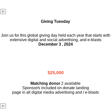
×
Giving Tuesday
Join us for this global giving day held each year that starts with
extensive digital and social advertising, and e-blasts
December 3 , 2024
$25,000
Matching donor
2 available
Sponsor/s included on donate landing
page in all digital media advertising and / e-blasts
×