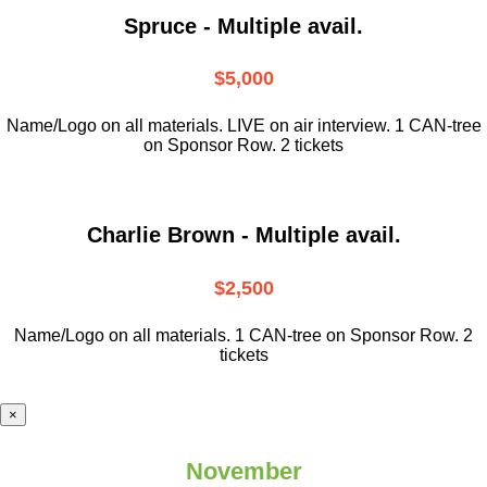
Spruce - Multiple avail.
$5,000
Name/Logo on all materials. LIVE on air interview. 1 CAN-tree
on Sponsor Row. 2 tickets
Charlie Brown - Multiple avail.
$2,500
Name/Logo on all materials. 1 CAN-tree on Sponsor Row. 2
tickets
×
November