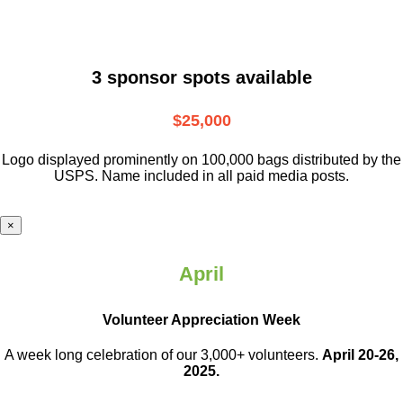
3 sponsor spots available
$25,000
Logo displayed prominently on 100,000 bags distributed by the
USPS. Name included in all paid media posts.
×
April
Volunteer Appreciation Week
A week long celebration of our 3,000+ volunteers.
April 20-26,
2025.