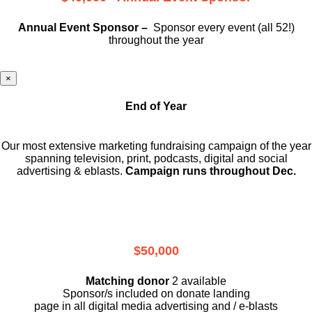
Annual Event Sponsor –
Sponsor every event (all 52!)
throughout the year
×
End of Year
Our most extensive marketing fundraising campaign of the year
spanning television, print, podcasts, digital and social
advertising & eblasts.
Campaign runs throughout Dec.
$50,000
Matching donor
2 available
Sponsor/s included on donate landing
page in all digital media advertising and / e-blasts