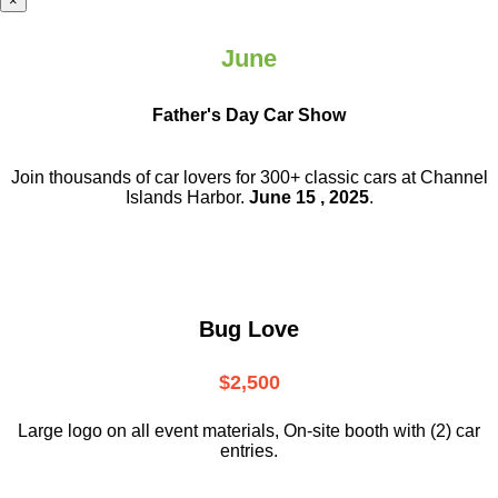
×
June
Father's Day Car Show
Join thousands of car lovers for 300+ classic cars at Channel
Islands Harbor.
June 15 , 2025
.
Bug Love
$2,500
Large logo on all event materials, On-site booth with (2) car
entries.