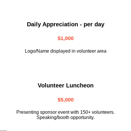
Daily Appreciation - per day
$1,000
Logo/Name displayed in volunteer area
Volunteer Luncheon
$5,000
Presenting sponsor event with 150+ volunteers.
Speaking/booth opportunity.