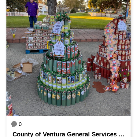
0
County of Ventura General Services Agency