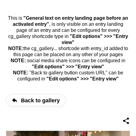
This is
"General text on entry landing page before an
activated entry"
, is only visible on an entry landing
page of an entry and can be configured for every
cg_gallery shortcode type in
"Edit options" >>> "Entry
view"
NOTE:
the cg_gallery... shortcode with entry_id added to
this page can be placed on any other of your pages
NOTE:
social media share icons can be configured in
"Edit options" >>> "Entry view"
NOTE:
"Back to gallery button custom URL" can be
configured in
"Edit options" >>> "Entry view"
Back to gallery