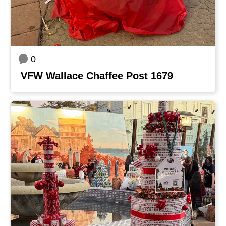
0
VFW Wallace Chaffee Post 1679