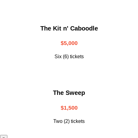
The Kit n' Caboodle
$5,000
Six (6) tickets
The Sweep
$1,500
Two (2) tickets