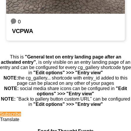
0
VCPWA
This is
"General text on entry landing page after an
activated entry"
, is only visible on an entry landing page of an
entry and can be configured for every cg_gallery shortcode type
in
"Edit options" >>> "Entry view"
NOTE:
the cg_gallery... shortcode with entry_id added to this
page can be placed on any other of your pages
NOTE:
social media share icons can be configured in
"Edit
options" >>> "Entry view"
NOTE:
"Back to gallery button custom URL" can be configured
in
"Edit options" >>> "Entry view"
Subscribe
Translate