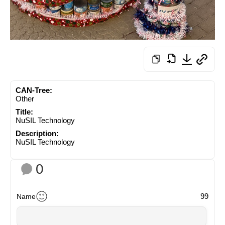
CAN-Tree:
Other
Title:
NuSIL Technology
Description:
NuSIL Technology
0
99
Name