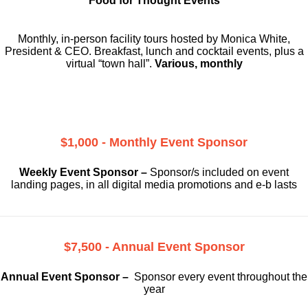
Food for Thought Events
Monthly, in-person facility tours hosted by Monica White,
President & CEO. Breakfast, lunch and cocktail events, plus a
virtual “town hall”.
Various, monthly
$1,000 - Monthly Event Sponsor
Weekly Event Sponsor –
Sponsor/s included on event
landing pages, in all digital media promotions and e-b lasts
$7,500 - Annual Event Sponsor
Annual Event Sponsor –
Sponsor every event throughout the
year