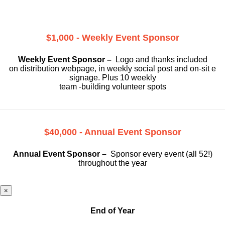
$1,000 - Weekly Event Sponsor
Weekly Event Sponsor –
Logo and thanks included
on
distribution webpage, in weekly social
post and on-sit e
signage. Plus 10 weekly
team -building volunteer spots
$40,000 - Annual Event Sponsor
Annual Event Sponsor –
Sponsor every event (all 52!)
throughout the year
×
End of Year