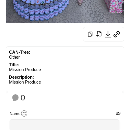
CAN-Tree:
Other
Title:
Mission Produce
Description:
Mission Produce
0
99
Name