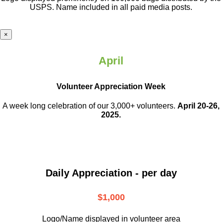
USPS. Name included in all paid media posts.
×
April
Volunteer Appreciation Week
A week long celebration of our 3,000+ volunteers.
April 20-26,
2025.
Daily Appreciation - per day
$1,000
Logo/Name displayed in volunteer area