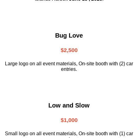
Bug Love
$2,500
Large logo on all event materials, On-site booth with (2) car
entries.
Low and Slow
$1,000
Small logo on all event materials, On-site booth with (1) car