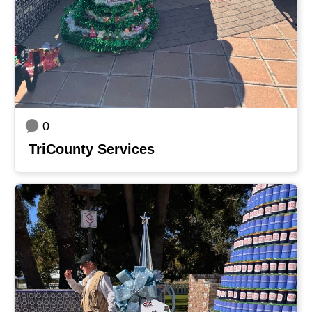
0
TriCounty Services