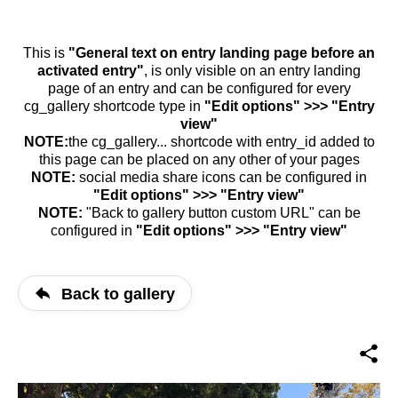
This is
"General text on entry landing page before an
activated entry"
, is only visible on an entry landing
page of an entry and can be configured for every
cg_gallery shortcode type in
"Edit options" >>> "Entry
view"
NOTE:
the cg_gallery... shortcode with entry_id added to
this page can be placed on any other of your pages
NOTE:
social media share icons can be configured in
"Edit options" >>> "Entry view"
NOTE:
"Back to gallery button custom URL" can be
configured in
"Edit options" >>> "Entry view"
Back to gallery