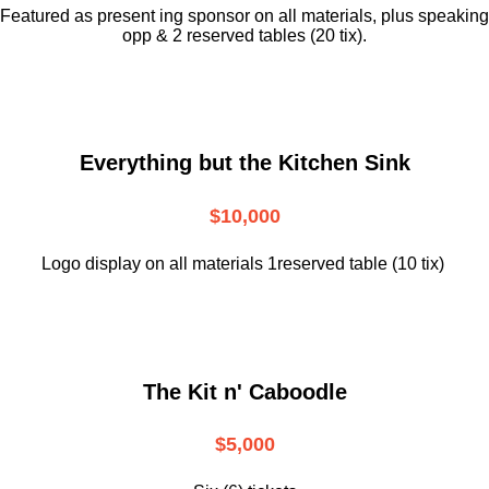
Featured as present ing sponsor on all materials, plus speaking
opp & 2 reserved tables (20 tix).
Everything but the Kitchen Sink
$10,000
Logo display on all materials 1reserved table (10 tix)
The Kit n' Caboodle
$5,000