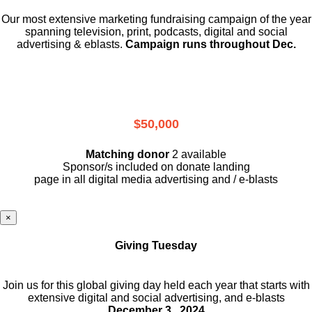
Our most extensive marketing fundraising campaign of the year
spanning television, print, podcasts, digital and social
advertising & eblasts.
Campaign runs throughout Dec.
$50,000
Matching donor
2 available
Sponsor/s included on donate landing
page in all digital media advertising and / e-blasts
×
Giving Tuesday
Join us for this global giving day held each year that starts with
extensive digital and social advertising, and e-blasts
December 3 , 2024