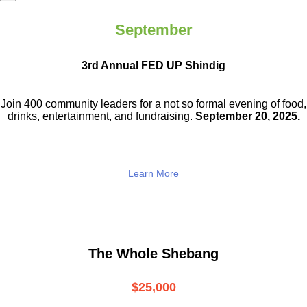
September
3rd Annual FED UP Shindig
Join 400 community leaders for a not so
formal evening of food,
drinks,
entertainment, and fundraising.
September 20, 2025.
Learn More
The Whole Shebang
$25,000