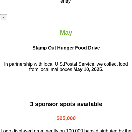
entry.
×
May
Stamp Out Hunger Food Drive
In partnership with local U.S.Postal Service, we collect food
from local mailboxes
May 10, 2025
.
3 sponsor spots available
$25,000
Logo displayed prominently on 100,000 bags distributed by the