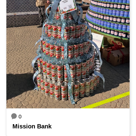
0
Mission Bank