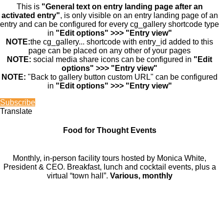
This is
"General text on entry landing page after an
activated entry"
, is only visible on an entry landing page of an
entry and can be configured for every cg_gallery shortcode type
in
"Edit options" >>> "Entry view"
NOTE:
the cg_gallery... shortcode with entry_id added to this
page can be placed on any other of your pages
NOTE:
social media share icons can be configured in
"Edit
options" >>> "Entry view"
NOTE:
"Back to gallery button custom URL" can be configured
in
"Edit options" >>> "Entry view"
Subscribe
Translate
Food for Thought Events
Monthly, in-person facility tours hosted by Monica White,
President & CEO. Breakfast, lunch and cocktail events, plus a
virtual “town hall”.
Various, monthly