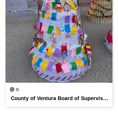
0
County of Ventura Board of Supervisors