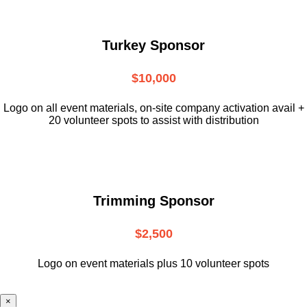
Turkey Sponsor
$10,000
L
ogo on all event materials, on-site
company activation avail +
20 volunteer
spots to assist with distribution
Trimming Sponsor
$2,500
Logo on event materials plus 10 volunteer spots
×