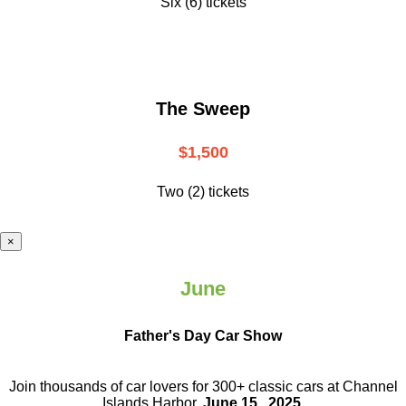
Six (6) tickets
The Sweep
$1,500
Two (2) tickets
×
June
Father's Day Car Show
Join thousands of car lovers for 300+ classic cars at Channel
Islands Harbor.
June 15 , 2025
.