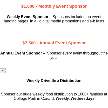
$1,000 - Monthly Event Sponsor
Weekly Event Sponsor –
Sponsor/s included on event
landing pages, in all digital media promotions and e-b lasts
$7,500 - Annual Event Sponsor
Annual Event Sponsor –
Sponsor every event throughout the
year
×
Weekly Drive-thru Distribution
Sponsor our huge weekly food distribution to 1000+ families at
College Park in Oxnard.
Weekly, Wednesdays