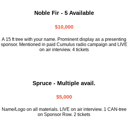
Noble Fir - 5 Available
$10,000
A 15 ft tree with your name. Prominent display as a presenting
sponsor. Mentioned in paid Cumulus radio campaign and LIVE
on air interview. 4 tickets
Spruce - Multiple avail.
$5,000
Name/Logo on all materials. LIVE on air interview. 1 CAN-tree
on Sponsor Row. 2 tickets