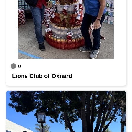
0
Lions Club of Oxnard