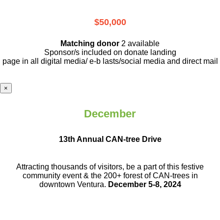
$50,000
Matching donor
2 available
Sponsor/s included on donate landing
page in all digital media/ e-b lasts
/social media and direct mail
×
December
13th Annual CAN-tree Drive
Attracting thousands of visitors, be a part
of this festive
community event & the
200+ forest of CAN-trees in
downtown
Ventura.
December 5-8, 2024