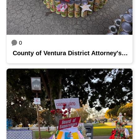
0
County of Ventura District Attorney's Office