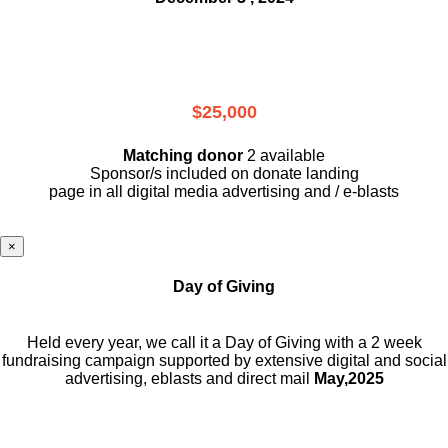
$25,000
Matching donor
2 available
Sponsor/s included on donate landing
page in all digital media advertising and / e-blasts
×
Day of Giving
Held every year, we call it a Day of Giving with a 2 week
fundraising campaign supported by extensive digital and social
advertising, eblasts and direct mail
May,2025