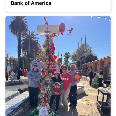
Bank of America