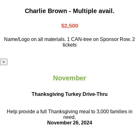
Charlie Brown - Multiple avail.
$2,500
Name/Logo on all materials. 1 CAN-tree on Sponsor Row. 2
tickets
×
November
Thanksgiving Turkey Drive-Thru
Help provide a full Thanksgiving meal to
3,000 families in
need.
November 26, 2024