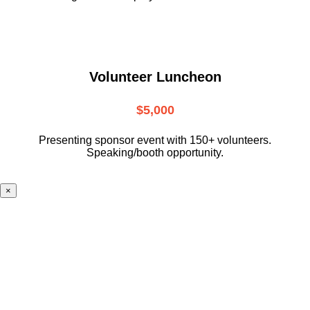
Volunteer Luncheon
$5,000
Presenting sponsor event with 150+ volunteers.
Speaking/booth opportunity.
×