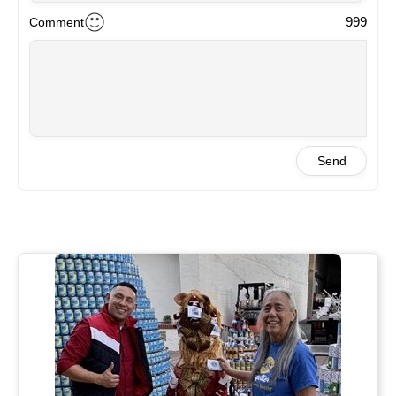
999
Comment
Send