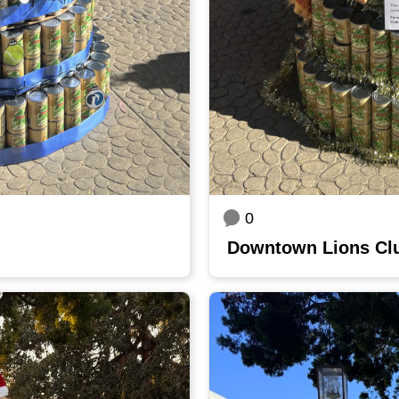
0
Downtown Lions Cl