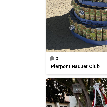
0
Pierpont Raquet Club