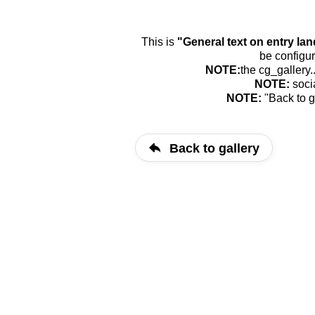
This is
"General text on entry la
be configur
NOTE:
the cg_gallery.
NOTE:
soci
NOTE:
"Back to g
Back to gallery