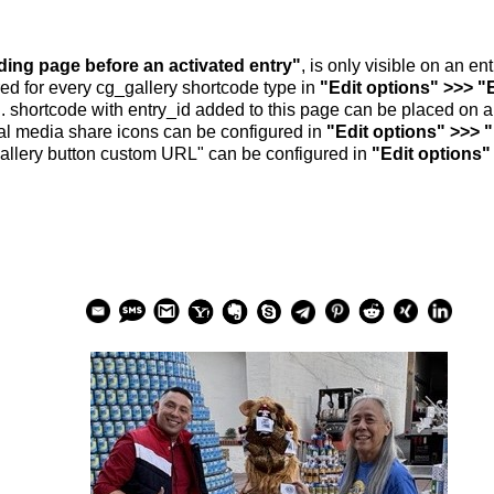
nding page before an activated entry"
, is only visible on an e
ed for every cg_gallery shortcode type in
"Edit options" >>> "
.. shortcode with entry_id added to this page can be placed on 
al media share icons can be configured in
"Edit options" >>> 
allery button custom URL" can be configured in
"Edit options"