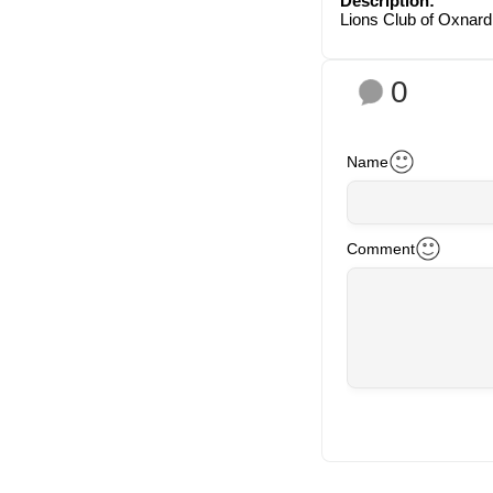
Description:
Lions Club of Oxnard
0
Name
Comment