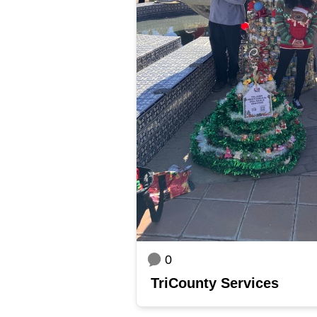
0
TriCounty Services