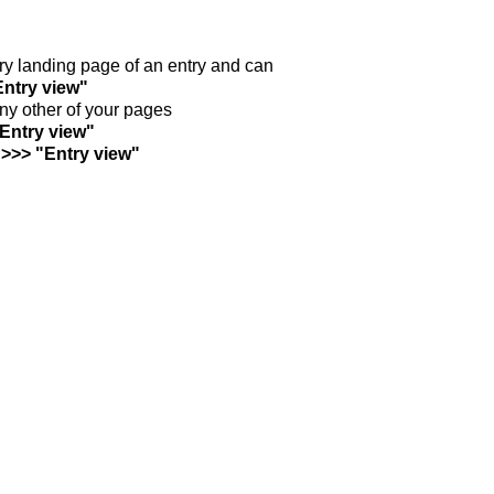
ntry landing page of an entry and can
Entry view"
any other of your pages
"Entry view"
 >>> "Entry view"