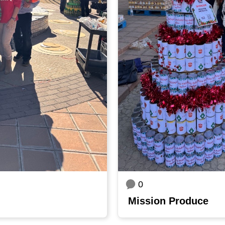
0
Mission Produce