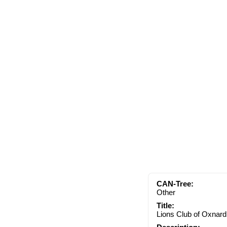
CAN-Tree:
Other
Title:
Lions Club of Oxnard