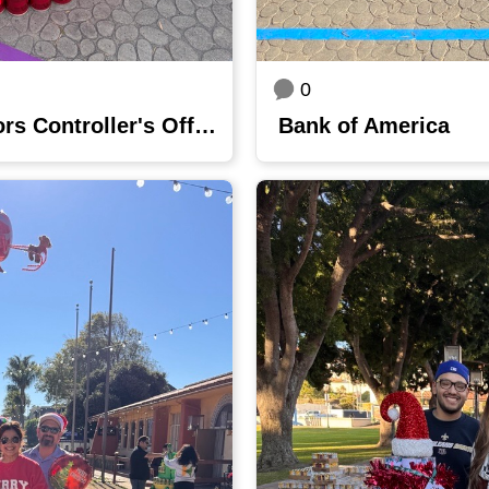
0
County of Ventura Auditors Controller's Office
Bank of America