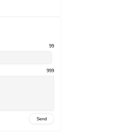
99
999
Send