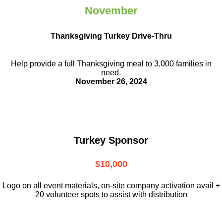
November
Thanksgiving Turkey Drive-Thru
Help provide a full Thanksgiving meal to
3,000 families in
need.
November 26, 2024
Turkey Sponsor
$10,000
L
ogo on all event materials, on-site
company activation avail +
20 volunteer
spots to assist with distribution