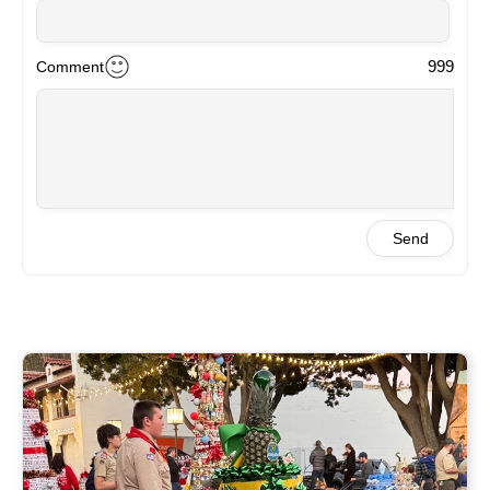
999
Comment
Send