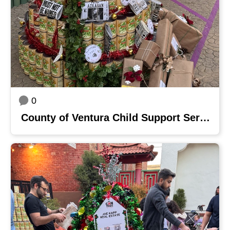
0
County of Ventura Child Support Services