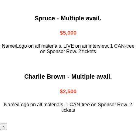
Spruce - Multiple avail.
$5,000
Name/Logo on all materials. LIVE on air interview. 1 CAN-tree
on Sponsor Row. 2 tickets
Charlie Brown - Multiple avail.
$2,500
Name/Logo on all materials. 1 CAN-tree on Sponsor Row. 2
tickets
×