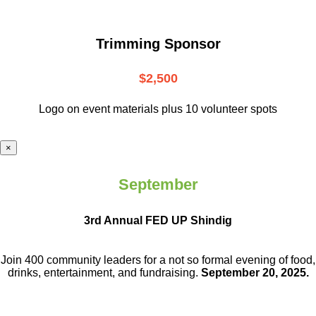
Trimming Sponsor
$2,500
Logo on event materials plus 10 volunteer spots
×
September
3rd Annual FED UP Shindig
Join 400 community leaders for a not so
formal evening of food,
drinks,
entertainment, and fundraising.
September 20, 2025.