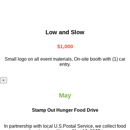
Low and Slow
$1,000
Small logo on all event materials, On-site booth with (1) car
entry.
×
May
Stamp Out Hunger Food Drive
In partnership with local U.S.Postal Service, we collect food