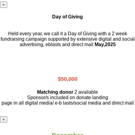
×
Day of Giving
Held every year, we call it a Day of Giving with a 2 week
fundraising campaign supported by extensive digital and social
advertising, eblasts and direct mail
May,2025
$50,000
Matching donor
2 available
Sponsor/s included on donate landing
page in all digital media/ e-b lasts
/social media and direct mail
×