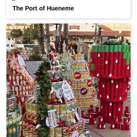
The Port of Hueneme