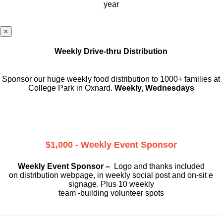
year
×
Weekly Drive-thru Distribution
Sponsor our huge weekly food distribution to 1000+ families at
College Park in Oxnard.
Weekly, Wednesdays
$1,000 - Weekly Event Sponsor
Weekly Event Sponsor –
Logo and thanks included
on
distribution webpage, in weekly social
post and on-sit e
signage. Plus 10 weekly
team -building volunteer spots