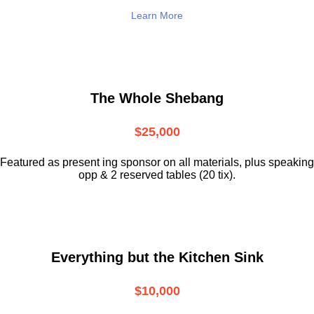
Learn More
The Whole Shebang
$25,000
Featured as present ing sponsor on all materials, plus speaking
opp & 2 reserved tables (20 tix).
Everything but the Kitchen Sink
$10,000