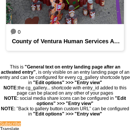
0
County of Ventura Human Services Agency
This is
"General text on entry landing page after an
activated entry"
, is only visible on an entry landing page of an
entry and can be configured for every cg_gallery shortcode type
in
"Edit options" >>> "Entry view"
NOTE:
the cg_gallery... shortcode with entry_id added to this
page can be placed on any other of your pages
NOTE:
social media share icons can be configured in
"Edit
options" >>> "Entry view"
NOTE:
"Back to gallery button custom URL" can be configured
in
"Edit options" >>> "Entry view"
Subscribe
Translate