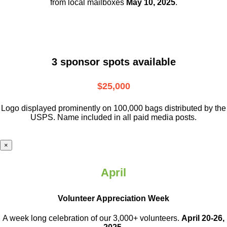
from local mailboxes
May 10, 2025
.
3 sponsor spots available
$25,000
Logo displayed prominently on 100,000 bags distributed by the
USPS. Name included in all paid media posts.
×
April
Volunteer Appreciation Week
A week long celebration of our 3,000+ volunteers.
April 20-26,