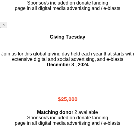
Sponsor/s included on donate landing
page in all digital media advertising and / e-blasts
×
Giving Tuesday
Join us for this global giving day held each year that starts with
extensive digital and social advertising, and e-blasts
December 3 , 2024
$25,000
Matching donor
2 available
Sponsor/s included on donate landing
page in all digital media advertising and / e-blasts