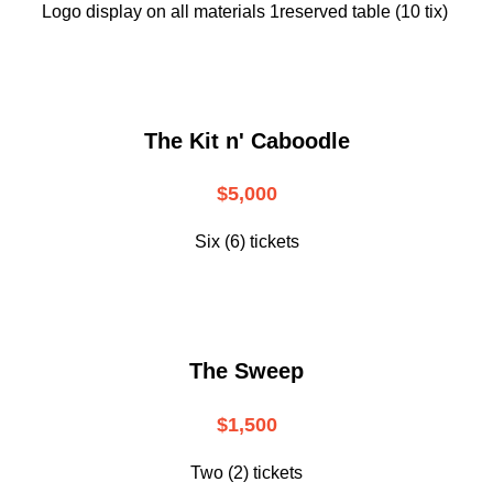
Logo display on all materials 1reserved table (10 tix)
The Kit n' Caboodle
$5,000
Six (6) tickets
The Sweep
$1,500
Two (2) tickets