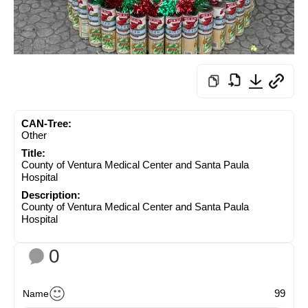
CAN-Tree:
Other
Title:
County of Ventura Medical Center and Santa Paula
Hospital
Description:
County of Ventura Medical Center and Santa Paula
Hospital
0
99
Name