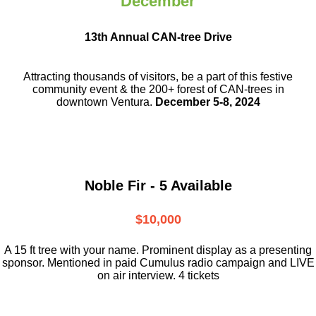
December
13th Annual CAN-tree Drive
Attracting thousands of visitors, be a part
of this festive
community event & the
200+ forest of CAN-trees in
downtown
Ventura.
December 5-8, 2024
Noble Fir - 5 Available
$10,000
A 15 ft tree with your name. Prominent display as a presenting
sponsor. Mentioned in paid Cumulus radio campaign and LIVE
on air interview. 4 tickets