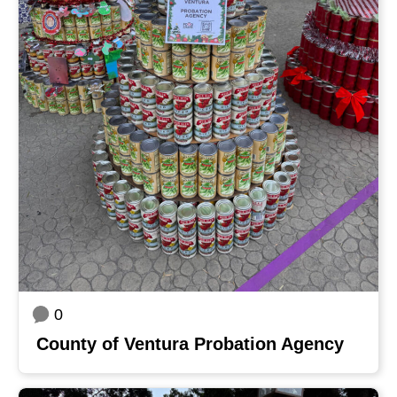
0
County of Ventura Probation Agency