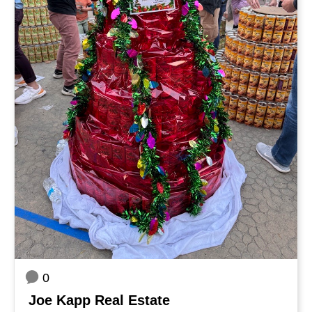
0
Joe Kapp Real Estate