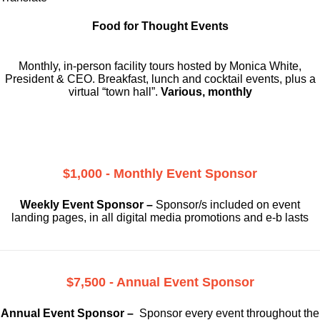
Food for Thought Events
Monthly, in-person facility tours hosted by Monica White,
President & CEO. Breakfast, lunch and cocktail events, plus a
virtual “town hall”.
Various, monthly
$1,000 - Monthly Event Sponsor
Weekly Event Sponsor –
Sponsor/s included on event
landing pages, in all digital media promotions and e-b lasts
$7,500 - Annual Event Sponsor
Annual Event Sponsor –
Sponsor every event throughout the