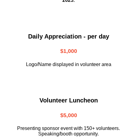
2025.
Daily Appreciation - per day
$1,000
Logo/Name displayed in volunteer area
Volunteer Luncheon
$5,000
Presenting sponsor event with 150+ volunteers.
Speaking/booth opportunity.