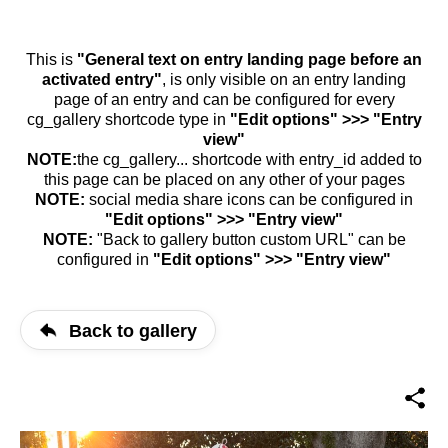
This is
"General text on entry landing page before an
activated entry"
, is only visible on an entry landing
page of an entry and can be configured for every
cg_gallery shortcode type in
"Edit options" >>> "Entry
view"
NOTE:
the cg_gallery... shortcode with entry_id added to
this page can be placed on any other of your pages
NOTE:
social media share icons can be configured in
"Edit options" >>> "Entry view"
NOTE:
"Back to gallery button custom URL" can be
configured in
"Edit options" >>> "Entry view"
Back to gallery