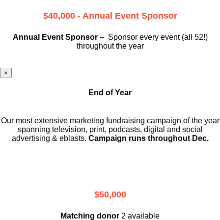
$40,000 - Annual Event Sponsor
Annual Event Sponsor –
Sponsor every event (all 52!)
throughout the year
×
End of Year
Our most extensive marketing fundraising campaign of the year
spanning television, print, podcasts, digital and social
advertising & eblasts.
Campaign runs throughout Dec.
$50,000
Matching donor
2 available