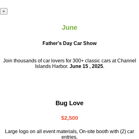
×
June
Father's Day Car Show
Join thousands of car lovers for 300+ classic cars at Channel
Islands Harbor.
June 15 , 2025
.
Bug Love
$2,500
Large logo on all event materials, On-site booth with (2) car
entries.