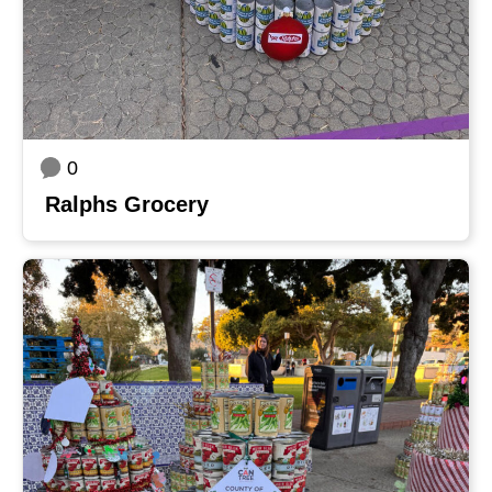
0
Ralphs Grocery