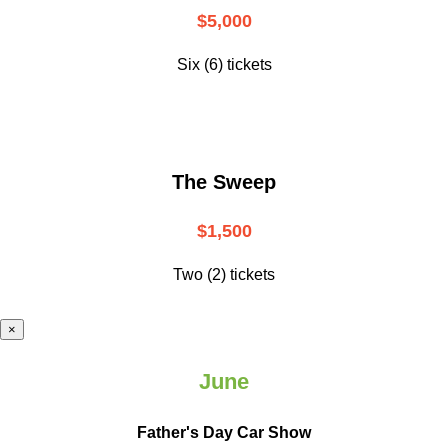
$5,000
Six (6) tickets
The Sweep
$1,500
Two (2) tickets
×
June
Father's Day Car Show