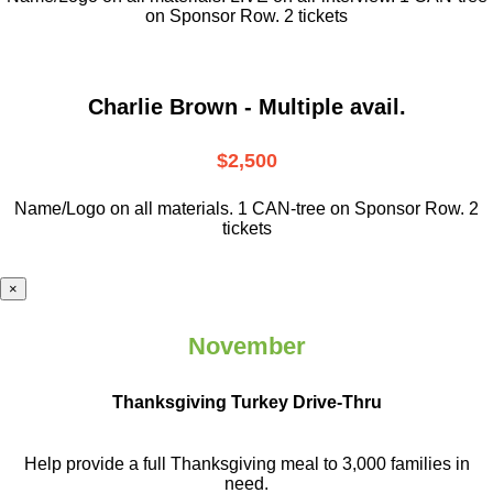
on Sponsor Row. 2 tickets
Charlie Brown - Multiple avail.
$2,500
Name/Logo on all materials. 1 CAN-tree on Sponsor Row. 2
tickets
×
November
Thanksgiving Turkey Drive-Thru
Help provide a full Thanksgiving meal to
3,000 families in
need.