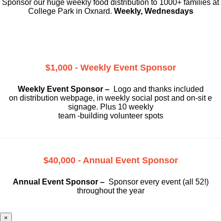
Sponsor our huge weekly food distribution to 1000+ families at
College Park in Oxnard.
Weekly, Wednesdays
$1,000 - Weekly Event Sponsor
Weekly Event Sponsor –
Logo and thanks included
on
distribution webpage, in weekly social
post and on-sit e
signage. Plus 10 weekly
team -building volunteer spots
$40,000 - Annual Event Sponsor
Annual Event Sponsor –
Sponsor every event (all 52!)
throughout the year
×