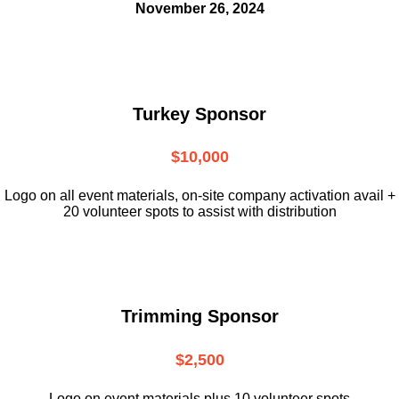
November 26, 2024
Turkey Sponsor
$10,000
L
ogo on all event materials, on-site
company activation avail +
20 volunteer
spots to assist with distribution
Trimming Sponsor
$2,500
Logo on event materials plus 10 volunteer spots