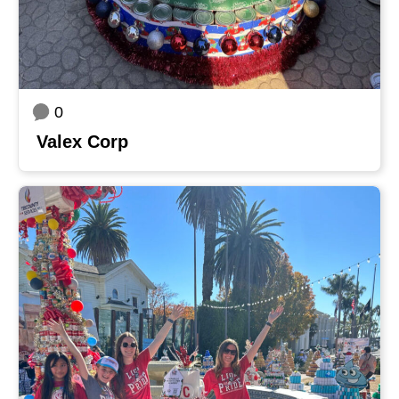
0
Valex Corp