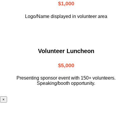
$1,000
Logo/Name displayed in volunteer area
Volunteer Luncheon
$5,000
Presenting sponsor event with 150+ volunteers.
Speaking/booth opportunity.
×