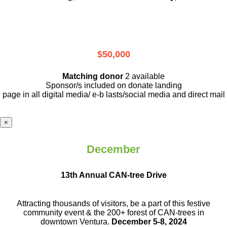
$50,000
Matching donor
2 available
Sponsor/s included on donate landing
page in all digital media/ e-b lasts
/social media and direct mail
×
December
13th Annual CAN-tree Drive
Attracting thousands of visitors, be a part
of this festive
community event & the
200+ forest of CAN-trees in
downtown
Ventura.
December 5-8, 2024