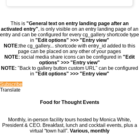
This is
"General text on entry landing page after an
activated entry"
, is only visible on an entry landing page of an
entry and can be configured for every cg_gallery shortcode type
in
"Edit options" >>> "Entry view"
NOTE:
the cg_gallery... shortcode with entry_id added to this
page can be placed on any other of your pages
NOTE:
social media share icons can be configured in
"Edit
options" >>> "Entry view"
NOTE:
"Back to gallery button custom URL" can be configured
in
"Edit options" >>> "Entry view"
Subscribe
Translate
Food for Thought Events
Monthly, in-person facility tours hosted by Monica White,
President & CEO. Breakfast, lunch and cocktail events, plus a
virtual “town hall”.
Various, monthly