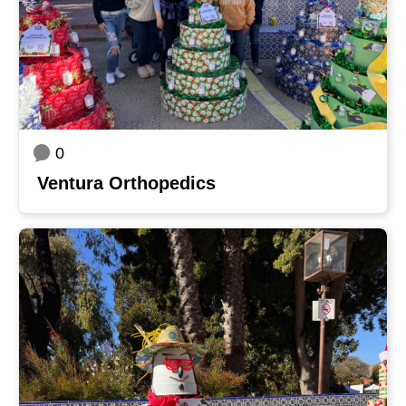
0
Ventura Orthopedics