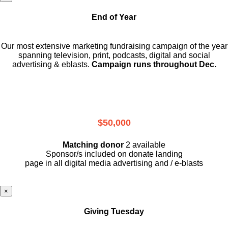
End of Year
Our most extensive marketing fundraising campaign of the year
spanning television, print, podcasts, digital and social
advertising & eblasts.
Campaign runs throughout Dec.
$50,000
Matching donor
2 available
Sponsor/s included on donate landing
page in all digital media advertising and / e-blasts
×
Giving Tuesday