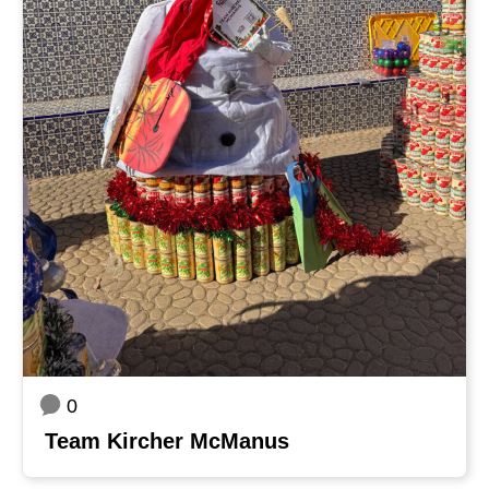
0
Team Kircher McManus