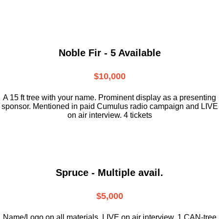
Noble Fir - 5 Available
$10,000
A 15 ft tree with your name. Prominent display as a presenting
sponsor. Mentioned in paid Cumulus radio campaign and LIVE
on air interview. 4 tickets
Spruce - Multiple avail.
$5,000
Name/Logo on all materials. LIVE on air interview. 1 CAN-tree