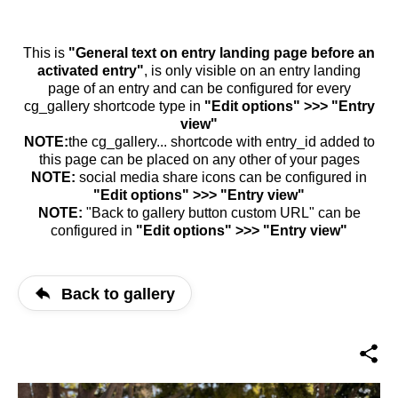
This is
"General text on entry landing page before an
activated entry"
, is only visible on an entry landing
page of an entry and can be configured for every
cg_gallery shortcode type in
"Edit options" >>> "Entry
view"
NOTE:
the cg_gallery... shortcode with entry_id added to
this page can be placed on any other of your pages
NOTE:
social media share icons can be configured in
"Edit options" >>> "Entry view"
NOTE:
"Back to gallery button custom URL" can be
configured in
"Edit options" >>> "Entry view"
Back to gallery