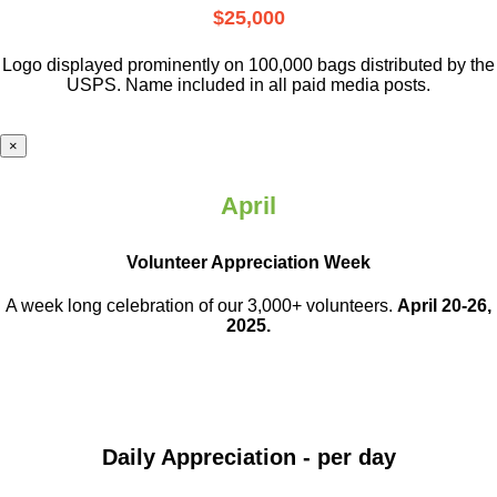
$25,000
Logo displayed prominently on 100,000 bags distributed by the
USPS. Name included in all paid media posts.
×
April
Volunteer Appreciation Week
A week long celebration of our 3,000+ volunteers.
April 20-26,
2025.
Daily Appreciation - per day