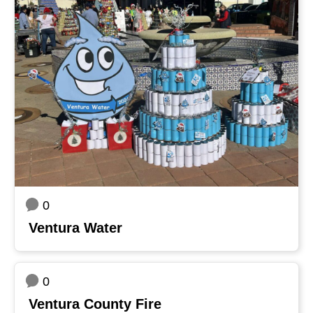
0
Ventura Water
0
Ventura County Fire