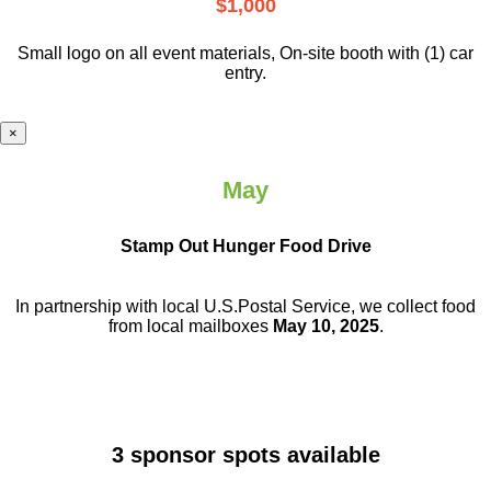
$1,000
Small logo on all event materials, On-site booth with (1) car
entry.
×
May
Stamp Out Hunger Food Drive
In partnership with local U.S.Postal Service, we collect food
from local mailboxes
May 10, 2025
.
3 sponsor spots available