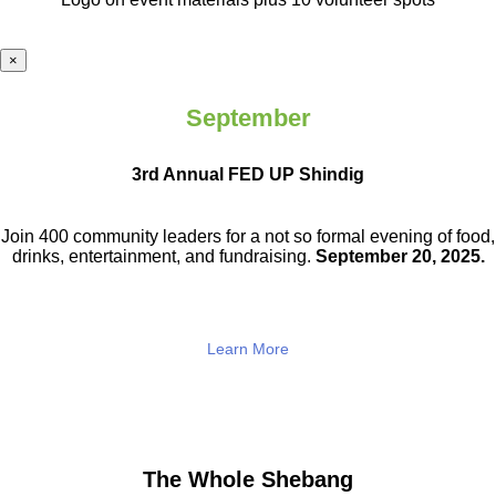
×
September
3rd Annual FED UP Shindig
Join 400 community leaders for a not so
formal evening of food,
drinks,
entertainment, and fundraising.
September 20, 2025.
Learn More
The Whole Shebang