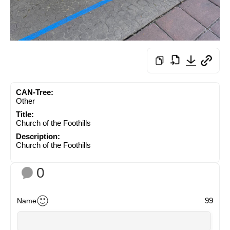
CAN-Tree:
Other
Title:
Church of the Foothills
Description:
Church of the Foothills
0
99
Name