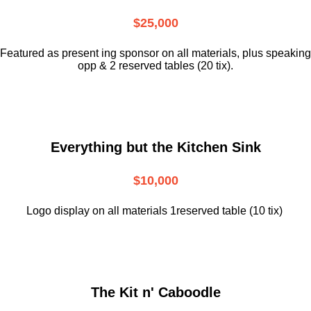
$25,000
Featured as present ing sponsor on all materials, plus speaking
opp & 2 reserved tables (20 tix).
Everything but the Kitchen Sink
$10,000
Logo display on all materials 1reserved table (10 tix)
The Kit n' Caboodle