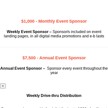
$1,000 - Monthly Event Sponsor
Weekly Event Sponsor –
Sponsor/s included on event
landing pages, in all digital media promotions and e-b lasts
$7,500 - Annual Event Sponsor
Annual Event Sponsor –
Sponsor every event throughout the
year
×
Weekly Drive-thru Distribution