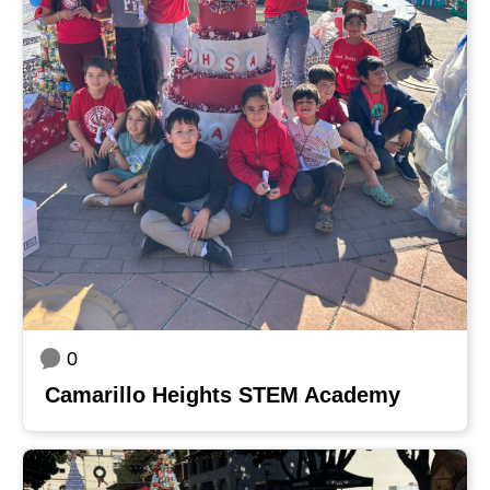
0
Camarillo Heights STEM Academy