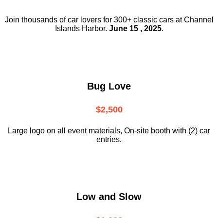
Join thousands of car lovers for 300+ classic cars at Channel
Islands Harbor.
June 15 , 2025
.
Bug Love
$2,500
Large logo on all event materials, On-site booth with (2) car
entries.
Low and Slow