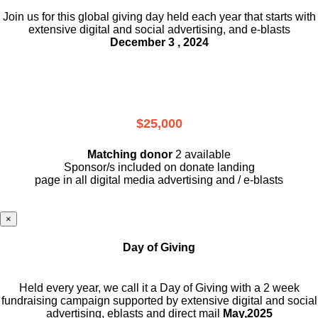
Join us for this global giving day held each year that starts with
extensive digital and social advertising, and e-blasts
December 3 , 2024
$25,000
Matching donor
2 available
Sponsor/s included on donate landing
page in all digital media advertising and / e-blasts
×
Day of Giving
Held every year, we call it a Day of Giving with a 2 week
fundraising campaign supported by extensive digital and social
advertising, eblasts and direct mail
May,2025