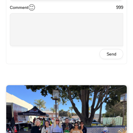
999
Comment
Send