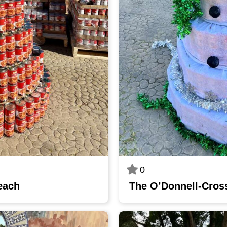
0
each
The O’Donnell-Cros