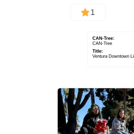
1
CAN-Tree:
CAN-Tree
Title:
Ventura Downtown Li