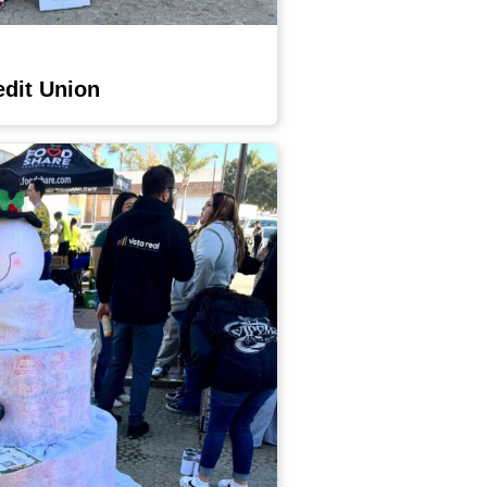
edit Union