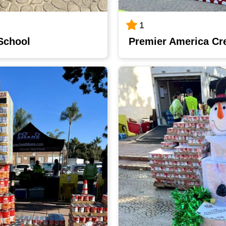
1
 School
Premier America Cr