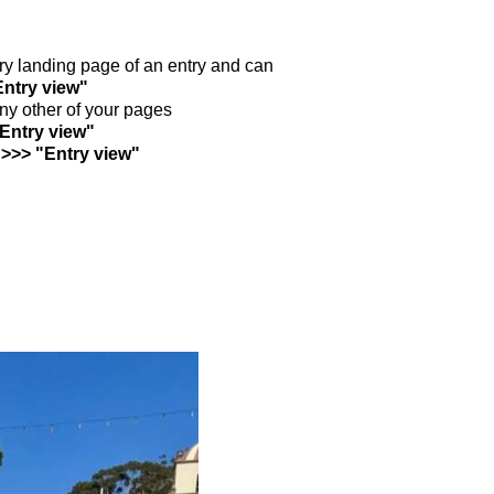
ntry landing page of an entry and can
Entry view"
any other of your pages
"Entry view"
 >>> "Entry view"