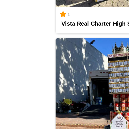
1
Vista Real Charter High