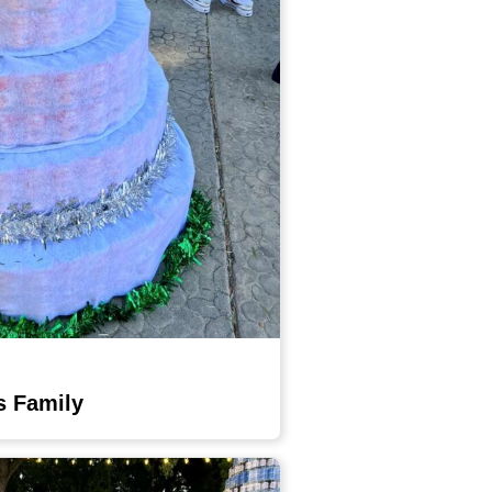
s Family