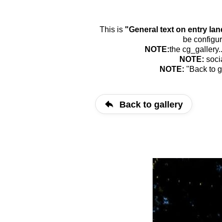
This is
"General text on entry la
be configur
NOTE:
the cg_gallery.
NOTE:
soci
NOTE:
"Back to g
Back to gallery