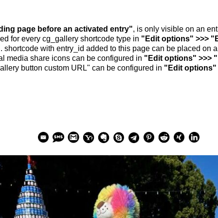
nding page before an activated entry"
, is only visible on an e
ed for every cg_gallery shortcode type in
"Edit options" >>> "
.. shortcode with entry_id added to this page can be placed on 
al media share icons can be configured in
"Edit options" >>> 
allery button custom URL" can be configured in
"Edit options"