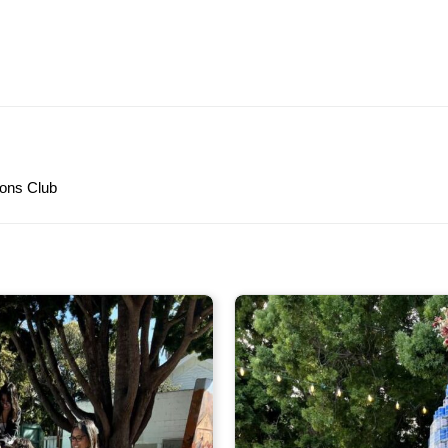
ons Club