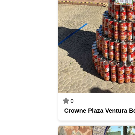
0
Crowne Plaza Ventura B