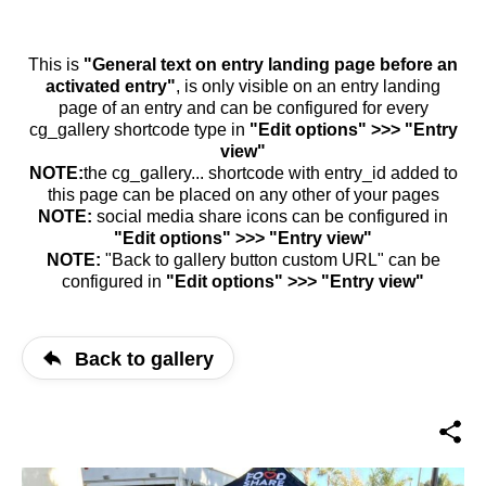
This is
"General text on entry landing page before an
activated entry"
, is only visible on an entry landing
page of an entry and can be configured for every
cg_gallery shortcode type in
"Edit options" >>> "Entry
view"
NOTE:
the cg_gallery... shortcode with entry_id added to
this page can be placed on any other of your pages
NOTE:
social media share icons can be configured in
"Edit options" >>> "Entry view"
NOTE:
"Back to gallery button custom URL" can be
configured in
"Edit options" >>> "Entry view"
Back to gallery