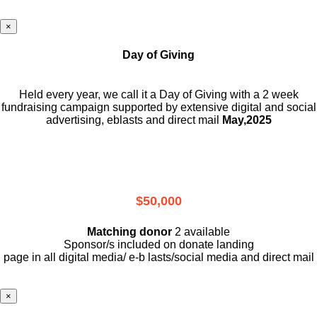
×
Day of Giving
Held every year, we call it a Day of Giving with a 2 week
fundraising campaign supported by extensive digital and social
advertising, eblasts and direct mail
May,2025
$50,000
Matching donor
2 available
Sponsor/s included on donate landing
page in all digital media/ e-b lasts
/social media and direct mail
×