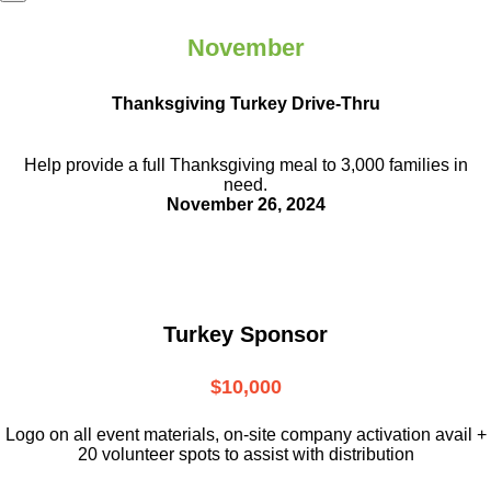
November
Thanksgiving Turkey Drive-Thru
Help provide a full Thanksgiving meal to
3,000 families in
need.
November 26, 2024
Turkey Sponsor
$10,000
L
ogo on all event materials, on-site
company activation avail +
20 volunteer
spots to assist with distribution