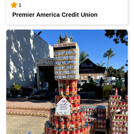
1
Premier America Credit Union