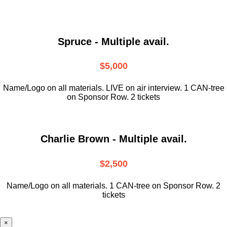
Spruce - Multiple avail.
$5,000
Name/Logo on all materials. LIVE on air interview. 1 CAN-tree
on Sponsor Row. 2 tickets
Charlie Brown - Multiple avail.
$2,500
Name/Logo on all materials. 1 CAN-tree on Sponsor Row. 2
tickets
×