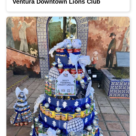
Ventura Downtown Lions Club