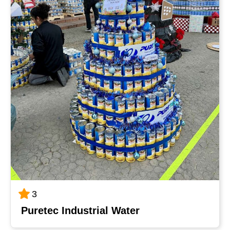
3
Puretec Industrial Water