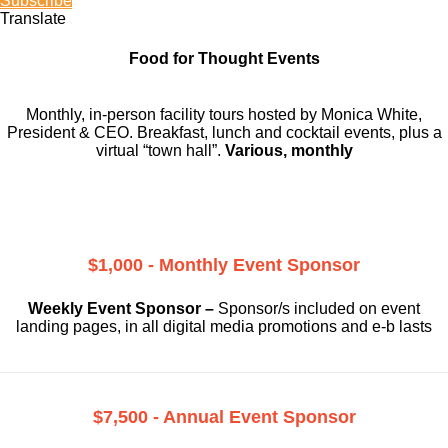
Subscribe
Translate
Food for Thought Events
Monthly, in-person facility tours hosted by Monica White,
President & CEO. Breakfast, lunch and cocktail events, plus a
virtual “town hall”.
Various, monthly
$1,000 - Monthly Event Sponsor
Weekly Event Sponsor –
Sponsor/s included on event
landing pages, in all digital media promotions and e-b lasts
$7,500 - Annual Event Sponsor