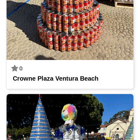
0
Crowne Plaza Ventura Beach