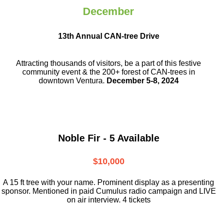
December
13th Annual CAN-tree Drive
Attracting thousands of visitors, be a part
of this festive
community event & the
200+ forest of CAN-trees in
downtown
Ventura.
December 5-8, 2024
Noble Fir - 5 Available
$10,000
A 15 ft tree with your name. Prominent display as a presenting
sponsor. Mentioned in paid Cumulus radio campaign and LIVE
on air interview. 4 tickets