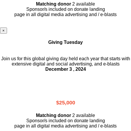
Matching donor
2 available
Sponsor/s included on donate landing
page in all digital media advertising and / e-blasts
×
Giving Tuesday
Join us for this global giving day held each year that starts with
extensive digital and social advertising, and e-blasts
December 3 , 2024
$25,000
Matching donor
2 available
Sponsor/s included on donate landing
page in all digital media advertising and / e-blasts