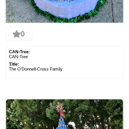
0
CAN-Tree:
CAN-Tree
Title:
The O’Donnell-Cross Family