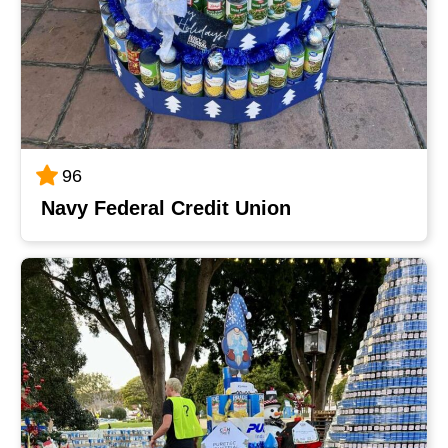
96
Navy Federal Credit Union