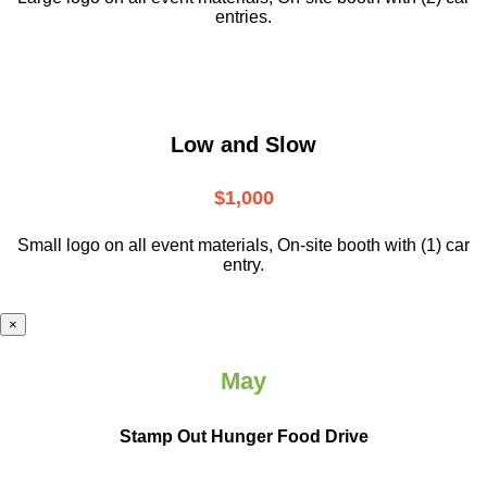
entries.
Low and Slow
$1,000
Small logo on all event materials, On-site booth with (1) car
entry.
×
May
Stamp Out Hunger Food Drive