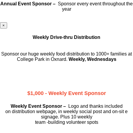
Annual Event Sponsor –
Sponsor every event throughout the
year
×
Weekly Drive-thru Distribution
Sponsor our huge weekly food distribution to 1000+ families at
College Park in Oxnard.
Weekly, Wednesdays
$1,000 - Weekly Event Sponsor
Weekly Event Sponsor –
Logo and thanks included
on
distribution webpage, in weekly social
post and on-sit e
signage. Plus 10 weekly
team -building volunteer spots