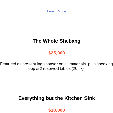
Learn More
The Whole Shebang
$25,000
Featured as present ing sponsor on all materials, plus speaking
opp & 2 reserved tables (20 tix).
Everything but the Kitchen Sink
$10,000