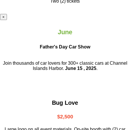
Two (2) tickets
×
June
Father's Day Car Show
Join thousands of car lovers for 300+ classic cars at Channel
Islands Harbor.
June 15 , 2025
.
Bug Love
$2,500
Large logo on all event materials, On-site booth with (2) car