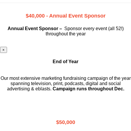
$40,000 - Annual Event Sponsor
Annual Event Sponsor –
Sponsor every event (all 52!)
throughout the year
×
End of Year
Our most extensive marketing fundraising campaign of the year
spanning television, print, podcasts, digital and social
advertising & eblasts.
Campaign runs throughout Dec.
$50,000