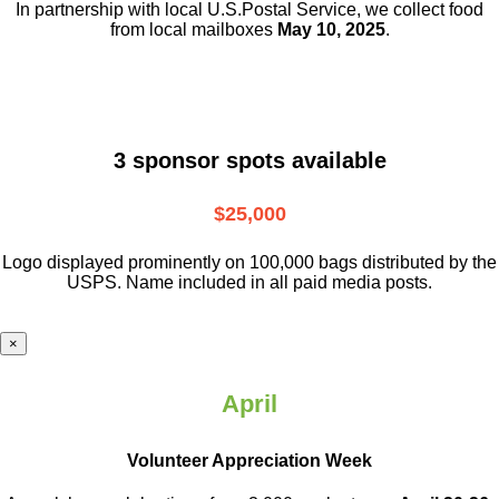
In partnership with local U.S.Postal Service, we collect food
from local mailboxes
May 10, 2025
.
3 sponsor spots available
$25,000
Logo displayed prominently on 100,000 bags distributed by the
USPS. Name included in all paid media posts.
×
April
Volunteer Appreciation Week