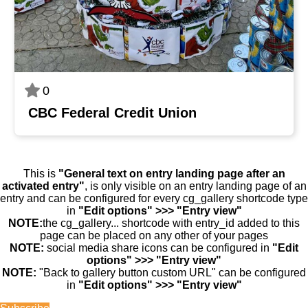
0
CBC Federal Credit Union
This is
"General text on entry landing page after an
activated entry"
, is only visible on an entry landing page of an
entry and can be configured for every cg_gallery shortcode type
in
"Edit options" >>> "Entry view"
NOTE:
the cg_gallery... shortcode with entry_id added to this
page can be placed on any other of your pages
NOTE:
social media share icons can be configured in
"Edit
options" >>> "Entry view"
NOTE:
"Back to gallery button custom URL" can be configured
in
"Edit options" >>> "Entry view"