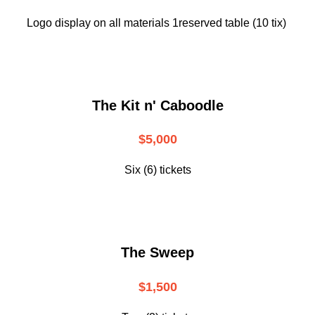
Logo display on all materials 1reserved table (10 tix)
The Kit n' Caboodle
$5,000
Six (6) tickets
The Sweep
$1,500