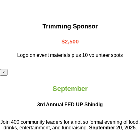
Trimming Sponsor
$2,500
Logo on event materials plus 10 volunteer spots
×
September
3rd Annual FED UP Shindig
Join 400 community leaders for a not so
formal evening of food,
drinks,
entertainment, and fundraising.
September 20, 2025.