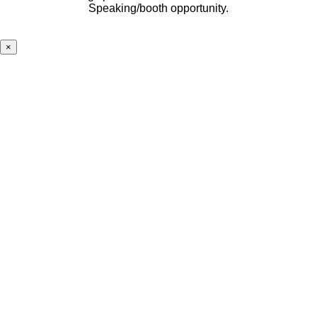
Speaking/booth opportunity.
×