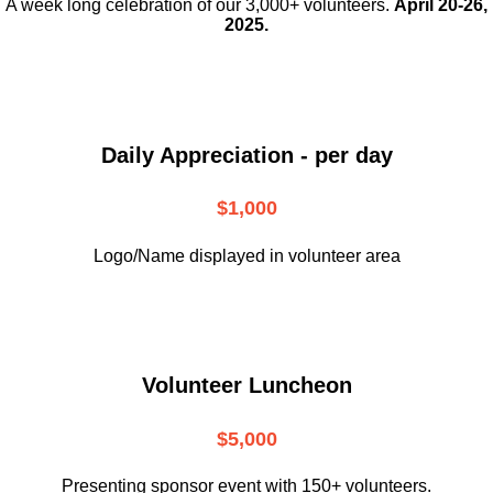
A week long celebration of our 3,000+ volunteers.
April 20-26,
2025.
Daily Appreciation - per day
$1,000
Logo/Name displayed in volunteer area
Volunteer Luncheon
$5,000
Presenting sponsor event with 150+ volunteers.