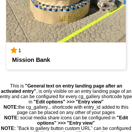
1
Mission Bank
This is
"General text on entry landing page after an
activated entry"
, is only visible on an entry landing page of an
entry and can be configured for every cg_gallery shortcode type
in
"Edit options" >>> "Entry view"
NOTE:
the cg_gallery... shortcode with entry_id added to this
page can be placed on any other of your pages
NOTE:
social media share icons can be configured in
"Edit
options" >>> "Entry view"
NOTE:
"Back to gallery button custom URL" can be configured