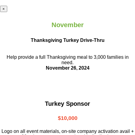
×
November
Thanksgiving Turkey Drive-Thru
Help provide a full Thanksgiving meal to
3,000 families in
need.
November 26, 2024
Turkey Sponsor
$10,000
L
ogo on all event materials, on-site
company activation avail +