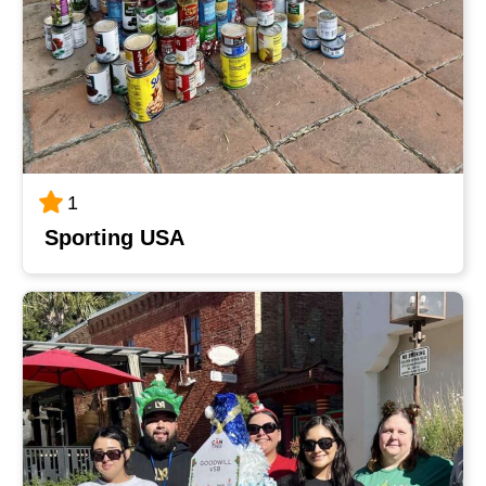
1
Sporting USA