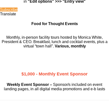
in
"Edit options" >>> "Entry view"
Subscribe
Translate
Food for Thought Events
Monthly, in-person facility tours hosted by Monica White,
President & CEO. Breakfast, lunch and cocktail events, plus a
virtual “town hall”.
Various, monthly
$1,000 - Monthly Event Sponsor
Weekly Event Sponsor –
Sponsor/s included on event
landing pages, in all digital media promotions and e-b lasts