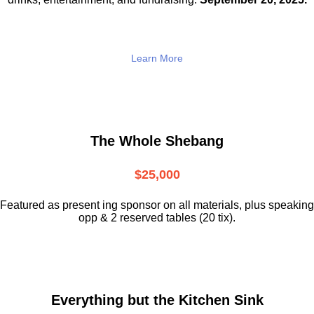
Learn More
The Whole Shebang
$25,000
Featured as present ing sponsor on all materials, plus speaking
opp & 2 reserved tables (20 tix).
Everything but the Kitchen Sink