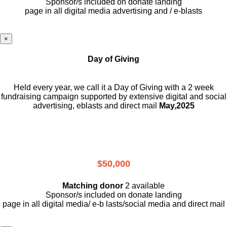
Sponsor/s included on donate landing
page in all digital media advertising and / e-blasts
×
Day of Giving
Held every year, we call it a Day of Giving with a 2 week
fundraising campaign supported by extensive digital and social
advertising, eblasts and direct mail
May,2025
$50,000
Matching donor
2 available
Sponsor/s included on donate landing
page in all digital media/ e-b lasts
/social media and direct mail