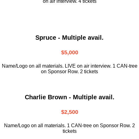
on air interview. 4 tickets
Spruce - Multiple avail.
$5,000
Name/Logo on all materials. LIVE on air interview. 1 CAN-tree
on Sponsor Row. 2 tickets
Charlie Brown - Multiple avail.
$2,500
Name/Logo on all materials. 1 CAN-tree on Sponsor Row. 2
tickets