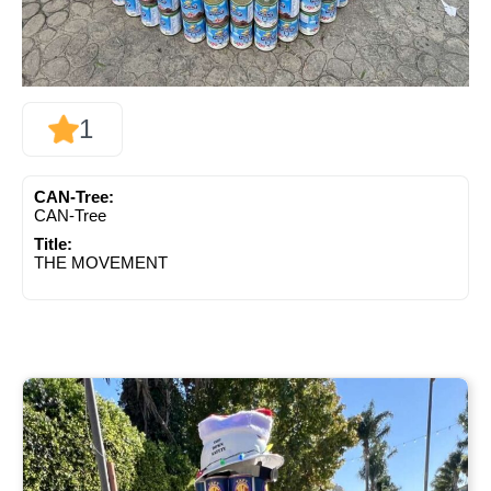
1
CAN-Tree:
CAN-Tree
Title:
THE MOVEMENT