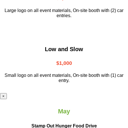
Large logo on all event materials, On-site booth with (2) car
entries.
Low and Slow
$1,000
Small logo on all event materials, On-site booth with (1) car
entry.
×
May
Stamp Out Hunger Food Drive