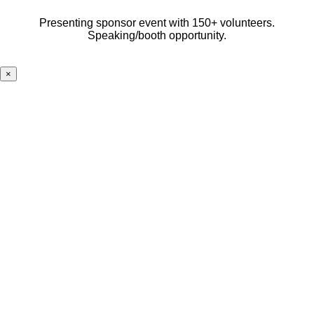
Presenting sponsor event with 150+ volunteers.
Speaking/booth opportunity.
×