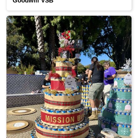
Goodwill VSB