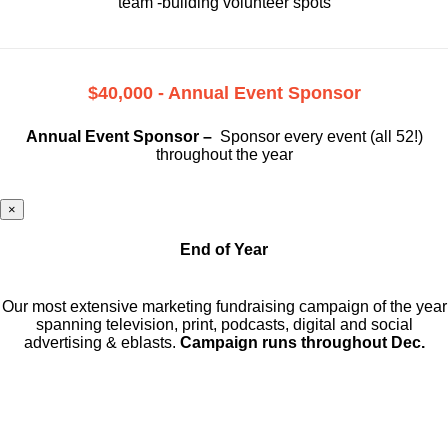
team -building volunteer spots
$40,000 - Annual Event Sponsor
Annual Event Sponsor –
Sponsor every event (all 52!)
throughout the year
×
End of Year
Our most extensive marketing fundraising campaign of the year
spanning television, print, podcasts, digital and social
advertising & eblasts.
Campaign runs throughout Dec.