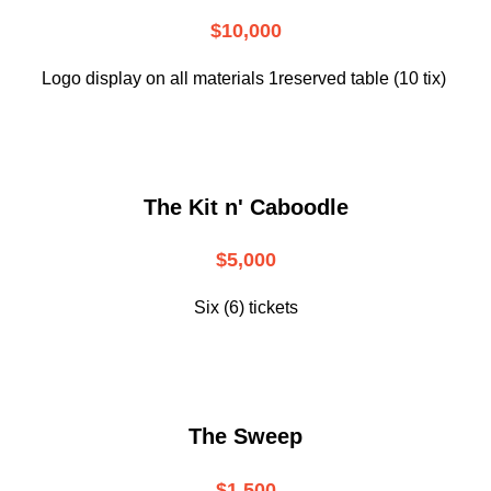
$10,000
Logo display on all materials 1reserved table (10 tix)
The Kit n' Caboodle
$5,000
Six (6) tickets
The Sweep
$1,500