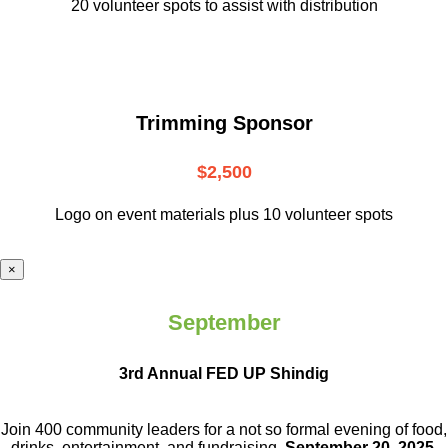
20 volunteer
spots to assist with distribution
Trimming Sponsor
$2,500
Logo on event materials plus 10 volunteer spots
×
September
3rd Annual FED UP Shindig
Join 400 community leaders for a not so
formal evening of food,
drinks,
entertainment, and fundraising.
September 20, 2025.