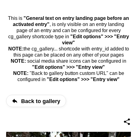
This is
"General text on entry landing page before an
activated entry"
, is only visible on an entry landing
page of an entry and can be configured for every
cg_gallery shortcode type in
"Edit options" >>> "Entry
view"
NOTE:
the cg_gallery... shortcode with entry_id added to
this page can be placed on any other of your pages
NOTE:
social media share icons can be configured in
"Edit options" >>> "Entry view"
NOTE:
"Back to gallery button custom URL" can be
configured in
"Edit options" >>> "Entry view"
Back to gallery