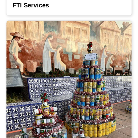
FTI Services