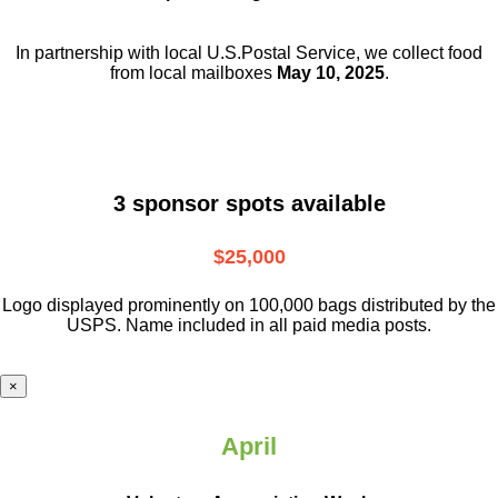
In partnership with local U.S.Postal Service, we collect food
from local mailboxes
May 10, 2025
.
3 sponsor spots available
$25,000
Logo displayed prominently on 100,000 bags distributed by the
USPS. Name included in all paid media posts.
×
April