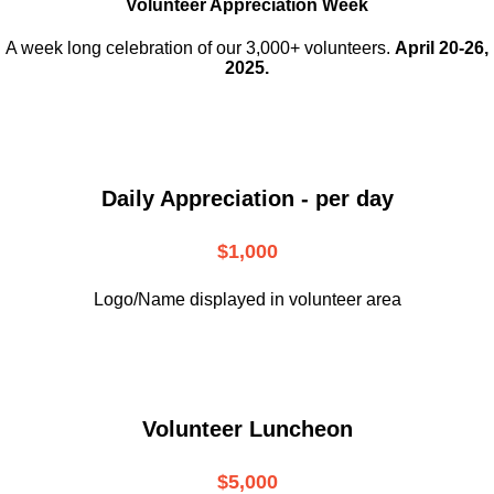
Volunteer Appreciation Week
A week long celebration of our 3,000+ volunteers.
April 20-26,
2025.
Daily Appreciation - per day
$1,000
Logo/Name displayed in volunteer area
Volunteer Luncheon
$5,000