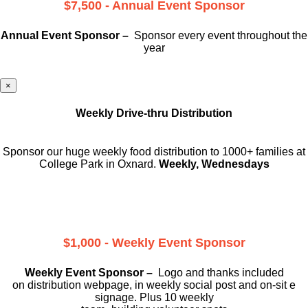
$7,500 - Annual Event Sponsor
Annual Event Sponsor –
Sponsor every event throughout the
year
×
Weekly Drive-thru Distribution
Sponsor our huge weekly food distribution to 1000+ families at
College Park in Oxnard.
Weekly, Wednesdays
$1,000 - Weekly Event Sponsor
Weekly Event Sponsor –
Logo and thanks included
on
distribution webpage, in weekly social
post and on-sit e
signage. Plus 10 weekly