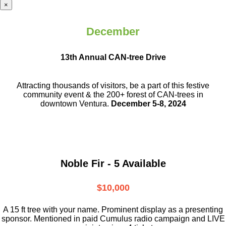
×
December
13th Annual CAN-tree Drive
Attracting thousands of visitors, be a part
of this festive
community event & the
200+ forest of CAN-trees in
downtown
Ventura.
December 5-8, 2024
Noble Fir - 5 Available
$10,000
A 15 ft tree with your name. Prominent display as a presenting
sponsor. Mentioned in paid Cumulus radio campaign and LIVE