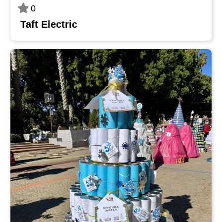
0
Taft Electric