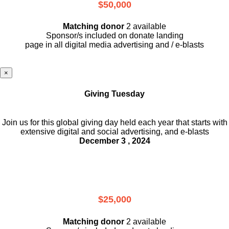
$50,000
Matching donor
2 available
Sponsor/s included on donate landing
page in all digital media advertising and / e-blasts
×
Giving Tuesday
Join us for this global giving day held each year that starts with
extensive digital and social advertising, and e-blasts
December 3 , 2024
$25,000
Matching donor
2 available