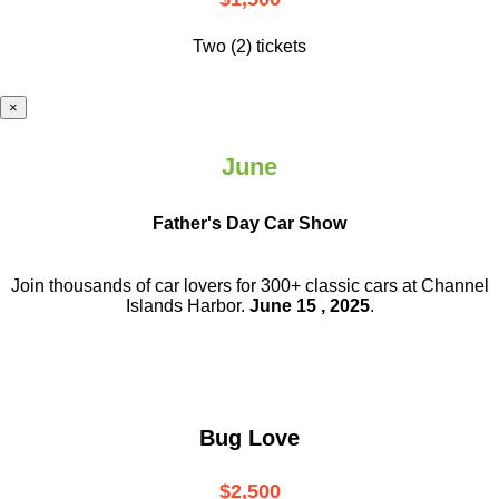
Two (2) tickets
×
June
Father's Day Car Show
Join thousands of car lovers for 300+ classic cars at Channel
Islands Harbor.
June 15 , 2025
.
Bug Love
$2,500