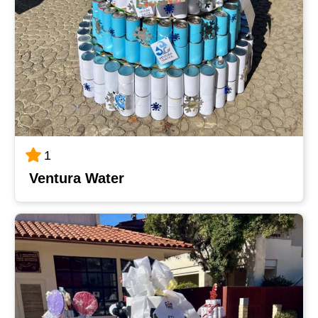
1
Ventura Water