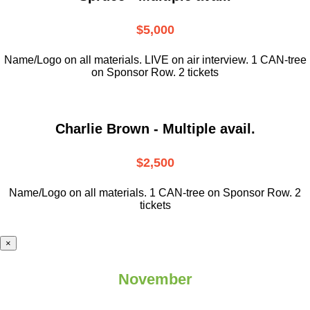
$5,000
Name/Logo on all materials. LIVE on air interview. 1 CAN-tree
on Sponsor Row. 2 tickets
Charlie Brown - Multiple avail.
$2,500
Name/Logo on all materials. 1 CAN-tree on Sponsor Row. 2
tickets
×
November