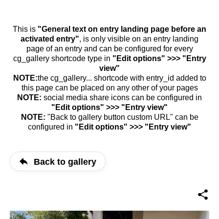
This is
"General text on entry landing page before an
activated entry"
, is only visible on an entry landing
page of an entry and can be configured for every
cg_gallery shortcode type in
"Edit options" >>> "Entry
view"
NOTE:
the cg_gallery... shortcode with entry_id added to
this page can be placed on any other of your pages
NOTE:
social media share icons can be configured in
"Edit options" >>> "Entry view"
NOTE:
"Back to gallery button custom URL" can be
configured in
"Edit options" >>> "Entry view"
Back to gallery