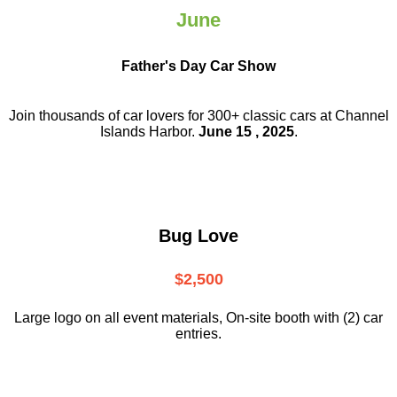
June
Father's Day Car Show
Join thousands of car lovers for 300+ classic cars at Channel
Islands Harbor.
June 15 , 2025
.
Bug Love
$2,500
Large logo on all event materials, On-site booth with (2) car
entries.