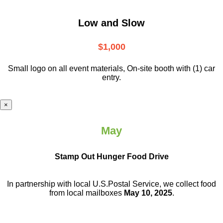
Low and Slow
$1,000
Small logo on all event materials, On-site booth with (1) car
entry.
×
May
Stamp Out Hunger Food Drive
In partnership with local U.S.Postal Service, we collect food
from local mailboxes
May 10, 2025
.