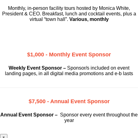
Monthly, in-person facility tours hosted by Monica White,
President & CEO. Breakfast, lunch and cocktail events, plus a
virtual “town hall”.
Various, monthly
$1,000 - Monthly Event Sponsor
Weekly Event Sponsor –
Sponsor/s included on event
landing pages, in all digital media promotions and e-b lasts
$7,500 - Annual Event Sponsor
Annual Event Sponsor –
Sponsor every event throughout the
year
×