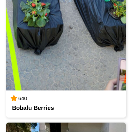
640
Bobalu Berries