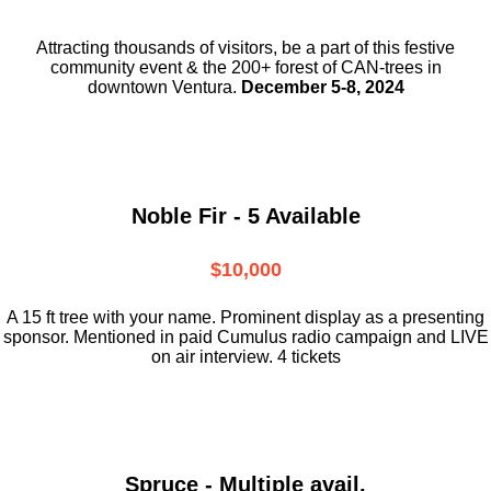
Attracting thousands of visitors, be a part
of this festive
community event & the
200+ forest of CAN-trees in
downtown
Ventura.
December 5-8, 2024
Noble Fir - 5 Available
$10,000
A 15 ft tree with your name. Prominent display as a presenting
sponsor. Mentioned in paid Cumulus radio campaign and LIVE
on air interview. 4 tickets
Spruce - Multiple avail.