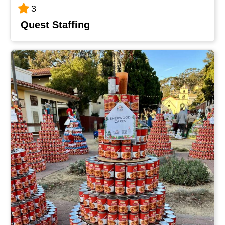
3
Quest Staffing