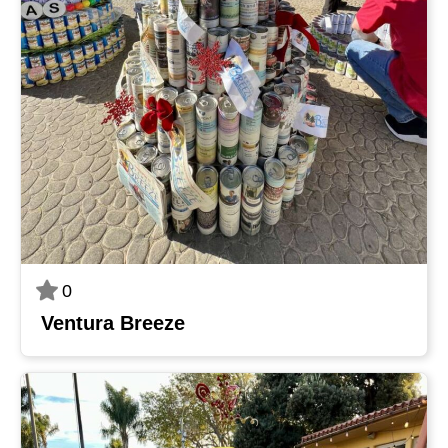
0
Ventura Breeze