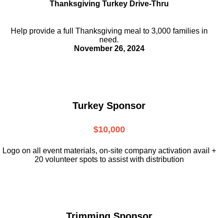
Thanksgiving Turkey Drive-Thru
Help provide a full Thanksgiving meal to
3,000 families in
need.
November 26, 2024
Turkey Sponsor
$10,000
L
ogo on all event materials, on-site
company activation avail +
20 volunteer
spots to assist with distribution
Trimming Sponsor