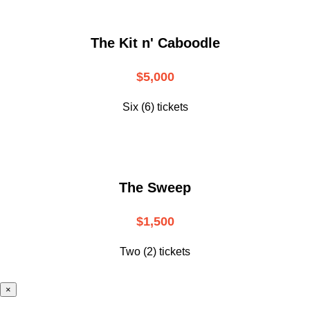
The Kit n' Caboodle
$5,000
Six (6) tickets
The Sweep
$1,500
Two (2) tickets
×