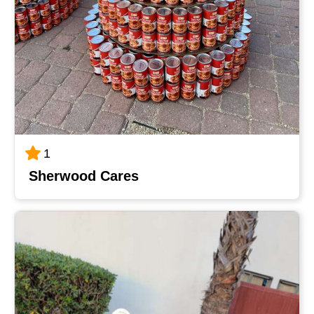
1
Sherwood Cares