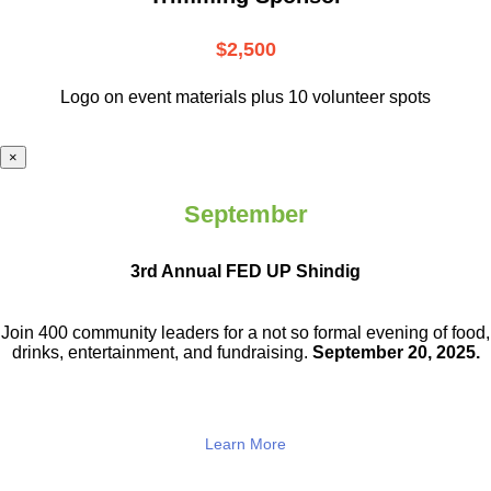
$2,500
Logo on event materials plus 10 volunteer spots
×
September
3rd Annual FED UP Shindig
Join 400 community leaders for a not so
formal evening of food,
drinks,
entertainment, and fundraising.
September 20, 2025.
Learn More