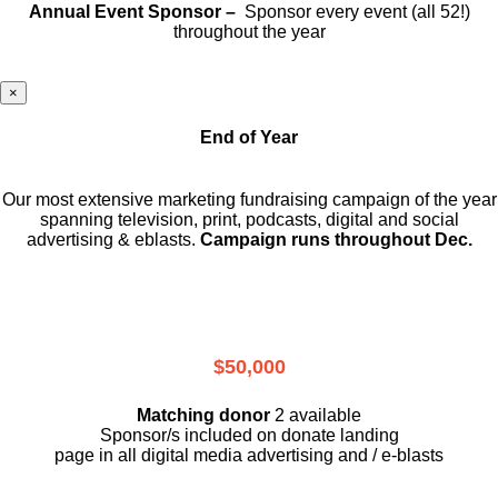
Annual Event Sponsor –
Sponsor every event (all 52!)
throughout the year
×
End of Year
Our most extensive marketing fundraising campaign of the year
spanning television, print, podcasts, digital and social
advertising & eblasts.
Campaign runs throughout Dec.
$50,000
Matching donor
2 available
Sponsor/s included on donate landing
page in all digital media advertising and / e-blasts