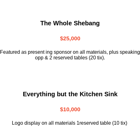
The Whole Shebang
$25,000
Featured as present ing sponsor on all materials, plus speaking
opp & 2 reserved tables (20 tix).
Everything but the Kitchen Sink
$10,000
Logo display on all materials 1reserved table (10 tix)