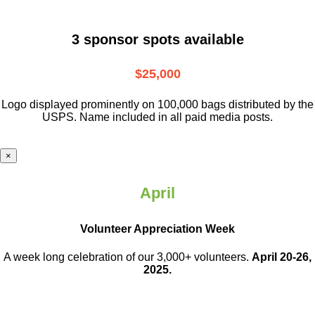
3 sponsor spots available
$25,000
Logo displayed prominently on 100,000 bags distributed by the
USPS. Name included in all paid media posts.
×
April
Volunteer Appreciation Week
A week long celebration of our 3,000+ volunteers.
April 20-26,
2025.