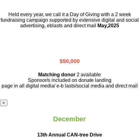
Held every year, we call it a Day of Giving with a 2 week
fundraising campaign supported by extensive digital and social
advertising, eblasts and direct mail
May,2025
$50,000
Matching donor
2 available
Sponsor/s included on donate landing
page in all digital media/ e-b lasts
/social media and direct mail
×
December
13th Annual CAN-tree Drive