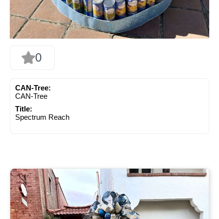
0
CAN-Tree:
CAN-Tree
Title:
Spectrum Reach