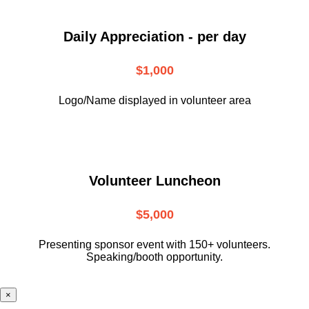
Daily Appreciation - per day
$1,000
Logo/Name displayed in volunteer area
Volunteer Luncheon
$5,000
Presenting sponsor event with 150+ volunteers.
Speaking/booth opportunity.
×