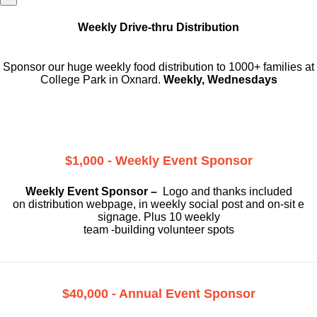
Weekly Drive-thru Distribution
Sponsor our huge weekly food distribution to 1000+ families at
College Park in Oxnard.
Weekly, Wednesdays
$1,000 - Weekly Event Sponsor
Weekly Event Sponsor –
Logo and thanks included
on
distribution webpage, in weekly social
post and on-sit e
signage. Plus 10 weekly
team -building volunteer spots
$40,000 - Annual Event Sponsor