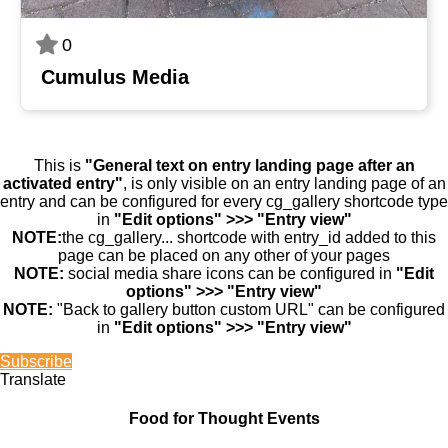
0
Cumulus Media
This is
"General text on entry landing page after an
activated entry"
, is only visible on an entry landing page of an
entry and can be configured for every cg_gallery shortcode type
in
"Edit options" >>> "Entry view"
NOTE:
the cg_gallery... shortcode with entry_id added to this
page can be placed on any other of your pages
NOTE:
social media share icons can be configured in
"Edit
options" >>> "Entry view"
NOTE:
"Back to gallery button custom URL" can be configured
in
"Edit options" >>> "Entry view"
Subscribe
Translate
Food for Thought Events