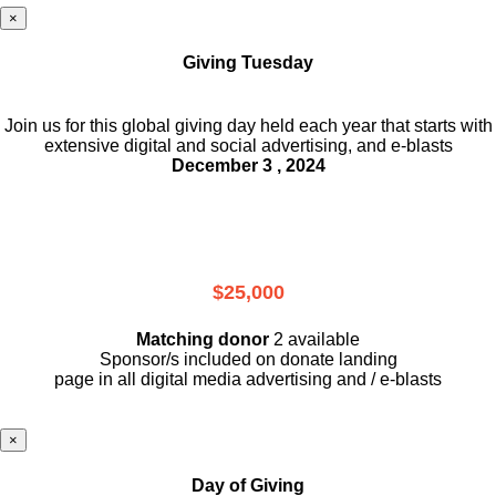
×
Giving Tuesday
Join us for this global giving day held each year that starts with
extensive digital and social advertising, and e-blasts
December 3 , 2024
$25,000
Matching donor
2 available
Sponsor/s included on donate landing
page in all digital media advertising and / e-blasts
×
Day of Giving