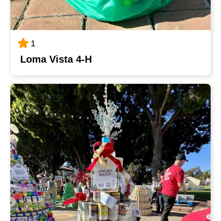
1
Loma Vista 4-H