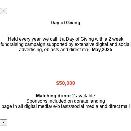
×
Day of Giving
Held every year, we call it a Day of Giving with a 2 week
fundraising campaign supported by extensive digital and social
advertising, eblasts and direct mail
May,2025
$50,000
Matching donor
2 available
Sponsor/s included on donate landing
page in all digital media/ e-b lasts
/social media and direct mail
×