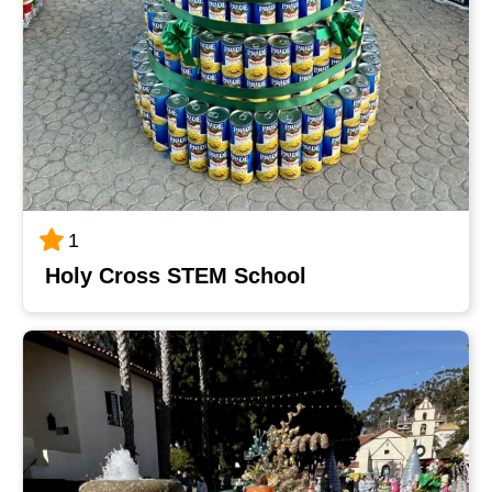
1
Holy Cross STEM School