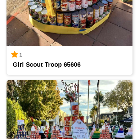
1
Girl Scout Troop 65606