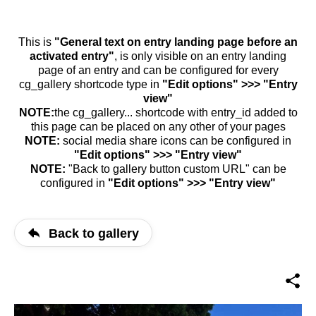
This is
"General text on entry landing page before an
activated entry"
, is only visible on an entry landing
page of an entry and can be configured for every
cg_gallery shortcode type in
"Edit options" >>> "Entry
view"
NOTE:
the cg_gallery... shortcode with entry_id added to
this page can be placed on any other of your pages
NOTE:
social media share icons can be configured in
"Edit options" >>> "Entry view"
NOTE:
"Back to gallery button custom URL" can be
configured in
"Edit options" >>> "Entry view"
Back to gallery