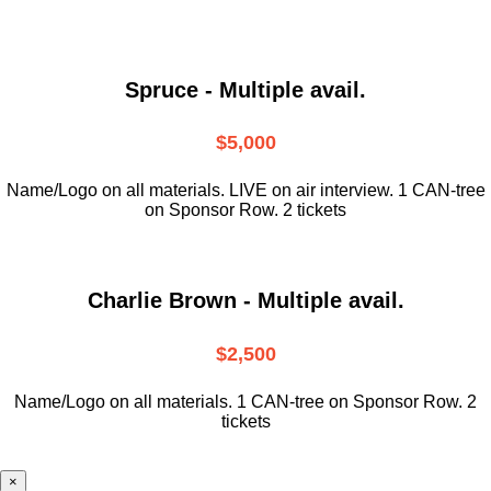
Spruce - Multiple avail.
$5,000
Name/Logo on all materials. LIVE on air interview. 1 CAN-tree
on Sponsor Row. 2 tickets
Charlie Brown - Multiple avail.
$2,500
Name/Logo on all materials. 1 CAN-tree on Sponsor Row. 2
tickets
×