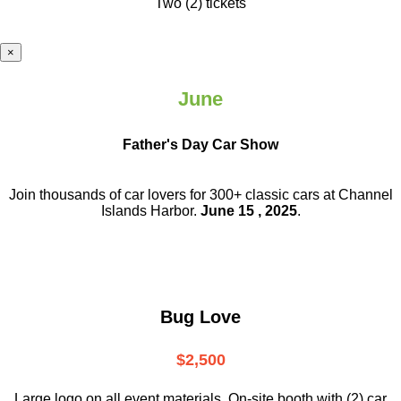
Two (2) tickets
×
June
Father's Day Car Show
Join thousands of car lovers for 300+ classic cars at Channel
Islands Harbor.
June 15 , 2025
.
Bug Love
$2,500
Large logo on all event materials, On-site booth with (2) car