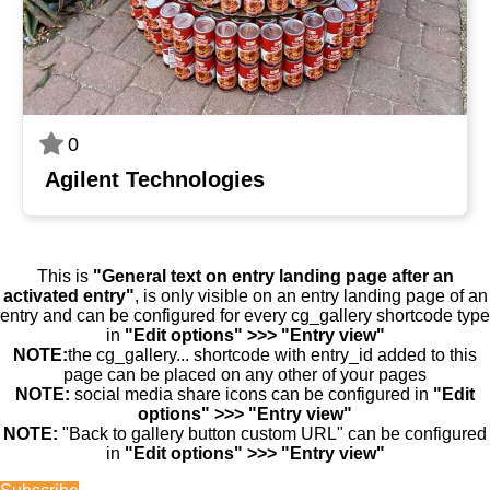
0
Agilent Technologies
This is
"General text on entry landing page after an
activated entry"
, is only visible on an entry landing page of an
entry and can be configured for every cg_gallery shortcode type
in
"Edit options" >>> "Entry view"
NOTE:
the cg_gallery... shortcode with entry_id added to this
page can be placed on any other of your pages
NOTE:
social media share icons can be configured in
"Edit
options" >>> "Entry view"
NOTE:
"Back to gallery button custom URL" can be configured
in
"Edit options" >>> "Entry view"