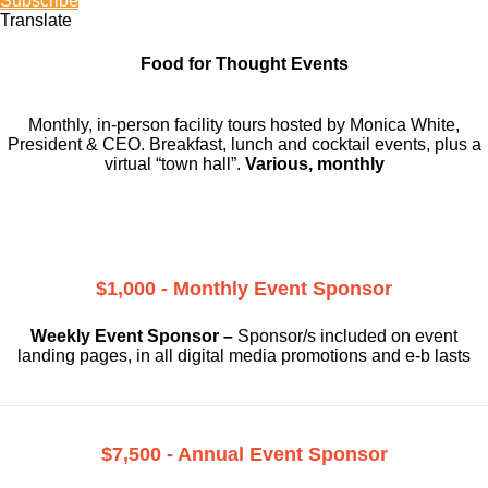
Subscribe
Translate
Food for Thought Events
Monthly, in-person facility tours hosted by Monica White,
President & CEO. Breakfast, lunch and cocktail events, plus a
virtual “town hall”.
Various, monthly
$1,000 - Monthly Event Sponsor
Weekly Event Sponsor –
Sponsor/s included on event
landing pages, in all digital media promotions and e-b lasts
$7,500 - Annual Event Sponsor