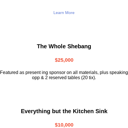
Learn More
The Whole Shebang
$25,000
Featured as present ing sponsor on all materials, plus speaking
opp & 2 reserved tables (20 tix).
Everything but the Kitchen Sink
$10,000