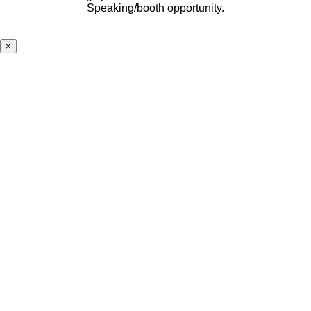
Speaking/booth opportunity.
×