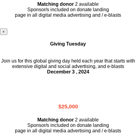
Matching donor
2 available
Sponsor/s included on donate landing
page in all digital media advertising and / e-blasts
×
Giving Tuesday
Join us for this global giving day held each year that starts with
extensive digital and social advertising, and e-blasts
December 3 , 2024
$25,000
Matching donor
2 available
Sponsor/s included on donate landing
page in all digital media advertising and / e-blasts