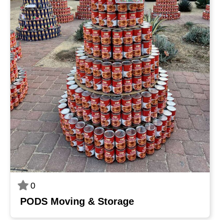
0
PODS Moving & Storage