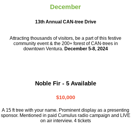
December
13th Annual CAN-tree Drive
Attracting thousands of visitors, be a part
of this festive
community event & the
200+ forest of CAN-trees in
downtown
Ventura.
December 5-8, 2024
Noble Fir - 5 Available
$10,000
A 15 ft tree with your name. Prominent display as a presenting
sponsor. Mentioned in paid Cumulus radio campaign and LIVE
on air interview. 4 tickets