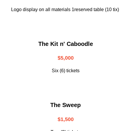
Logo display on all materials 1reserved table (10 tix)
The Kit n' Caboodle
$5,000
Six (6) tickets
The Sweep
$1,500