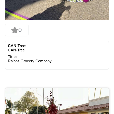
0
CAN-Tree:
CAN-Tree
Title:
Ralphs Grocery Company