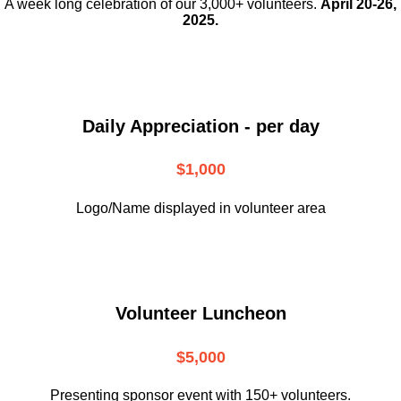
A week long celebration of our 3,000+ volunteers.
April 20-26,
2025.
Daily Appreciation - per day
$1,000
Logo/Name displayed in volunteer area
Volunteer Luncheon
$5,000
Presenting sponsor event with 150+ volunteers.