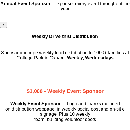
Annual Event Sponsor –
Sponsor every event throughout the
year
×
Weekly Drive-thru Distribution
Sponsor our huge weekly food distribution to 1000+ families at
College Park in Oxnard.
Weekly, Wednesdays
$1,000 - Weekly Event Sponsor
Weekly Event Sponsor –
Logo and thanks included
on
distribution webpage, in weekly social
post and on-sit e
signage. Plus 10 weekly
team -building volunteer spots