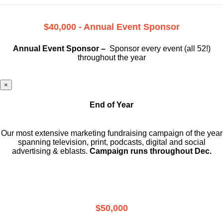
$40,000 - Annual Event Sponsor
Annual Event Sponsor –
Sponsor every event (all 52!)
throughout the year
×
End of Year
Our most extensive marketing fundraising campaign of the year
spanning television, print, podcasts, digital and social
advertising & eblasts.
Campaign runs throughout Dec.
$50,000