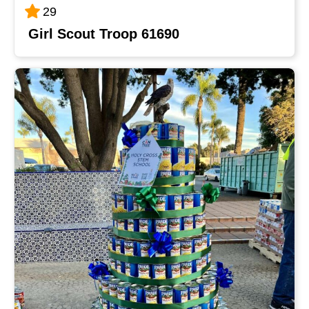
29
Girl Scout Troop 61690