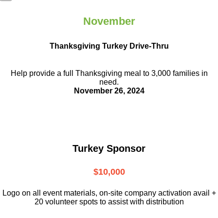
November
Thanksgiving Turkey Drive-Thru
Help provide a full Thanksgiving meal to
3,000 families in
need.
November 26, 2024
Turkey Sponsor
$10,000
L
ogo on all event materials, on-site
company activation avail +
20 volunteer
spots to assist with distribution