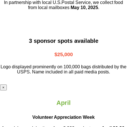
In partnership with local U.S.Postal Service, we collect food
from local mailboxes
May 10, 2025
.
3 sponsor spots available
$25,000
Logo displayed prominently on 100,000 bags distributed by the
USPS. Name included in all paid media posts.
×
April
Volunteer Appreciation Week