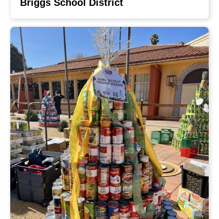
Briggs School District