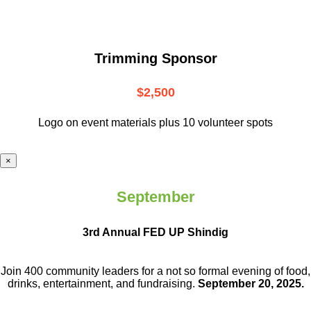
Trimming Sponsor
$2,500
Logo on event materials plus 10 volunteer spots
×
September
3rd Annual FED UP Shindig
Join 400 community leaders for a not so
formal evening of food,
drinks,
entertainment, and fundraising.
September 20, 2025.