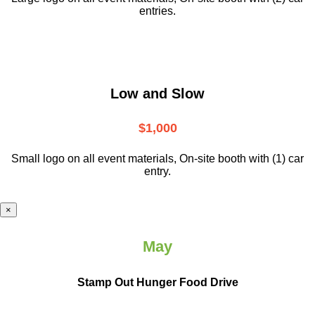
entries.
Low and Slow
$1,000
Small logo on all event materials, On-site booth with (1) car
entry.
×
May
Stamp Out Hunger Food Drive