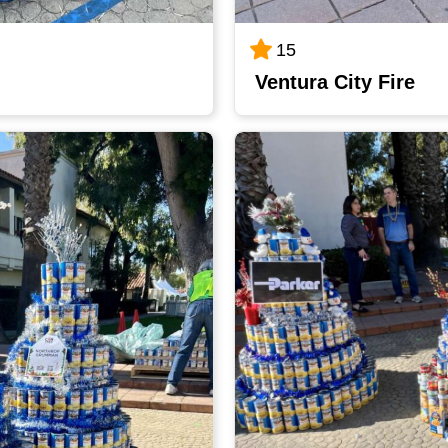
15
Ventura City Fire