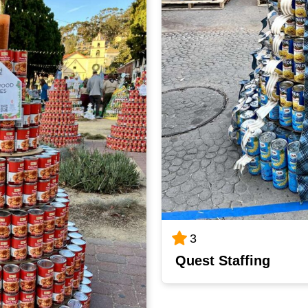
3
Quest Staffing