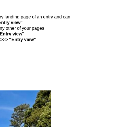
ntry landing page of an entry and can
Entry view"
any other of your pages
"Entry view"
 >>> "Entry view"