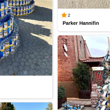
2
Parker Hannifin