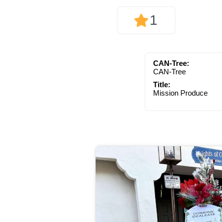
1
CAN-Tree:
CAN-Tree
Title:
Mission Produce