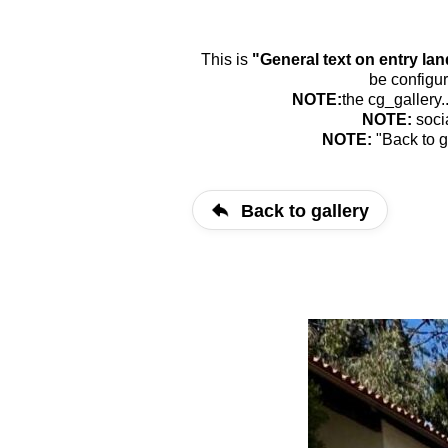
This is
"General text on entry la
be configur
NOTE:
the cg_gallery.
NOTE:
soci
NOTE:
"Back to g
Back to gallery