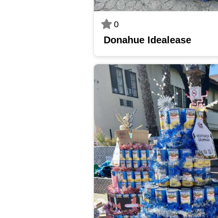
0
Donahue Idealease