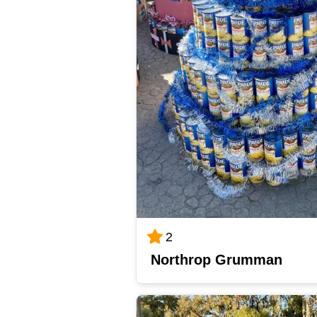
2
Northrop Grumman