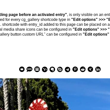
nding page before an activated entry"
, is only visible on an e
ed for every cg_gallery shortcode type in
"Edit options" >>> "
.. shortcode with entry_id added to this page can be placed on 
al media share icons can be configured in
"Edit options" >>> 
allery button custom URL" can be configured in
"Edit options"