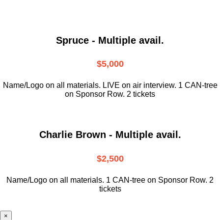
Spruce - Multiple avail.
$5,000
Name/Logo on all materials. LIVE on air interview. 1 CAN-tree
on Sponsor Row. 2 tickets
Charlie Brown - Multiple avail.
$2,500
Name/Logo on all materials. 1 CAN-tree on Sponsor Row. 2
tickets
×