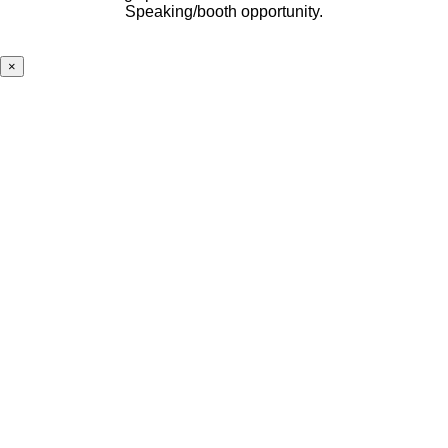
Speaking/booth opportunity.
×