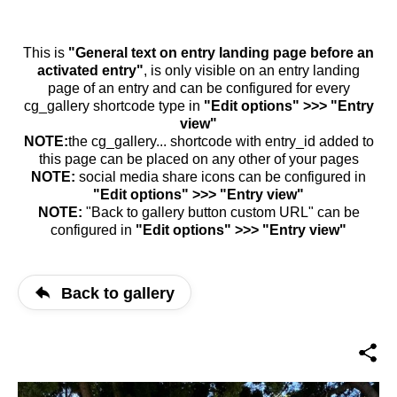
This is
"General text on entry landing page before an
activated entry"
, is only visible on an entry landing
page of an entry and can be configured for every
cg_gallery shortcode type in
"Edit options" >>> "Entry
view"
NOTE:
the cg_gallery... shortcode with entry_id added to
this page can be placed on any other of your pages
NOTE:
social media share icons can be configured in
"Edit options" >>> "Entry view"
NOTE:
"Back to gallery button custom URL" can be
configured in
"Edit options" >>> "Entry view"
Back to gallery