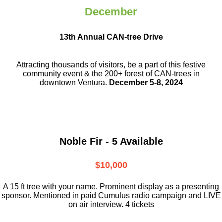
December
13th Annual CAN-tree Drive
Attracting thousands of visitors, be a part
of this festive
community event & the
200+ forest of CAN-trees in
downtown
Ventura.
December 5-8, 2024
Noble Fir - 5 Available
$10,000
A 15 ft tree with your name. Prominent display as a presenting
sponsor. Mentioned in paid Cumulus radio campaign and LIVE
on air interview. 4 tickets