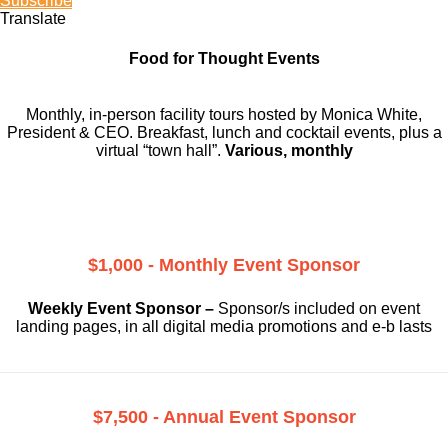
Subscribe
Translate
Food for Thought Events
Monthly, in-person facility tours hosted by Monica White,
President & CEO. Breakfast, lunch and cocktail events, plus a
virtual “town hall”.
Various, monthly
$1,000 - Monthly Event Sponsor
Weekly Event Sponsor –
Sponsor/s included on event
landing pages, in all digital media promotions and e-b lasts
$7,500 - Annual Event Sponsor