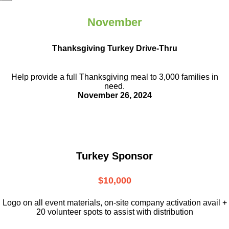
November
Thanksgiving Turkey Drive-Thru
Help provide a full Thanksgiving meal to
3,000 families in
need.
November 26, 2024
Turkey Sponsor
$10,000
L
ogo on all event materials, on-site
company activation avail +
20 volunteer
spots to assist with distribution