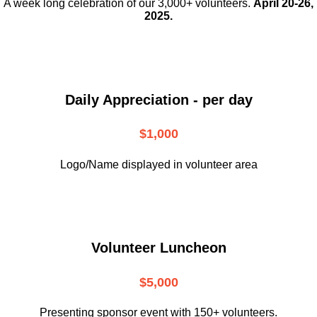
A week long celebration of our 3,000+ volunteers.
April 20-26,
2025.
Daily Appreciation - per day
$1,000
Logo/Name displayed in volunteer area
Volunteer Luncheon
$5,000
Presenting sponsor event with 150+ volunteers.