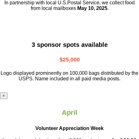
In partnership with local U.S.Postal Service, we collect food
from local mailboxes
May 10, 2025
.
3 sponsor spots available
$25,000
Logo displayed prominently on 100,000 bags distributed by the
USPS. Name included in all paid media posts.
×
April
Volunteer Appreciation Week