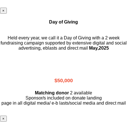
×
Day of Giving
Held every year, we call it a Day of Giving with a 2 week
fundraising campaign supported by extensive digital and social
advertising, eblasts and direct mail
May,2025
$50,000
Matching donor
2 available
Sponsor/s included on donate landing
page in all digital media/ e-b lasts
/social media and direct mail
×