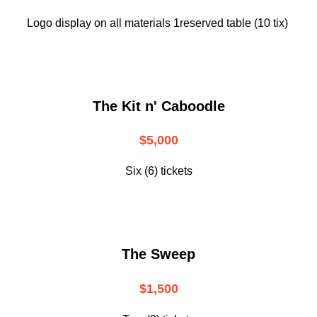
Logo display on all materials 1reserved table (10 tix)
The Kit n' Caboodle
$5,000
Six (6) tickets
The Sweep
$1,500