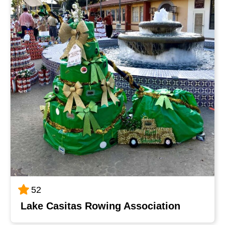
52
Lake Casitas Rowing Association