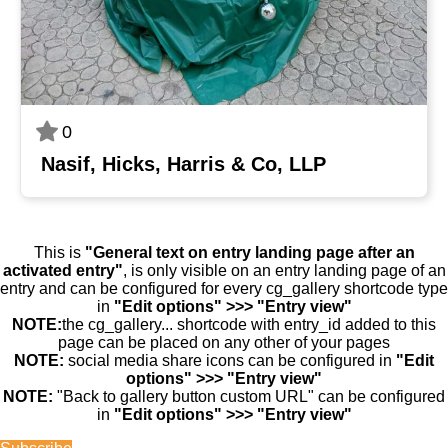
0
Nasif, Hicks, Harris & Co, LLP
This is
"General text on entry landing page after an
activated entry"
, is only visible on an entry landing page of an
entry and can be configured for every cg_gallery shortcode type
in
"Edit options" >>> "Entry view"
NOTE:
the cg_gallery... shortcode with entry_id added to this
page can be placed on any other of your pages
NOTE:
social media share icons can be configured in
"Edit
options" >>> "Entry view"
NOTE:
"Back to gallery button custom URL" can be configured
in
"Edit options" >>> "Entry view"