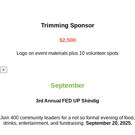
Trimming Sponsor
$2,500
Logo on event materials plus 10 volunteer spots
×
September
3rd Annual FED UP Shindig
Join 400 community leaders for a not so
formal evening of food,
drinks,
entertainment, and fundraising.
September 20, 2025.