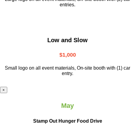
entries.
Low and Slow
$1,000
Small logo on all event materials, On-site booth with (1) car
entry.
×
May
Stamp Out Hunger Food Drive