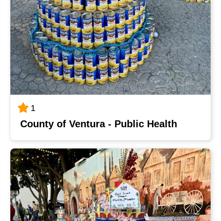
1
County of Ventura - Public Health