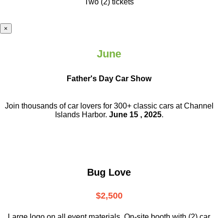
Two (2) tickets
×
June
Father's Day Car Show
Join thousands of car lovers for 300+ classic cars at Channel
Islands Harbor.
June 15 , 2025
.
Bug Love
$2,500
Large logo on all event materials, On-site booth with (2) car