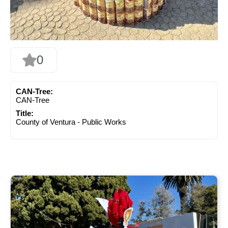
0
CAN-Tree:
CAN-Tree
Title:
County of Ventura - Public Works