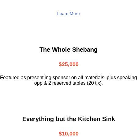
Learn More
The Whole Shebang
$25,000
Featured as present ing sponsor on all materials, plus speaking
opp & 2 reserved tables (20 tix).
Everything but the Kitchen Sink
$10,000