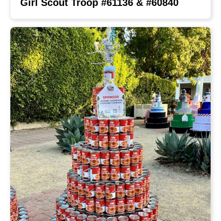
Girl Scout Troop #61136 & #60840