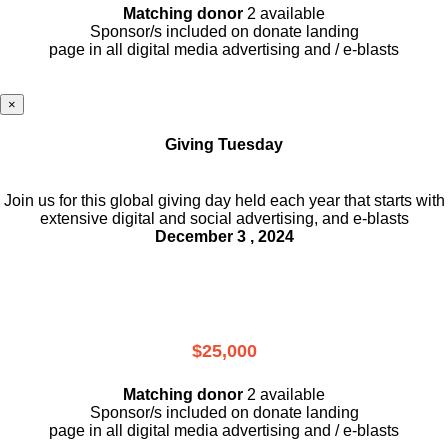
Matching donor
2 available
Sponsor/s included on donate landing
page in all digital media advertising and / e-blasts
×
Giving Tuesday
Join us for this global giving day held each year that starts with
extensive digital and social advertising, and e-blasts
December 3 , 2024
$25,000
Matching donor
2 available
Sponsor/s included on donate landing
page in all digital media advertising and / e-blasts