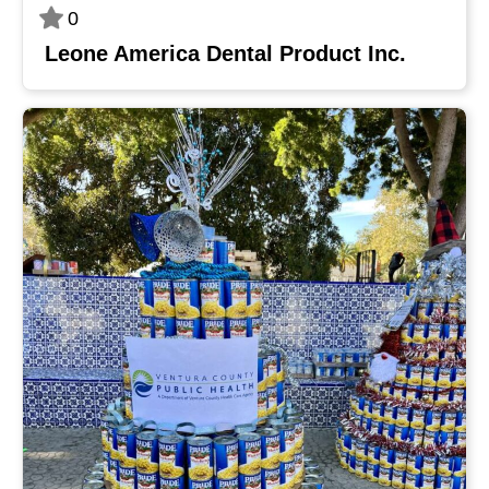
0
Leone America Dental Product Inc.