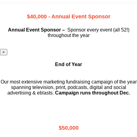
$40,000 - Annual Event Sponsor
Annual Event Sponsor –
Sponsor every event (all 52!)
throughout the year
×
End of Year
Our most extensive marketing fundraising campaign of the year
spanning television, print, podcasts, digital and social
advertising & eblasts.
Campaign runs throughout Dec.
$50,000