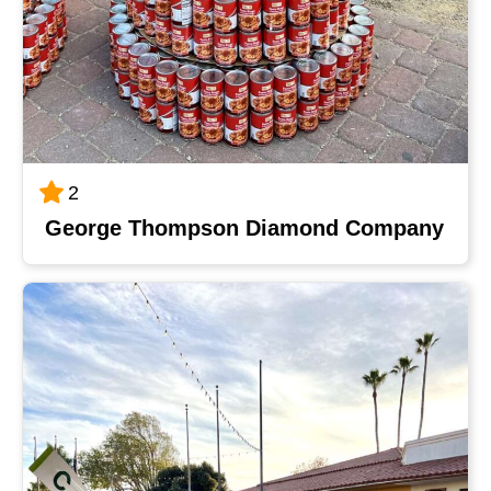
2
George Thompson Diamond Company