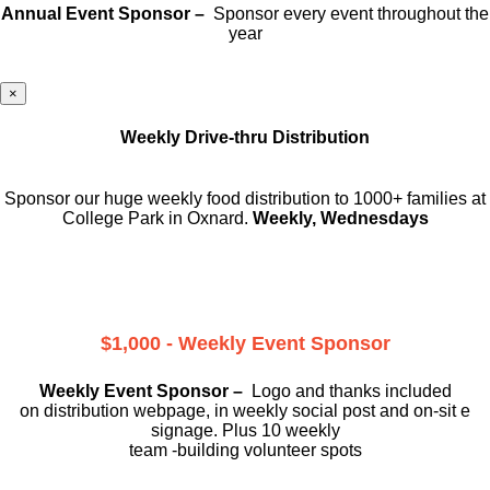
Annual Event Sponsor –
Sponsor every event throughout the
year
×
Weekly Drive-thru Distribution
Sponsor our huge weekly food distribution to 1000+ families at
College Park in Oxnard.
Weekly, Wednesdays
$1,000 - Weekly Event Sponsor
Weekly Event Sponsor –
Logo and thanks included
on
distribution webpage, in weekly social
post and on-sit e
signage. Plus 10 weekly
team -building volunteer spots