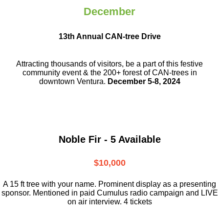
December
13th Annual CAN-tree Drive
Attracting thousands of visitors, be a part
of this festive
community event & the
200+ forest of CAN-trees in
downtown
Ventura.
December 5-8, 2024
Noble Fir - 5 Available
$10,000
A 15 ft tree with your name. Prominent display as a presenting
sponsor. Mentioned in paid Cumulus radio campaign and LIVE
on air interview. 4 tickets