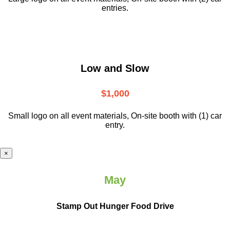
entries.
Low and Slow
$1,000
Small logo on all event materials, On-site booth with (1) car
entry.
×
May
Stamp Out Hunger Food Drive