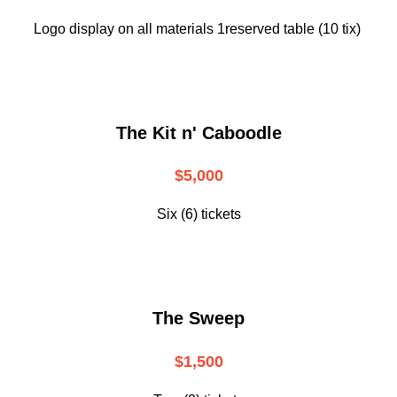
Logo display on all materials 1reserved table (10 tix)
The Kit n' Caboodle
$5,000
Six (6) tickets
The Sweep
$1,500