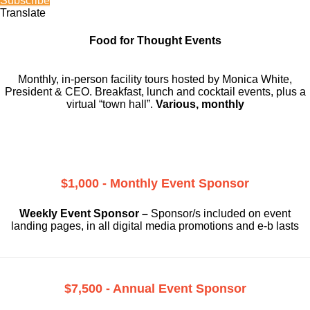
Subscribe
Translate
Food for Thought Events
Monthly, in-person facility tours hosted by Monica White,
President & CEO. Breakfast, lunch and cocktail events, plus a
virtual “town hall”.
Various, monthly
$1,000 - Monthly Event Sponsor
Weekly Event Sponsor –
Sponsor/s included on event
landing pages, in all digital media promotions and e-b lasts
$7,500 - Annual Event Sponsor