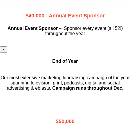
$40,000 - Annual Event Sponsor
Annual Event Sponsor –
Sponsor every event (all 52!)
throughout the year
×
End of Year
Our most extensive marketing fundraising campaign of the year
spanning television, print, podcasts, digital and social
advertising & eblasts.
Campaign runs throughout Dec.
$50,000