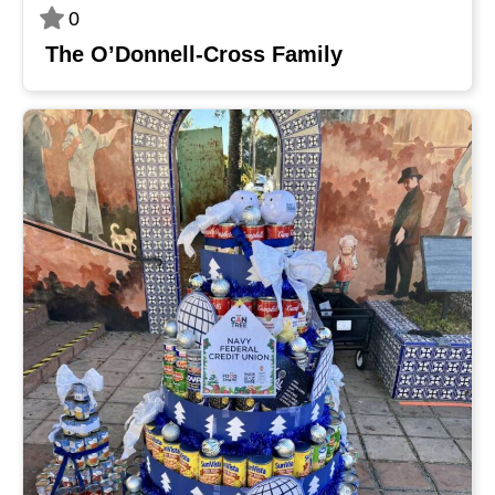
0
The O’Donnell-Cross Family