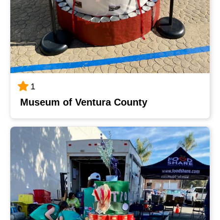
1
Museum of Ventura County