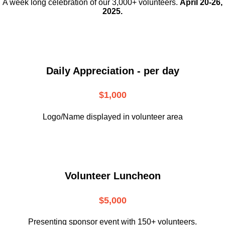
A week long celebration of our 3,000+ volunteers.
April 20-26,
2025.
Daily Appreciation - per day
$1,000
Logo/Name displayed in volunteer area
Volunteer Luncheon
$5,000
Presenting sponsor event with 150+ volunteers.