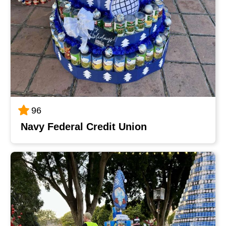
96
Navy Federal Credit Union