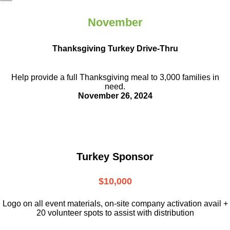
November
Thanksgiving Turkey Drive-Thru
Help provide a full Thanksgiving meal to
3,000 families in
need.
November 26, 2024
Turkey Sponsor
$10,000
L
ogo on all event materials, on-site
company activation avail +
20 volunteer
spots to assist with distribution