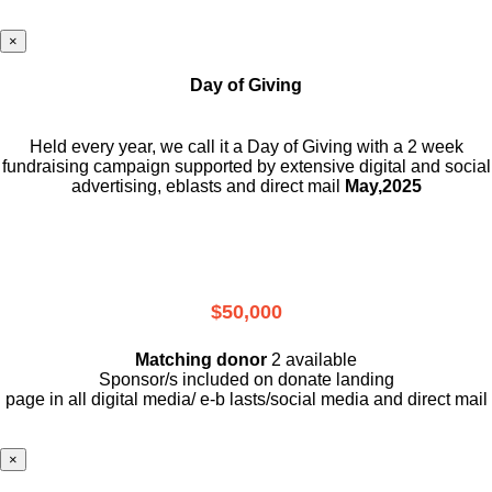
×
Day of Giving
Held every year, we call it a Day of Giving with a 2 week
fundraising campaign supported by extensive digital and social
advertising, eblasts and direct mail
May,2025
$50,000
Matching donor
2 available
Sponsor/s included on donate landing
page in all digital media/ e-b lasts
/social media and direct mail
×