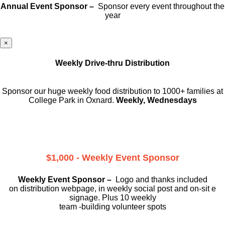
Annual Event Sponsor –
Sponsor every event throughout the
year
×
Weekly Drive-thru Distribution
Sponsor our huge weekly food distribution to 1000+ families at
College Park in Oxnard.
Weekly, Wednesdays
$1,000 - Weekly Event Sponsor
Weekly Event Sponsor –
Logo and thanks included
on
distribution webpage, in weekly social
post and on-sit e
signage. Plus 10 weekly
team -building volunteer spots