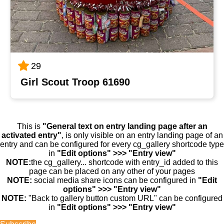
29
Girl Scout Troop 61690
This is
"General text on entry landing page after an
activated entry"
, is only visible on an entry landing page of an
entry and can be configured for every cg_gallery shortcode type
in
"Edit options" >>> "Entry view"
NOTE:
the cg_gallery... shortcode with entry_id added to this
page can be placed on any other of your pages
NOTE:
social media share icons can be configured in
"Edit
options" >>> "Entry view"
NOTE:
"Back to gallery button custom URL" can be configured
in
"Edit options" >>> "Entry view"