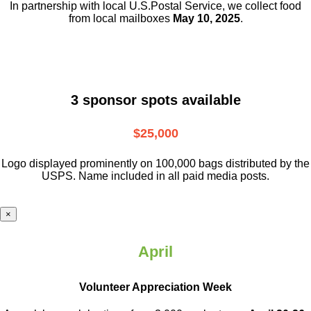
In partnership with local U.S.Postal Service, we collect food
from local mailboxes
May 10, 2025
.
3 sponsor spots available
$25,000
Logo displayed prominently on 100,000 bags distributed by the
USPS. Name included in all paid media posts.
×
April
Volunteer Appreciation Week