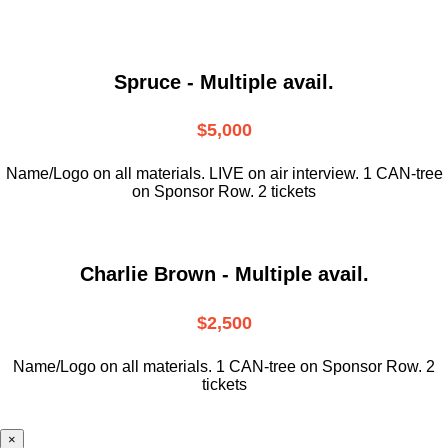
Spruce - Multiple avail.
$5,000
Name/Logo on all materials. LIVE on air interview. 1 CAN-tree
on Sponsor Row. 2 tickets
Charlie Brown - Multiple avail.
$2,500
Name/Logo on all materials. 1 CAN-tree on Sponsor Row. 2
tickets
×