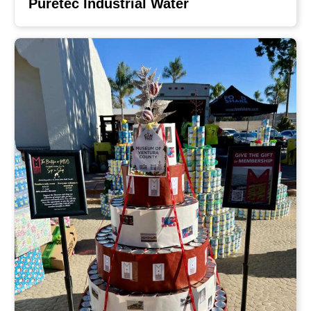
Puretec Industrial Water