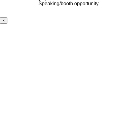
Speaking/booth opportunity.
×