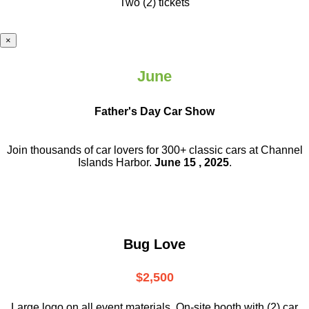
Two (2) tickets
×
June
Father's Day Car Show
Join thousands of car lovers for 300+ classic cars at Channel
Islands Harbor.
June 15 , 2025
.
Bug Love
$2,500
Large logo on all event materials, On-site booth with (2) car