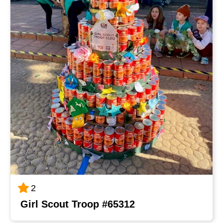
2
Girl Scout Troop #65312