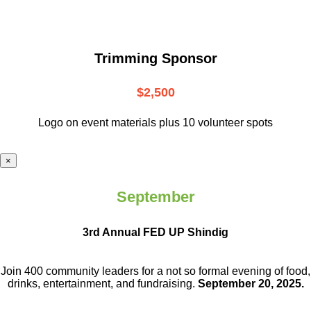
Trimming Sponsor
$2,500
Logo on event materials plus 10 volunteer spots
×
September
3rd Annual FED UP Shindig
Join 400 community leaders for a not so
formal evening of food,
drinks,
entertainment, and fundraising.
September 20, 2025.