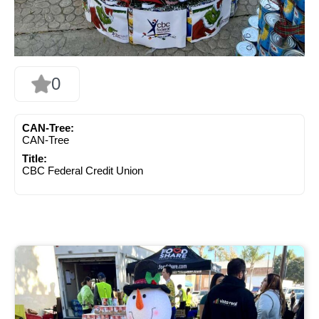
0
CAN-Tree:
CAN-Tree
Title:
CBC Federal Credit Union