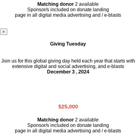
Matching donor
2 available
Sponsor/s included on donate landing
page in all digital media advertising and / e-blasts
×
Giving Tuesday
Join us for this global giving day held each year that starts with
extensive digital and social advertising, and e-blasts
December 3 , 2024
$25,000
Matching donor
2 available
Sponsor/s included on donate landing
page in all digital media advertising and / e-blasts