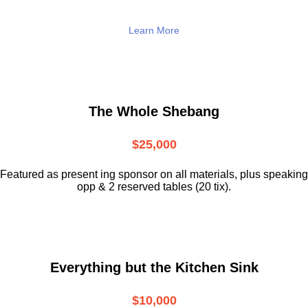
Learn More
The Whole Shebang
$25,000
Featured as present ing sponsor on all materials, plus speaking
opp & 2 reserved tables (20 tix).
Everything but the Kitchen Sink
$10,000