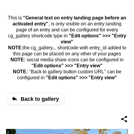
This is
"General text on entry landing page before an
activated entry"
, is only visible on an entry landing
page of an entry and can be configured for every
cg_gallery shortcode type in
"Edit options" >>> "Entry
view"
NOTE:
the cg_gallery... shortcode with entry_id added to
this page can be placed on any other of your pages
NOTE:
social media share icons can be configured in
"Edit options" >>> "Entry view"
NOTE:
"Back to gallery button custom URL" can be
configured in
"Edit options" >>> "Entry view"
Back to gallery