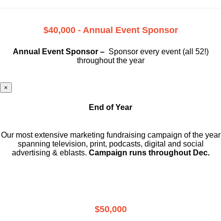
$40,000 - Annual Event Sponsor
Annual Event Sponsor –
Sponsor every event (all 52!)
throughout the year
×
End of Year
Our most extensive marketing fundraising campaign of the year
spanning television, print, podcasts, digital and social
advertising & eblasts.
Campaign runs throughout Dec.
$50,000