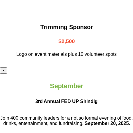
Trimming Sponsor
$2,500
Logo on event materials plus 10 volunteer spots
×
September
3rd Annual FED UP Shindig
Join 400 community leaders for a not so
formal evening of food,
drinks,
entertainment, and fundraising.
September 20, 2025.