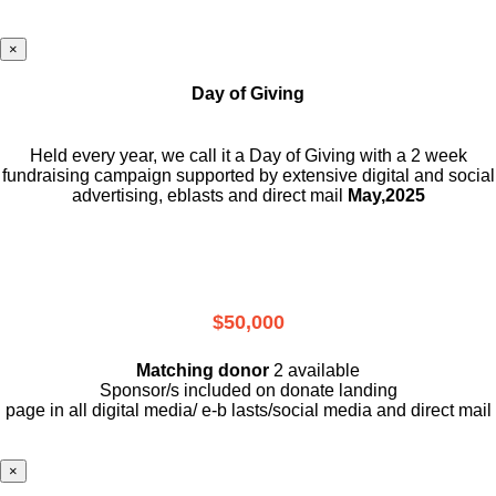
×
Day of Giving
Held every year, we call it a Day of Giving with a 2 week
fundraising campaign supported by extensive digital and social
advertising, eblasts and direct mail
May,2025
$50,000
Matching donor
2 available
Sponsor/s included on donate landing
page in all digital media/ e-b lasts
/social media and direct mail
×