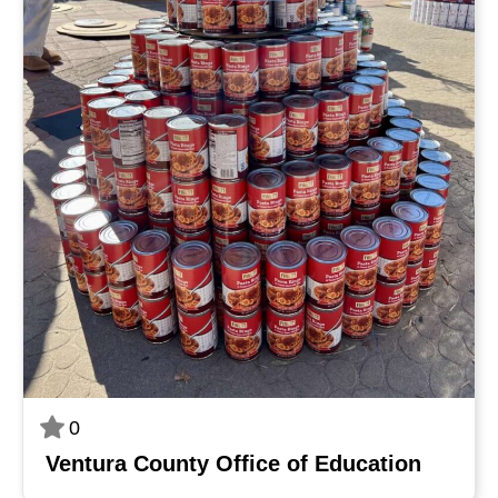
0
Ventura County Office of Education