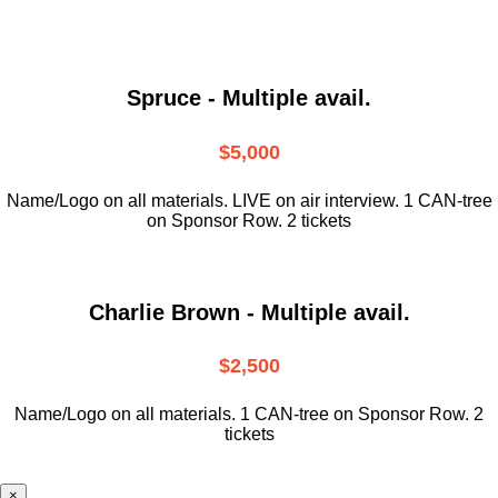
Spruce - Multiple avail.
$5,000
Name/Logo on all materials. LIVE on air interview. 1 CAN-tree
on Sponsor Row. 2 tickets
Charlie Brown - Multiple avail.
$2,500
Name/Logo on all materials. 1 CAN-tree on Sponsor Row. 2
tickets
×