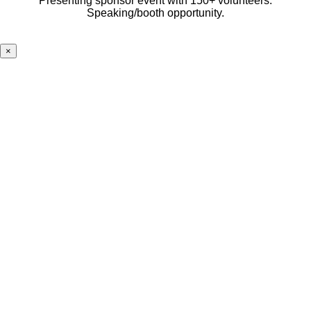
Presenting sponsor event with 150+ volunteers.
Speaking/booth opportunity.
×