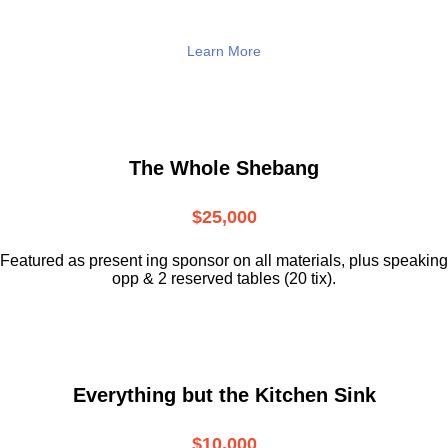
Learn More
The Whole Shebang
$25,000
Featured as present ing sponsor on all materials, plus speaking
opp & 2 reserved tables (20 tix).
Everything but the Kitchen Sink
$10,000