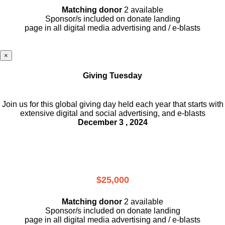
Matching donor
2 available
Sponsor/s included on donate landing
page in all digital media advertising and / e-blasts
×
Giving Tuesday
Join us for this global giving day held each year that starts with
extensive digital and social advertising, and e-blasts
December 3 , 2024
$25,000
Matching donor
2 available
Sponsor/s included on donate landing
page in all digital media advertising and / e-blasts