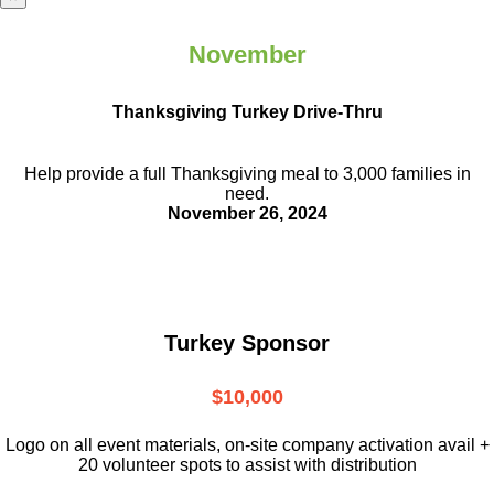
November
Thanksgiving Turkey Drive-Thru
Help provide a full Thanksgiving meal to
3,000 families in
need.
November 26, 2024
Turkey Sponsor
$10,000
L
ogo on all event materials, on-site
company activation avail +
20 volunteer
spots to assist with distribution