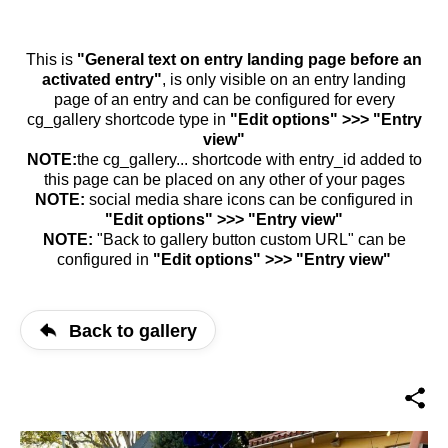
This is
"General text on entry landing page before an
activated entry"
, is only visible on an entry landing
page of an entry and can be configured for every
cg_gallery shortcode type in
"Edit options" >>> "Entry
view"
NOTE:
the cg_gallery... shortcode with entry_id added to
this page can be placed on any other of your pages
NOTE:
social media share icons can be configured in
"Edit options" >>> "Entry view"
NOTE:
"Back to gallery button custom URL" can be
configured in
"Edit options" >>> "Entry view"
Back to gallery