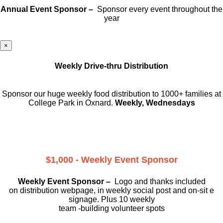
Annual Event Sponsor –
Sponsor every event throughout the
year
×
Weekly Drive-thru Distribution
Sponsor our huge weekly food distribution to 1000+ families at
College Park in Oxnard.
Weekly, Wednesdays
$1,000 - Weekly Event Sponsor
Weekly Event Sponsor –
Logo and thanks included
on
distribution webpage, in weekly social
post and on-sit e
signage. Plus 10 weekly
team -building volunteer spots