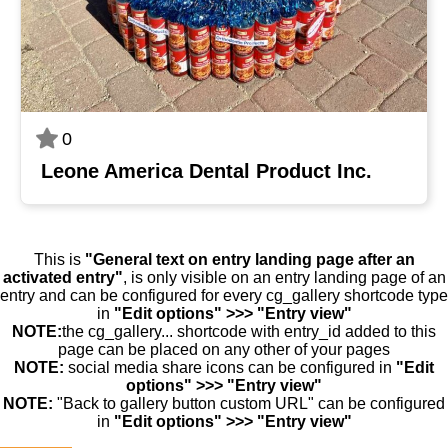
0
Leone America Dental Product Inc.
This is
"General text on entry landing page after an
activated entry"
, is only visible on an entry landing page of an
entry and can be configured for every cg_gallery shortcode type
in
"Edit options" >>> "Entry view"
NOTE:
the cg_gallery... shortcode with entry_id added to this
page can be placed on any other of your pages
NOTE:
social media share icons can be configured in
"Edit
options" >>> "Entry view"
NOTE:
"Back to gallery button custom URL" can be configured
in
"Edit options" >>> "Entry view"