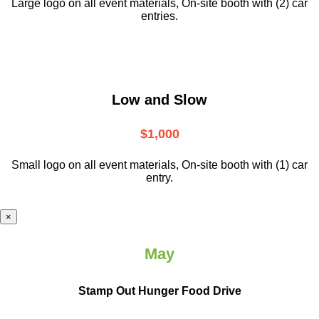
Large logo on all event materials, On-site booth with (2) car
entries.
Low and Slow
$1,000
Small logo on all event materials, On-site booth with (1) car
entry.
×
May
Stamp Out Hunger Food Drive