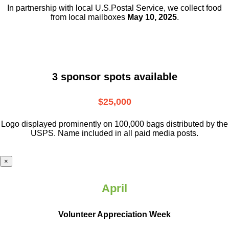
In partnership with local U.S.Postal Service, we collect food
from local mailboxes
May 10, 2025
.
3 sponsor spots available
$25,000
Logo displayed prominently on 100,000 bags distributed by the
USPS. Name included in all paid media posts.
×
April
Volunteer Appreciation Week