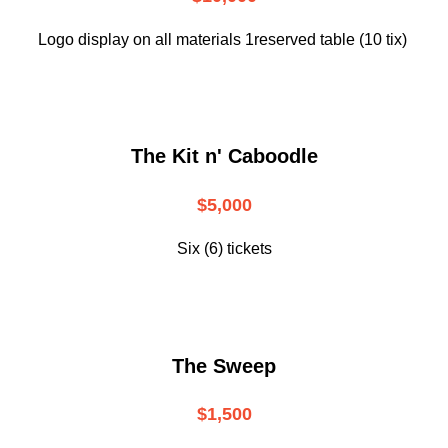
Logo display on all materials 1reserved table (10 tix)
The Kit n' Caboodle
$5,000
Six (6) tickets
The Sweep
$1,500