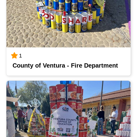
1
County of Ventura - Fire Department