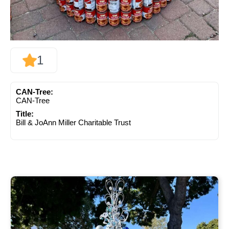
1
CAN-Tree:
CAN-Tree
Title:
Bill & JoAnn Miller Charitable Trust