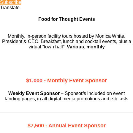
Subscribe
Translate
Food for Thought Events
Monthly, in-person facility tours hosted by Monica White,
President & CEO. Breakfast, lunch and cocktail events, plus a
virtual “town hall”.
Various, monthly
$1,000 - Monthly Event Sponsor
Weekly Event Sponsor –
Sponsor/s included on event
landing pages, in all digital media promotions and e-b lasts
$7,500 - Annual Event Sponsor