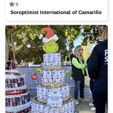
0
Soroptimist International of Camarillo