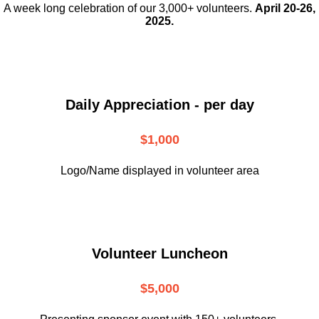
A week long celebration of our 3,000+ volunteers.
April 20-26,
2025.
Daily Appreciation - per day
$1,000
Logo/Name displayed in volunteer area
Volunteer Luncheon
$5,000