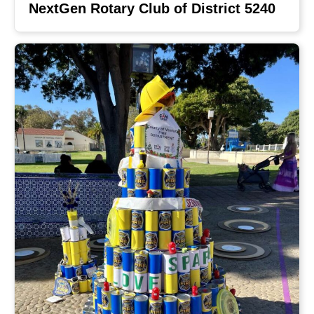
NextGen Rotary Club of District 5240