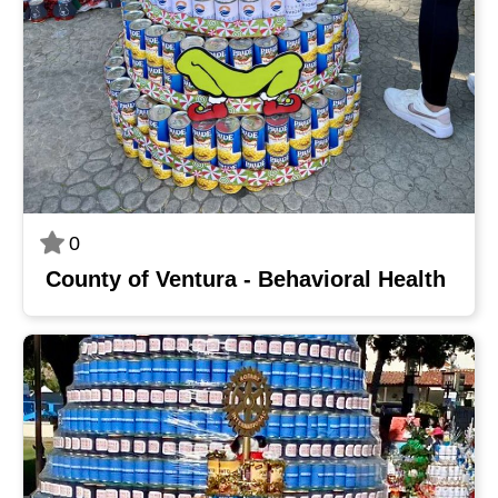
0
County of Ventura - Behavioral Health