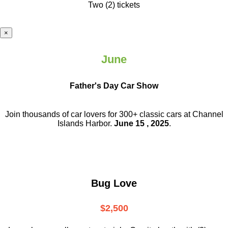
Two (2) tickets
×
June
Father's Day Car Show
Join thousands of car lovers for 300+ classic cars at Channel
Islands Harbor.
June 15 , 2025
.
Bug Love
$2,500