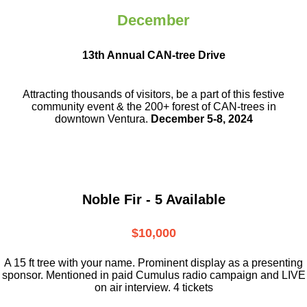
December
13th Annual CAN-tree Drive
Attracting thousands of visitors, be a part
of this festive
community event & the
200+ forest of CAN-trees in
downtown
Ventura.
December 5-8, 2024
Noble Fir - 5 Available
$10,000
A 15 ft tree with your name. Prominent display as a presenting
sponsor. Mentioned in paid Cumulus radio campaign and LIVE
on air interview. 4 tickets