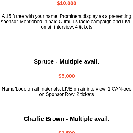
$10,000
A 15 ft tree with your name. Prominent display as a presenting
sponsor. Mentioned in paid Cumulus radio campaign and LIVE
on air interview. 4 tickets
Spruce - Multiple avail.
$5,000
Name/Logo on all materials. LIVE on air interview. 1 CAN-tree
on Sponsor Row. 2 tickets
Charlie Brown - Multiple avail.