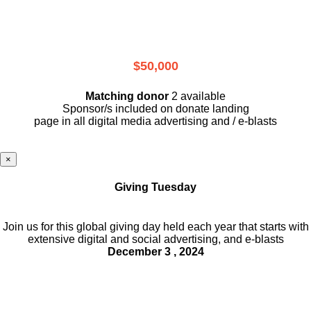
$50,000
Matching donor
2 available
Sponsor/s included on donate landing
page in all digital media advertising and / e-blasts
×
Giving Tuesday
Join us for this global giving day held each year that starts with
extensive digital and social advertising, and e-blasts
December 3 , 2024