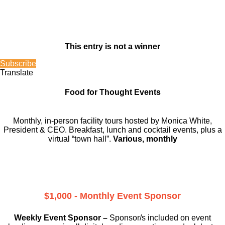
This entry is not a winner
Subscribe
Translate
Food for Thought Events
Monthly, in-person facility tours hosted by Monica White,
President & CEO. Breakfast, lunch and cocktail events, plus a
virtual “town hall”.
Various, monthly
$1,000 - Monthly Event Sponsor
Weekly Event Sponsor –
Sponsor/s included on event