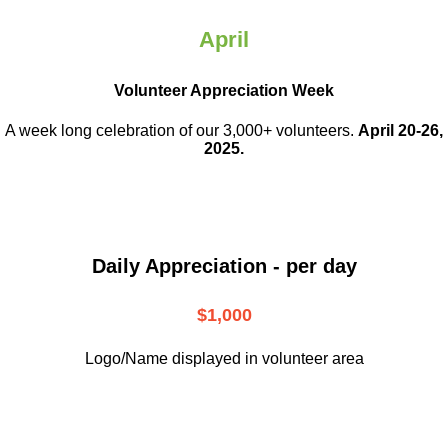
April
Volunteer Appreciation Week
A week long celebration of our 3,000+ volunteers.
April 20-26,
2025.
Daily Appreciation - per day
$1,000
Logo/Name displayed in volunteer area