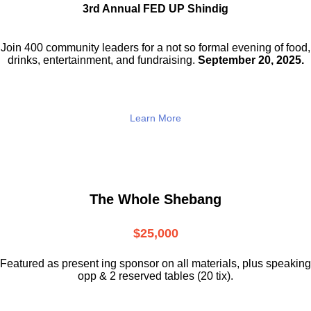
3rd Annual FED UP Shindig
Join 400 community leaders for a not so
formal evening of food,
drinks,
entertainment, and fundraising.
September 20, 2025.
Learn More
The Whole Shebang
$25,000
Featured as present ing sponsor on all materials, plus speaking
opp & 2 reserved tables (20 tix).