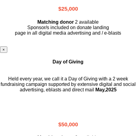
$25,000
Matching donor
2 available
Sponsor/s included on donate landing
page in all digital media advertising and / e-blasts
×
Day of Giving
Held every year, we call it a Day of Giving with a 2 week
fundraising campaign supported by extensive digital and social
advertising, eblasts and direct mail
May,2025
$50,000