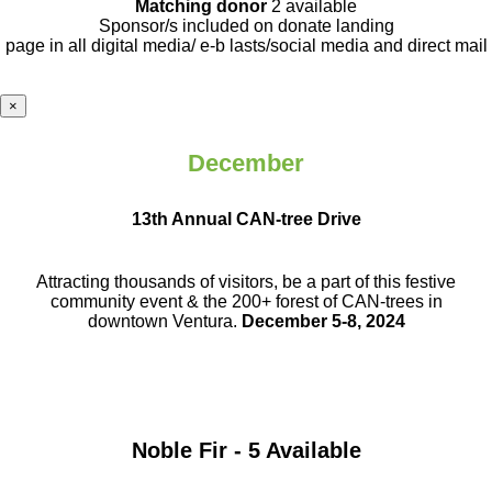
Matching donor
2 available
Sponsor/s included on donate landing
page in all digital media/ e-b lasts
/social media and direct mail
×
December
13th Annual CAN-tree Drive
Attracting thousands of visitors, be a part
of this festive
community event & the
200+ forest of CAN-trees in
downtown
Ventura.
December 5-8, 2024
Noble Fir - 5 Available