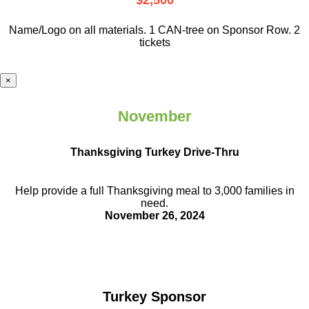
$2,500
Name/Logo on all materials. 1 CAN-tree on Sponsor Row. 2
tickets
×
November
Thanksgiving Turkey Drive-Thru
Help provide a full Thanksgiving meal to
3,000 families in
need.
November 26, 2024
Turkey Sponsor