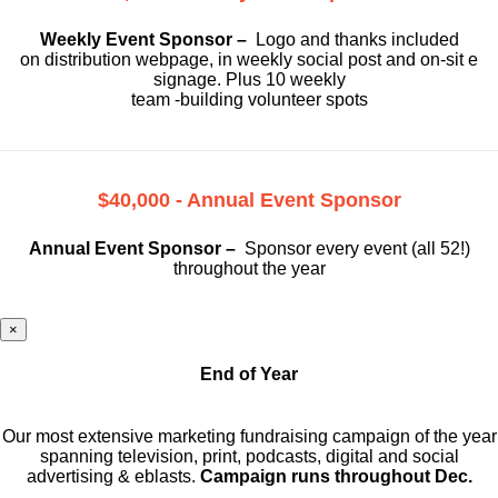
Weekly Event Sponsor –
Logo and thanks included
on
distribution webpage, in weekly social
post and on-sit e
signage. Plus 10 weekly
team -building volunteer spots
$40,000 - Annual Event Sponsor
Annual Event Sponsor –
Sponsor every event (all 52!)
throughout the year
×
End of Year
Our most extensive marketing fundraising campaign of the year
spanning television, print, podcasts, digital and social
advertising & eblasts.
Campaign runs throughout Dec.