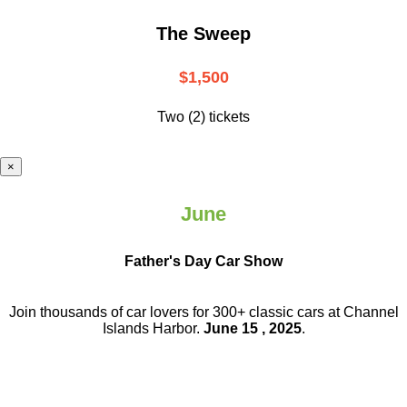
The Sweep
$1,500
Two (2) tickets
×
June
Father's Day Car Show
Join thousands of car lovers for 300+ classic cars at Channel
Islands Harbor.
June 15 , 2025
.