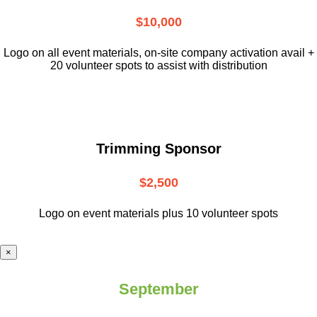
$10,000
L
ogo on all event materials, on-site
company activation avail +
20 volunteer
spots to assist with distribution
Trimming Sponsor
$2,500
Logo on event materials plus 10 volunteer spots
×
September