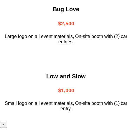
Bug Love
$2,500
Large logo on all event materials, On-site booth with (2) car
entries.
Low and Slow
$1,000
Small logo on all event materials, On-site booth with (1) car
entry.
×