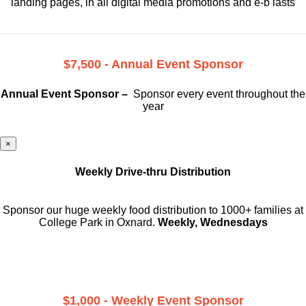
landing pages, in all digital media promotions and e-b lasts
$7,500 - Annual Event Sponsor
Annual Event Sponsor –
Sponsor every event throughout the
year
×
Weekly Drive-thru Distribution
Sponsor our huge weekly food distribution to 1000+ families at
College Park in Oxnard.
Weekly, Wednesdays
$1,000 - Weekly Event Sponsor