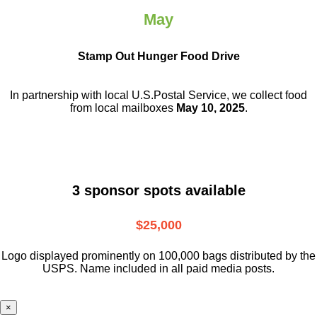
May
Stamp Out Hunger Food Drive
In partnership with local U.S.Postal Service, we collect food
from local mailboxes
May 10, 2025
.
3 sponsor spots available
$25,000
Logo displayed prominently on 100,000 bags distributed by the
USPS. Name included in all paid media posts.
×