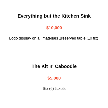
Everything but the Kitchen Sink
$10,000
Logo display on all materials 1reserved table (10 tix)
The Kit n' Caboodle
$5,000
Six (6) tickets