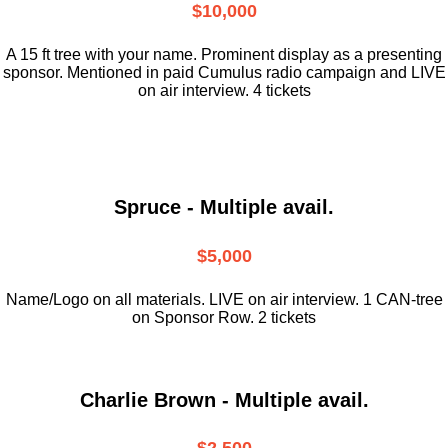
$10,000
A 15 ft tree with your name. Prominent display as a presenting
sponsor. Mentioned in paid Cumulus radio campaign and LIVE
on air interview. 4 tickets
Spruce - Multiple avail.
$5,000
Name/Logo on all materials. LIVE on air interview. 1 CAN-tree
on Sponsor Row. 2 tickets
Charlie Brown - Multiple avail.