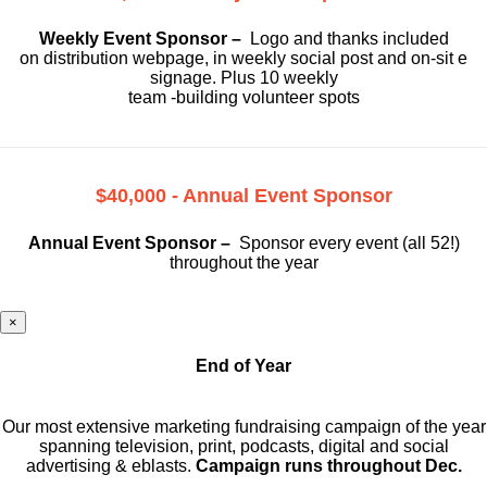
Weekly Event Sponsor –
Logo and thanks included
on
distribution webpage, in weekly social
post and on-sit e
signage. Plus 10 weekly
team -building volunteer spots
$40,000 - Annual Event Sponsor
Annual Event Sponsor –
Sponsor every event (all 52!)
throughout the year
×
End of Year
Our most extensive marketing fundraising campaign of the year
spanning television, print, podcasts, digital and social
advertising & eblasts.
Campaign runs throughout Dec.