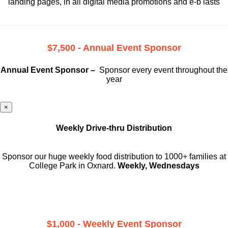
landing pages, in all digital media promotions and e-b lasts
$7,500 - Annual Event Sponsor
Annual Event Sponsor –
Sponsor every event throughout the
year
×
Weekly Drive-thru Distribution
Sponsor our huge weekly food distribution to 1000+ families at
College Park in Oxnard.
Weekly, Wednesdays
$1,000 - Weekly Event Sponsor