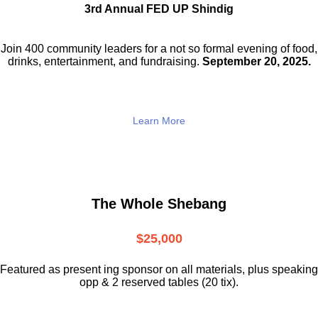
3rd Annual FED UP Shindig
Join 400 community leaders for a not so
formal evening of food,
drinks,
entertainment, and fundraising.
September 20, 2025.
Learn More
The Whole Shebang
$25,000
Featured as present ing sponsor on all materials, plus speaking
opp & 2 reserved tables (20 tix).