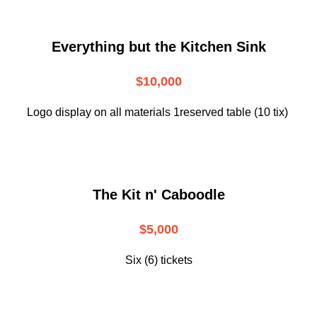
Everything but the Kitchen Sink
$10,000
Logo display on all materials 1reserved table (10 tix)
The Kit n' Caboodle
$5,000
Six (6) tickets