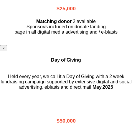
$25,000
Matching donor
2 available
Sponsor/s included on donate landing
page in all digital media advertising and / e-blasts
×
Day of Giving
Held every year, we call it a Day of Giving with a 2 week
fundraising campaign supported by extensive digital and social
advertising, eblasts and direct mail
May,2025
$50,000