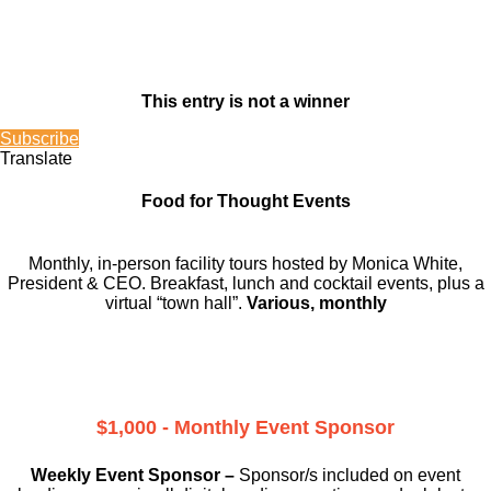
This entry is not a winner
Subscribe
Translate
Food for Thought Events
Monthly, in-person facility tours hosted by Monica White,
President & CEO. Breakfast, lunch and cocktail events, plus a
virtual “town hall”.
Various, monthly
$1,000 - Monthly Event Sponsor
Weekly Event Sponsor –
Sponsor/s included on event