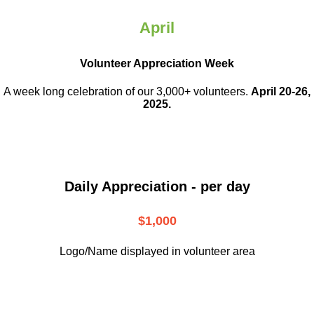
April
Volunteer Appreciation Week
A week long celebration of our 3,000+ volunteers.
April 20-26,
2025.
Daily Appreciation - per day
$1,000
Logo/Name displayed in volunteer area