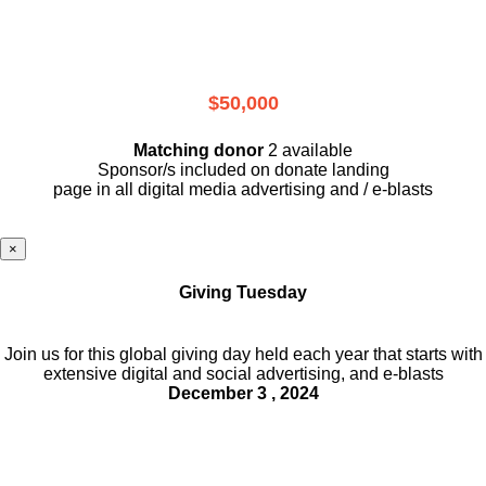
$50,000
Matching donor
2 available
Sponsor/s included on donate landing
page in all digital media advertising and / e-blasts
×
Giving Tuesday
Join us for this global giving day held each year that starts with
extensive digital and social advertising, and e-blasts
December 3 , 2024