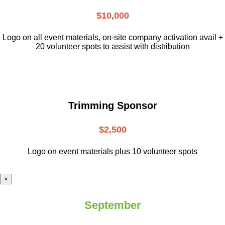
$10,000
L
ogo on all event materials, on-site
company activation avail +
20 volunteer
spots to assist with distribution
Trimming Sponsor
$2,500
Logo on event materials plus 10 volunteer spots
×
September