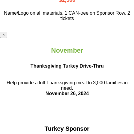
$2,500
Name/Logo on all materials. 1 CAN-tree on Sponsor Row. 2
tickets
×
November
Thanksgiving Turkey Drive-Thru
Help provide a full Thanksgiving meal to
3,000 families in
need.
November 26, 2024
Turkey Sponsor