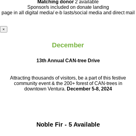
Matching donor
2 available
Sponsor/s included on donate landing
page in all digital media/ e-b lasts
/social media and direct mail
×
December
13th Annual CAN-tree Drive
Attracting thousands of visitors, be a part
of this festive
community event & the
200+ forest of CAN-trees in
downtown
Ventura.
December 5-8, 2024
Noble Fir - 5 Available