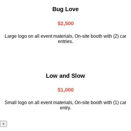
Bug Love
$2,500
Large logo on all event materials, On-site booth with (2) car
entries.
Low and Slow
$1,000
Small logo on all event materials, On-site booth with (1) car
entry.
×