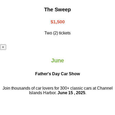
The Sweep
$1,500
Two (2) tickets
×
June
Father's Day Car Show
Join thousands of car lovers for 300+ classic cars at Channel
Islands Harbor.
June 15 , 2025
.