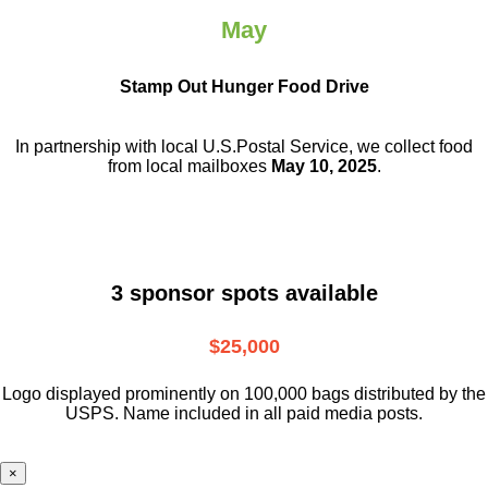
May
Stamp Out Hunger Food Drive
In partnership with local U.S.Postal Service, we collect food
from local mailboxes
May 10, 2025
.
3 sponsor spots available
$25,000
Logo displayed prominently on 100,000 bags distributed by the
USPS. Name included in all paid media posts.
×