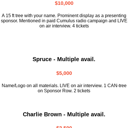
$10,000
A 15 ft tree with your name. Prominent display as a presenting
sponsor. Mentioned in paid Cumulus radio campaign and LIVE
on air interview. 4 tickets
Spruce - Multiple avail.
$5,000
Name/Logo on all materials. LIVE on air interview. 1 CAN-tree
on Sponsor Row. 2 tickets
Charlie Brown - Multiple avail.