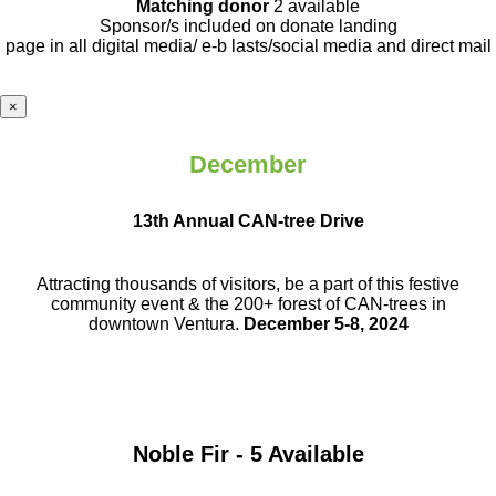
Matching donor
2 available
Sponsor/s included on donate landing
page in all digital media/ e-b lasts
/social media and direct mail
×
December
13th Annual CAN-tree Drive
Attracting thousands of visitors, be a part
of this festive
community event & the
200+ forest of CAN-trees in
downtown
Ventura.
December 5-8, 2024
Noble Fir - 5 Available