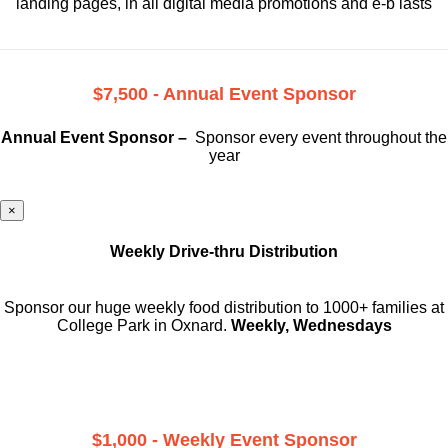
landing pages, in all digital media promotions and e-b lasts
$7,500 - Annual Event Sponsor
Annual Event Sponsor –
Sponsor every event throughout the
year
×
Weekly Drive-thru Distribution
Sponsor our huge weekly food distribution to 1000+ families at
College Park in Oxnard.
Weekly, Wednesdays
$1,000 - Weekly Event Sponsor