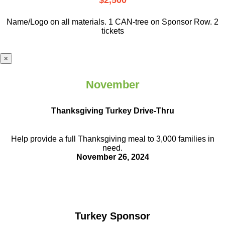
$2,500
Name/Logo on all materials. 1 CAN-tree on Sponsor Row. 2
tickets
×
November
Thanksgiving Turkey Drive-Thru
Help provide a full Thanksgiving meal to
3,000 families in
need.
November 26, 2024
Turkey Sponsor