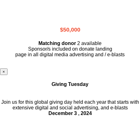
$50,000
Matching donor
2 available
Sponsor/s included on donate landing
page in all digital media advertising and / e-blasts
×
Giving Tuesday
Join us for this global giving day held each year that starts with
extensive digital and social advertising, and e-blasts
December 3 , 2024