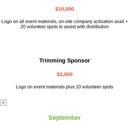
$10,000
L
ogo on all event materials, on-site
company activation avail +
20 volunteer
spots to assist with distribution
Trimming Sponsor
$2,500
Logo on event materials plus 10 volunteer spots
×
September