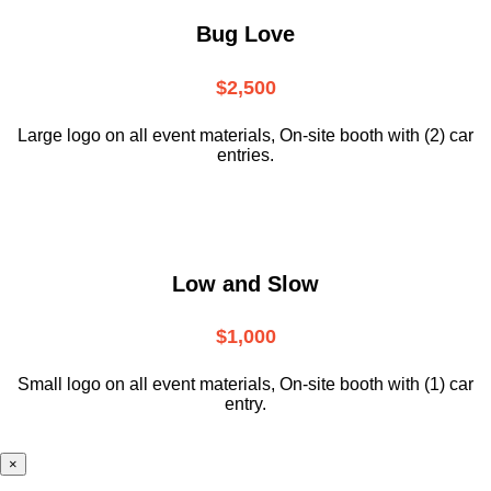
Bug Love
$2,500
Large logo on all event materials, On-site booth with (2) car
entries.
Low and Slow
$1,000
Small logo on all event materials, On-site booth with (1) car
entry.
×