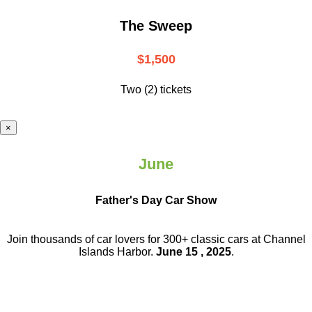
The Sweep
$1,500
Two (2) tickets
×
June
Father's Day Car Show
Join thousands of car lovers for 300+ classic cars at Channel
Islands Harbor.
June 15 , 2025
.