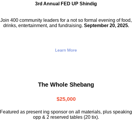
3rd Annual FED UP Shindig
Join 400 community leaders for a not so
formal evening of food,
drinks,
entertainment, and fundraising.
September 20, 2025.
Learn More
The Whole Shebang
$25,000
Featured as present ing sponsor on all materials, plus speaking
opp & 2 reserved tables (20 tix).