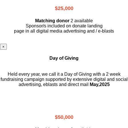
$25,000
Matching donor
2 available
Sponsor/s included on donate landing
page in all digital media advertising and / e-blasts
×
Day of Giving
Held every year, we call it a Day of Giving with a 2 week
fundraising campaign supported by extensive digital and social
advertising, eblasts and direct mail
May,2025
$50,000