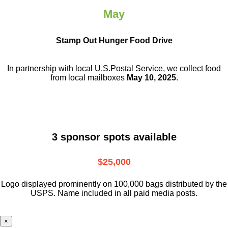
May
Stamp Out Hunger Food Drive
In partnership with local U.S.Postal Service, we collect food
from local mailboxes
May 10, 2025
.
3 sponsor spots available
$25,000
Logo displayed prominently on 100,000 bags distributed by the
USPS. Name included in all paid media posts.
×