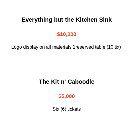
Everything but the Kitchen Sink
$10,000
Logo display on all materials 1reserved table (10 tix)
The Kit n' Caboodle
$5,000
Six (6) tickets