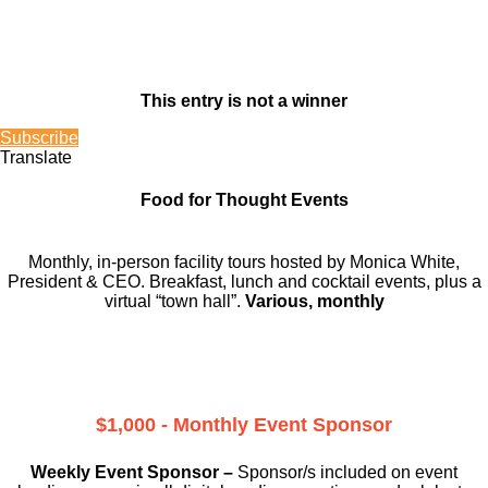
This entry is not a winner
Subscribe
Translate
Food for Thought Events
Monthly, in-person facility tours hosted by Monica White,
President & CEO. Breakfast, lunch and cocktail events, plus a
virtual “town hall”.
Various, monthly
$1,000 - Monthly Event Sponsor
Weekly Event Sponsor –
Sponsor/s included on event