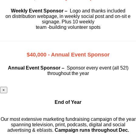
Weekly Event Sponsor –
Logo and thanks included
on
distribution webpage, in weekly social
post and on-sit e
signage. Plus 10 weekly
team -building volunteer spots
$40,000 - Annual Event Sponsor
Annual Event Sponsor –
Sponsor every event (all 52!)
throughout the year
×
End of Year
Our most extensive marketing fundraising campaign of the year
spanning television, print, podcasts, digital and social
advertising & eblasts.
Campaign runs throughout Dec.