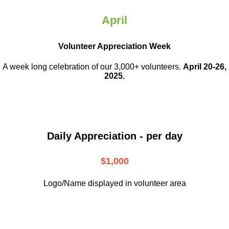
April
Volunteer Appreciation Week
A week long celebration of our 3,000+ volunteers.
April 20-26,
2025.
Daily Appreciation - per day
$1,000
Logo/Name displayed in volunteer area