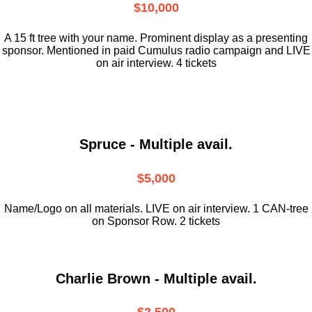
$10,000
A 15 ft tree with your name. Prominent display as a presenting
sponsor. Mentioned in paid Cumulus radio campaign and LIVE
on air interview. 4 tickets
Spruce - Multiple avail.
$5,000
Name/Logo on all materials. LIVE on air interview. 1 CAN-tree
on Sponsor Row. 2 tickets
Charlie Brown - Multiple avail.