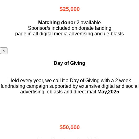
$25,000
Matching donor
2 available
Sponsor/s included on donate landing
page in all digital media advertising and / e-blasts
×
Day of Giving
Held every year, we call it a Day of Giving with a 2 week
fundraising campaign supported by extensive digital and social
advertising, eblasts and direct mail
May,2025
$50,000