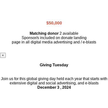
$50,000
Matching donor
2 available
Sponsor/s included on donate landing
page in all digital media advertising and / e-blasts
×
Giving Tuesday
Join us for this global giving day held each year that starts with
extensive digital and social advertising, and e-blasts
December 3 , 2024