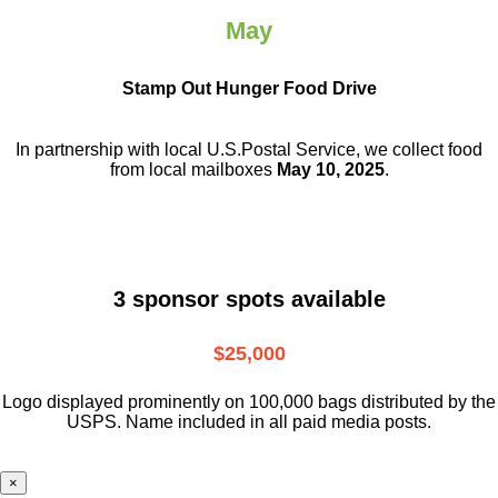
May
Stamp Out Hunger Food Drive
In partnership with local U.S.Postal Service, we collect food
from local mailboxes
May 10, 2025
.
3 sponsor spots available
$25,000
Logo displayed prominently on 100,000 bags distributed by the
USPS. Name included in all paid media posts.
×