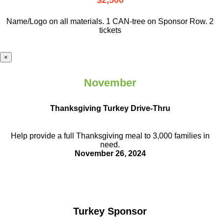
$2,500
Name/Logo on all materials. 1 CAN-tree on Sponsor Row. 2
tickets
×
November
Thanksgiving Turkey Drive-Thru
Help provide a full Thanksgiving meal to
3,000 families in
need.
November 26, 2024
Turkey Sponsor