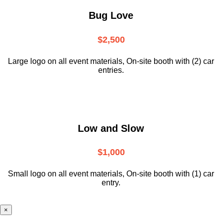
Bug Love
$2,500
Large logo on all event materials, On-site booth with (2) car
entries.
Low and Slow
$1,000
Small logo on all event materials, On-site booth with (1) car
entry.
×