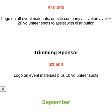
$10,000
L
ogo on all event materials, on-site
company activation avail +
20 volunteer
spots to assist with distribution
Trimming Sponsor
$2,500
Logo on event materials plus 10 volunteer spots
×
September