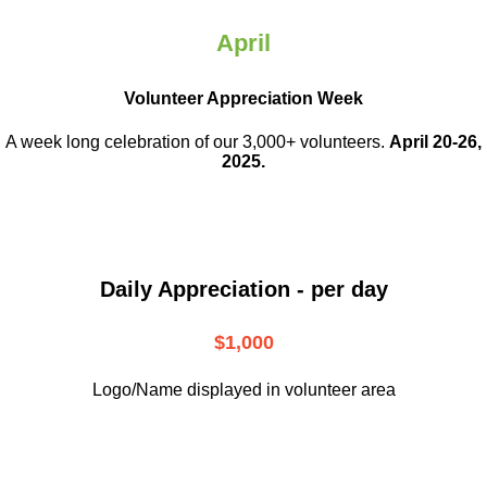
April
Volunteer Appreciation Week
A week long celebration of our 3,000+ volunteers.
April 20-26,
2025.
Daily Appreciation - per day
$1,000
Logo/Name displayed in volunteer area