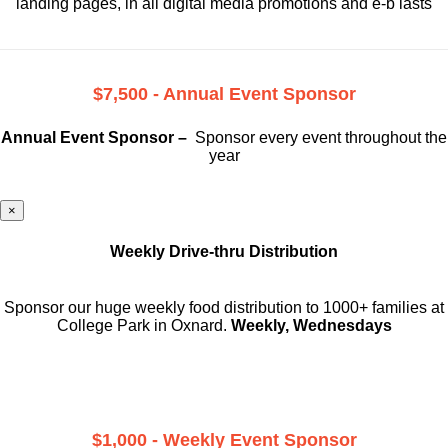
landing pages, in all digital media promotions and e-b lasts
$7,500 - Annual Event Sponsor
Annual Event Sponsor –
Sponsor every event throughout the
year
×
Weekly Drive-thru Distribution
Sponsor our huge weekly food distribution to 1000+ families at
College Park in Oxnard.
Weekly, Wednesdays
$1,000 - Weekly Event Sponsor