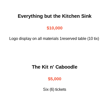
Everything but the Kitchen Sink
$10,000
Logo display on all materials 1reserved table (10 tix)
The Kit n' Caboodle
$5,000
Six (6) tickets