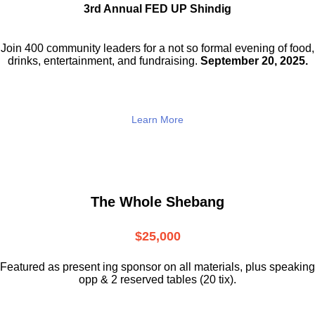
3rd Annual FED UP Shindig
Join 400 community leaders for a not so
formal evening of food,
drinks,
entertainment, and fundraising.
September 20, 2025.
Learn More
The Whole Shebang
$25,000
Featured as present ing sponsor on all materials, plus speaking
opp & 2 reserved tables (20 tix).