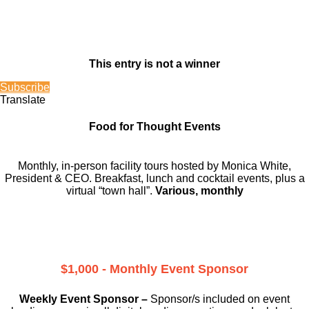
This entry is not a winner
Subscribe
Translate
Food for Thought Events
Monthly, in-person facility tours hosted by Monica White,
President & CEO. Breakfast, lunch and cocktail events, plus a
virtual “town hall”.
Various, monthly
$1,000 - Monthly Event Sponsor
Weekly Event Sponsor –
Sponsor/s included on event