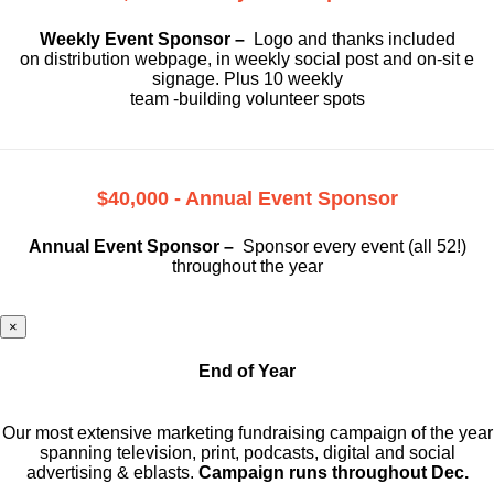
Weekly Event Sponsor –
Logo and thanks included
on
distribution webpage, in weekly social
post and on-sit e
signage. Plus 10 weekly
team -building volunteer spots
$40,000 - Annual Event Sponsor
Annual Event Sponsor –
Sponsor every event (all 52!)
throughout the year
×
End of Year
Our most extensive marketing fundraising campaign of the year
spanning television, print, podcasts, digital and social
advertising & eblasts.
Campaign runs throughout Dec.