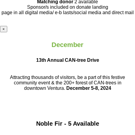
Matching donor
2 available
Sponsor/s included on donate landing
page in all digital media/ e-b lasts
/social media and direct mail
×
December
13th Annual CAN-tree Drive
Attracting thousands of visitors, be a part
of this festive
community event & the
200+ forest of CAN-trees in
downtown
Ventura.
December 5-8, 2024
Noble Fir - 5 Available