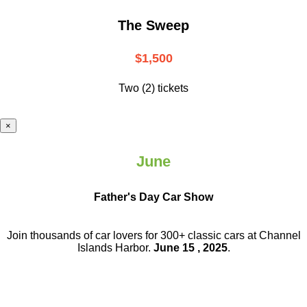
The Sweep
$1,500
Two (2) tickets
×
June
Father's Day Car Show
Join thousands of car lovers for 300+ classic cars at Channel
Islands Harbor.
June 15 , 2025
.