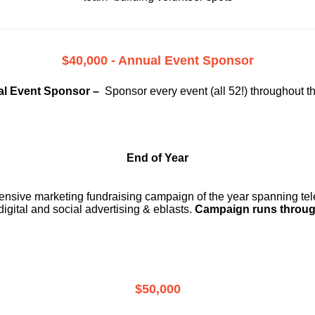
$40,000 - Annual Event Sponsor
l Event Sponsor –
Sponsor every event (all 52!) throughout t
End of Year
ensive marketing fundraising campaign of the year spanning telev
digital and social advertising & eblasts.
Campaign runs throug
$50,000