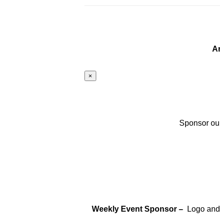
A
×
Sponsor our
Weekly Event Sponsor –
Logo and