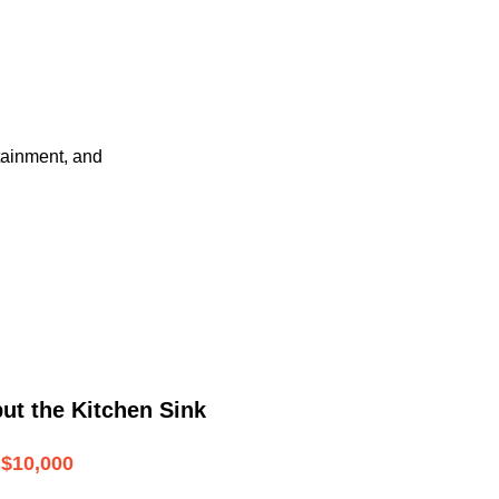
tainment, and
ut the Kitchen Sink
$10,000