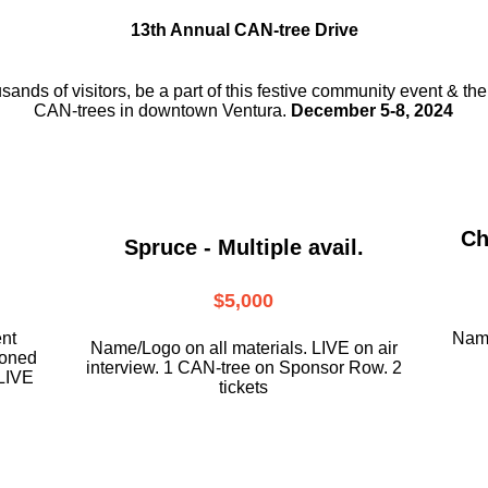
13th Annual CAN-tree Drive
usands of visitors, be a part
of this festive community event & th
CAN-trees in downtown
Ventura.
December 5-8, 2024
Ch
Spruce - Multiple avail.
$5,000
ent
Name
Name/Logo on all materials. LIVE on air
ioned
interview. 1 CAN-tree on Sponsor Row. 2
LIVE
tickets