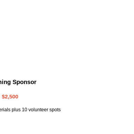
.
ming Sponsor
$2,500
rials plus 10 volunteer spots