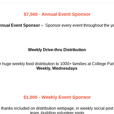
$7,500 - Annual Event Sponsor
nnual Event Sponsor –
Sponsor every event throughout the y
Weekly Drive-thru Distribution
 huge weekly food distribution to 1000+ families at College Par
Weekly, Wednesdays
$1,000 - Weekly Event Sponsor
 thanks included on
distribution webpage, in weekly social
post
team -building volunteer spots