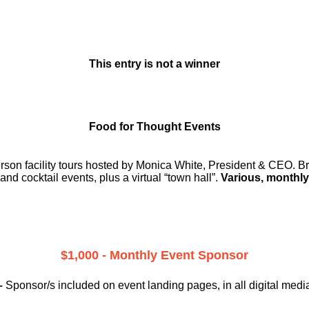
This entry is not a winner
Food for Thought Events
erson facility tours hosted by Monica White, President & CEO. Br
and cocktail events, plus a virtual “town hall”.
Various, monthly
$1,000 - Monthly Event Sponsor
–
Sponsor/s included on event landing pages, in all digital medi