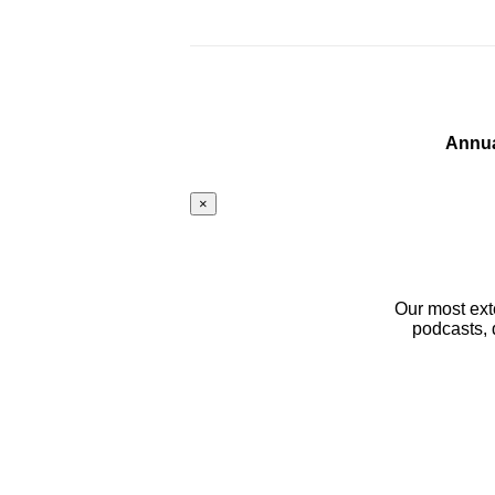
Annua
×
Our most ext
podcasts, 