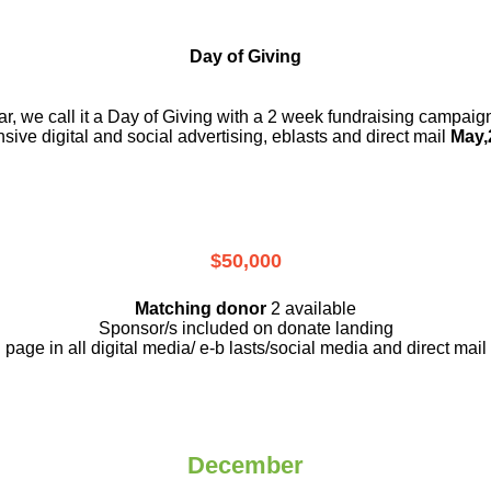
Day of Giving
r, we call it a Day of Giving with a 2 week fundraising campai
nsive digital and social advertising, eblasts and direct mail
May,
$50,000
Matching donor
2 available
Sponsor/s included on donate landing
page in all digital media/ e-b lasts
/social media and direct mail
December