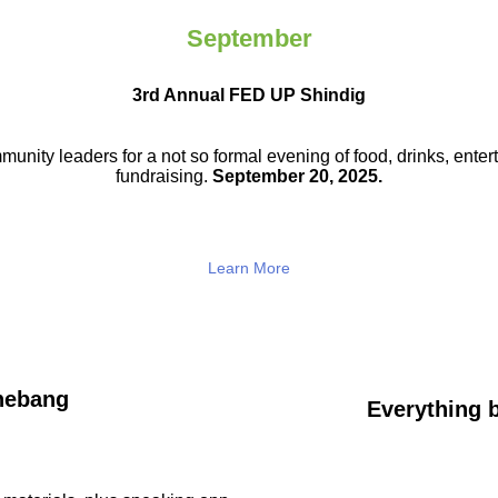
September
3rd Annual FED UP Shindig
munity leaders for a not so
formal evening of food, drinks,
enter
fundraising.
September 20, 2025.
Learn More
hebang
Everything b