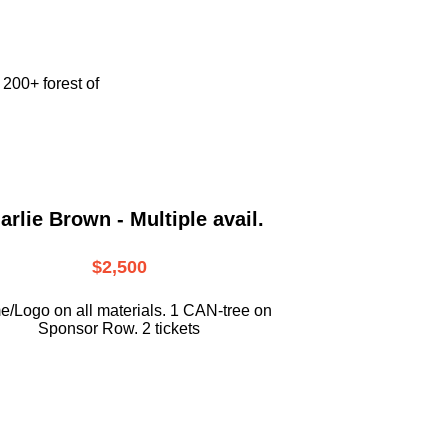
e
200+ forest of
arlie Brown - Multiple avail.
$2,500
/Logo on all materials. 1 CAN-tree on
Sponsor Row. 2 tickets