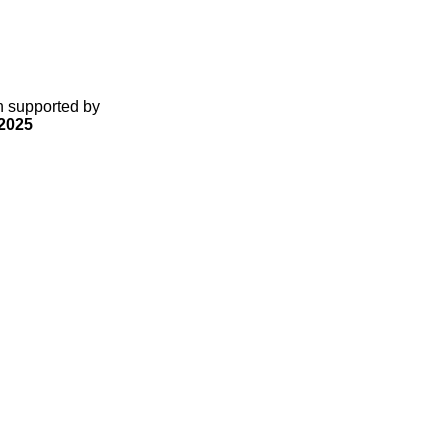
gn supported by
2025