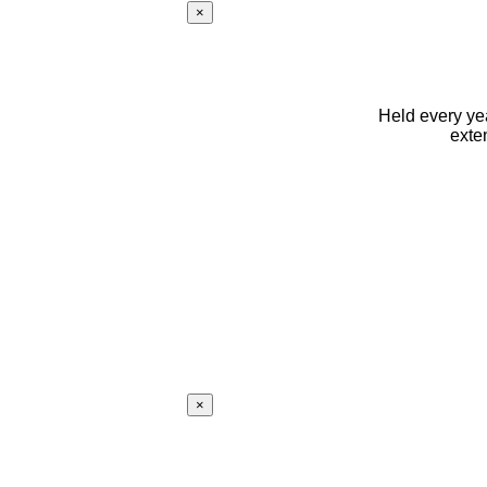
×
Held every yea
exte
×