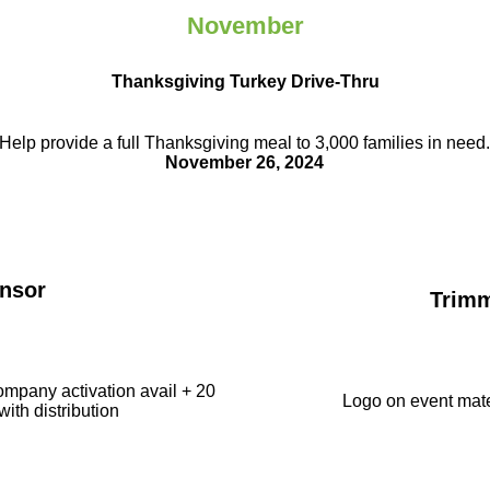
November
Thanksgiving Turkey Drive-Thru
Help provide a full Thanksgiving meal to
3,000 families in need
November 26, 2024
nsor
Trim
ompany activation avail + 20
Logo on event mate
with distribution