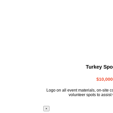
Turkey Spo
$10,000
L
ogo on all event materials, on-site
c
volunteer
spots to assist 
×