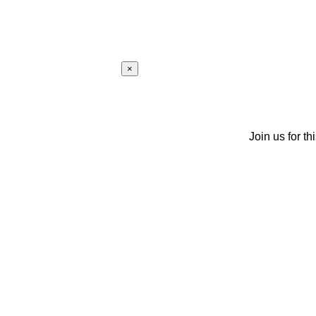
×
Join us for th