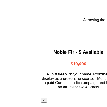
Attracting tho
Noble Fir - 5 Available
$10,000
A 15 ft tree with your name. Promin
display as a presenting sponsor. Ment
in paid Cumulus radio campaign and 
on air interview. 4 tickets
×