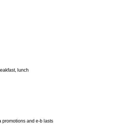
eakfast, lunch
a promotions and e-b lasts