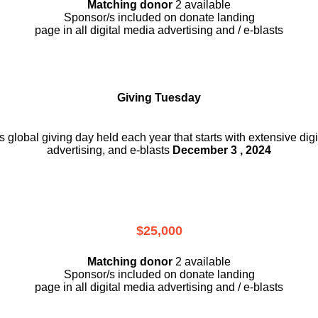
Matching donor
2 available
Sponsor/s included on donate landing
page in all digital media advertising and / e-blasts
Giving Tuesday
is global giving day held each year that starts with extensive dig
advertising, and e-blasts
December 3 , 2024
$25,000
Matching donor
2 available
Sponsor/s included on donate landing
page in all digital media advertising and / e-blasts