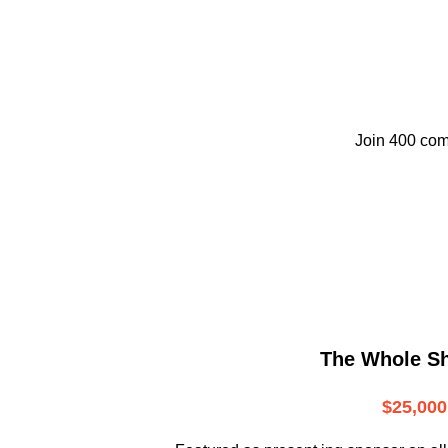
Join 400 com
The Whole S
$25,000