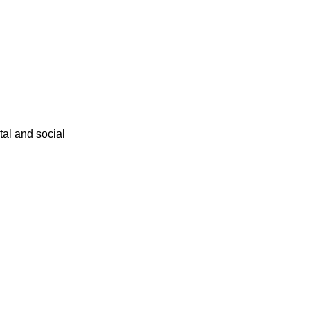
ital and social