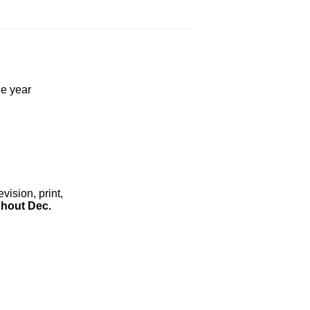
he year
ision, print,
hout Dec.