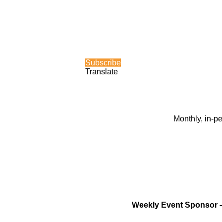
Subscribe
Translate
Monthly, in-p
Weekly Event Sponsor 