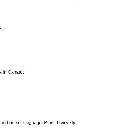
ear
k in Oxnard.
 and on-sit e signage. Plus 10 weekly