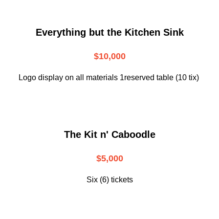
Everything but the Kitchen Sink
$10,000
Logo display on all materials 1reserved table (10 tix)
The Kit n' Caboodle
$5,000
Six (6) tickets