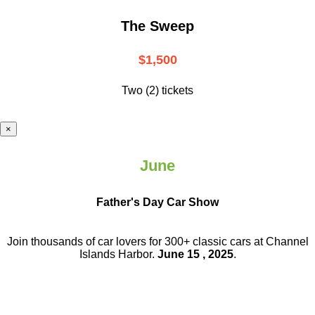
The Sweep
$1,500
Two (2) tickets
×
June
Father's Day Car Show
Join thousands of car lovers for 300+ classic cars at Channel
Islands Harbor.
June 15 , 2025
.