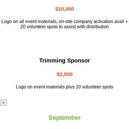
$10,000
L
ogo on all event materials, on-site
company activation avail +
20 volunteer
spots to assist with distribution
Trimming Sponsor
$2,500
Logo on event materials plus 10 volunteer spots
×
September