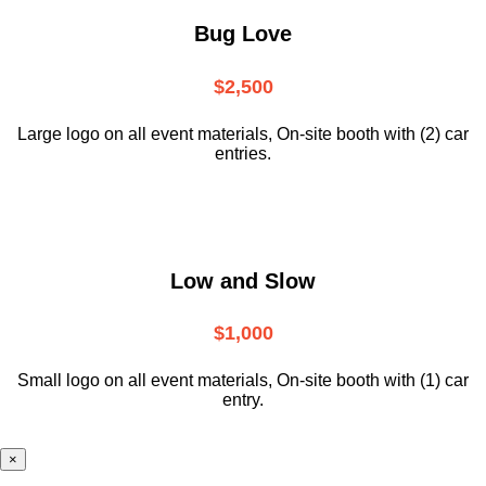
Bug Love
$2,500
Large logo on all event materials, On-site booth with (2) car
entries.
Low and Slow
$1,000
Small logo on all event materials, On-site booth with (1) car
entry.
×