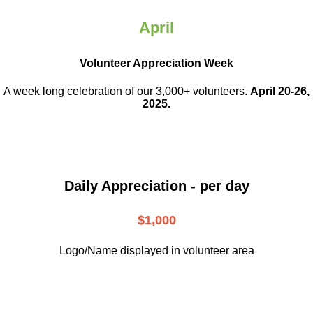
April
Volunteer Appreciation Week
A week long celebration of our 3,000+ volunteers.
April 20-26,
2025.
Daily Appreciation - per day
$1,000
Logo/Name displayed in volunteer area