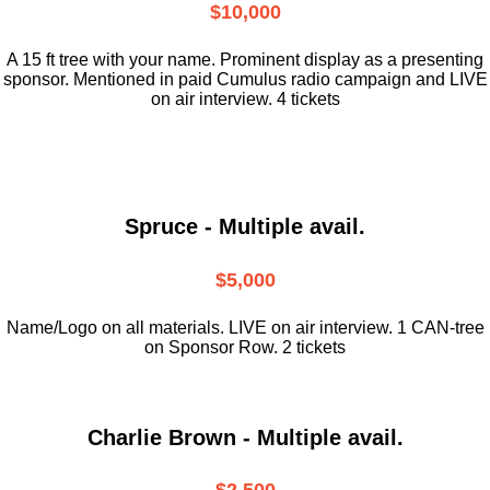
$10,000
A 15 ft tree with your name. Prominent display as a presenting
sponsor. Mentioned in paid Cumulus radio campaign and LIVE
on air interview. 4 tickets
Spruce - Multiple avail.
$5,000
Name/Logo on all materials. LIVE on air interview. 1 CAN-tree
on Sponsor Row. 2 tickets
Charlie Brown - Multiple avail.