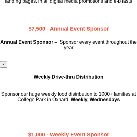
landing pages, in all digital media promotions and e-b lasts
$7,500 - Annual Event Sponsor
Annual Event Sponsor –
Sponsor every event throughout the
year
×
Weekly Drive-thru Distribution
Sponsor our huge weekly food distribution to 1000+ families at
College Park in Oxnard.
Weekly, Wednesdays
$1,000 - Weekly Event Sponsor