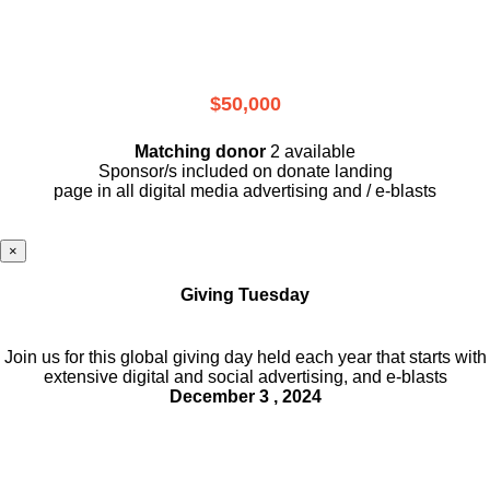
$50,000
Matching donor
2 available
Sponsor/s included on donate landing
page in all digital media advertising and / e-blasts
×
Giving Tuesday
Join us for this global giving day held each year that starts with
extensive digital and social advertising, and e-blasts
December 3 , 2024