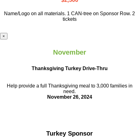
$2,500
Name/Logo on all materials. 1 CAN-tree on Sponsor Row. 2
tickets
×
November
Thanksgiving Turkey Drive-Thru
Help provide a full Thanksgiving meal to
3,000 families in
need.
November 26, 2024
Turkey Sponsor