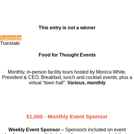
This entry is not a winner
Subscribe
Translate
Food for Thought Events
Monthly, in-person facility tours hosted by Monica White,
President & CEO. Breakfast, lunch and cocktail events, plus a
virtual “town hall”.
Various, monthly
$1,000 - Monthly Event Sponsor
Weekly Event Sponsor –
Sponsor/s included on event