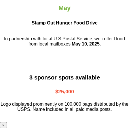
May
Stamp Out Hunger Food Drive
In partnership with local U.S.Postal Service, we collect food
from local mailboxes
May 10, 2025
.
3 sponsor spots available
$25,000
Logo displayed prominently on 100,000 bags distributed by the
USPS. Name included in all paid media posts.
×