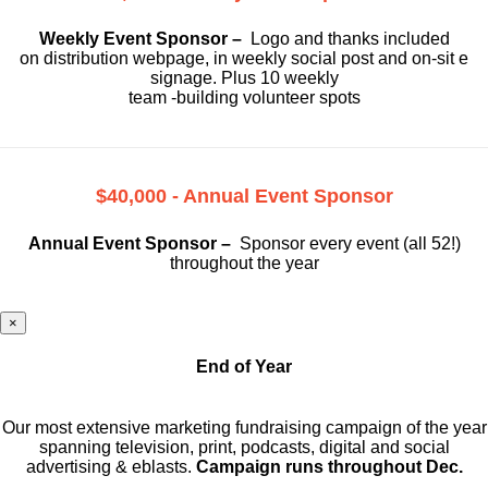
Weekly Event Sponsor –
Logo and thanks included
on
distribution webpage, in weekly social
post and on-sit e
signage. Plus 10 weekly
team -building volunteer spots
$40,000 - Annual Event Sponsor
Annual Event Sponsor –
Sponsor every event (all 52!)
throughout the year
×
End of Year
Our most extensive marketing fundraising campaign of the year
spanning television, print, podcasts, digital and social
advertising & eblasts.
Campaign runs throughout Dec.