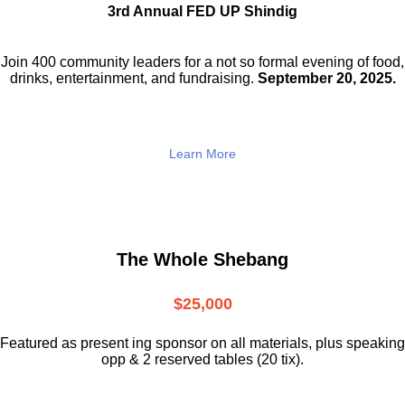
3rd Annual FED UP Shindig
Join 400 community leaders for a not so
formal evening of food,
drinks,
entertainment, and fundraising.
September 20, 2025.
Learn More
The Whole Shebang
$25,000
Featured as present ing sponsor on all materials, plus speaking
opp & 2 reserved tables (20 tix).