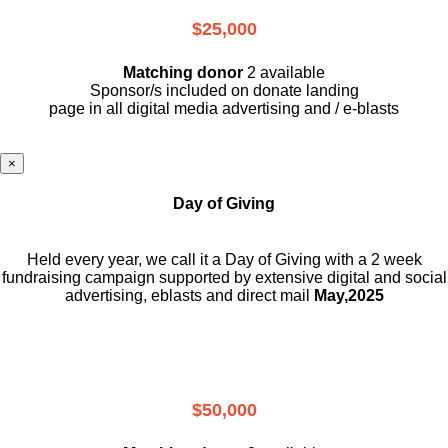
$25,000
Matching donor
2 available
Sponsor/s included on donate landing
page in all digital media advertising and / e-blasts
×
Day of Giving
Held every year, we call it a Day of Giving with a 2 week
fundraising campaign supported by extensive digital and social
advertising, eblasts and direct mail
May,2025
$50,000