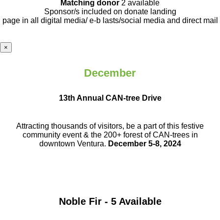
Matching donor
2 available
Sponsor/s included on donate landing
page in all digital media/ e-b lasts
/social media and direct mail
×
December
13th Annual CAN-tree Drive
Attracting thousands of visitors, be a part
of this festive
community event & the
200+ forest of CAN-trees in
downtown
Ventura.
December 5-8, 2024
Noble Fir - 5 Available