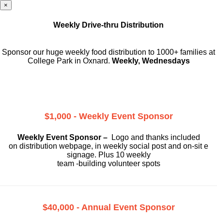
×
Weekly Drive-thru Distribution
Sponsor our huge weekly food distribution to 1000+ families at
College Park in Oxnard.
Weekly, Wednesdays
$1,000 - Weekly Event Sponsor
Weekly Event Sponsor –
Logo and thanks included
on
distribution webpage, in weekly social
post and on-sit e
signage. Plus 10 weekly
team -building volunteer spots
$40,000 - Annual Event Sponsor