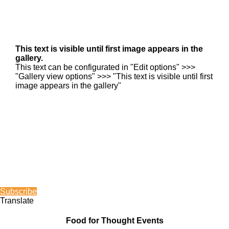
This text is visible until first image appears in the
gallery.
This text can be configurated in "Edit options" >>>
"Gallery view options" >>> "This text is visible until first
image appears in the gallery"
Subscribe
Translate
Food for Thought Events