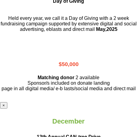
Day of Giving
Held every year, we call it a Day of Giving with a 2 week
fundraising campaign supported by extensive digital and social
advertising, eblasts and direct mail
May,2025
$50,000
Matching donor
2 available
Sponsor/s included on donate landing
page in all digital media/ e-b lasts
/social media and direct mail
×
December
13th Annual CAN-tree Drive