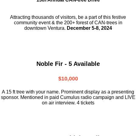
Attracting thousands of visitors, be a part
of this festive
community event & the
200+ forest of CAN-trees in
downtown
Ventura.
December 5-8, 2024
Noble Fir - 5 Available
$10,000
A 15 ft tree with your name. Prominent display as a presenting
sponsor. Mentioned in paid Cumulus radio campaign and LIVE
on air interview. 4 tickets