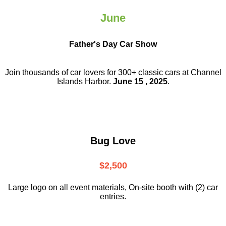
June
Father's Day Car Show
Join thousands of car lovers for 300+ classic cars at Channel
Islands Harbor.
June 15 , 2025
.
Bug Love
$2,500
Large logo on all event materials, On-site booth with (2) car
entries.