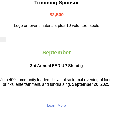
Trimming Sponsor
$2,500
Logo on event materials plus 10 volunteer spots
×
September
3rd Annual FED UP Shindig
Join 400 community leaders for a not so
formal evening of food,
drinks,
entertainment, and fundraising.
September 20, 2025.
Learn More