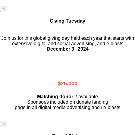
×
Giving Tuesday
Join us for this global giving day held each year that starts with
extensive digital and social advertising, and e-blasts
December 3 , 2024
$25,000
Matching donor
2 available
Sponsor/s included on donate landing
page in all digital media advertising and / e-blasts
×