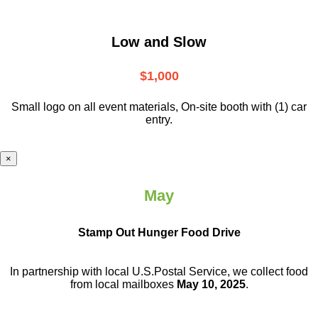
Low and Slow
$1,000
Small logo on all event materials, On-site booth with (1) car
entry.
×
May
Stamp Out Hunger Food Drive
In partnership with local U.S.Postal Service, we collect food
from local mailboxes
May 10, 2025
.