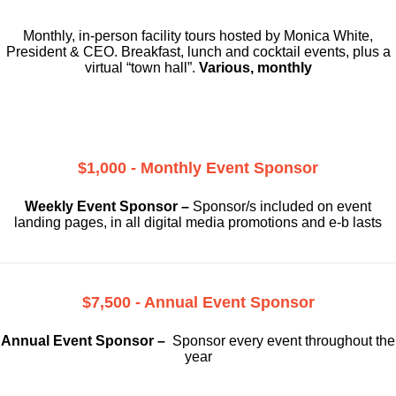
Monthly, in-person facility tours hosted by Monica White,
President & CEO. Breakfast, lunch and cocktail events, plus a
virtual “town hall”.
Various, monthly
$1,000 - Monthly Event Sponsor
Weekly Event Sponsor –
Sponsor/s included on event
landing pages, in all digital media promotions and e-b lasts
$7,500 - Annual Event Sponsor
Annual Event Sponsor –
Sponsor every event throughout the
year