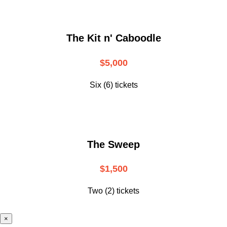
The Kit n' Caboodle
$5,000
Six (6) tickets
The Sweep
$1,500
Two (2) tickets
×