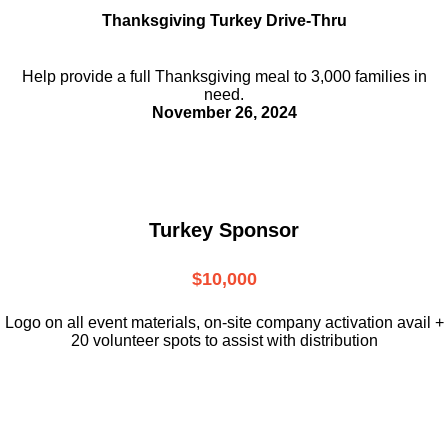
Thanksgiving Turkey Drive-Thru
Help provide a full Thanksgiving meal to
3,000 families in
need.
November 26, 2024
Turkey Sponsor
$10,000
L
ogo on all event materials, on-site
company activation avail +
20 volunteer
spots to assist with distribution