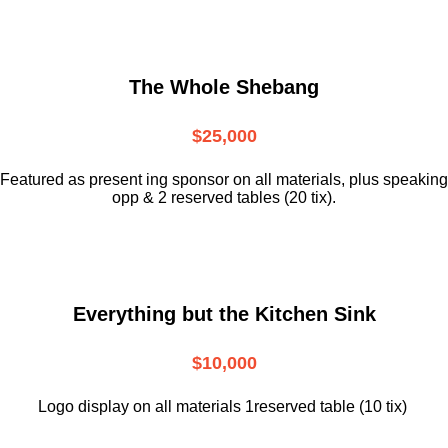
The Whole Shebang
$25,000
Featured as present ing sponsor on all materials, plus speaking
opp & 2 reserved tables (20 tix).
Everything but the Kitchen Sink
$10,000
Logo display on all materials 1reserved table (10 tix)