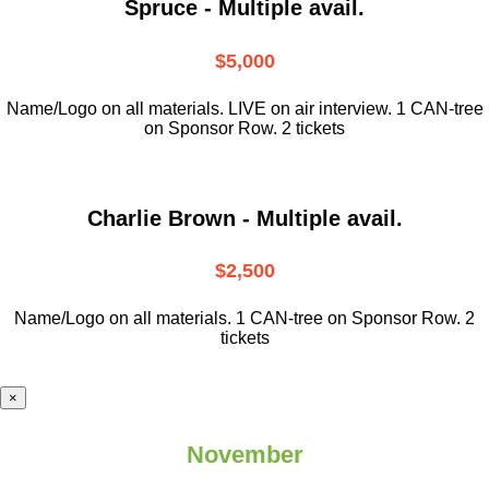
Spruce - Multiple avail.
$5,000
Name/Logo on all materials. LIVE on air interview. 1 CAN-tree
on Sponsor Row. 2 tickets
Charlie Brown - Multiple avail.
$2,500
Name/Logo on all materials. 1 CAN-tree on Sponsor Row. 2
tickets
×
November