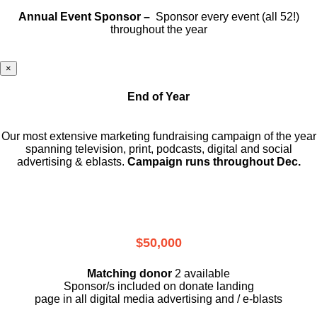
Annual Event Sponsor –
Sponsor every event (all 52!)
throughout the year
×
End of Year
Our most extensive marketing fundraising campaign of the year
spanning television, print, podcasts, digital and social
advertising & eblasts.
Campaign runs throughout Dec.
$50,000
Matching donor
2 available
Sponsor/s included on donate landing
page in all digital media advertising and / e-blasts