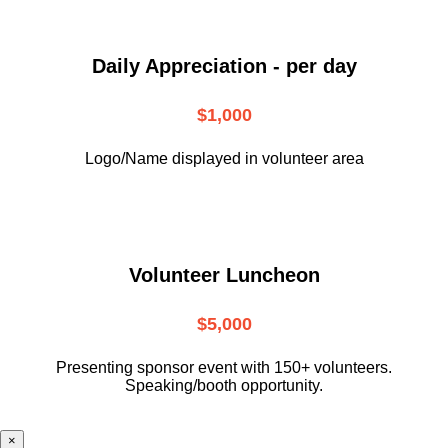
Daily Appreciation - per day
$1,000
Logo/Name displayed in volunteer area
Volunteer Luncheon
$5,000
Presenting sponsor event with 150+ volunteers.
Speaking/booth opportunity.
×