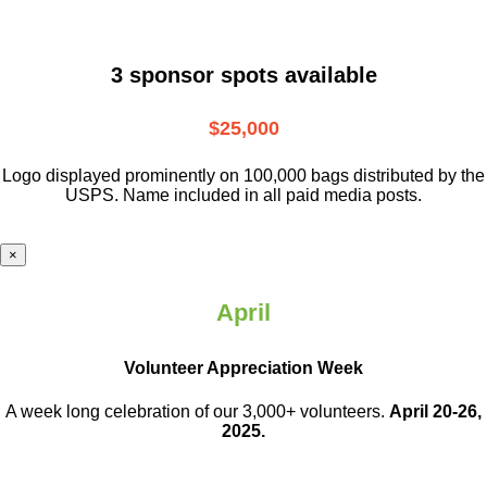
3 sponsor spots available
$25,000
Logo displayed prominently on 100,000 bags distributed by the
USPS. Name included in all paid media posts.
×
April
Volunteer Appreciation Week
A week long celebration of our 3,000+ volunteers.
April 20-26,
2025.