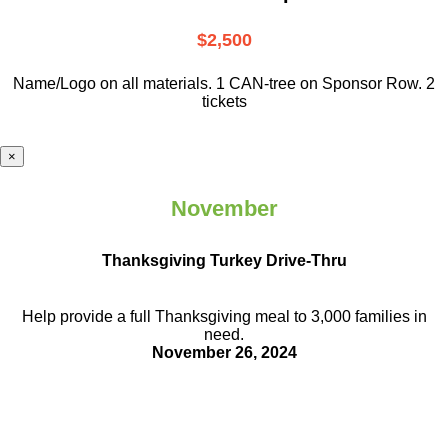
$2,500
Name/Logo on all materials. 1 CAN-tree on Sponsor Row. 2
tickets
×
November
Thanksgiving Turkey Drive-Thru
Help provide a full Thanksgiving meal to
3,000 families in
need.
November 26, 2024