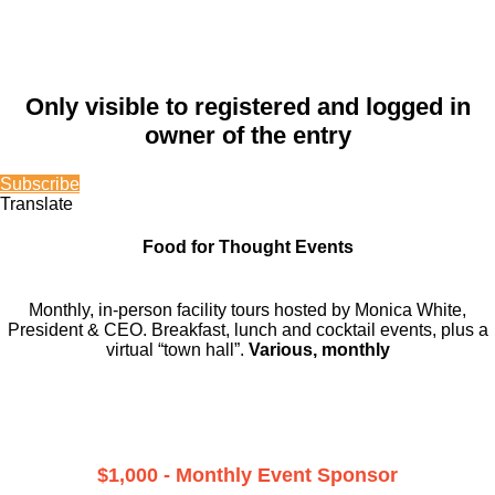
Only visible to registered and logged in
owner of the entry
Subscribe
Translate
Food for Thought Events
Monthly, in-person facility tours hosted by Monica White,
President & CEO. Breakfast, lunch and cocktail events, plus a
virtual “town hall”.
Various, monthly
$1,000 - Monthly Event Sponsor