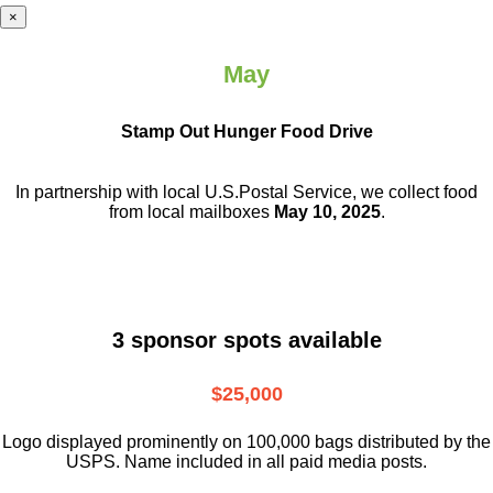
×
May
Stamp Out Hunger Food Drive
In partnership with local U.S.Postal Service, we collect food
from local mailboxes
May 10, 2025
.
3 sponsor spots available
$25,000
Logo displayed prominently on 100,000 bags distributed by the
USPS. Name included in all paid media posts.