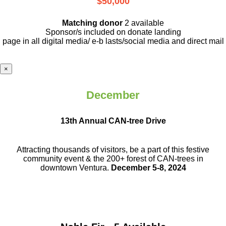
$50,000
Matching donor
2 available
Sponsor/s included on donate landing
page in all digital media/ e-b lasts
/social media and direct mail
×
December
13th Annual CAN-tree Drive
Attracting thousands of visitors, be a part
of this festive
community event & the
200+ forest of CAN-trees in
downtown
Ventura.
December 5-8, 2024