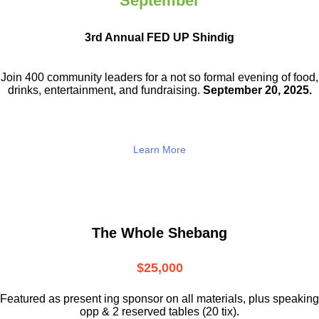
September
3rd Annual FED UP Shindig
Join 400 community leaders for a not so
formal evening of food,
drinks,
entertainment, and fundraising.
September 20, 2025.
Learn More
The Whole Shebang
$25,000
Featured as present ing sponsor on all materials, plus speaking
opp & 2 reserved tables (20 tix).