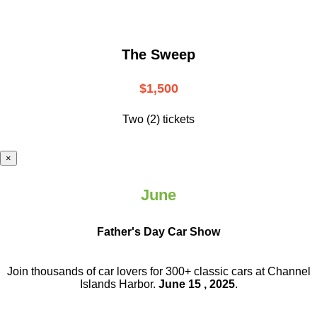
The Sweep
$1,500
Two (2) tickets
×
June
Father's Day Car Show
Join thousands of car lovers for 300+ classic cars at Channel
Islands Harbor.
June 15 , 2025
.