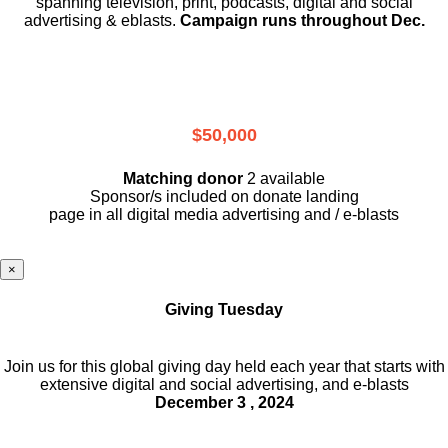
spanning television, print, podcasts, digital and social
advertising & eblasts.
Campaign runs throughout Dec.
$50,000
Matching donor
2 available
Sponsor/s included on donate landing
page in all digital media advertising and / e-blasts
×
Giving Tuesday
Join us for this global giving day held each year that starts with
extensive digital and social advertising, and e-blasts
December 3 , 2024