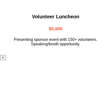
Volunteer Luncheon
$5,000
Presenting sponsor event with 150+ volunteers.
Speaking/booth opportunity.
×