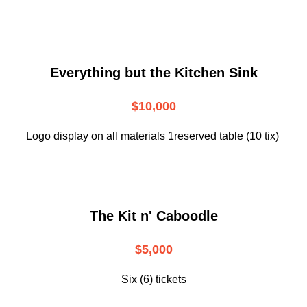
Everything but the Kitchen Sink
$10,000
Logo display on all materials 1reserved table (10 tix)
The Kit n' Caboodle
$5,000
Six (6) tickets