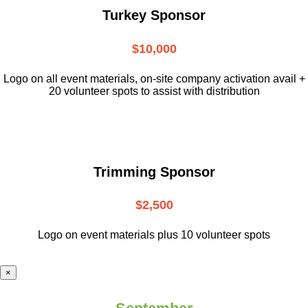
Turkey Sponsor
$10,000
L
ogo on all event materials, on-site
company activation avail +
20 volunteer
spots to assist with distribution
Trimming Sponsor
$2,500
Logo on event materials plus 10 volunteer spots
×