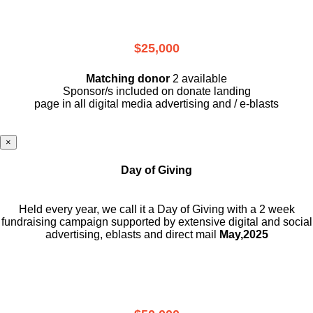
$25,000
Matching donor
2 available
Sponsor/s included on donate landing
page in all digital media advertising and / e-blasts
×
Day of Giving
Held every year, we call it a Day of Giving with a 2 week
fundraising campaign supported by extensive digital and social
advertising, eblasts and direct mail
May,2025