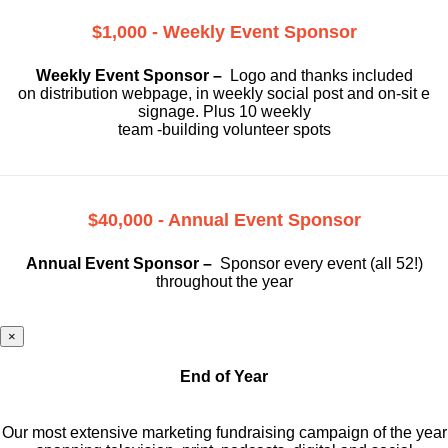
$1,000 - Weekly Event Sponsor
Weekly Event Sponsor –
Logo and thanks included
on
distribution webpage, in weekly social
post and on-sit e
signage. Plus 10 weekly
team -building volunteer spots
$40,000 - Annual Event Sponsor
Annual Event Sponsor –
Sponsor every event (all 52!)
throughout the year
×
End of Year
Our most extensive marketing fundraising campaign of the year