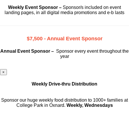
Weekly Event Sponsor –
Sponsor/s included on event
landing pages, in all digital media promotions and e-b lasts
$7,500 - Annual Event Sponsor
Annual Event Sponsor –
Sponsor every event throughout the
year
×
Weekly Drive-thru Distribution
Sponsor our huge weekly food distribution to 1000+ families at
College Park in Oxnard.
Weekly, Wednesdays