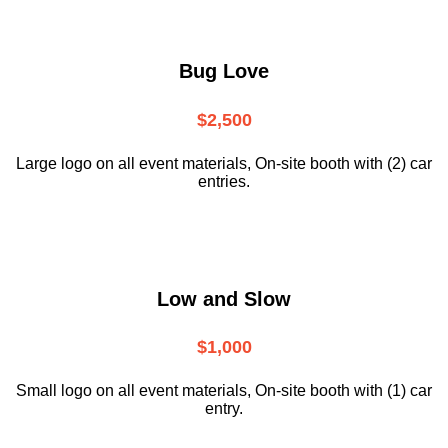
Bug Love
$2,500
Large logo on all event materials, On-site booth with (2) car
entries.
Low and Slow
$1,000
Small logo on all event materials, On-site booth with (1) car
entry.