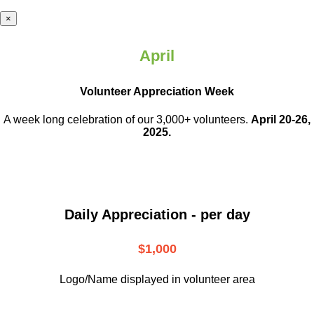
×
April
Volunteer Appreciation Week
A week long celebration of our 3,000+ volunteers.
April 20-26,
2025.
Daily Appreciation - per day
$1,000
Logo/Name displayed in volunteer area