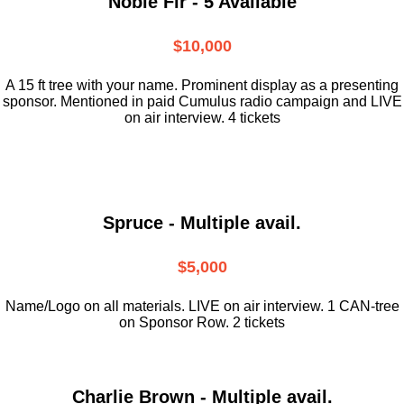
Noble Fir - 5 Available
$10,000
A 15 ft tree with your name. Prominent display as a presenting
sponsor. Mentioned in paid Cumulus radio campaign and LIVE
on air interview. 4 tickets
Spruce - Multiple avail.
$5,000
Name/Logo on all materials. LIVE on air interview. 1 CAN-tree
on Sponsor Row. 2 tickets
Charlie Brown - Multiple avail.