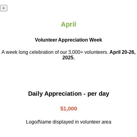
×
April
Volunteer Appreciation Week
A week long celebration of our 3,000+ volunteers.
April 20-26,
2025.
Daily Appreciation - per day
$1,000
Logo/Name displayed in volunteer area