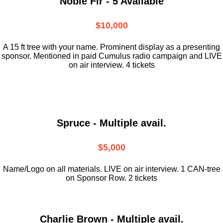
Noble Fir - 5 Available
$10,000
A 15 ft tree with your name. Prominent display as a presenting
sponsor. Mentioned in paid Cumulus radio campaign and LIVE
on air interview. 4 tickets
Spruce - Multiple avail.
$5,000
Name/Logo on all materials. LIVE on air interview. 1 CAN-tree
on Sponsor Row. 2 tickets
Charlie Brown - Multiple avail.