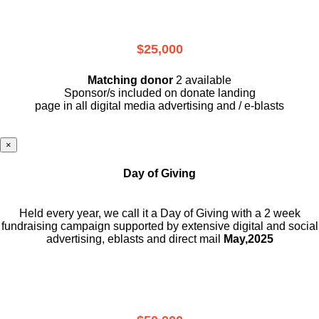
$25,000
Matching donor
2 available
Sponsor/s included on donate landing
page in all digital media advertising and / e-blasts
×
Day of Giving
Held every year, we call it a Day of Giving with a 2 week
fundraising campaign supported by extensive digital and social
advertising, eblasts and direct mail
May,2025