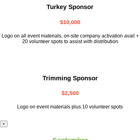
Turkey Sponsor
$10,000
L
ogo on all event materials, on-site
company activation avail +
20 volunteer
spots to assist with distribution
Trimming Sponsor
$2,500
Logo on event materials plus 10 volunteer spots
×