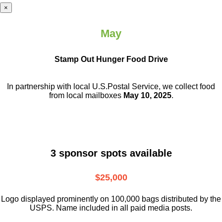
×
May
Stamp Out Hunger Food Drive
In partnership with local U.S.Postal Service, we collect food
from local mailboxes
May 10, 2025
.
3 sponsor spots available
$25,000
Logo displayed prominently on 100,000 bags distributed by the
USPS. Name included in all paid media posts.