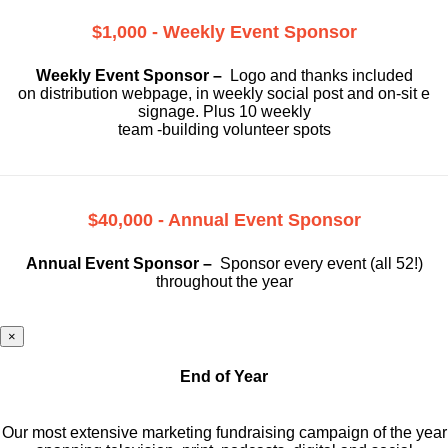
$1,000 - Weekly Event Sponsor
Weekly Event Sponsor –
Logo and thanks included
on
distribution webpage, in weekly social
post and on-sit e
signage. Plus 10 weekly
team -building volunteer spots
$40,000 - Annual Event Sponsor
Annual Event Sponsor –
Sponsor every event (all 52!)
throughout the year
×
End of Year
Our most extensive marketing fundraising campaign of the year