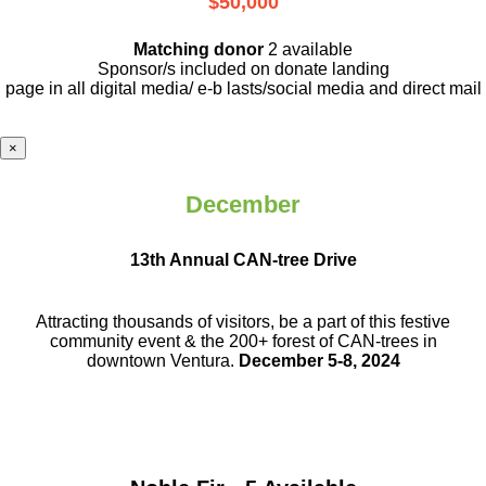
$50,000
Matching donor
2 available
Sponsor/s included on donate landing
page in all digital media/ e-b lasts
/social media and direct mail
×
December
13th Annual CAN-tree Drive
Attracting thousands of visitors, be a part
of this festive
community event & the
200+ forest of CAN-trees in
downtown
Ventura.
December 5-8, 2024