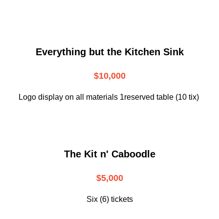
Everything but the Kitchen Sink
$10,000
Logo display on all materials 1reserved table (10 tix)
The Kit n' Caboodle
$5,000
Six (6) tickets