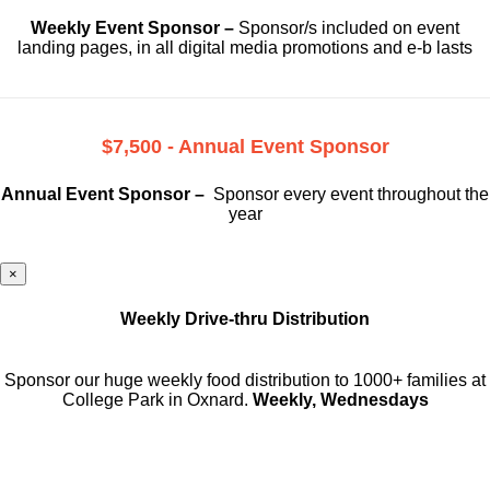
Weekly Event Sponsor –
Sponsor/s included on event
landing pages, in all digital media promotions and e-b lasts
$7,500 - Annual Event Sponsor
Annual Event Sponsor –
Sponsor every event throughout the
year
×
Weekly Drive-thru Distribution
Sponsor our huge weekly food distribution to 1000+ families at
College Park in Oxnard.
Weekly, Wednesdays