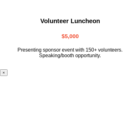
Volunteer Luncheon
$5,000
Presenting sponsor event with 150+ volunteers.
Speaking/booth opportunity.
×