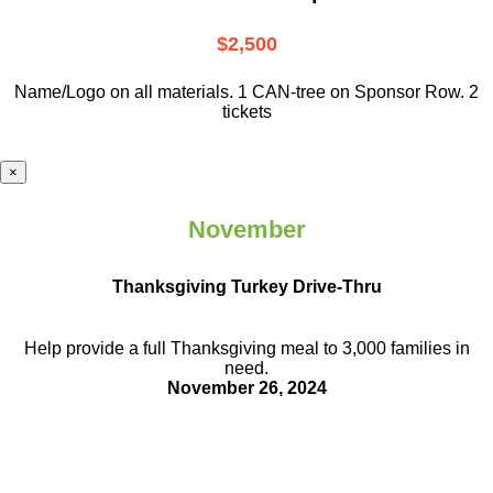
$2,500
Name/Logo on all materials. 1 CAN-tree on Sponsor Row. 2
tickets
×
November
Thanksgiving Turkey Drive-Thru
Help provide a full Thanksgiving meal to
3,000 families in
need.
November 26, 2024