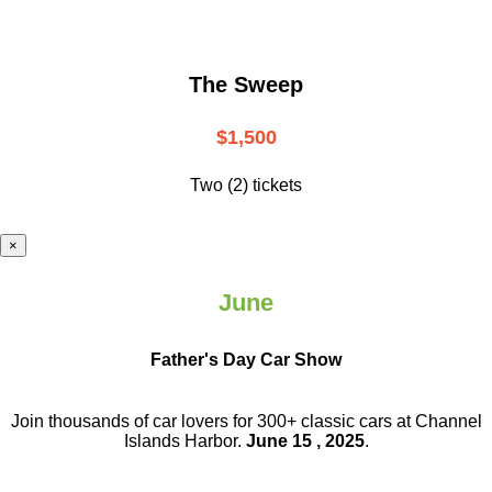
The Sweep
$1,500
Two (2) tickets
×
June
Father's Day Car Show
Join thousands of car lovers for 300+ classic cars at Channel
Islands Harbor.
June 15 , 2025
.