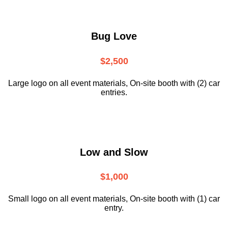
Bug Love
$2,500
Large logo on all event materials, On-site booth with (2) car
entries.
Low and Slow
$1,000
Small logo on all event materials, On-site booth with (1) car
entry.