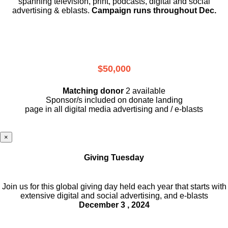
spanning television, print, podcasts, digital and social
advertising & eblasts.
Campaign runs throughout Dec.
$50,000
Matching donor
2 available
Sponsor/s included on donate landing
page in all digital media advertising and / e-blasts
×
Giving Tuesday
Join us for this global giving day held each year that starts with
extensive digital and social advertising, and e-blasts
December 3 , 2024