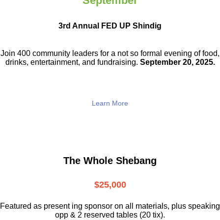
September
3rd Annual FED UP Shindig
Join 400 community leaders for a not so
formal evening of food,
drinks,
entertainment, and fundraising.
September 20, 2025.
Learn More
The Whole Shebang
$25,000
Featured as present ing sponsor on all materials, plus speaking
opp & 2 reserved tables (20 tix).