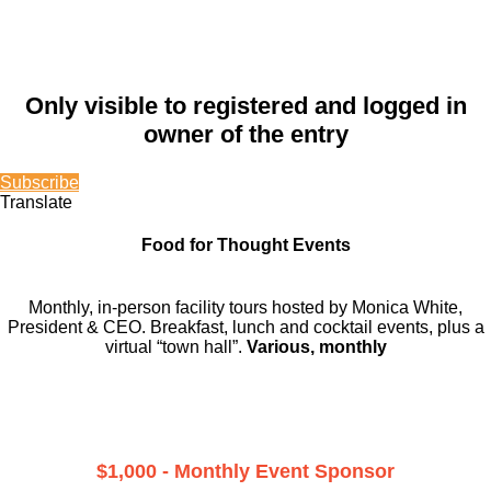
Only visible to registered and logged in
owner of the entry
Subscribe
Translate
Food for Thought Events
Monthly, in-person facility tours hosted by Monica White,
President & CEO. Breakfast, lunch and cocktail events, plus a
virtual “town hall”.
Various, monthly
$1,000 - Monthly Event Sponsor