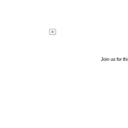
×
Join us for th