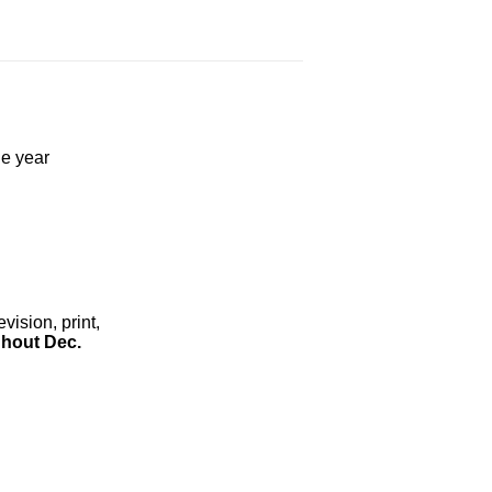
he year
ision, print,
hout Dec.