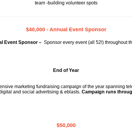
team -building volunteer spots
$40,000 - Annual Event Sponsor
l Event Sponsor –
Sponsor every event (all 52!) throughout t
End of Year
ensive marketing fundraising campaign of the year spanning telev
digital and social advertising & eblasts.
Campaign runs throug
$50,000