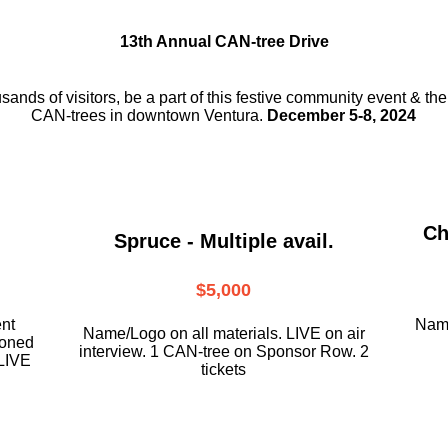
13th Annual CAN-tree Drive
usands of visitors, be a part
of this festive community event & th
CAN-trees in downtown
Ventura.
December 5-8, 2024
Ch
Spruce - Multiple avail.
$5,000
ent
Name
Name/Logo on all materials. LIVE on air
ioned
interview. 1 CAN-tree on Sponsor Row. 2
LIVE
tickets