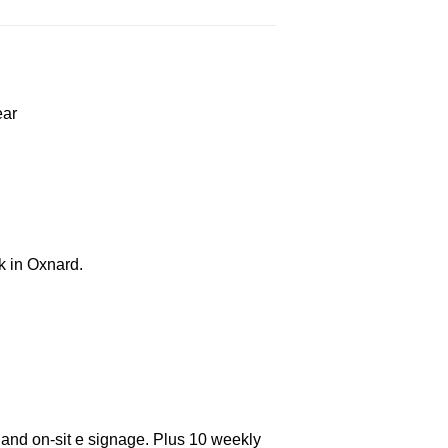
ear
k in Oxnard.
 and on-sit e signage. Plus 10 weekly