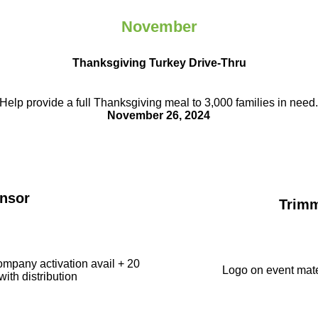
November
Thanksgiving Turkey Drive-Thru
Help provide a full Thanksgiving meal to
3,000 families in need
November 26, 2024
nsor
Trim
ompany activation avail + 20
Logo on event mate
with distribution