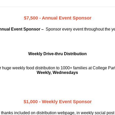
$7,500 - Annual Event Sponsor
nnual Event Sponsor –
Sponsor every event throughout the y
Weekly Drive-thru Distribution
 huge weekly food distribution to 1000+ families at College Par
Weekly, Wednesdays
$1,000 - Weekly Event Sponsor
 thanks included on
distribution webpage, in weekly social
post