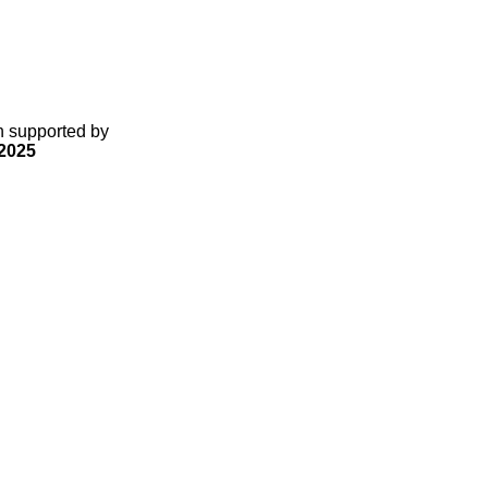
gn supported by
2025