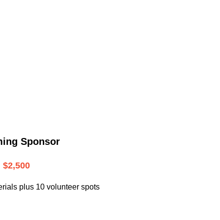
.
ming Sponsor
$2,500
rials plus 10 volunteer spots