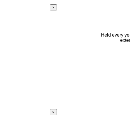
×
Held every yea
exte
×