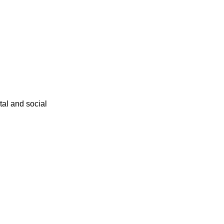
ital and social