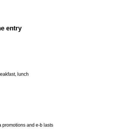
he entry
eakfast, lunch
a promotions and e-b lasts