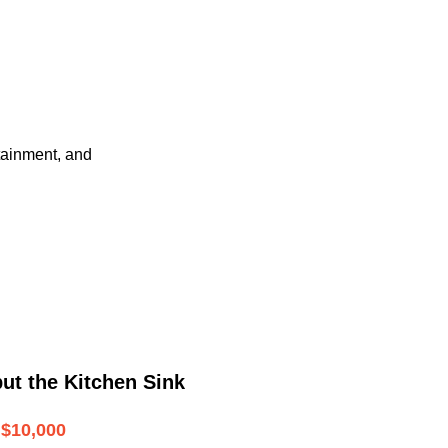
tainment, and
ut the Kitchen Sink
$10,000