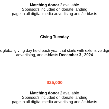
Matching donor
2 available
Sponsor/s included on donate landing
page in all digital media advertising and / e-blasts
Giving Tuesday
is global giving day held each year that starts with extensive dig
advertising, and e-blasts
December 3 , 2024
$25,000
Matching donor
2 available
Sponsor/s included on donate landing
page in all digital media advertising and / e-blasts