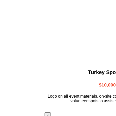
Turkey Spo
$10,000
L
ogo on all event materials, on-site
c
volunteer
spots to assist 
×