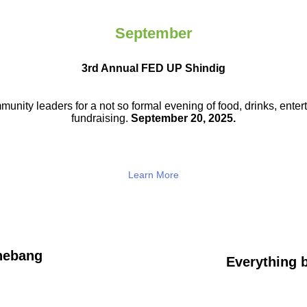
September
3rd Annual FED UP Shindig
munity leaders for a not so
formal evening of food, drinks,
enter
fundraising.
September 20, 2025.
Learn More
hebang
Everything b