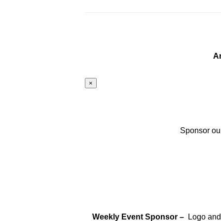
A
×
Sponsor our
Weekly Event Sponsor –
Logo and