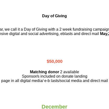
Day of Giving
r, we call it a Day of Giving with a 2 week fundraising campai
nsive digital and social advertising, eblasts and direct mail
May,
$50,000
Matching donor
2 available
Sponsor/s included on donate landing
page in all digital media/ e-b lasts
/social media and direct mail
December