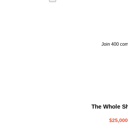
Join 400 com
The Whole S
$25,000