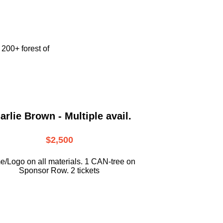
e
200+ forest of
arlie Brown - Multiple avail.
$2,500
/Logo on all materials. 1 CAN-tree on
Sponsor Row. 2 tickets