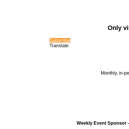
Only vi
Subscribe
Translate
Monthly, in-p
Weekly Event Sponsor 