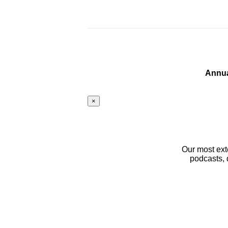
Annua
×
Our most ext
podcasts, 