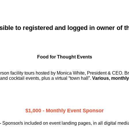
sible to registered and logged in owner of t
Food for Thought Events
erson facility tours hosted by Monica White, President & CEO. Br
and cocktail events, plus a virtual “town hall”.
Various, monthly
$1,000 - Monthly Event Sponsor
–
Sponsor/s included on event landing pages, in all digital medi