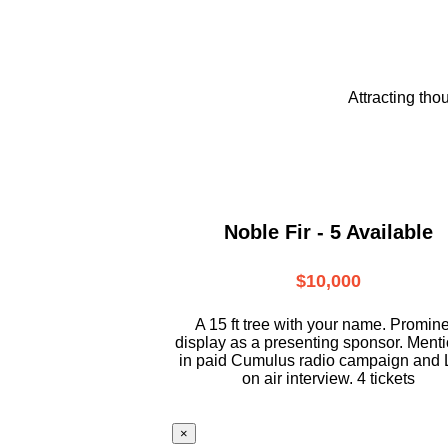
Attracting tho
Noble Fir - 5 Available
$10,000
A 15 ft tree with your name. Promin
display as a presenting sponsor. Ment
in paid Cumulus radio campaign and 
on air interview. 4 tickets
×