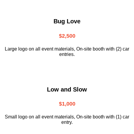
Bug Love
$2,500
Large logo on all event materials, On-site booth with (2) car
entries.
Low and Slow
$1,000
Small logo on all event materials, On-site booth with (1) car
entry.