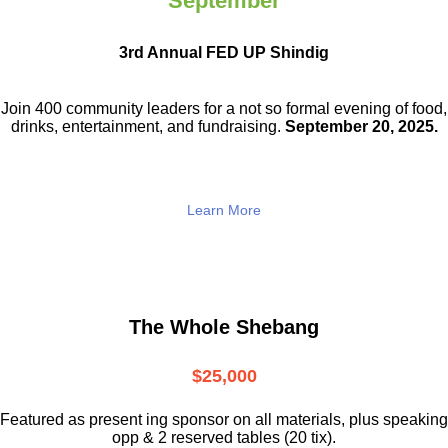
September
3rd Annual FED UP Shindig
Join 400 community leaders for a not so
formal evening of food,
drinks,
entertainment, and fundraising.
September 20, 2025.
Learn More
The Whole Shebang
$25,000
Featured as present ing sponsor on all materials, plus speaking
opp & 2 reserved tables (20 tix).