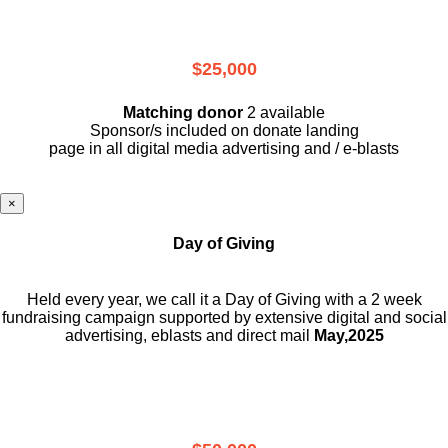
$25,000
Matching donor
2 available
Sponsor/s included on donate landing
page in all digital media advertising and / e-blasts
×
Day of Giving
Held every year, we call it a Day of Giving with a 2 week
fundraising campaign supported by extensive digital and social
advertising, eblasts and direct mail
May,2025