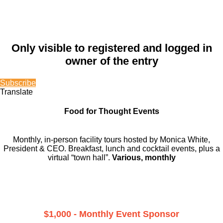
Only visible to registered and logged in
owner of the entry
Subscribe
Translate
Food for Thought Events
Monthly, in-person facility tours hosted by Monica White,
President & CEO. Breakfast, lunch and cocktail events, plus a
virtual “town hall”.
Various, monthly
$1,000 - Monthly Event Sponsor