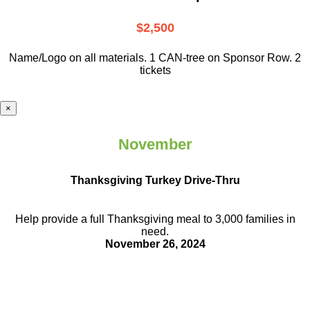
$2,500
Name/Logo on all materials. 1 CAN-tree on Sponsor Row. 2
tickets
×
November
Thanksgiving Turkey Drive-Thru
Help provide a full Thanksgiving meal to
3,000 families in
need.
November 26, 2024