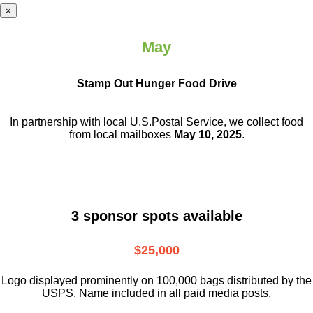
×
May
Stamp Out Hunger Food Drive
In partnership with local U.S.Postal Service, we collect food
from local mailboxes
May 10, 2025
.
3 sponsor spots available
$25,000
Logo displayed prominently on 100,000 bags distributed by the
USPS. Name included in all paid media posts.