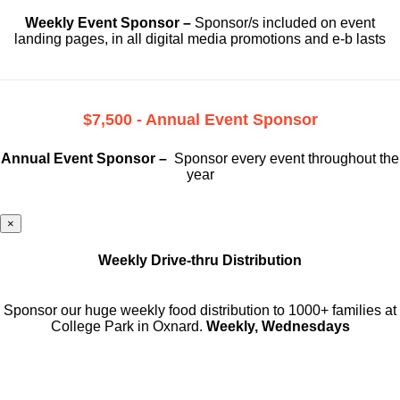
Weekly Event Sponsor –
Sponsor/s included on event
landing pages, in all digital media promotions and e-b lasts
$7,500 - Annual Event Sponsor
Annual Event Sponsor –
Sponsor every event throughout the
year
×
Weekly Drive-thru Distribution
Sponsor our huge weekly food distribution to 1000+ families at
College Park in Oxnard.
Weekly, Wednesdays