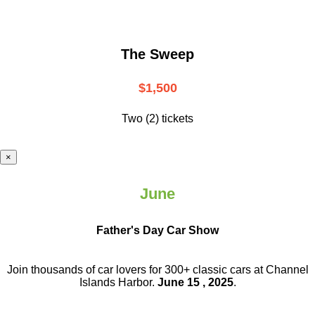
The Sweep
$1,500
Two (2) tickets
×
June
Father's Day Car Show
Join thousands of car lovers for 300+ classic cars at Channel
Islands Harbor.
June 15 , 2025
.