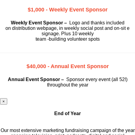
$1,000 - Weekly Event Sponsor
Weekly Event Sponsor –
Logo and thanks included
on
distribution webpage, in weekly social
post and on-sit e
signage. Plus 10 weekly
team -building volunteer spots
$40,000 - Annual Event Sponsor
Annual Event Sponsor –
Sponsor every event (all 52!)
throughout the year
×
End of Year
Our most extensive marketing fundraising campaign of the year