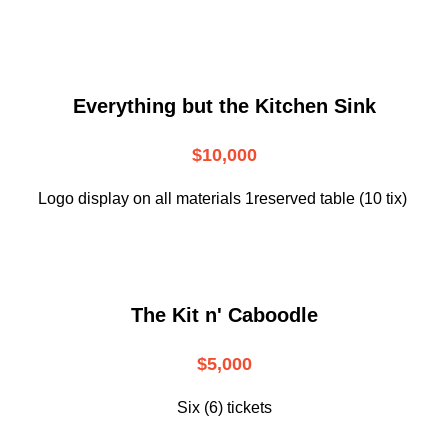
Everything but the Kitchen Sink
$10,000
Logo display on all materials 1reserved table (10 tix)
The Kit n' Caboodle
$5,000
Six (6) tickets