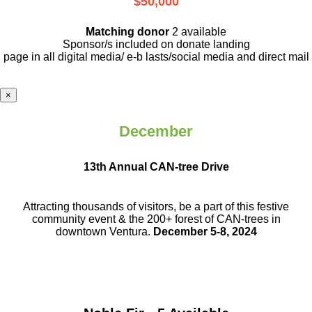
$50,000
Matching donor
2 available
Sponsor/s included on donate landing
page in all digital media/ e-b lasts
/social media and direct mail
×
December
13th Annual CAN-tree Drive
Attracting thousands of visitors, be a part
of this festive
community event & the
200+ forest of CAN-trees in
downtown
Ventura.
December 5-8, 2024