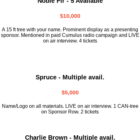
Noble Fir - 5 Available
$10,000
A 15 ft tree with your name. Prominent display as a presenting
sponsor. Mentioned in paid Cumulus radio campaign and LIVE
on air interview. 4 tickets
Spruce - Multiple avail.
$5,000
Name/Logo on all materials. LIVE on air interview. 1 CAN-tree
on Sponsor Row. 2 tickets
Charlie Brown - Multiple avail.