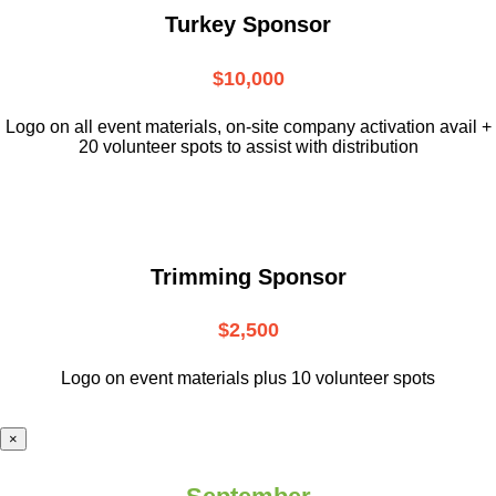
Turkey Sponsor
$10,000
L
ogo on all event materials, on-site
company activation avail +
20 volunteer
spots to assist with distribution
Trimming Sponsor
$2,500
Logo on event materials plus 10 volunteer spots
×