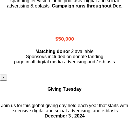
spanning television, print, podcasts, digital and social
advertising & eblasts.
Campaign runs throughout Dec.
$50,000
Matching donor
2 available
Sponsor/s included on donate landing
page in all digital media advertising and / e-blasts
×
Giving Tuesday
Join us for this global giving day held each year that starts with
extensive digital and social advertising, and e-blasts
December 3 , 2024