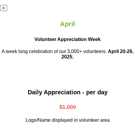
×
April
Volunteer Appreciation Week
A week long celebration of our 3,000+ volunteers.
April 20-26,
2025.
Daily Appreciation - per day
$1,000
Logo/Name displayed in volunteer area