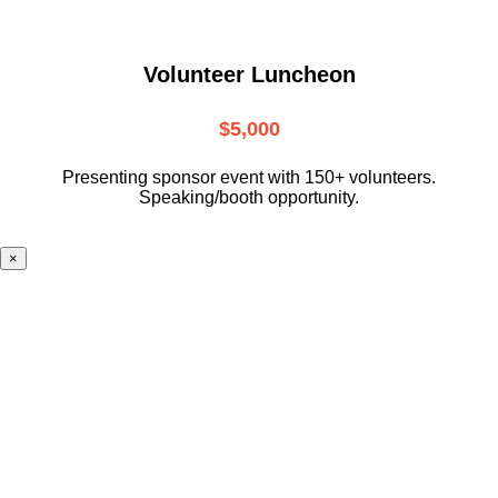
Volunteer Luncheon
$5,000
Presenting sponsor event with 150+ volunteers.
Speaking/booth opportunity.
×